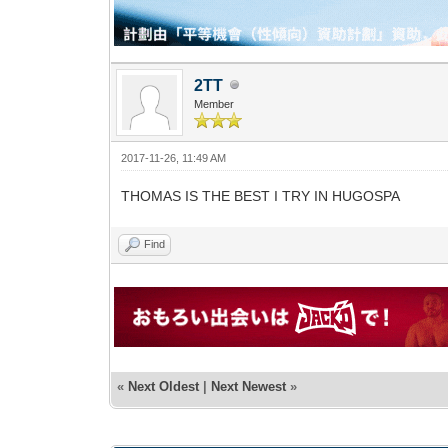
2TT
Member
2017-11-26, 11:49 AM
THOMAS IS THE BEST I TRY IN HUGOSPA
Find
«
Next Oldest
|
Next Newest
»