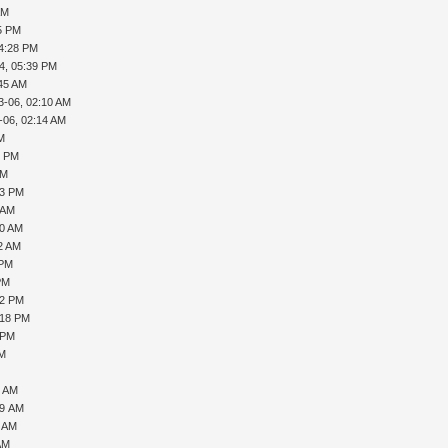
AM
45 PM
04:28 PM
4, 05:39 PM
:45 AM
3-06, 02:10 AM
-06, 02:14 AM
PM
0 PM
PM
33 PM
 AM
50 AM
32 AM
 PM
PM
02 PM
:18 PM
 PM
AM
8 AM
29 AM
5 AM
AM