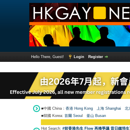
Hello There, Guest!
Login
Register
■中國 China：
香港 Hong Kong
上海 Shanghai
北京
■韓國 Korea:
首爾 Seou
l
釜山 Busan
Hot Search:
#前香港先生 Flow 再捲爭議 昔日鍾培生