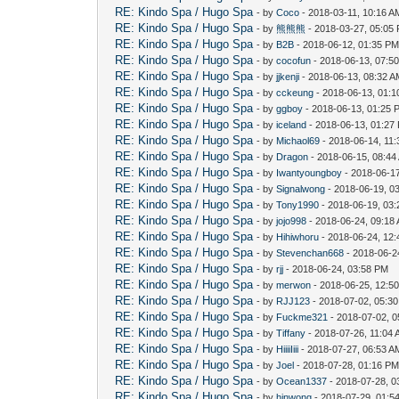
RE: Kindo Spa / Hugo Spa
- by
Coco
- 2018-03-11, 10:16 A
RE: Kindo Spa / Hugo Spa
- by
熊熊熊
- 2018-03-27, 05:05
RE: Kindo Spa / Hugo Spa
- by
B2B
- 2018-06-12, 01:35 P
RE: Kindo Spa / Hugo Spa
- by
cocofun
- 2018-06-13, 07:5
RE: Kindo Spa / Hugo Spa
- by
jjkenji
- 2018-06-13, 08:32 
RE: Kindo Spa / Hugo Spa
- by
cckeung
- 2018-06-13, 01:
RE: Kindo Spa / Hugo Spa
- by
ggboy
- 2018-06-13, 01:25 
RE: Kindo Spa / Hugo Spa
- by
iceland
- 2018-06-13, 01:27
RE: Kindo Spa / Hugo Spa
- by
Michaol69
- 2018-06-14, 11
RE: Kindo Spa / Hugo Spa
- by
Dragon
- 2018-06-15, 08:44
RE: Kindo Spa / Hugo Spa
- by
Iwantyoungboy
- 2018-06-1
RE: Kindo Spa / Hugo Spa
- by
Signalwong
- 2018-06-19, 0
RE: Kindo Spa / Hugo Spa
- by
Tony1990
- 2018-06-19, 03
RE: Kindo Spa / Hugo Spa
- by
jojo998
- 2018-06-24, 09:18
RE: Kindo Spa / Hugo Spa
- by
Hihiwhoru
- 2018-06-24, 12
RE: Kindo Spa / Hugo Spa
- by
Stevenchan668
- 2018-06-2
RE: Kindo Spa / Hugo Spa
- by
rjj
- 2018-06-24, 03:58 PM
RE: Kindo Spa / Hugo Spa
- by
merwon
- 2018-06-25, 12:5
RE: Kindo Spa / Hugo Spa
- by
RJJ123
- 2018-07-02, 05:3
RE: Kindo Spa / Hugo Spa
- by
Fuckme321
- 2018-07-02, 
RE: Kindo Spa / Hugo Spa
- by
Tiffany
- 2018-07-26, 11:04
RE: Kindo Spa / Hugo Spa
- by
HiiiiIiii
- 2018-07-27, 06:53 A
RE: Kindo Spa / Hugo Spa
- by
Joel
- 2018-07-28, 01:16 P
RE: Kindo Spa / Hugo Spa
- by
Ocean1337
- 2018-07-28, 0
RE: Kindo Spa / Hugo Spa
- by
hinwong
- 2018-07-29, 01:5