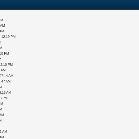
AM
6 AM
 AM
, 12:19 PM
M
AM
:08 PM
M
12:10 PM
4 AM
 07:14 AM
9:47 AM
AM
6:13 AM
23 PM
PM
PM
 AM
PM
11 AM
 AM