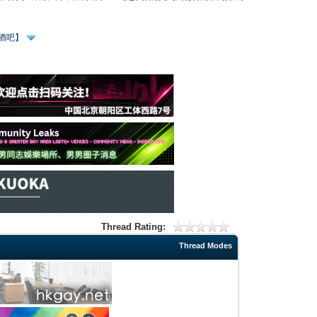
、酒吧】
Thread Rating:
Thread Modes