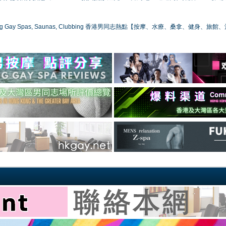
ong Gay Spas, Saunas, Clubbing 香港男同志熱點【按摩、水療、桑拿、健身、旅館