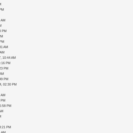
M
 PM
M
0 AM
AM
10 PM
PM
 PM
:31 AM
 AM
7, 10:44 AM
3:16 PM
:23 PM
 AM
:49 PM
4, 02:30 PM
0 AM
0 PM
05:58 PM
 AM
M
M
3:21 PM
4 AM