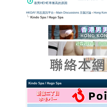
港男HEHE率漸高的原因
HKGAY 同志資訊平台
›
Main Discussions 主版討論
›
Hong K
Kindo Spa / Hugo Spa
0 Vote(s) - 0 Average
1
2
3
4
5
Kindo Spa / Hugo Spa