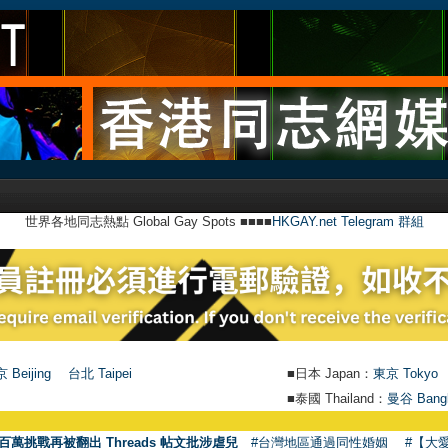
世界各地同志熱點 Global Gay Spots ■■■■
HKGAY.net Telegram 群組
 Beijing
台北 Taipei
■日本 Japan：
東京 Tokyo
■泰國 Thailand：
曼谷 Bang
●
【號外】
百萬挑戰再被翻出 Threads 帖文批涉虐兒
#台灣地區通過同性婚姻
#【大