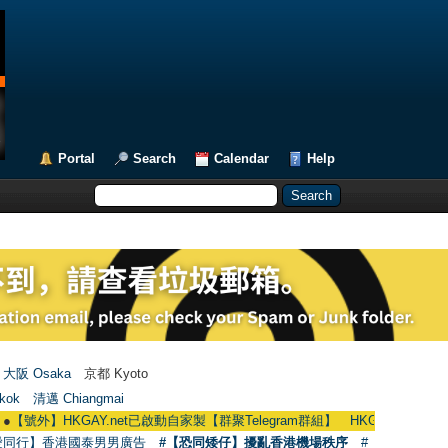
Portal
Search
Calendar
Help
大阪 Osaka
京都 Kyoto
kok
清邁 Chiangmai
HKGAY.net已啟動自家製【群聚Telegram群組】 HKGAY.net has already opene
愛同行】香港國泰男男廣告
#【恐同矮仔】擾亂香港機場秩序
#