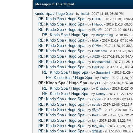
Messages In This Thread
Kindo Spa / Hugo Spa
- by
findfai
- 2017-11-15, 03:26 PM
RE: Kindo Spa / Hugo Spa
- by
DDDR
- 2017-11-18, 08:02 
RE: Kindo Spa / Hugo Spa
- by
Hkbobo
- 2017-11-18, 08:3
RE: Kindo Spa / Hugo Spa
- by
淫小子
- 2017-11-19, 06:31
RE: Kindo Spa / Hugo Spa
- by
Burger King
- 2018-06-13
RE: Kindo Spa / Hugo Spa
- by
hibiki
- 2017-11-19, 07:26 A
RE: Kindo Spa / Hugo Spa
- by
OPBA
- 2017-11-20, 10:30 
RE: Kindo Spa / Hugo Spa
- by
Donteemo
- 2017-11-22, 02
RE: Kindo Spa / Hugo Spa
- by
Jj520
- 2017-11-25, 08:34 A
RE: Kindo Spa / Hugo Spa
- by
handsomekit
- 2017-11-25, 
RE: Kindo Spa / Hugo Spa
- by
DayDay
- 2017-11-26, 06:3
RE: Kindo Spa / Hugo Spa
- by
Saaantorin
- 2017-11-29,
RE: Kindo Spa / Hugo Spa
- by
Trefor
- 2017-11-30, 0
RE: Kindo Spa / Hugo Spa
- by
2TT
- 2017-11-26, 11:49 
RE: Kindo Spa / Hugo Spa
- by
Oralsboy
- 2017-11-27, 0
RE: Kindo Spa / Hugo Spa
- by
Denny
- 2017-11-27, 12:
RE: Kindo Spa / Hugo Spa
- by
coffee
- 2017-12-06, 02:41 
RE: Kindo Spa / Hugo Spa
- by
cctvb
- 2017-12-06, 03:15 
RE: Kindo Spa / Hugo Spa
- by
淫小子
- 2017-12-07, 09:07
RE: Kindo Spa / Hugo Spa
- by
Kudu
- 2017-12-07, 03:32 
RE: Kindo Spa / Hugo Spa
- by
kin
- 2017-12-28, 12:21 PM
RE: Kindo Spa / Hugo Spa
- by
top_1069
- 2017-12-30, 07:
RE: Kindo Spa / Hugo Spa
- by
非常硬
- 2017-12-30, 08:36