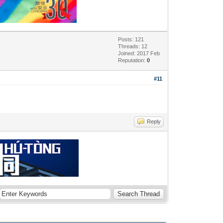
Posts: 121
Threads: 12
Joined: 2017 Feb
Reputation:
0
#11
Reply