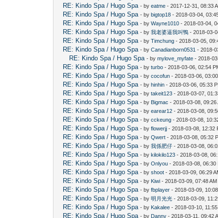
RE: Kindo Spa / Hugo Spa
- by
eatme
- 2017-12-31, 08:33 
RE: Kindo Spa / Hugo Spa
- by
bigtop18
- 2018-03-04, 03:
RE: Kindo Spa / Hugo Spa
- by
Wayne1010
- 2018-03-04, 
RE: Kindo Spa / Hugo Spa
- by
我老婆逼我叫鴨
- 2018-03-0
RE: Kindo Spa / Hugo Spa
- by
Timchung
- 2018-03-05, 09
RE: Kindo Spa / Hugo Spa
- by
Canadianborn0531
- 2018-0
RE: Kindo Spa / Hugo Spa
- by
mylove_myfate
- 2018-03
RE: Kindo Spa / Hugo Spa
- by
turbo
- 2018-03-06, 02:54 
RE: Kindo Spa / Hugo Spa
- by
cocofun
- 2018-03-06, 03:0
RE: Kindo Spa / Hugo Spa
- by
hinhin
- 2018-03-06, 05:33 
RE: Kindo Spa / Hugo Spa
- by
takeit123
- 2018-03-07, 01:
RE: Kindo Spa / Hugo Spa
- by
Bigmac
- 2018-03-08, 09:26
RE: Kindo Spa / Hugo Spa
- by
earear12
- 2018-03-08, 09:
RE: Kindo Spa / Hugo Spa
- by
cckeung
- 2018-03-08, 10:
RE: Kindo Spa / Hugo Spa
- by
flowerjj
- 2018-03-08, 12:32
RE: Kindo Spa / Hugo Spa
- by
Qwert
- 2018-03-08, 05:32 
RE: Kindo Spa / Hugo Spa
- by
我係肥仔
- 2018-03-08, 06:
RE: Kindo Spa / Hugo Spa
- by
kilokilo123
- 2018-03-08, 06
RE: Kindo Spa / Hugo Spa
- by
Onlyou
- 2018-03-08, 06:30
RE: Kindo Spa / Hugo Spa
- by
shoot
- 2018-03-09, 06:29 
RE: Kindo Spa / Hugo Spa
- by
Kiwi
- 2018-03-09, 07:48 AM
RE: Kindo Spa / Hugo Spa
- by
fbplayer
- 2018-03-09, 10:0
RE: Kindo Spa / Hugo Spa
- by
明月光光
- 2018-03-09, 11:
RE: Kindo Spa / Hugo Spa
- by
Kakalee
- 2018-03-10, 11:5
RE: Kindo Spa / Hugo Spa
- by
Danny
- 2018-03-11, 09:42 