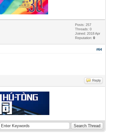
Posts: 257
Threads: 0
Joined: 2018 Apr
Reputation:
0
#64
Reply