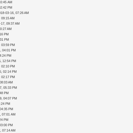
10:45 AM
02:42 PM
018-03-16, 07:26 AM
, 09:15 AM
-17, 09:37 AM
10:27 AM
:16 PM
:31 PM
, 03:59 PM
, 04:01 PM
04:24 PM
5, 12:54 PM
, 02:10 PM
5, 02:14 PM
, 02:17 PM
 08:03 AM
7, 05:33 PM
:48 PM
9, 04:07 PM
4:24 PM
 04:35 PM
, 07:01 AM
:24 PM
 03:00 PM
, 07:14 AM