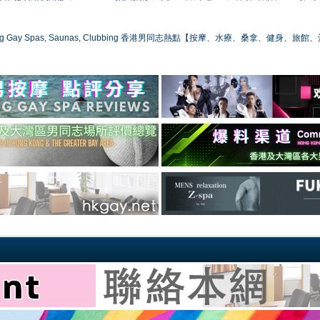
ong Gay Spas, Saunas, Clubbing 香港男同志熱點【按摩、水療、桑拿、健身、旅館