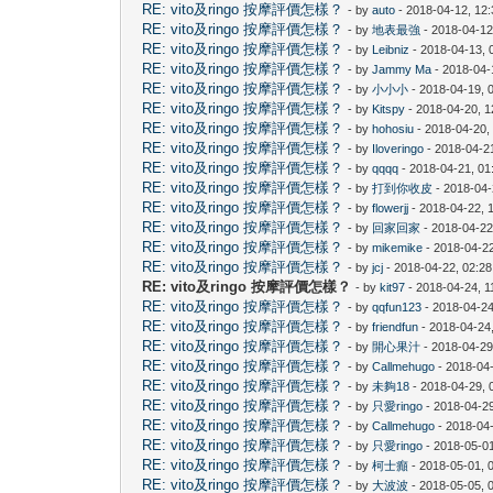
RE: vito及ringo 按摩評價怎樣？
- by
auto
- 2018-04-12, 12
RE: vito及ringo 按摩評價怎樣？
- by
地表最強
- 2018-04-12
RE: vito及ringo 按摩評價怎樣？
- by
Leibniz
- 2018-04-13, 
RE: vito及ringo 按摩評價怎樣？
- by
Jammy Ma
- 2018-04-
RE: vito及ringo 按摩評價怎樣？
- by
小小小
- 2018-04-19, 
RE: vito及ringo 按摩評價怎樣？
- by
Kitspy
- 2018-04-20, 
RE: vito及ringo 按摩評價怎樣？
- by
hohosiu
- 2018-04-20,
RE: vito及ringo 按摩評價怎樣？
- by
Iloveringo
- 2018-04-2
RE: vito及ringo 按摩評價怎樣？
- by
qqqq
- 2018-04-21, 0
RE: vito及ringo 按摩評價怎樣？
- by
打到你收皮
- 2018-04-
RE: vito及ringo 按摩評價怎樣？
- by
flowerjj
- 2018-04-22, 
RE: vito及ringo 按摩評價怎樣？
- by
回家回家
- 2018-04-22
RE: vito及ringo 按摩評價怎樣？
- by
mikemike
- 2018-04-2
RE: vito及ringo 按摩評價怎樣？
- by
jcj
- 2018-04-22, 02:2
RE: vito及ringo 按摩評價怎樣？
- by
kit97
- 2018-04-24, 1
RE: vito及ringo 按摩評價怎樣？
- by
qqfun123
- 2018-04-24
RE: vito及ringo 按摩評價怎樣？
- by
friendfun
- 2018-04-24
RE: vito及ringo 按摩評價怎樣？
- by
開心果汁
- 2018-04-29
RE: vito及ringo 按摩評價怎樣？
- by
Callmehugo
- 2018-04
RE: vito及ringo 按摩評價怎樣？
- by
未夠18
- 2018-04-29, 
RE: vito及ringo 按摩評價怎樣？
- by
只愛ringo
- 2018-04-2
RE: vito及ringo 按摩評價怎樣？
- by
Callmehugo
- 2018-04
RE: vito及ringo 按摩評價怎樣？
- by
只愛ringo
- 2018-05-0
RE: vito及ringo 按摩評價怎樣？
- by
柯士癲
- 2018-05-01, 
RE: vito及ringo 按摩評價怎樣？
- by
大波波
- 2018-05-05, 