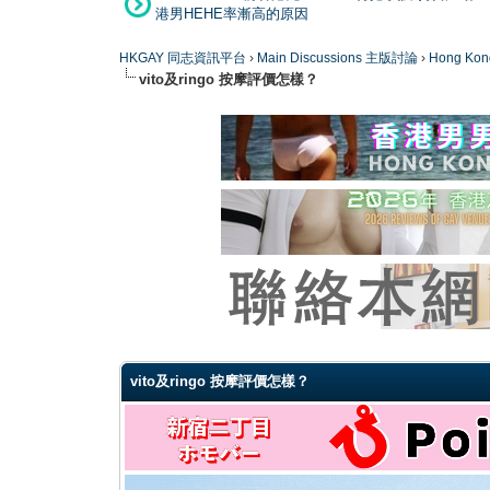
港男HEHE率漸高的原因
HKGAY 同志資訊平台
›
Main Discussions 主版討論
›
Hong K
vito及ringo 按摩評價怎樣？
0 Vote(s) - 0 Average
1
2
3
4
5
vito及ringo 按摩評價怎樣？