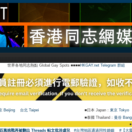
世界各地同志熱點 Global Gay Spots ■■■■
HKGAY.net Telegram 群組
 Beijing
台北 Taipei
■日本 Japan：
東京 Tokyo
■泰國 Thailand：
曼谷 Bang
●
【號外】HK
百萬挑戰再被翻出 Threads 帖文批涉虐兒
#台灣地區通過同性婚姻
#【大