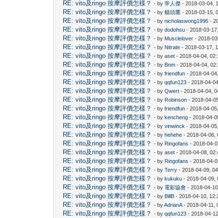
RE: vito及ringo 按摩評價怎樣？
- by
宰人傑
- 2018-03-04, 
RE: vito及ringo 按摩評價怎樣？
- by
貓頭鷹
- 2018-03-15, 
RE: vito及ringo 按摩評價怎樣？
- by
nicholaswong1996
- 2
RE: vito及ringo 按摩評價怎樣？
- by
dodohsu
- 2018-03-17
RE: vito及ringo 按摩評價怎樣？
- by
Musclelover
- 2018-03
RE: vito及ringo 按摩評價怎樣？
- by
Nitrate
- 2018-03-17, 
RE: vito及ringo 按摩評價怎樣？
- by
aset
- 2018-04-04, 02
RE: vito及ringo 按摩評價怎樣？
- by
Bnm
- 2018-04-04, 02
RE: vito及ringo 按摩評價怎樣？
- by
friendfun
- 2018-04-04
RE: vito及ringo 按摩評價怎樣？
- by
qqfun123
- 2018-04-04
RE: vito及ringo 按摩評價怎樣？
- by
Qwert
- 2018-04-04, 
RE: vito及ringo 按摩評價怎樣？
- by
Robinson
- 2018-04-0
RE: vito及ringo 按摩評價怎樣？
- by
friendfun
- 2018-04-05
RE: vito及ringo 按摩評價怎樣？
- by
kencheng
- 2018-04-0
RE: vito及ringo 按摩評價怎樣？
- by
vinwinck
- 2018-04-05
RE: vito及ringo 按摩評價怎樣？
- by
hehehe
- 2018-04-06,
RE: vito及ringo 按摩評價怎樣？
- by
Ringofans
- 2018-04-0
RE: vito及ringo 按摩評價怎樣？
- by
aset
- 2018-04-08, 02
RE: vito及ringo 按摩評價怎樣？
- by
Ringofans
- 2018-04-0
RE: vito及ringo 按摩評價怎樣？
- by
Terry
- 2018-04-09, 0
RE: vito及ringo 按摩評價怎樣？
- by
kukuku
- 2018-04-09,
RE: vito及ringo 按摩評價怎樣？
- by
電影協會
- 2018-04-10
RE: vito及ringo 按摩評價怎樣？
- by
BillB
- 2018-04-10, 12
RE: vito及ringo 按摩評價怎樣？
- by
AdrianA
- 2018-04-11,
RE: vito及ringo 按摩評價怎樣？
- by
qqfun123
- 2018-04-12