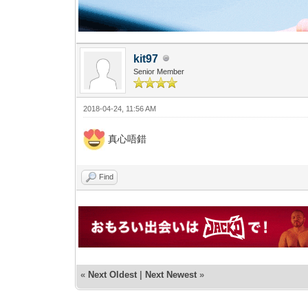
kit97
Senior Member
2018-04-24, 11:56 AM
真心唔錯
Find
«
Next Oldest
|
Next Newest
»