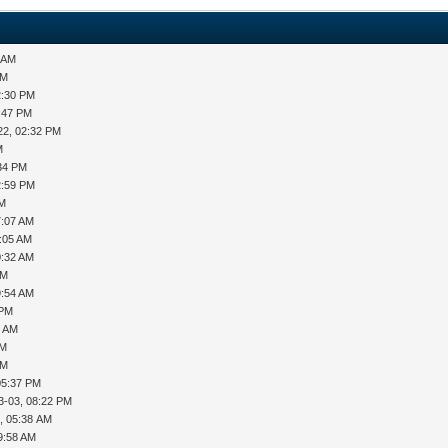
5 AM
PM
2:30 PM
1:47 PM
22, 02:32 PM
M
:34 PM
2:59 PM
AM
7:07 AM
0:05 AM
0:32 AM
AM
9:54 AM
 PM
2 AM
AM
PM
05:37 PM
3-03, 08:22 PM
, 05:38 AM
9:58 AM