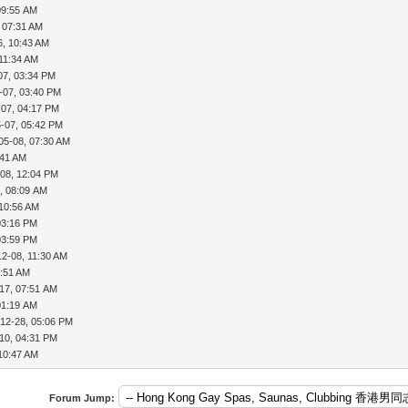
09:55 AM
 07:31 AM
6, 10:43 AM
 11:34 AM
07, 03:34 PM
-07, 03:40 PM
-07, 04:17 PM
-07, 05:42 PM
05-08, 07:30 AM
:41 AM
-08, 12:04 PM
, 08:09 AM
 10:56 AM
03:16 PM
03:59 PM
12-08, 11:30 AM
7:51 AM
17, 07:51 AM
01:19 AM
-12-28, 05:06 PM
10, 04:31 PM
 10:47 AM
Forum Jump: