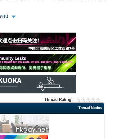
、酒吧】
Thread Rating:
Thread Modes