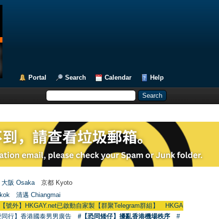
Portal
Search
Calendar
Help
大阪 Osaka
京都 Kyoto
kok
清邁 Chiangmai
GAY.net已啟動自家製【群聚Telegram群組】 HKGAY.net has already opened 
愛同行】香港國泰男男廣告
#【恐同矮仔】擾亂香港機場秩序
#