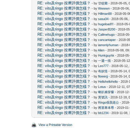
RE: vito及ringo 按摩評價怎樣？
- by
廿蚊雞
- 2018-05-05, 
RE: vito及ringo 按摩評價怎樣？
- by
Wwwwn
- 2018-05-06,
RE: vito及ringo 按摩評價怎樣？
- by
Hillman88
- 2018-05-0
RE: vito及ringo 按摩評價怎樣？
- by
sasa34
- 2018-05-06,
RE: vito及ringo 按摩評價怎樣？
- by
hugeload!!!
- 2018-05-
RE: vito及ringo 按摩評價怎樣？
- by
JasperB200
- 2018-05
RE: vito及ringo 按摩評價怎樣？
- by
Callmehugo
- 2018-05
RE: vito及ringo 按摩評價怎樣？
- by
cancantaper
- 2018-05
RE: vito及ringo 按摩評價怎樣？
- by
iamonlyhuman
- 2018-
RE: vito及ringo 按摩評價怎樣？
- by
Alien
- 2018-05-08, 09
RE: vito及ringo 按摩評價怎樣？
- by
Hunkguyhk
- 2018-05
RE: vito及ringo 按摩評價怎樣？
- by
一週一痕
- 2018-05-12
RE: vito及ringo 按摩評價怎樣？
- by
Leo777
- 2018-05-12,
RE: vito及ringo 按摩評價怎樣？
- by
有妖怪
- 2018-05-14, 
RE: vito及ringo 按摩評價怎樣？
- by
flowerjj
- 2018-05-14, 
RE: vito及ringo 按摩評價怎樣？
- by
Hellohellohello
- 2018-
RE: vito及ringo 按摩評價怎樣？
- by
Lotus
- 2018-12-11, 0
RE: vito及ringo 按摩評價怎樣？
- by
喇叭褲穿窿
- 2018-12-
RE: vito及ringo 按摩評價怎樣？
- by
黃號訊
- 2018-12-18, 
RE: vito及ringo 按摩評價怎樣？
- by
Ringo係我老公
- 2018
RE: vito及ringo 按摩評價怎樣？
- by
將莖牽本尊
- 2019-01-
RE: vito及ringo 按摩評價怎樣？
- by
bb1234
- 2019-11-08,
View a Printable Version