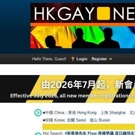
Hello There, Guest!
Login
Register
■中國 China：
香港 Hong Kong
上海 Shanghai
北京
■韓國 Korea:
首爾 Seou
l
釜山 Busan
Hot Search:
#前香港先生 Flow 再捲爭議 昔日鍾培生