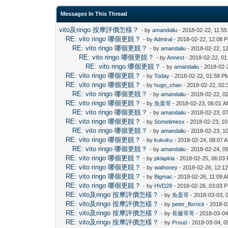
Messages In This Thread
vito及ringo 按摩評價怎樣？
- by
amandaliu
- 2018-02-22, 11:5
RE: vito ringo 哪個更靚？
- by
Admiral
- 2018-02-22, 12:08 
RE: vito ringo 哪個更靚？
- by
amandaliu
- 2018-02-22, 1
RE: vito ringo 哪個更靚？
- by
Annest
- 2018-02-22, 0
RE: vito ringo 哪個更靚？
- by
amandaliu
- 2018-02-
RE: vito ringo 哪個更靚？
- by
Today
- 2018-02-22, 01:58 P
RE: vito ringo 哪個更靚？
- by
hugo_chan
- 2018-02-22, 02
RE: vito ringo 哪個更靚？
- by
amandaliu
- 2018-02-22, 0
RE: vito ringo 哪個更靚？
- by
魚蛋哥
- 2018-02-23, 06:01 
RE: vito ringo 哪個更靚？
- by
amandaliu
- 2018-02-23, 0
RE: vito ringo 哪個更靚？
- by
Sometimesx
- 2018-02-23, 1
RE: vito ringo 哪個更靚？
- by
amandaliu
- 2018-02-23, 1
RE: vito ringo 哪個更靚？
- by
kukuku
- 2018-02-24, 08:07 
RE: vito ringo 哪個更靚？
- by
amandaliu
- 2018-02-24, 0
RE: vito ringo 哪個更靚？
- by
pklapkla
- 2018-02-25, 06:03
RE: vito ringo 哪個更靚？
- by
waihoney
- 2018-02-26, 12:1
RE: vito ringo 哪個更靚？
- by
Bigmac
- 2018-02-26, 11:09 
RE: vito ringo 哪個更靚？
- by
HVD28
- 2018-02-26, 03:03 
RE: vito及ringo 按摩評價怎樣？
- by
魚蛋哥
- 2018-03-03, 
RE: vito及ringo 按摩評價怎樣？
- by
peter_florrick
- 2018-0
RE: vito及ringo 按摩評價怎樣？
- by
長腿哥哥
- 2018-03-04
RE: vito及ringo 按摩評價怎樣？
- by
Proud
- 2018-03-04, 0