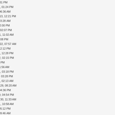
:31 PM
, 01:24 PM
06:36 AM
13, 12:21 PM
03:28 AM
12:00 PM
 02:07 PM
1, 11:02 AM
1:08 PM
22, 07:57 AM
12:12 PM
, 12:28 PM
2, 02:15 PM
8 PM
1:56 AM
, 03:18 PM
, 03:28 PM
, 02:13 AM
-29, 08:20 AM
04:36 PM
9, 04:54 PM
-30, 11:33 AM
1, 10:58 AM
05:12 PM
09:46 AM