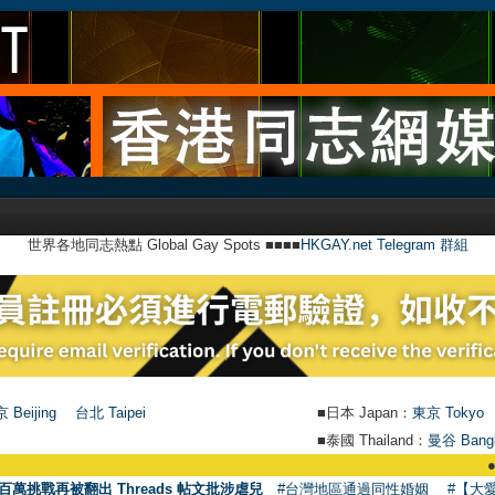
世界各地同志熱點 Global Gay Spots ■■■■
HKGAY.net Telegram 群組
 Beijing
台北 Taipei
■日本 Japan：
東京 Tokyo
■泰國 Thailand：
曼谷 Bang
●
【號外】HK
百萬挑戰再被翻出 Threads 帖文批涉虐兒
#台灣地區通過同性婚姻
#【大