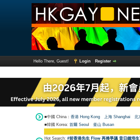
Hello There, Guest!
Login
Register
■中國 China：
香港 Hong Kong
上海 Shanghai
北京
■韓國 Korea:
首爾 Seou
l
釜山 Busan
Hot Search:
#前香港先生 Flow 再捲爭議 昔日鍾培生