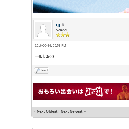
rjj
Member
2018-06-24, 03:59 PM
一般比500
Find
«
Next Oldest
|
Next Newest
»