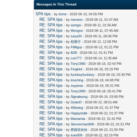
Messages In This Thread
SPA tips
- by
itsme
- 2018-06-10, 04:55 PM
RE: SPA tips
- by
merwon
- 2018-06-11, 01:47 AM
RE: SPA tips
- by
wongsi
- 2018-06-11, 01:56 AM
RE: SPA tips
- by
Wongse
- 2018-06-11, 07:45 AM
RE: SPA tips
- by
sasa34
- 2018-06-11, 06:06 PM
RE: SPA tips
- by
柏寶仔
- 2018-06-12, 12:08 PM
RE: SPA tips
- by
Fitfitguy
- 2018-06-12, 01:21 PM
RE: SPA tips
- by
B2B
- 2018-06-12, 01:41 PM
RE: SPA tips
- by
Leo777
- 2018-06-14, 11:35 AM
RE: SPA tips
- by
Tony1990
- 2018-06-15, 02:43 PM
RE: SPA tips
- by
Fingkkk
- 2018-06-18, 03:19 PM
RE: SPA tips
- by
fuckboyfuckboy
- 2018-06-18, 03:39 PM
RE: SPA tips
- by
inserting
- 2018-06-18, 04:08 PM
RE: SPA tips
- by
mypenis
- 2018-06-18, 05:31 PM
RE: SPA tips
- by
Tony1990
- 2018-06-18, 05:41 PM
RE: SPA tips
- by
Signalwong
- 2018-06-19, 03:06 PM
RE: SPA tips
- by
DylanD
- 2018-06-22, 08:01 AM
RE: SPA tips
- by
456wing
- 2018-06-22, 01:37 PM
RE: SPA tips
- by
Happytodie
- 2018-06-22, 01:37 PM
RE: SPA tips
- by
Mamamia
- 2018-06-22, 01:42 PM
RE: SPA tips
- by
Stevenchan668
- 2018-06-22, 01:51 PM
RE: SPA tips
- by
肥媽笑哈哈
- 2018-06-22, 01:55 PM
RE: SPA tips
- by
ivan009
- 2018-06-22, 02:19 PM