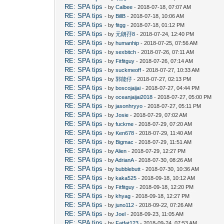
RE: SPA tips
- by
Calbee
- 2018-07-18, 07:07 AM
RE: SPA tips
- by
BillB
- 2018-07-18, 10:06 AM
RE: SPA tips
- by
fitgg
- 2018-07-18, 01:12 PM
RE: SPA tips
- by
元朗孖8
- 2018-07-24, 12:40 PM
RE: SPA tips
- by
humanhip
- 2018-07-25, 07:56 AM
RE: SPA tips
- by
sexbitch
- 2018-07-26, 07:11 AM
RE: SPA tips
- by
Fitfitguy
- 2018-07-26, 07:14 AM
RE: SPA tips
- by
suckmeoff
- 2018-07-27, 10:33 AM
RE: SPA tips
- by
郭能仔
- 2018-07-27, 02:13 PM
RE: SPA tips
- by
boscojaijai
- 2018-07-27, 04:44 PM
RE: SPA tips
- by
oceanjaijai2018
- 2018-07-27, 05:00 PM
RE: SPA tips
- by
jasonhryyo
- 2018-07-27, 05:11 PM
RE: SPA tips
- by
Josie
- 2018-07-29, 07:02 AM
RE: SPA tips
- by
fuckme
- 2018-07-29, 07:20 AM
RE: SPA tips
- by
Ken678
- 2018-07-29, 11:40 AM
RE: SPA tips
- by
Bigmac
- 2018-07-29, 11:51 AM
RE: SPA tips
- by
Alien
- 2018-07-29, 12:27 PM
RE: SPA tips
- by
AdrianA
- 2018-07-30, 08:26 AM
RE: SPA tips
- by
bubblebutt
- 2018-07-30, 10:36 AM
RE: SPA tips
- by
kaka525
- 2018-09-18, 10:12 AM
RE: SPA tips
- by
Fitfitguy
- 2018-09-18, 12:20 PM
RE: SPA tips
- by
khyag
- 2018-09-18, 12:27 PM
RE: SPA tips
- by
juno112
- 2018-09-22, 07:26 AM
RE: SPA tips
- by
Joel
- 2018-09-23, 11:05 AM
RE: SPA tips
- by
Fatfat123
- 2018-09-24, 07:53 AM