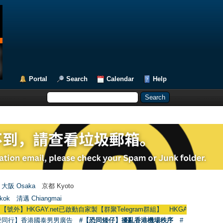
Portal
Search
Calendar
Help
大阪 Osaka
京都 Kyoto
kok
清邁 Chiangmai
GAY.net已啟動自家製【群聚Telegram群組】 HKGAY.net has already opened 
愛同行】香港國泰男男廣告
#【恐同矮仔】擾亂香港機場秩序
#