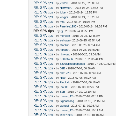
RE: SPA tips
- by
jeff892
- 2018-06-22, 02:30 PM
RE: SPA tips
- by
Hihiwhoru
- 2018-06-24, 12:52 PM
RE: SPA tips
- by
licker
- 2018-06-24, 12:53 PM
RE: SPA tips
- by
kingjer
- 2018-06-24, 01:02 PM
RE: SPA tips
- by
fma
- 2018-06-24, 01:05 PM
RE: SPA tips
- by
Peterlee1990
- 2018-06-24, 02:26 PM
RE: SPA tips
- by
rjj
- 2018-06-24, 03:59 PM
RE: SPA tips
- by
merwon
- 2018-06-25, 12:46 AM
RE: SPA tips
- by
suhuwu
- 2018-06-25, 02:54 AM
RE: SPA tips
- by
Goblinn
- 2018-06-25, 06:54 AM
RE: SPA tips
- by
AdrianA
- 2018-06-25, 10:45 AM
RE: SPA tips
- by
hinwong
- 2018-06-26, 03:04 AM
RE: SPA tips
- by
KOKO456
- 2018-07-02, 05:44 PM
RE: SPA tips
- by
520siufingbbbbbbbb
- 2018-07-03, 01:52 PM
RE: SPA tips
- by
B2B
- 2018-07-04, 06:36 AM
RE: SPA tips
- by
ab11223
- 2018-07-04, 08:40 AM
RE: SPA tips
- by
Nike
- 2018-07-06, 07:27 AM
RE: SPA tips
- by
Fingkkk
- 2018-07-08, 06:18 AM
RE: SPA tips
- by
ufo886
- 2018-07-08, 02:26 PM
RE: SPA tips
- by
B2B
- 2018-07-10, 02:10 PM
RE: SPA tips
- by
ronron_12
- 2018-07-10, 02:12 PM
RE: SPA tips
- by
Signalwong
- 2018-07-10, 02:15 PM
RE: SPA tips
- by
wongsi
- 2018-07-11, 02:08 AM
RE: SPA tips
- by
ronron_12
- 2018-07-16, 10:11 AM
RE: SPA tips
- by
明兒^6996
- 2018-07-16, 10:18 AM