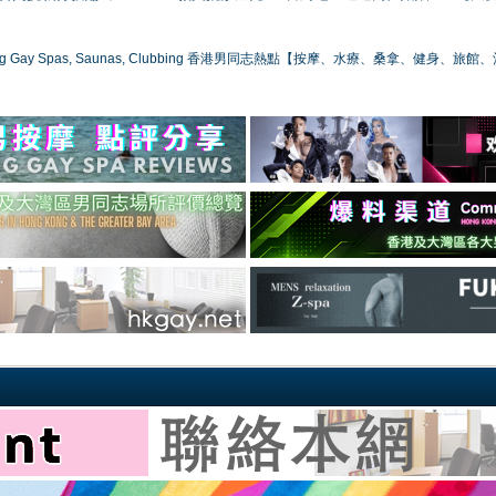
ong Gay Spas, Saunas, Clubbing 香港男同志熱點【按摩、水療、桑拿、健身、旅館