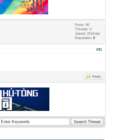
Posts: 90
Threads: 0
Joined: 2018 Apr
Reputation:
0
#31
Reply