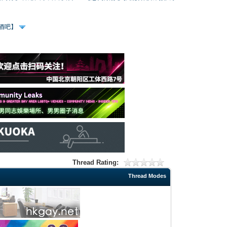
、酒吧】
Thread Rating:
Thread Modes