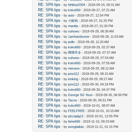
RE: SPA tips
- by
hihiboy0304
- 2018-09-24, 09:31 AM
RE: SPA tips
- by
koko660
- 2018-09-27, 07:21 AM
RE: SPA tips
- by
auto
- 2018-09-27, 12:54 PM
RE: SPA tips
- by
小鮮肉
- 2018-09-27, 01:25 PM
RE: SPA tips
- by
mantits
- 2018-09-27, 01:30 PM
RE: SPA tips
- by
suhuwu
- 2018-09-28, 06:36 AM
RE: SPA tips
- by
1amhandsome
- 2018-09-28, 11:03 AM
RE: SPA tips
- by
pollo
- 2018-09-28, 11:20 AM
RE: SPA tips
- by
koko660
- 2018-09-29, 02:37 AM
RE: SPA tips
- by
喂喂司令
- 2018-09-29, 07:37 AM
RE: SPA tips
- by
suhuwu
- 2018-09-29, 07:54 AM
RE: SPA tips
- by
koko660
- 2018-09-29, 07:55 AM
RE: SPA tips
- by
merwon
- 2018-09-29, 08:12 AM
RE: SPA tips
- by
juno112
- 2018-09-29, 08:15 AM
RE: SPA tips
- by
kinking
- 2018-09-29, 08:27 AM
RE: SPA tips
- by
juno112
- 2018-09-30, 04:18 PM
RE: SPA tips
- by
koko660
- 2018-09-30, 04:47 PM
RE: SPA tips
- by
George SG Yeun
- 2018-09-30, 06:00 PM
RE: SPA tips
- by
Tacoo
- 2018-09-30, 06:51 PM
RE: SPA tips
- by
koko660
- 2018-10-01, 08:07 AM
RE: SPA tips
- by
FEELFREE
- 2018-10-01, 10:15 AM
RE: SPA tips
- by
pizzapig12
- 2018-10-01, 12:55 PM
RE: SPA tips
- by
bime666
- 2019-11-10, 09:23 AM
RE: SPA tips
- by
wongtailulu
- 2019-11-21, 01:15 PM