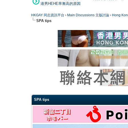
港男HEHE率漸高的原因
HKGAY 同志資訊平台
›
Main Discussions 主版討論
›
Hong K
SPA tips
0 Vote(s) - 0 Average
1
2
3
4
5
SPA tips