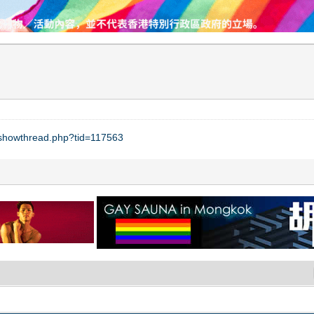
t/showthread.php?tid=117563