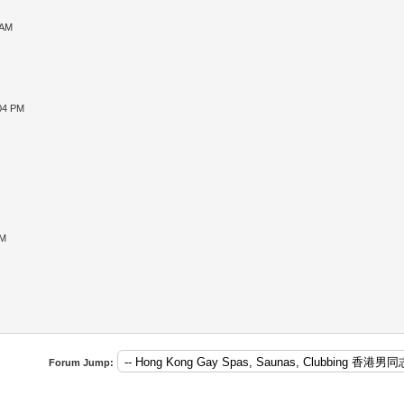
 AM
:04 PM
PM
Forum Jump: