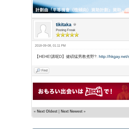
tikitaka
Posting Freak
2018-09-08, 01:11 PM
【HEHE!講呢D】健碩猛男教煮野?:
http://hkgay.ne
Find
«
Next Oldest
|
Next Newest
»