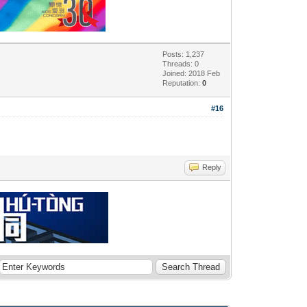
Posts: 1,237
Threads: 0
Joined: 2018 Feb
Reputation:
0
#16
Reply