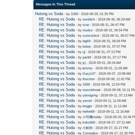
Messages In This Thread
Hutong vs Soda
- by
1069
- 2018-08-29, 01:35 PM
RE: Hutong vs Soda
- by
sexbitch
- 2018-08-30, 06:29 AM
RE: Hutong vs Soda
- by
scat
- 2018-08-31, 06:47 PM
RE: Hutong vs Soda
- by
mudso
- 2018-08-31, 06:54 PM
RE: Hutong vs Soda
- by
cumcontrol
- 2018-08-31, 06:57 PM
RE: Hutong vs Soda
- by
big69
- 2018-08-31, 06:59 PM
RE: Hutong vs Soda
- by
boboj
- 2018-08-31, 07:07 PM
RE: Hutong vs Soda
- by
rjj
- 2018-08-31, 07:13 PM
RE: Hutong vs Soda
- by
partbf
- 2018-08-31, 07:17 PM
RE: Hutong vs Soda
- by
jcj
- 2018-09-01, 06:34 AM
RE: Hutong vs Soda
- by
jeremy
- 2018-09-01, 11:05 AM
RE: Hutong vs Soda
- by
Gary147
- 2018-09-07, 10:08 AM
RE: Hutong vs Soda
- by
thurston
- 2018-09-08, 12:42 PM
RE: Hutong vs Soda
- by
1069
- 2018-09-08, 12:54 PM
RE: Hutong vs Soda
- by
musclefreak
- 2018-09-08, 01:11 P
RE: Hutong vs Soda
- by
yanxigong
- 2018-09-11, 07:13 AM
RE: Hutong vs Soda
- by
yevod
- 2018-09-11, 11:08 AM
RE: Hutong vs Soda
- by
kingjer
- 2018-09-11, 11:12 AM
RE: Hutong vs Soda
- by
heihei69
- 2018-09-11, 11:16 AM
RE: Hutong vs Soda
- by
小司機noddy
- 2018-09-25, 02:46 
RE: Hutong vs Soda
- by
koko660
- 2018-09-27, 07:21 AM
RE: Hutong vs Soda
- by
小鮮肉
- 2018-09-27, 01:27 PM
RE: Hutong vs Soda
- by
Comealive
- 2018-09-27, 01:30 PM