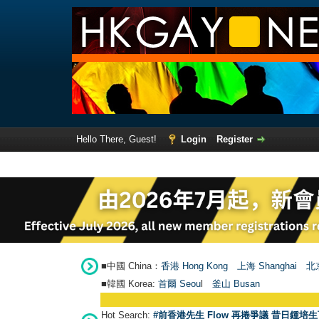
Hello There, Guest!
Login
Register
■中國 China：
香港 Hong Kong
上海 Shanghai
北京
■韓國 Korea:
首爾 Seou
l
釜山 Busan
Hot Search:
#前香港先生 Flow 再捲爭議 昔日鍾培生