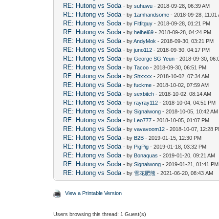
RE: Hutong vs Soda
- by
suhuwu
- 2018-09-28, 06:39 AM
RE: Hutong vs Soda
- by
1amhandsome
- 2018-09-28, 11:01
RE: Hutong vs Soda
- by
Fitfitguy
- 2018-09-28, 01:21 PM
RE: Hutong vs Soda
- by
heihei69
- 2018-09-28, 04:24 PM
RE: Hutong vs Soda
- by
AndyMok
- 2018-09-30, 03:21 PM
RE: Hutong vs Soda
- by
juno112
- 2018-09-30, 04:17 PM
RE: Hutong vs Soda
- by
George SG Yeun
- 2018-09-30, 06
RE: Hutong vs Soda
- by
Tacoo
- 2018-09-30, 06:51 PM
RE: Hutong vs Soda
- by
Shxxxx
- 2018-10-02, 07:34 AM
RE: Hutong vs Soda
- by
fuckme
- 2018-10-02, 07:59 AM
RE: Hutong vs Soda
- by
sexbitch
- 2018-10-02, 08:14 AM
RE: Hutong vs Soda
- by
rayray112
- 2018-10-04, 04:51 PM
RE: Hutong vs Soda
- by
Signalwong
- 2018-10-05, 10:42 AM
RE: Hutong vs Soda
- by
Leo777
- 2018-10-05, 01:07 PM
RE: Hutong vs Soda
- by
vavavoom12
- 2018-10-07, 12:28 
RE: Hutong vs Soda
- by
B2B
- 2019-01-15, 12:30 PM
RE: Hutong vs Soda
- by
PigPig
- 2019-01-18, 03:32 PM
RE: Hutong vs Soda
- by
Bonaquas
- 2019-01-20, 09:21 AM
RE: Hutong vs Soda
- by
Signalwong
- 2019-01-21, 01:41 PM
RE: Hutong vs Soda
- by
雪花肥熊
- 2021-06-20, 08:43 AM
View a Printable Version
Users browsing this thread: 1 Guest(s)