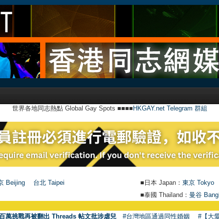
世界各地同志熱點 Global Gay Spots ■■■■
HKGAY.net Telegram 群組
 Beijing
台北 Taipei
■日本 Japan：
東京 Tokyo
■泰國 Thailand：
曼谷 Bang
●
百萬挑戰再被翻出 Threads 帖文批涉虐兒
#台灣地區通過同性婚姻
#【大