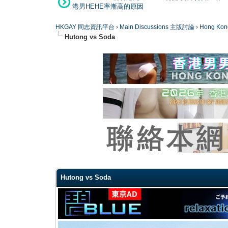
港男HEHE率漸高的原因
HKGAY 同志資訊平台
›
Main Discussions 主版討論
›
Hong K
Hutong vs Soda
0 Vote(s) - 0 Average
1
2
3
4
5
Hutong vs Soda