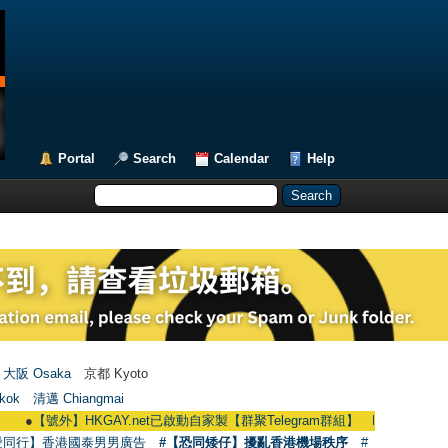
Portal
Search
Calendar
Help
大阪 Osaka
京都 Kyoto
kok
清邁 Chiangmai
【號外】HKGAY.net已啟動自家製【群聚Telegram群組】 HKGAY.net has already op
愛同行】香港國泰男男廣告
#【恐同矮仔】擾亂香港機場秩序
#