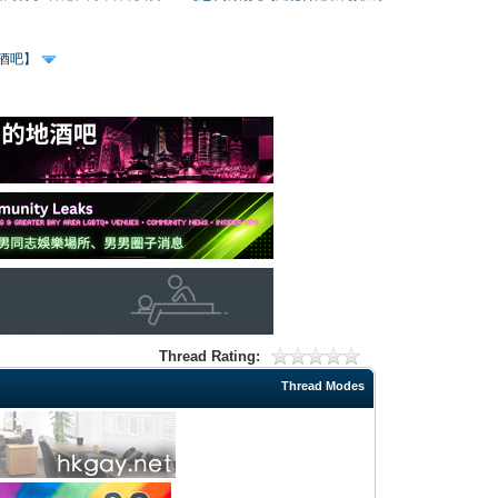
、酒吧】
Thread Rating:
Thread Modes