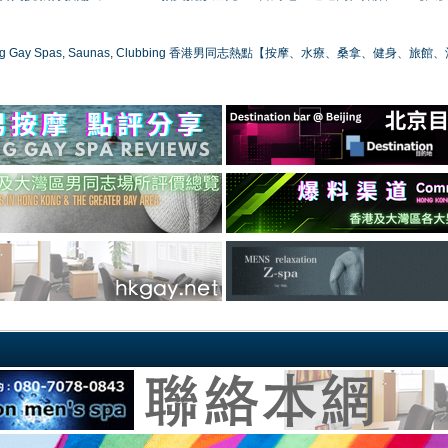
ong Gay Spas, Saunas, Clubbing 香港男同志熱點【按摩、水療、桑拿、健身、旅館