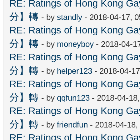
RE: Ratings of Hong Kon
分】轉
- by
standly
- 2018-04-17, 
RE: Ratings of Hong Kon
分】轉
- by
moneyboy
- 2018-04-1
RE: Ratings of Hong Kon
分】轉
- by
helper123
- 2018-04-17
RE: Ratings of Hong Kon
分】轉
- by
qqfun123
- 2018-04-18
RE: Ratings of Hong Kon
分】轉
- by
friendfun
- 2018-04-18,
RE: Ratings of Hong Kon