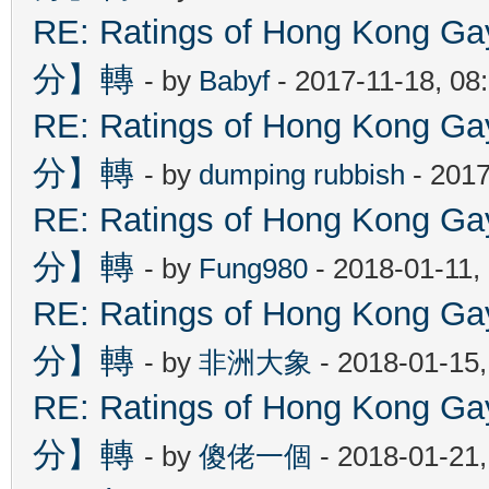
RE: Ratings of Hong Kon
分】轉
- by
Babyf
- 2017-11-18, 08
RE: Ratings of Hong Kon
分】轉
- by
dumping rubbish
- 2017
RE: Ratings of Hong Kon
分】轉
- by
Fung980
- 2018-01-11,
RE: Ratings of Hong Kon
分】轉
- by
非洲大象
- 2018-01-15
RE: Ratings of Hong Kon
分】轉
- by
傻佬一個
- 2018-01-21