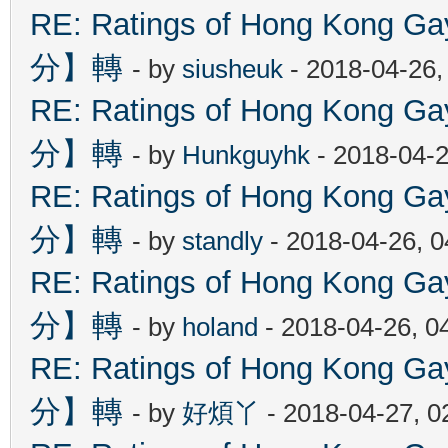
RE: Ratings of Hong Kon
分】轉
- by
siusheuk
- 2018-04-26,
RE: Ratings of Hong Kon
分】轉
- by
Hunkguyhk
- 2018-04-2
RE: Ratings of Hong Kon
分】轉
- by
standly
- 2018-04-26, 
RE: Ratings of Hong Kon
分】轉
- by
holand
- 2018-04-26, 0
RE: Ratings of Hong Kon
分】轉
- by
好煩丫
- 2018-04-27, 