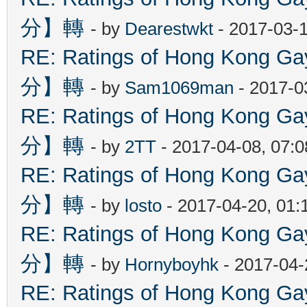
分】轉
- by
Dearestwkt
- 2017-03-1
RE: Ratings of Hong Kon
分】轉
- by
Sam1069man
- 2017-0
RE: Ratings of Hong Kon
分】轉
- by
2TT
- 2017-04-08, 07:
RE: Ratings of Hong Kon
分】轉
- by
losto
- 2017-04-20, 01
RE: Ratings of Hong Kon
分】轉
- by
Hornyboyhk
- 2017-04-
RE: Ratings of Hong Kon