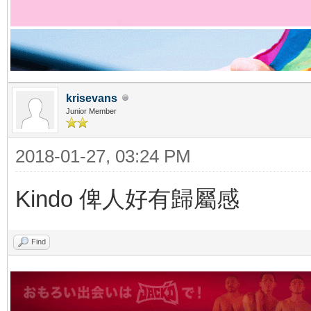
krisevans
Junior Member
2018-01-27, 03:24 PM
Kindo 俾人好有歸屬感
Find