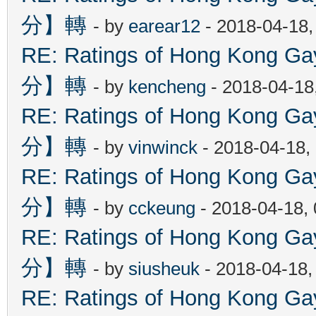
分】轉
- by
earear12
- 2018-04-18,
RE: Ratings of Hong Kon
分】轉
- by
kencheng
- 2018-04-18
RE: Ratings of Hong Kon
分】轉
- by
vinwinck
- 2018-04-18,
RE: Ratings of Hong Kon
分】轉
- by
cckeung
- 2018-04-18,
RE: Ratings of Hong Kon
分】轉
- by
siusheuk
- 2018-04-18,
RE: Ratings of Hong Kon