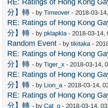
RE: Ratings of Hong Kon
分】轉
- by
Timeover
- 2018-03-14
RE: Ratings of Hong Kon
分】轉
- by
pklapkla
- 2018-03-14,
Random Event
- by
tikitaka
- 201
RE: Ratings of Hong Kon
分】轉
- by
Tiger_x
- 2018-03-14, 
RE: Ratings of Hong Kon
分】轉
- by
Lion_a
- 2018-03-14, 0
RE: Ratings of Hong Kon
分】轉
- by
Cat_o
- 2018-03-14, 0