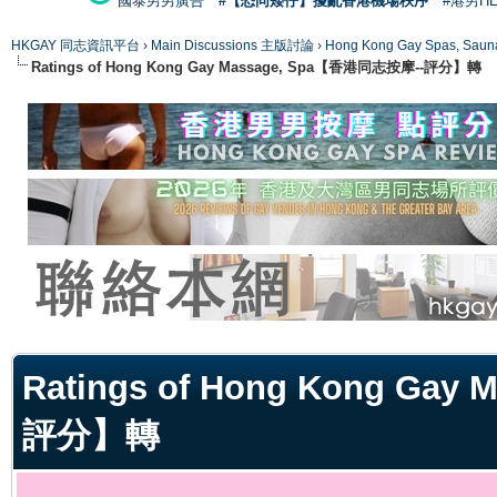
國泰男男廣告
#【恐同矮仔】擾亂香港機場秩序
#港男H
HKGAY 同志資訊平台
›
Main Discussions 主版討論
›
Hong Kong Gay Spas
Ratings of Hong Kong Gay Massage, Spa【香港同志按摩--評分】轉
ge
Ratings of Hong Kong Ga
評分】轉