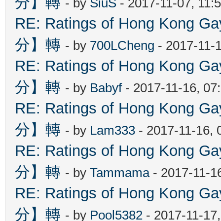
分】轉
- by
SiuS
- 2017-11-07, 11:
RE: Ratings of Hong Kon
分】轉
- by
700LCheng
- 2017-11-
RE: Ratings of Hong Kon
分】轉
- by
Babyf
- 2017-11-16, 07
RE: Ratings of Hong Kon
分】轉
- by
Lam333
- 2017-11-16, 
RE: Ratings of Hong Kon
分】轉
- by
Tammama
- 2017-11-1
RE: Ratings of Hong Kon
分】轉
- by
Pool5382
- 2017-11-17