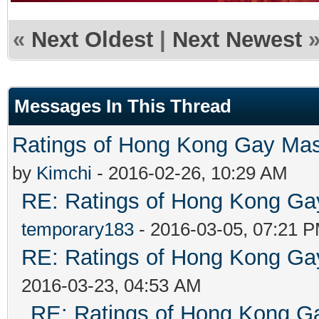
«
Next Oldest
|
Next Newest
Messages In This Thread
Ratings of Hong Kong G
by
Kimchi
- 2016-02-26, 10:29 AM
RE: Ratings of Hong Kong 
temporary183
- 2016-03-05, 07:21 
RE: Ratings of Hong Kong 
2016-03-23, 04:53 AM
RE: Ratings of Hong Kong