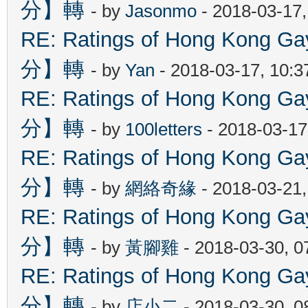
分】轉
- by
Jasonmo
- 2018-03-17
RE: Ratings of Hong Kon
分】轉
- by
Yan
- 2018-03-17, 10:
RE: Ratings of Hong Kon
分】轉
- by
100letters
- 2018-03-17
RE: Ratings of Hong Kon
分】轉
- by
網絡奇緣
- 2018-03-21
RE: Ratings of Hong Kon
分】轉
- by
黃腳雞
- 2018-03-30, 
RE: Ratings of Hong Kon
分】轉
- by
店小二
- 2018-03-30, 