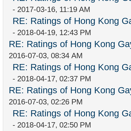
- 2017-03-16, 11:19 AM
RE: Ratings of Hong Kong
- 2018-04-19, 12:43 PM
RE: Ratings of Hong Kong 
2016-07-03, 08:34 AM
RE: Ratings of Hong Kong
- 2018-04-17, 02:37 PM
RE: Ratings of Hong Kong 
2016-07-03, 02:26 PM
RE: Ratings of Hong Kong
- 2018-04-17, 02:50 PM