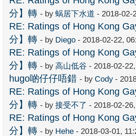
RE: Ratings of Hong Kon
分】轉
- by
蜗居下水道
- 2018-02-
RE: Ratings of Hong Kon
分】轉
- by
Diego
- 2018-02-22, 0
RE: Ratings of Hong Kon
分】轉
- by
高山低谷
- 2018-02-22
hugo啲仔仔唔錯
- by
Cody
- 2018
RE: Ratings of Hong Kon
分】轉
- by
接受不了
- 2018-02-26
RE: Ratings of Hong Kon
分】轉
- by
Hehe
- 2018-03-01, 11