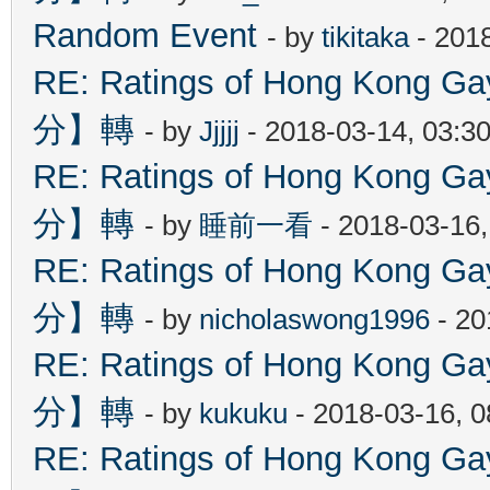
Random Event
- by
tikitaka
- 201
RE: Ratings of Hong Kon
分】轉
- by
Jjjjj
- 2018-03-14, 03:3
RE: Ratings of Hong Kon
分】轉
- by
睡前一看
- 2018-03-16
RE: Ratings of Hong Kon
分】轉
- by
nicholaswong1996
- 20
RE: Ratings of Hong Kon
分】轉
- by
kukuku
- 2018-03-16, 
RE: Ratings of Hong Kon