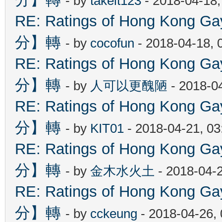
- by
takeit123
- 2018-04-18
RE: Ratings of Hong Kon
分】轉
- by
cocofun
- 2018-04-18, 
RE: Ratings of Hong Kon
分】轉
- by
人可以更醜陋
- 2018-0
RE: Ratings of Hong Kon
分】轉
- by
KIT01
- 2018-04-21, 0
RE: Ratings of Hong Kon
分】轉
- by
金木水火土
- 2018-04-
RE: Ratings of Hong Kon
分】轉
- by
cckeung
- 2018-04-26,