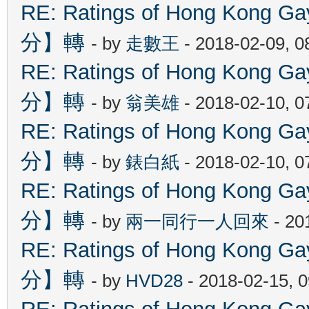
RE: Ratings of Hong Kon
分】轉
- by
走數王
- 2018-02-09, 
RE: Ratings of Hong Kon
分】轉
- by
翁美雄
- 2018-02-10, 
RE: Ratings of Hong Kon
分】轉
- by
錶白紙
- 2018-02-10, 
RE: Ratings of Hong Kon
分】轉
- by
兩一同行一人回來
- 20
RE: Ratings of Hong Kon
分】轉
- by
HVD28
- 2018-02-15, 