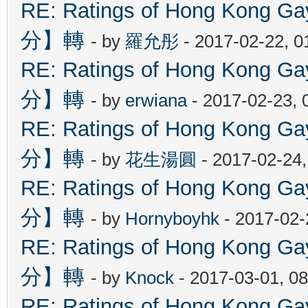
RE: Ratings of Hong Kon
分】轉
- by
羅允彤
- 2017-02-22, 
RE: Ratings of Hong Kon
分】轉
- by
erwiana
- 2017-02-23, 
RE: Ratings of Hong Kon
分】轉
- by
花生湯圓
- 2017-02-24
RE: Ratings of Hong Kon
分】轉
- by
Hornyboyhk
- 2017-02-
RE: Ratings of Hong Kon
分】轉
- by
Knock
- 2017-03-01, 0
RE: Ratings of Hong Kon