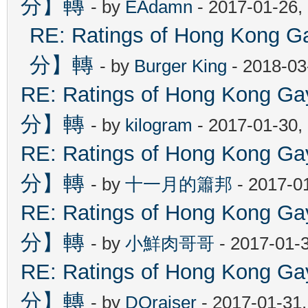
分】轉
- by
EAdamn
- 2017-01-26,
RE: Ratings of Hong Ko
分】轉
- by
Burger King
- 2018-03
RE: Ratings of Hong Kon
分】轉
- by
kilogram
- 2017-01-30,
RE: Ratings of Hong Kon
分】轉
- by
十一月的簫邦
- 2017-0
RE: Ratings of Hong Kon
分】轉
- by
小鮮肉哥哥
- 2017-01-
RE: Ratings of Hong Kon
分】轉
- by
DOraiser
- 2017-01-31