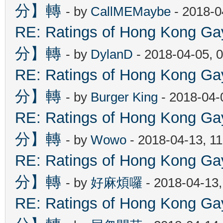
分】轉
- by
CallMEMaybe
- 2018-0
RE: Ratings of Hong Kon
分】轉
- by
DylanD
- 2018-04-05, 
RE: Ratings of Hong Kon
分】轉
- by
Burger King
- 2018-04-
RE: Ratings of Hong Kon
分】轉
- by
Wowo
- 2018-04-13, 1
RE: Ratings of Hong Kon
分】轉
- by
好麻煩囉
- 2018-04-13
RE: Ratings of Hong Kon