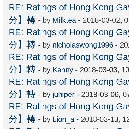
RE: Ratings of Hong Kon
分】轉
- by
Milktea
- 2018-03-02, 
RE: Ratings of Hong Kon
分】轉
- by
nicholaswong1996
- 20
RE: Ratings of Hong Kon
分】轉
- by
Kenny
- 2018-03-03, 1
RE: Ratings of Hong Kon
分】轉
- by
juniper
- 2018-03-06, 0
RE: Ratings of Hong Kon
分】轉
- by
Lion_a
- 2018-03-13, 1