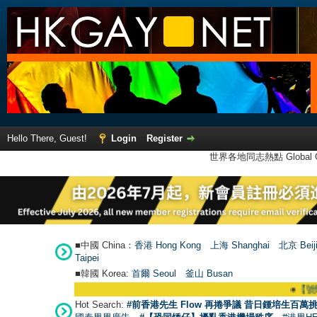
Hello There, Guest!
Login
Register
世界各地同志熱點 Global Ga
■中國 China：
香港 Hong Kong
上海 Shanghai
北京 Beij
Taipei
■韓國 Korea:
首爾 Seou
l
釜山 Busan
●
【號外】HKGAY.ne
Hot Search:
#前香港先生 Flow 再捲爭議 昔日鍾培生百萬挑