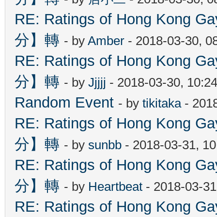
RE: Ratings of Hong Kon
分】轉
- by
Amber
- 2018-03-30, 0
RE: Ratings of Hong Kon
分】轉
- by
Jjjjj
- 2018-03-30, 10:2
Random Event
- by
tikitaka
- 201
RE: Ratings of Hong Kon
分】轉
- by
sunbb
- 2018-03-31, 1
RE: Ratings of Hong Kon
分】轉
- by
Heartbeat
- 2018-03-31
RE: Ratings of Hong Kon