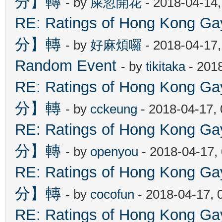
分】轉
- by
屎忽開花
- 2018-04-14
RE: Ratings of Hong Kon
分】轉
- by
好麻煩囉
- 2018-04-17
Random Event
- by
tikitaka
- 201
RE: Ratings of Hong Kon
分】轉
- by
cckeung
- 2018-04-17,
RE: Ratings of Hong Kon
分】轉
- by
openyou
- 2018-04-17,
RE: Ratings of Hong Kon
分】轉
- by
cocofun
- 2018-04-17, 
RE: Ratings of Hong Kon