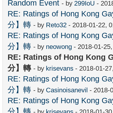
Random Event
- by
299IoU
- 201
RE: Ratings of Hong Kon
分】轉
- by
Reto32
- 2018-01-22, 
RE: Ratings of Hong Kon
分】轉
- by
neowong
- 2018-01-25
RE: Ratings of Hong Ko
分】轉
- by
krisevans
- 2018-01-27
RE: Ratings of Hong Kon
分】轉
- by
Casinoisanevil
- 2018-
RE: Ratings of Hong Kon
分】轉
- by
krisevans
- 2018-01-30