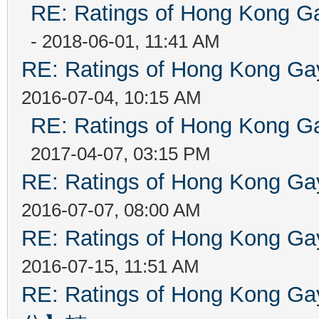
RE: Ratings of Hong Kong
- 2018-06-01, 11:41 AM
RE: Ratings of Hong Kong 
2016-07-04, 10:15 AM
RE: Ratings of Hong Kong
2017-04-07, 03:15 PM
RE: Ratings of Hong Kong 
2016-07-07, 08:00 AM
RE: Ratings of Hong Kong 
2016-07-15, 11:51 AM
RE: Ratings of Hong Kon