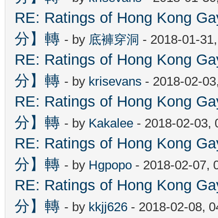
RE: Ratings of Hong Kon
分】轉
- by
底褲穿洞
- 2018-01-31
RE: Ratings of Hong Kon
分】轉
- by
krisevans
- 2018-02-03
RE: Ratings of Hong Kon
分】轉
- by
Kakalee
- 2018-02-03,
RE: Ratings of Hong Kon
分】轉
- by
Hgpopo
- 2018-02-07, 
RE: Ratings of Hong Kon
分】轉
- by
kkjj626
- 2018-02-08, 