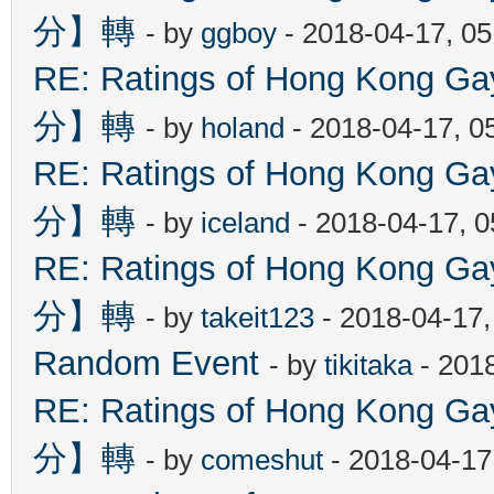
分】轉
- by
ggboy
- 2018-04-17, 0
RE: Ratings of Hong Kon
分】轉
- by
holand
- 2018-04-17, 0
RE: Ratings of Hong Kon
分】轉
- by
iceland
- 2018-04-17, 
RE: Ratings of Hong Kon
分】轉
- by
takeit123
- 2018-04-17
Random Event
- by
tikitaka
- 201
RE: Ratings of Hong Kon
分】轉
- by
comeshut
- 2018-04-17