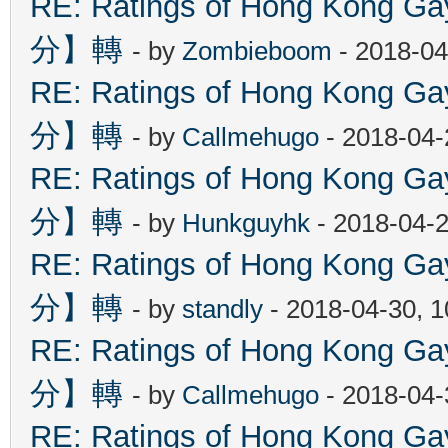
RE: Ratings of Hong Kon
分】轉
- by
Zombieboom
- 2018-04
RE: Ratings of Hong Kon
分】轉
- by
Callmehugo
- 2018-04-
RE: Ratings of Hong Kon
分】轉
- by
Hunkguyhk
- 2018-04-2
RE: Ratings of Hong Kon
分】轉
- by
standly
- 2018-04-30, 
RE: Ratings of Hong Kon
分】轉
- by
Callmehugo
- 2018-04-
RE: Ratings of Hong Kon