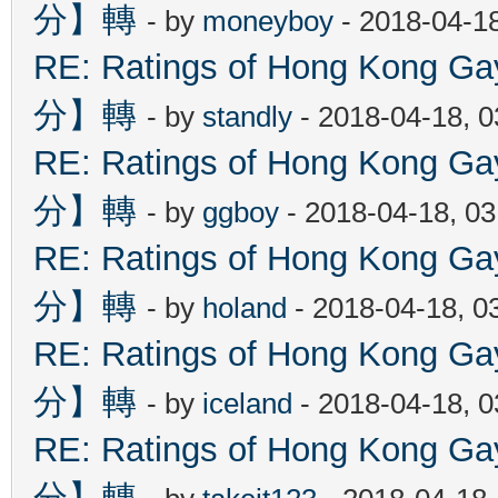
分】轉
- by
moneyboy
- 2018-04-1
RE: Ratings of Hong Kon
分】轉
- by
standly
- 2018-04-18, 
RE: Ratings of Hong Kon
分】轉
- by
ggboy
- 2018-04-18, 0
RE: Ratings of Hong Kon
分】轉
- by
holand
- 2018-04-18, 0
RE: Ratings of Hong Kon
分】轉
- by
iceland
- 2018-04-18, 
RE: Ratings of Hong Kon
分】轉