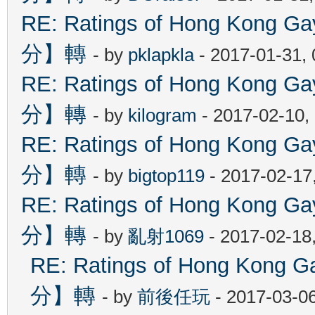
RE: Ratings of Hong Kon
分】轉
- by
pklapkla
- 2017-01-31,
RE: Ratings of Hong Kon
分】轉
- by
kilogram
- 2017-02-10,
RE: Ratings of Hong Kon
分】轉
- by
bigtop119
- 2017-02-17
RE: Ratings of Hong Kon
分】轉
- by
亂射1069
- 2017-02-18
RE: Ratings of Hong Ko
分】轉
- by
前後任玩
- 2017-03-0