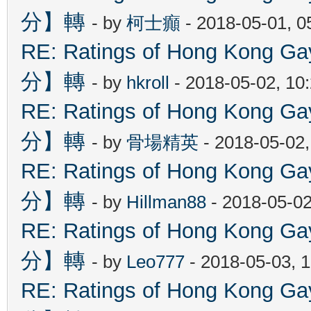
分】轉
- by
柯士癲
- 2018-05-01, 
RE: Ratings of Hong Kon
分】轉
- by
hkroll
- 2018-05-02, 10
RE: Ratings of Hong Kon
分】轉
- by
骨場精英
- 2018-05-02
RE: Ratings of Hong Kon
分】轉
- by
Hillman88
- 2018-05-02
RE: Ratings of Hong Kon
分】轉
- by
Leo777
- 2018-05-03, 
RE: Ratings of Hong Kon