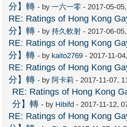
分】轉
- by
一六一零
- 2017-05-05
RE: Ratings of Hong Kon
分】轉
- by
持久軟射
- 2017-06-05
RE: Ratings of Hong Kon
分】轉
- by
kaito2769
- 2017-11-04
RE: Ratings of Hong Kon
分】轉
- by
阿卡莉
- 2017-11-07, 
RE: Ratings of Hong Ko
分】轉
- by
Hibifd
- 2017-11-12, 0
RE: Ratings of Hong Kon