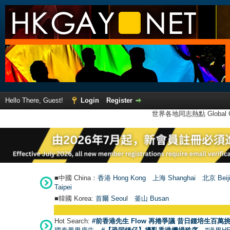
Hello There, Guest!
Login
Register
世界各地同志熱點 Global Ga
■中國 China：
香港 Hong Kong
上海 Shanghai
北京 Beij
Taipei
■韓國 Korea:
首爾 Seou
l
釜山 Busan
Hot Search:
#前香港先生 Flow 再捲爭議 昔日鍾培生百萬挑