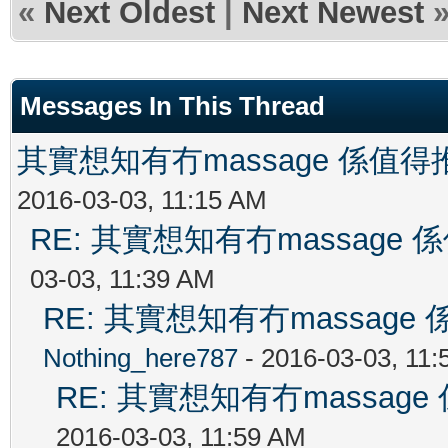
«
Next Oldest
|
Next Newest
Messages In This Thread
其實想知有冇massage 係值
2016-03-03, 11:15 AM
RE: 其實想知有冇massag
03-03, 11:39 AM
RE: 其實想知有冇massag
Nothing_here787
- 2016-03-03, 11
RE: 其實想知有冇massa
2016-03-03, 11:59 AM