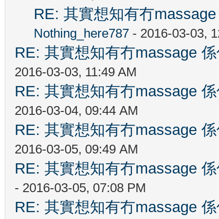
RE: 其實想知有冇massa
Nothing_here787
- 2016-03-03, 
RE: 其實想知有冇massag
2016-03-03, 11:49 AM
RE: 其實想知有冇massag
2016-03-04, 09:44 AM
RE: 其實想知有冇massag
2016-03-05, 09:49 AM
RE: 其實想知有冇massag
- 2016-03-05, 07:08 PM
RE: 其實想知有冇massag