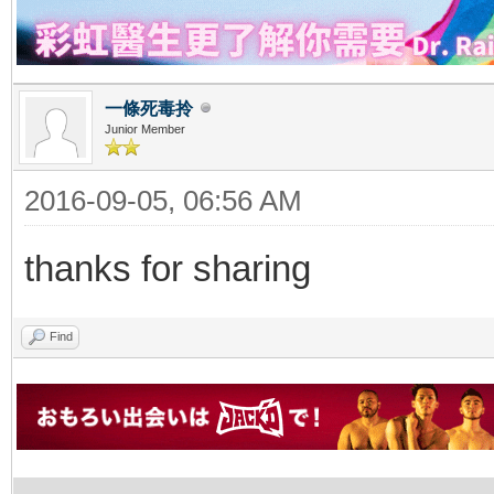
一條死毒拎
Junior Member
2016-09-05, 06:56 AM
thanks for sharing
Find