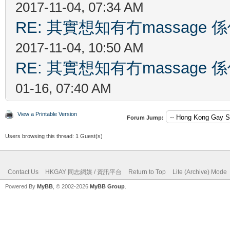
2017-11-04, 07:34 AM
RE: 其實想知有冇massag
2017-11-04, 10:50 AM
RE: 其實想知有冇massag
01-16, 07:40 AM
View a Printable Version
Forum Jump:
Users browsing this thread: 1 Guest(s)
Contact Us
HKGAY 同志網媒 / 資訊平台
Return to Top
Lite (Archive) Mode
Powered By
MyBB
, © 2002-2026
MyBB Group
.