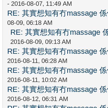
- 2016-08-07, 11:49 AM
RE: 其實想知有冇massag
08-09, 06:18 AM
RE: 其實想知有冇massag
2016-08-09, 09:13 AM
RE: 其實想知有冇massag
2016-08-11, 06:28 AM
RE: 其實想知有冇massag
2016-08-11, 10:02 AM
RE: 其實想知有冇massag
2016-08-12, 06:31 AM