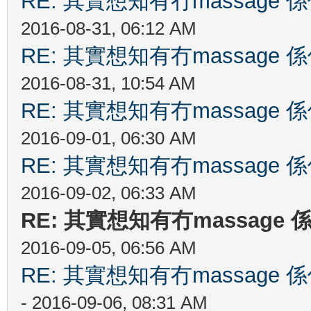
RE: 其實想知有冇massag
2016-08-31, 06:12 AM
RE: 其實想知有冇massag
2016-08-31, 10:54 AM
RE: 其實想知有冇massag
2016-09-01, 06:30 AM
RE: 其實想知有冇massag
2016-09-02, 06:33 AM
RE: 其實想知有冇massag
2016-09-05, 06:56 AM
RE: 其實想知有冇massag
- 2016-09-06, 08:31 AM