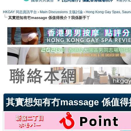
國泰男男廣告
#【恐同矮仔】擾亂香港機場秩序
#港男H
HKGAY 同志資訊平台
›
Main Discussions 主版討論
›
Hong Kong Gay Spas
其實想知有冇massage 係值得推介？我係新手丫
ge
其實想知有冇massage 係值