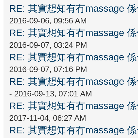
RE: 其實想知有冇massag
2016-09-06, 09:56 AM
RE: 其實想知有冇massag
2016-09-07, 03:24 PM
RE: 其實想知有冇massag
2016-09-07, 07:16 PM
RE: 其實想知有冇massag
- 2016-09-13, 07:01 AM
RE: 其實想知有冇massag
2017-11-04, 06:27 AM
RE: 其實想知有冇massag