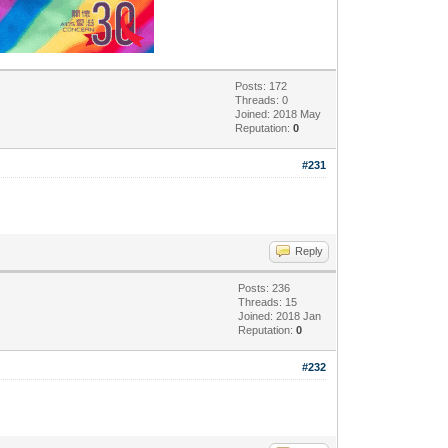
Posts: 172
Threads: 0
Joined: 2018 May
Reputation:
0
#231
Reply
Posts: 236
Threads: 15
Joined: 2018 Jan
Reputation:
0
#232