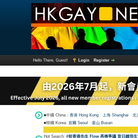
Hello There, Guest!
Login
Register
■中國 China：
香港 Hong Kong
上海 Shanghai
北京
■韓國 Korea:
首爾 Seou
l
釜山 Busan
Hot Search:
#前香港先生 Flow 再捲爭議 昔日鍾培生