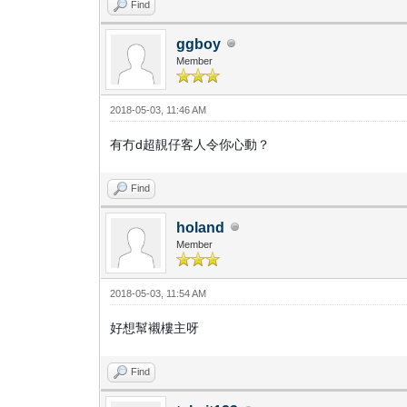
Find
ggboy
Member
2018-05-03, 11:46 AM
有冇d超靚仔客人令你心動？
Find
holand
Member
2018-05-03, 11:54 AM
好想幫襯樓主呀
Find