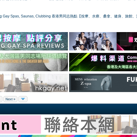
ong Gay Spas, Saunas, Clubbing 香港男同志熱點【按摩、水療、桑拿、健身、旅館
1
Next »