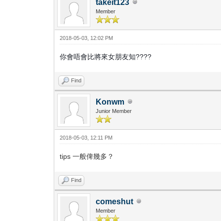
takeit123
Member
2018-05-03, 12:02 PM
你會唔會比將來女朋友知????
Find
Konwm
Junior Member
2018-05-03, 12:11 PM
tips 一般俾幾多？
Find
comeshut
Member