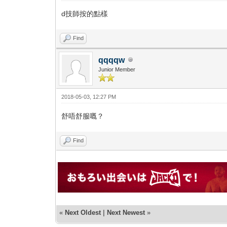
d技師按的點樣
Find
qqqqw
Junior Member
2018-05-03, 12:27 PM
舒唔舒服嘅？
Find
«
Next Oldest
|
Next Newest
»