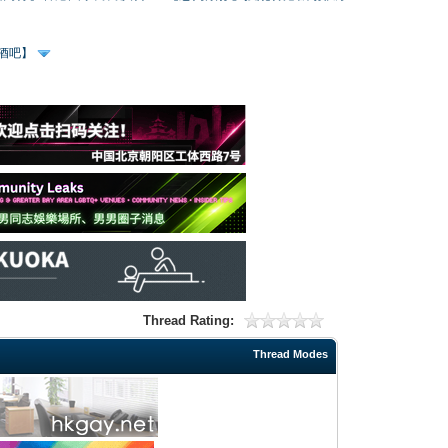
、酒吧】
Thread Rating:
Thread Modes