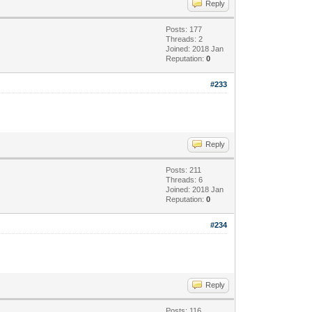
Reply
Posts: 177
Threads: 2
Joined: 2018 Jan
Reputation:
0
#233
Reply
Posts: 211
Threads: 6
Joined: 2018 Jan
Reputation:
0
#234
Reply
Posts: 116