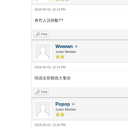
2018-05-03, 12:13 PM
有冇人沉你船??
Find
Wwwwn
Junior Member
2018-05-03, 12:15 PM
唔係全部都係大隻掛
Find
Popop
Junior Member
2018-05-03, 12:20 PM