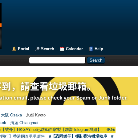
Portal
Search
Calendar
Help
大阪 Osaka
京都 Kyoto
kok
清邁 Chiangmai
KGAY.net已啟動自家製【群聚Telegram群組】 HKGAY.net has already opened 
愛同行】香港國泰男男廣告
#【恐同矮仔】擾亂香港機場秩序
#