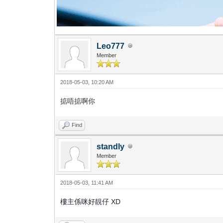
Leo777
Member
2018-05-03, 10:20 AM
掂唔掂啊你
Find
standly
Member
2018-05-03, 11:41 AM
樓主係咪好靚仔 XD