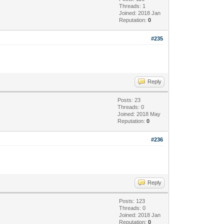
Threads: 1
Joined: 2018 Jan
Reputation:
0
#235
Reply
Posts: 23
Threads: 0
Joined: 2018 May
Reputation:
0
#236
Reply
Posts: 123
Threads: 0
Joined: 2018 Jan
Reputation:
0