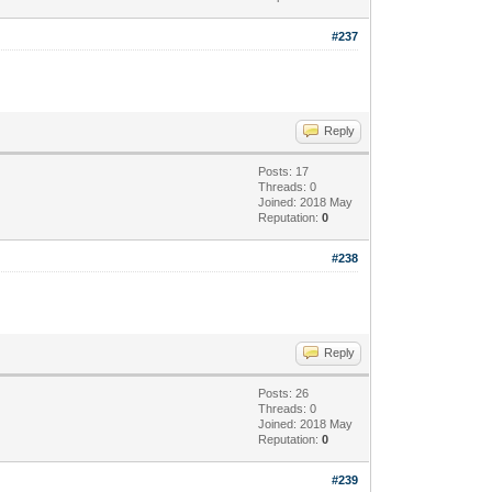
#237
Reply
Posts: 17
Threads: 0
Joined: 2018 May
Reputation:
0
#238
Reply
Posts: 26
Threads: 0
Joined: 2018 May
Reputation:
0
#239