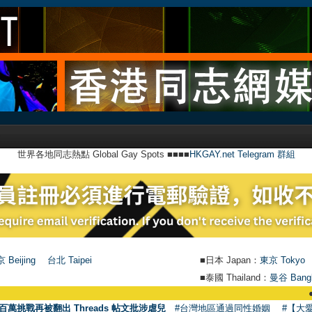
世界各地同志熱點 Global Gay Spots ■■■■
HKGAY.net Telegram 群組
 Beijing
台北 Taipei
■日本 Japan：
東京 Tokyo
■泰國 Thailand：
曼谷 Bang
●
【號外】H
百萬挑戰再被翻出 Threads 帖文批涉虐兒
#台灣地區通過同性婚姻
#【大