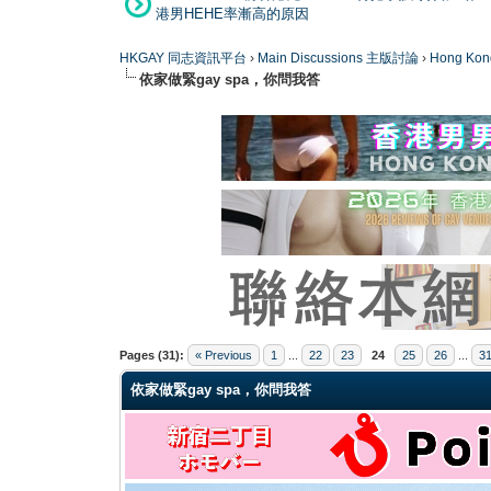
港男HEHE率漸高的原因
HKGAY 同志資訊平台
›
Main Discussions 主版討論
›
Hong K
依家做緊gay spa，你問我答
0 Vote(s) - 0 Average
1
2
3
4
5
Pages (31):
« Previous
1
...
22
23
24
25
26
...
3
依家做緊gay spa，你問我答