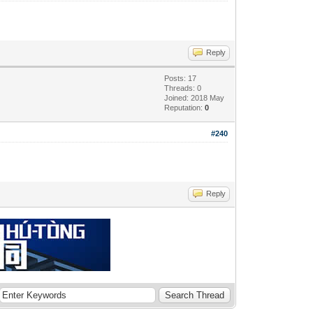
Reply
Posts: 17
Threads: 0
Joined: 2018 May
Reputation:
0
#240
Reply