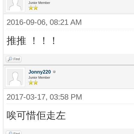
Junior Member
2016-09-06, 08:21 AM
推推 ！！！
Find
Jonny220
Junior Member
2017-03-17, 03:58 PM
唉可惜佢走左
Find