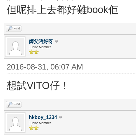
但呢排上去都好難book佢
Find
師父唔好呀
Junior Member
2016-08-31, 06:07 AM
想試VITO仔！
Find
hkboy_1234
Junior Member