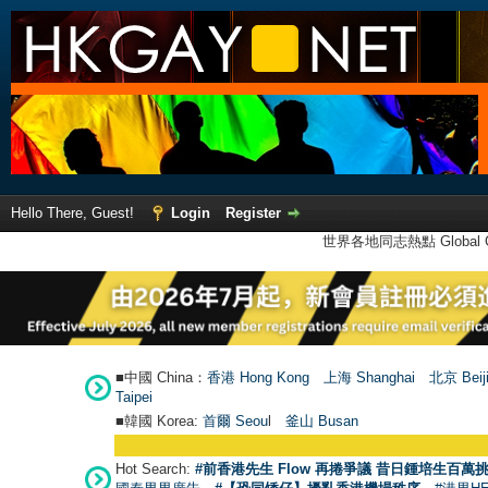
Hello There, Guest!
Login
Register
世界各地同志熱點 Global Ga
■中國 China：
香港 Hong Kong
上海 Shanghai
北京 Beij
Taipei
■韓國 Korea:
首爾 Seou
l
釜山 Busan
Hot Search:
#前香港先生 Flow 再捲爭議 昔日鍾培生百萬挑