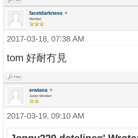
facetdarkness
Member
2017-03-18, 07:38 AM
tom 好耐冇見
Find
erwiana
Junior Member
2017-03-19, 09:10 AM