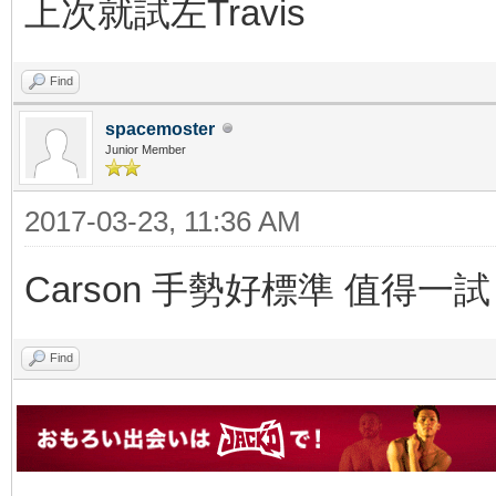
上次就試左Travis
Find
spacemoster
Junior Member
2017-03-23, 11:36 AM
Carson 手勢好標準 值得一試
Find