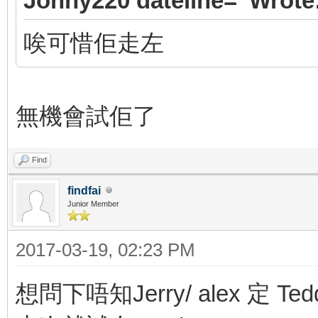
Jonny220 dateline=' Wrote
唉可惜佢走左
無機會試佢了
Find
findfai
Junior Member
2017-03-19, 02:23 PM
想問下唔知Jerry/ alex 定 Ted