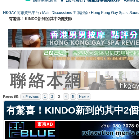
國泰男男廣告
#【恐同矮仔】擾亂香港機場秩序
#港男H
HKGAY 同志資訊平台
›
Main Discussions 主版討論
›
Hong Kong Gay Spas
有驚喜！KINDO新到的其中2個技師
ge
Pages (5):
« Previous
1
2
3
4
5
Next »
有驚喜！KINDO新到的其中2