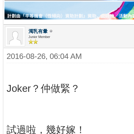
濁乳有暈
Junior Member
2016-08-26, 06:04 AM
Joker？仲做緊？
試過啦，幾好嫁！