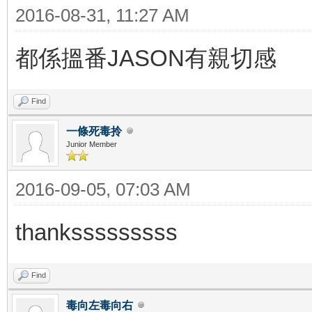
2016-08-31, 11:27 AM
都係搵番JASON有親切感
Find
一條死毒拎
Junior Member
2016-09-05, 07:03 AM
thanksssssssss
Find
毒向左毒向右