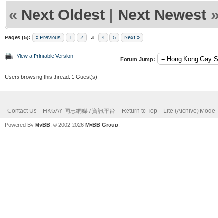
«
Next Oldest
|
Next Newest
Pages (5):
« Previous
1
2
3
4
5
Next »
View a Printable Version
Forum Jump:
Users browsing this thread: 1 Guest(s)
Contact Us
HKGAY 同志網媒 / 資訊平台
Return to Top
Lite (Archive) Mode
Powered By
MyBB
, © 2002-2026
MyBB Group
.