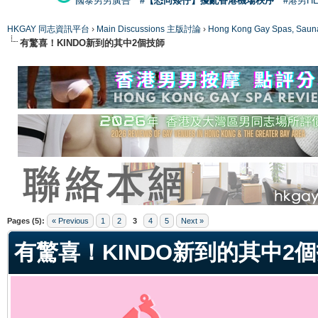
國泰男男廣告
#【恐同矮仔】擾亂香港機場秩序
#港男H
HKGAY 同志資訊平台
›
Main Discussions 主版討論
›
Hong Kong Gay Spas
有驚喜！KINDO新到的其中2個技師
ge
Pages (5):
« Previous
1
2
3
4
5
Next »
有驚喜！KINDO新到的其中2