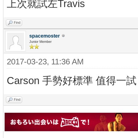
上次就試左Travis
Find
spacemoster
Junior Member
2017-03-23, 11:36 AM
Carson 手勢好標準 值得一試
Find