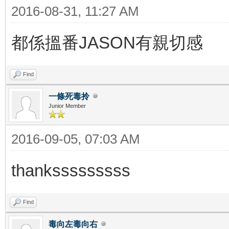
2016-08-31, 11:27 AM
都係搵番JASON有親切感
Find
一條死毒拎
Junior Member
2016-09-05, 07:03 AM
thanksssssssss
Find
毒向左毒向右