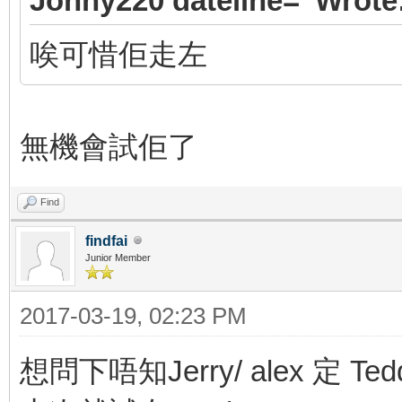
Jonny220 dateline=' Wrote
唉可惜佢走左
無機會試佢了
Find
findfai
Junior Member
2017-03-19, 02:23 PM
想問下唔知Jerry/ alex 定 Ted