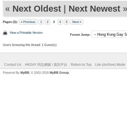
«
Next Oldest
|
Next Newest
Pages (5):
« Previous
1
2
3
4
5
Next »
View a Printable Version
Forum Jump:
Users browsing this thread: 1 Guest(s)
Contact Us
HKGAY 同志網媒 / 資訊平台
Return to Top
Lite (Archive) Mode
Powered By
MyBB
, © 2002-2026
MyBB Group
.