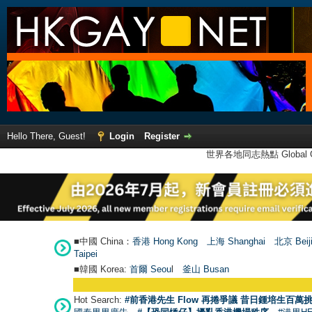
Hello There, Guest!
Login
Register
世界各地同志熱點 Global Ga
■中國 China：
香港 Hong Kong
上海 Shanghai
北京 Beij
Taipei
■韓國 Korea:
首爾 Seou
l
釜山 Busan
Hot Search:
#前香港先生 Flow 再捲爭議 昔日鍾培生百萬挑