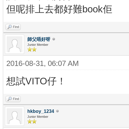
但呢排上去都好難book佢
Find
師父唔好呀
Junior Member
2016-08-31, 06:07 AM
想試VITO仔！
Find
hkboy_1234
Junior Member