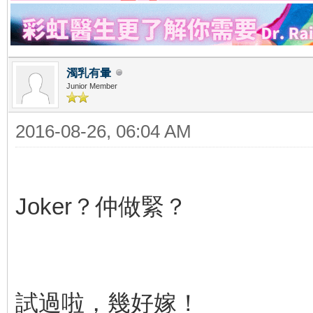
濁乳有暈
Junior Member
2016-08-26, 06:04 AM
Joker？仲做緊？
試過啦，幾好嫁！