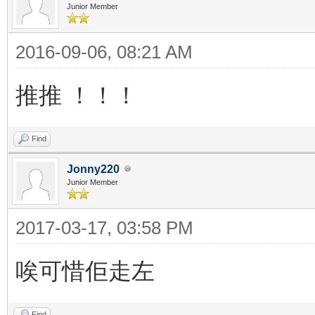
Junior Member
2016-09-06, 08:21 AM
推推 ！！！
Find
Jonny220
Junior Member
2017-03-17, 03:58 PM
唉可惜佢走左
Find