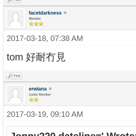
facetdarkness
Member
2017-03-18, 07:38 AM
tom 好耐冇見
Find
erwiana
Junior Member
2017-03-19, 09:10 AM