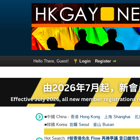
Hello There, Guest!
Login
Register
■中國 China：
香港 Hong Kong
上海 Shanghai
北京
■韓國 Korea:
首爾 Seou
l
釜山 Busan
Hot Search:
#前香港先生 Flow 再捲爭議 昔日鍾培生