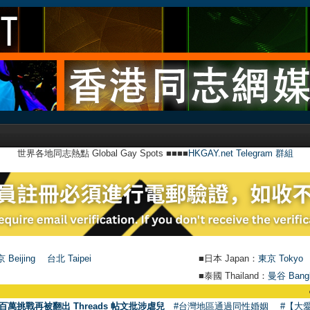
世界各地同志熱點 Global Gay Spots ■■■■
HKGAY.net Telegram 群組
 Beijing
台北 Taipei
■日本 Japan：
東京 Tokyo
■泰國 Thailand：
曼谷 Bang
●
【號外】HKG
百萬挑戰再被翻出 Threads 帖文批涉虐兒
#台灣地區通過同性婚姻
#【大