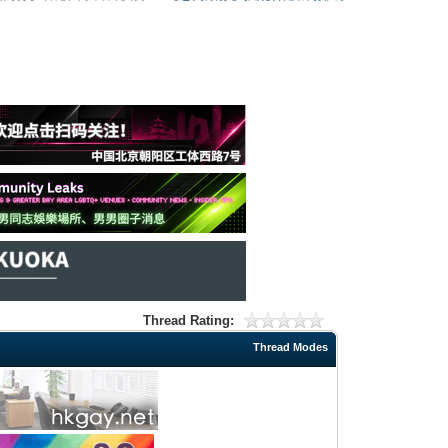
Thread Rating:
Thread Modes