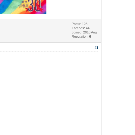
Posts: 128
Threads: 44
Joined: 2016 Aug
Reputation:
0
#1