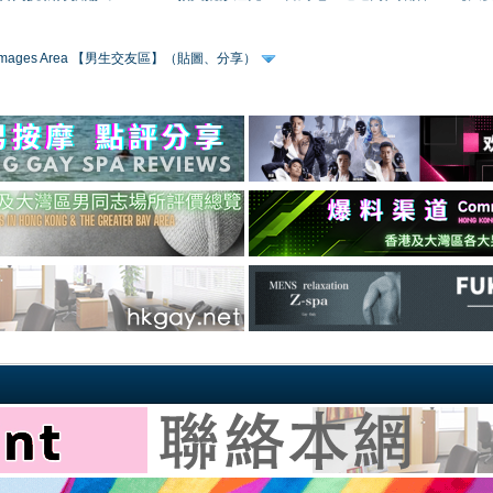
 & Images Area 【男生交友區】（貼圖、分享）