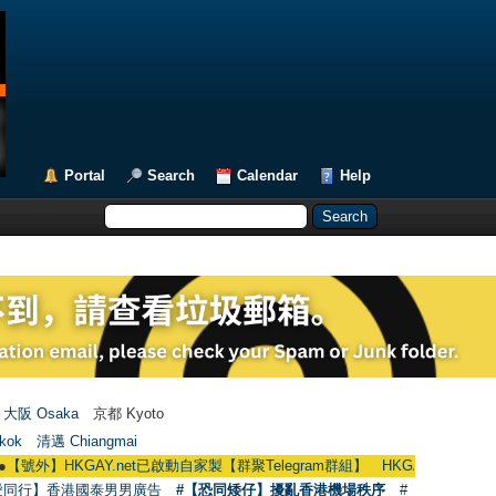
Portal
Search
Calendar
Help
大阪 Osaka
京都 Kyoto
kok
清邁 Chiangmai
AY.net已啟動自家製【群聚Telegram群組】 HKGAY.net has already opened a 
愛同行】香港國泰男男廣告
#【恐同矮仔】擾亂香港機場秩序
#