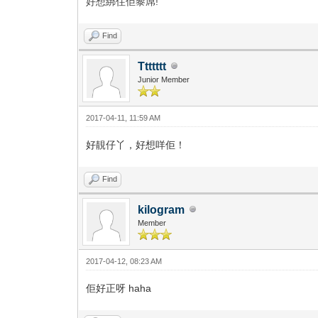
好想綁住佢黎屌!
Find
Ttttttt
Junior Member
2017-04-11, 11:59 AM
好靚仔丫，好想咩佢！
Find
kilogram
Member
2017-04-12, 08:23 AM
佢好正呀 haha