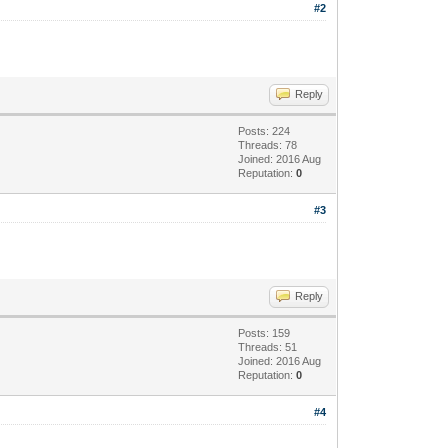
#2
Reply
Posts: 224
Threads: 78
Joined: 2016 Aug
Reputation:
0
#3
Reply
Posts: 159
Threads: 51
Joined: 2016 Aug
Reputation:
0
#4