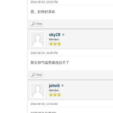
2016-08-23, 10:43 PM
恩。好帅好喜欢
Find
sky19
Member
2016-08-24, 10:45 PM
斯文帅气猛男最抵抗不了
Find
johnli
Member
2016-08-30, 12:42 AM