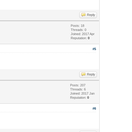
Reply
Posts: 18
Threads: 0
Joined: 2017 Apr
Reputation:
0
#5
Reply
Posts: 207
Threads: 6
Joined: 2017 Jan
Reputation:
0
#6