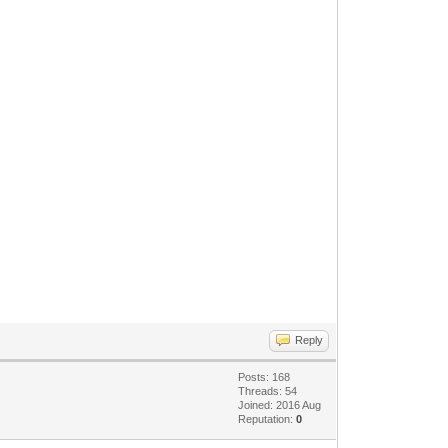
Reply
Posts: 168
Threads: 54
Joined: 2016 Aug
Reputation:
0