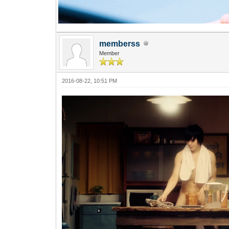
memberss
Member
2016-08-22, 10:51 PM