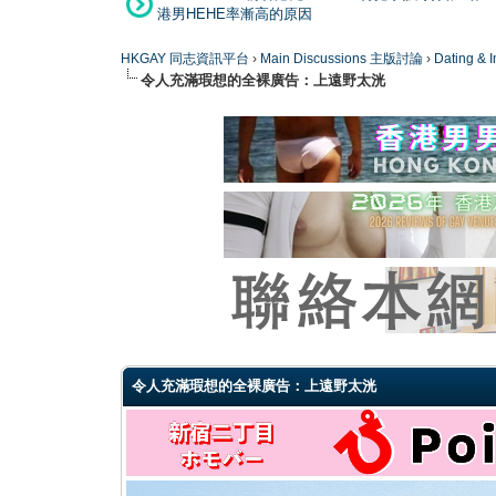
港男HEHE率漸高的原因
HKGAY 同志資訊平台
›
Main Discussions 主版討論
›
Dating
令人充滿瑕想的全裸廣告：上遠野太洸
0 Vote(s) - 0 Average
1
2
3
4
5
令人充滿瑕想的全裸廣告：上遠野太洸