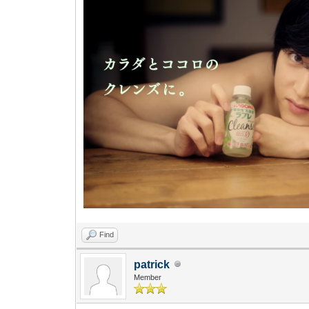
Find
patrick
Member