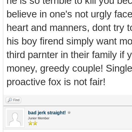
he is so terrible to kill you b
believe in one's not urgly face
heart and manners, dont try t
his boy firend simply want mo
third parnter in their family i
money, greedy couple! Single 
proactive fox is not fair!
Find
bad jerk straight!
Junior Member