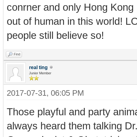
conrner and only Hong Kong r
out of human in this world! 
people still believe so!
Find
real ting
Junior Member
2017-07-31, 06:05 PM
Those playful and party anim
always heard them talking D