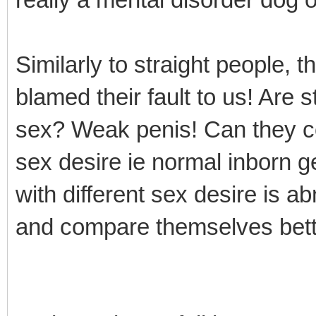
Similarly to straight people, 
blamed their fault to us! Are 
sex? Weak penis! Can they c
sex desire ie normal inborn g
with different sex desire is a
and compare themselves bett