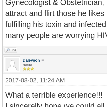
Gynecologist & Obstetrician, 
attract and flirt those he lik
fulfilling his toxin and infec
many people are worrying HIV
Find
Daleyson
Member
2017-08-02, 11:24 AM
What a terrible experience!!!
I sincerelly hope we could all