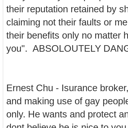
their reputation retained by sh
claiming not their faults or me
their benefits only no matter 
you". ABSOLOUTELY DAN
Ernest Chu - Isurance broker
and making use of gay peopl
only. He wants and protect an
dont believe he is nice to yo