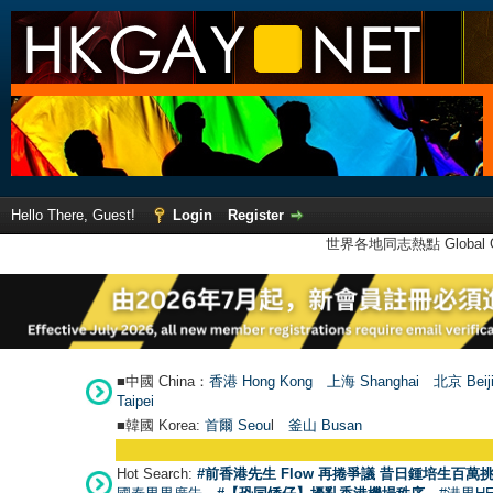
Hello There, Guest!
Login
Register
世界各地同志熱點 Global Ga
■中國 China：
香港 Hong Kong
上海 Shanghai
北京 Beij
Taipei
■韓國 Korea:
首爾 Seou
l
釜山 Busan
●
【號
Hot Search:
#前香港先生 Flow 再捲爭議 昔日鍾培生百萬挑