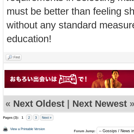
must be better than feeling 
without any standard measur
education!
Find
«
Next Oldest
|
Next Newest
Pages (3):
1
2
3
Next »
View a Printable Version
Forum Jump: