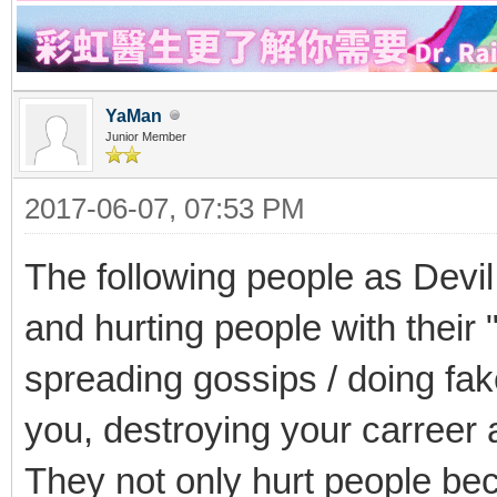
YaMan
Junior Member
2017-06-07, 07:53 PM
The following people as Devil
and hurting people with their 
spreading gossips / doing fak
you, destroying your carreer a
They not only hurt people bec