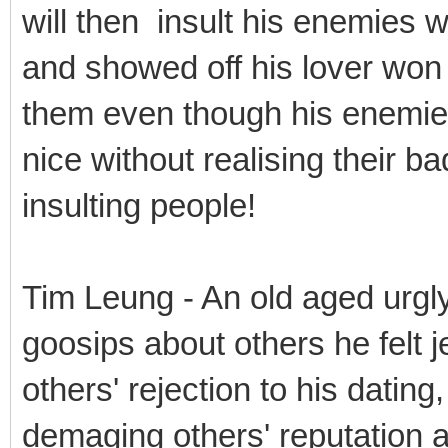
will then insult his enemies w
and showed off his lover won i
them even though his enemies
nice without realising their ba
insulting people!
Tim Leung - An old aged urgl
goosips about others he felt j
others' rejection to his dating
demaging others' reputation a