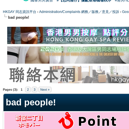
國泰男男廣告
#【恐同矮仔】擾亂香港機場秩序
#港男H
HKGAY 同志資訊平台
›
Administration/Complaints 網務／版務／意見／投訴
›
Gos
bad people!
ge
Pages (3):
1
2
3
Next »
bad people!