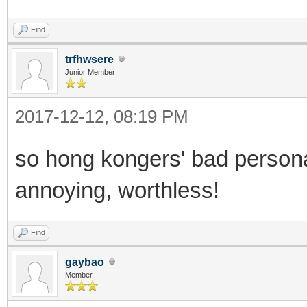
Find
trfhwsere
Junior Member
2017-12-12, 08:19 PM
so hong kongers' bad personal
annoying, worthless!
Find
gaybao
Member