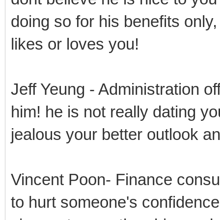
doing so for his benefits only
likes or loves you!
Jeff Yeung - Administration of
him! he is not really dating yo
jealous your better outlook 
Vincent Poon- Finance consul
to hurt someone's confidence 