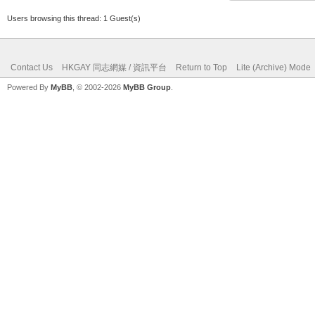
Users browsing this thread: 1 Guest(s)
Contact Us
HKGAY 同志網媒 / 資訊平台
Return to Top
Lite (Archive) Mode
Powered By
MyBB
, © 2002-2026
MyBB Group
.