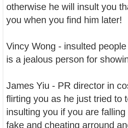
otherwise he will insult you t
you when you find him later!
Vincy Wong - insulted people
is a jealous person for showin
James Yiu - PR director in cos
flirting you as he just tried to
insulting you if you are falling
fake and cheating arround an