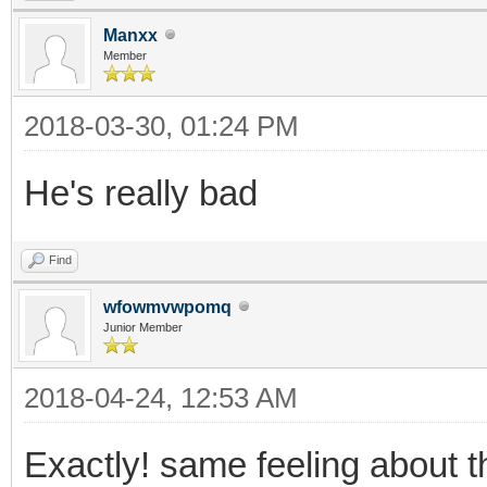
Manxx
Member
2018-03-30, 01:24 PM
He's really bad
Find
wfowmvwpomq
Junior Member
2018-04-24, 12:53 AM
Exactly! same feeling about