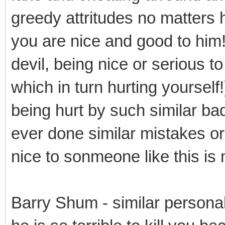
greedy attritudes no matters 
you are nice and good to him
devil, being nice or serious t
which in turn hurting yourself!)
being hurt by such similar b
ever done similar mistakes or
nice to sonmeone like this is
Barry Shum - similar persona