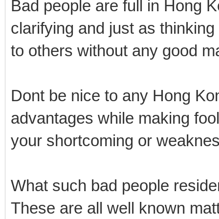
Bad people are full in Hong 
clarifying and just as thinking
to others without any good m
Dont be nice to any Hong Kon
advantages while making fool 
your shortcoming or weaknes
What such bad people resid
These are all well known matt