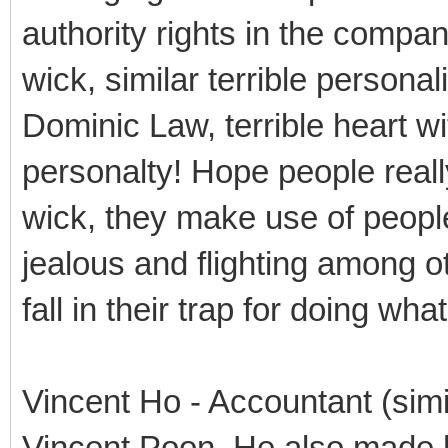
authority rights in the compan
wick, similar terrible personali
Dominic Law, terrible heart wit
personalty! Hope people reall
wick, they make use of people 
jealous and flighting among ot
fall in their trap for doing wh
Vincent Ho - Accountant (simi
Vincent Poon, He also made h