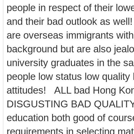
people in respect of their l
and their bad outlook as well
are overseas immigrants wit
background but are also jealo
university graduates in the s
people low status low quality
attitudes! ALL bad Hong Kon
DISGUSTING BAD QUALITY
education both good of course
requirements in selecting ma