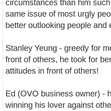
circumstances than him such 
same issue of most urgly peo
better outlooking people and
Stanley Yeung - greedy for m
front of others, he took for be
attitudes in front of others!
Ed (OVO business owner) - h
winning his lover against othe