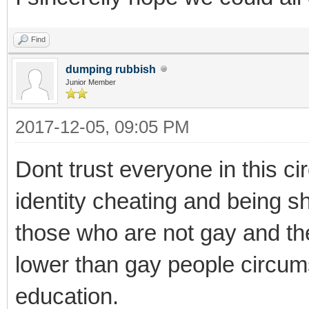
Find
dumping rubbish
Junior Member
2017-12-05, 09:05 PM
Dont trust everyone in this c
identity cheating and being shy
those who are not gay and th
lower than gay people circu
education.