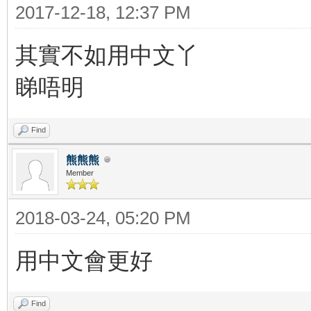
2017-12-18, 12:37 PM
其實不如用中文丫
睇唔明
Find
熊熊熊
Member
2018-03-24, 05:20 PM
用中文會更好
Find