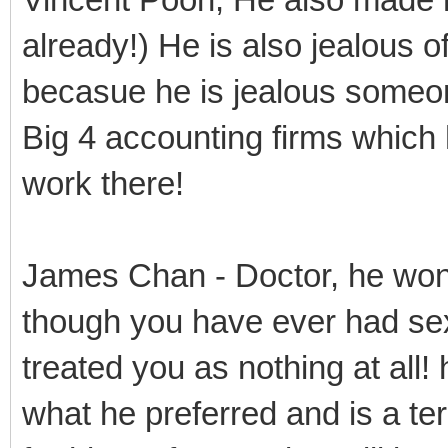
already!) He is also jealous o
becasue he is jealous someo
Big 4 accounting firms which
work there!
James Chan - Doctor, he won
though you have ever had sex
treated you as nothing at all!
what he preferred and is a te