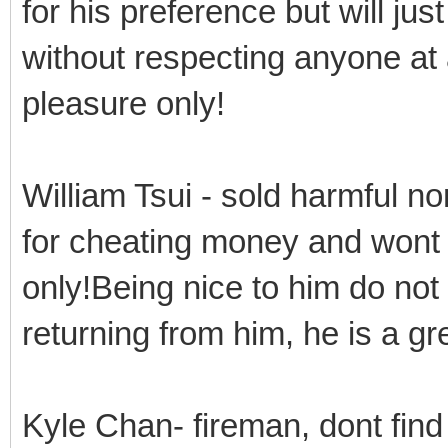
for his preference but will jus
without respecting anyone at a
pleasure only!
William Tsui - sold harmful n
for cheating money and wont c
only!Being nice to him do no
returning from him, he is a g
Kyle Chan- fireman, dont find