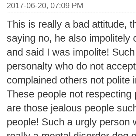
2017-06-20, 07:09 PM
This is really a bad attitude, 
saying no, he also impolitely
and said I was impolite! Such
personalty who do not accep
complained others not polite 
These people not respecting 
are those jealous people such
people! Such a urgly person w
really a mental disorder dog 