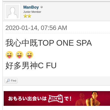
ManBoy
Junior Member
2020-01-14, 07:56 AM
我心中既TOP ONE SPA
好多男神C FU
Find