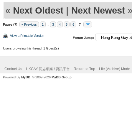
«
Next Oldest
|
Next Newest
Pages (7):
« Previous
1
...
3
4
5
6
7
View a Printable Version
Forum Jump:
Users browsing this thread: 1 Guest(s)
Contact Us
HKGAY 同志網媒 / 資訊平台
Return to Top
Lite (Archive) Mode
Powered By
MyBB
, © 2002-2026
MyBB Group
.