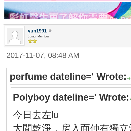
yun1991
Junior Member
2017-11-07, 08:48 AM
perfume dateline=' Wrote:
Polyboy dateline=' Wrote:
今日去左lu
大間乾淨，房入面仲有獨立