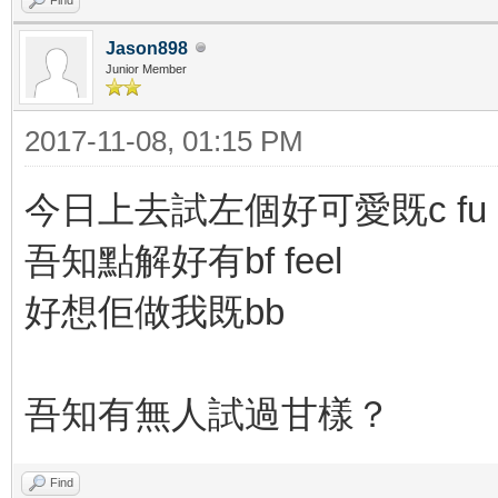
Jason898
Junior Member
2017-11-08, 01:15 PM
今日上去試左個好可愛既c fu
吾知點解好有bf feel
好想佢做我既bb
吾知有無人試過甘樣？
Find