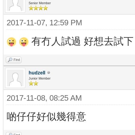
Senior Member
2017-11-07, 12:59 PM
有冇人試過 好想去試下
Find
hudzell
Junior Member
2017-11-08, 08:25 AM
啲仔仔好似幾得意
Find