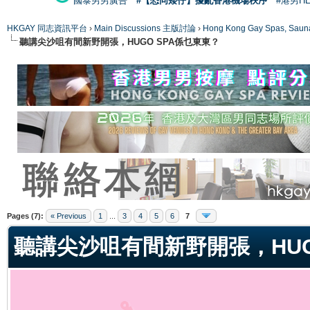
國泰男男廣告
#【恐同矮仔】擾亂香港機場秩序
#港男H
HKGAY 同志資訊平台
›
Main Discussions 主版討論
›
Hong Kong Gay Spas
聽講尖沙咀有間新野開張，HUGO SPA係乜東東？
ge
Pages (7):
« Previous
1
...
3
4
5
6
7
聽講尖沙咀有間新野開張，HUG