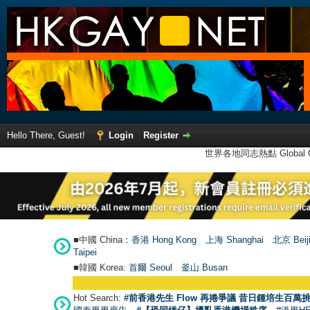
Hello There, Guest!
Login
Register
世界各地同志熱點 Global Ga
■中國 China：
香港 Hong Kong
上海 Shanghai
北京 Beij
Taipei
■韓國 Korea:
首爾 Seou
l
釜山 Busan
Hot Search:
#前香港先生 Flow 再捲爭議 昔日鍾培生百萬挑