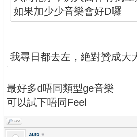
如果加少少音樂會好D囉
我尋日都去左，絶對贊成大大個
最好多d唔同類型ge音樂
可以試下唔同Feel
Find
auto