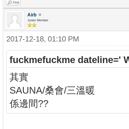
Find
Airb
Junior Member
2017-12-18, 01:10 PM
fuckmefuckme dateline=' 
其實
SAUNA/桑會/三溫暖
係邊間??