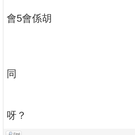
會5會係胡
同
呀？
Find