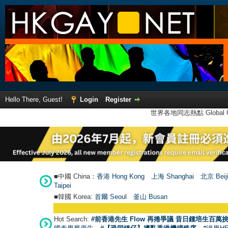
Hello There, Guest!
Login
Register
世界各地同志熱點 Global Ga
■中國 China：
香港 Hong Kong
上海 Shanghai
北京 Beij
Taipei
■韓國 Korea:
首爾 Seou
l
釜山 Busan
●
【號
Hot Search:
#前香港先生 Flow 再捲爭議 昔日鍾培生百萬挑