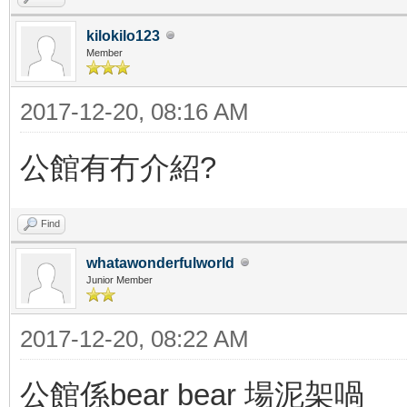
kilokilo123
Member
2017-12-20, 08:16 AM
公館有冇介紹?
Find
whatawonderfulworld
Junior Member
2017-12-20, 08:22 AM
公館係bear bear 場泥架喎