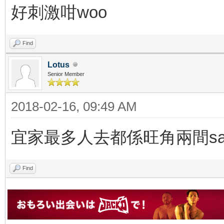
好刺激咁woo
Find
Lotus
Senior Member
2018-02-16, 09:49 AM
宜家最多人去都係旺角兩間sau
Find