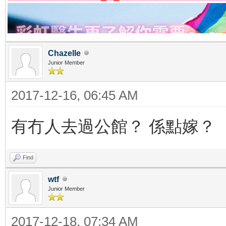
Chazelle
Junior Member
2017-12-16, 06:45 AM
有冇人去過公館？ 係點嫁？
Find
wtf
Junior Member
2017-12-18, 07:34 AM