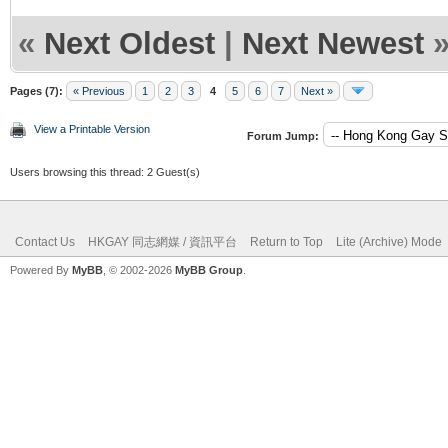
«
Next Oldest
|
Next Newest
Pages (7):
« Previous
1
2
3
4
5
6
7
Next »
View a Printable Version
Forum Jump:
Users browsing this thread: 2 Guest(s)
Contact Us
HKGAY 同志網媒 / 資訊平台
Return to Top
Lite (Archive) Mode
Powered By
MyBB
, © 2002-2026
MyBB Group
.