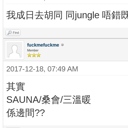
我成日去胡同 同jungle 唔
Find
fuckmefuckme
Member
2017-12-18, 07:49 AM
其實
SAUNA/桑會/三溫暖
係邊間??