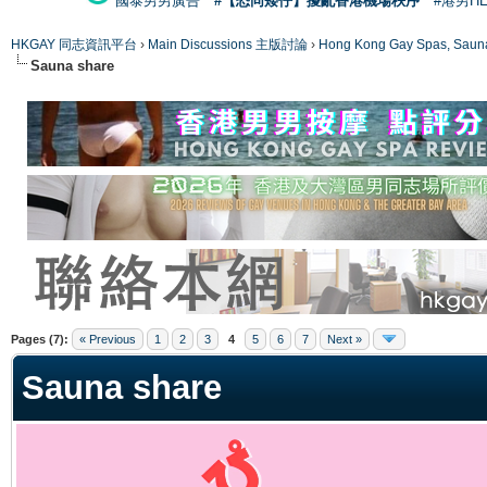
國泰男男廣告
#【恐同矮仔】擾亂香港機場秩序
#港男H
HKGAY 同志資訊平台
›
Main Discussions 主版討論
›
Hong Kong Gay Spas
Sauna share
ge
Pages (7):
« Previous
1
2
3
4
5
6
7
Next »
Sauna share