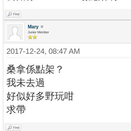
Find
Mary
Junior Member
2017-12-24, 08:47 AM
桑拿係點架？
我未去過
好似好多野玩咁
求帶
Find