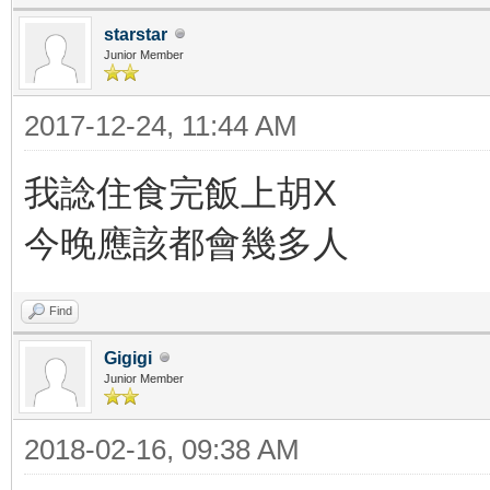
starstar
Junior Member
2017-12-24, 11:44 AM
我諗住食完飯上胡X
今晚應該都會幾多人
Find
Gigigi
Junior Member
2018-02-16, 09:38 AM