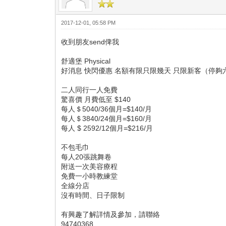
2017-12-01, 05:58 PM
收到朋友send俾我
舒適堡 Physical
好消息 快閃優惠 名額有限只限幾天 只限新客（停夠
二人同行一人免費
驚喜價 月費低至 $140
每人＄5040/36個月=$140/月
每人＄3840/24個月=$160/月
每人 $ 2592/12個月=$216/月
不包毛巾
每人20張跳舞卷
附送一次美容療程
免費一小時教練堂
全線分店
沒有時間、日子限制
有興趣了解詳情及參加，請聯絡
94740368