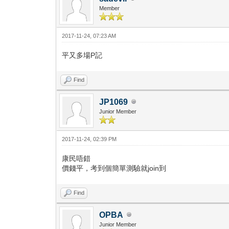
Member
2017-11-24, 07:23 AM
平又多場P記
Find
JP1069
Junior Member
2017-11-24, 02:39 PM
康民唔錯
價錢平，考到個簡單測驗就join到
Find
OPBA
Junior Member