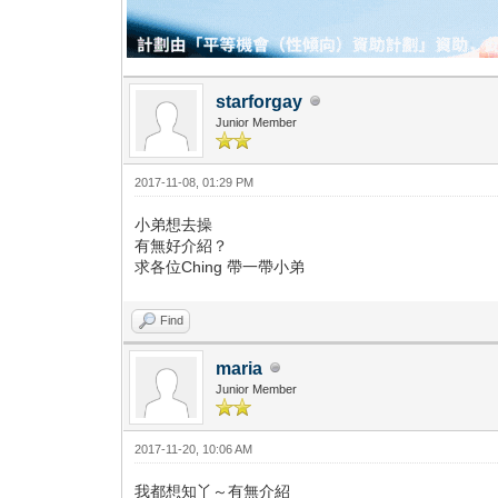
starforgay
Junior Member
2017-11-08, 01:29 PM
小弟想去操
有無好介紹？
求各位Ching 帶一帶小弟
Find
maria
Junior Member
2017-11-20, 10:06 AM
我都想知丫～有無介紹