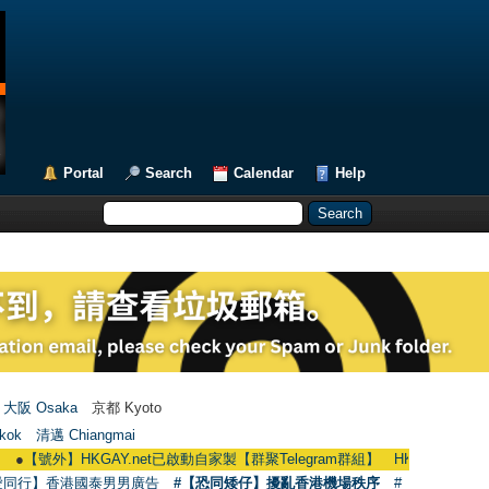
Portal
Search
Calendar
Help
大阪 Osaka
京都 Kyoto
kok
清邁 Chiangmai
】HKGAY.net已啟動自家製【群聚Telegram群組】 HKGAY.net has already opene
愛同行】香港國泰男男廣告
#【恐同矮仔】擾亂香港機場秩序
#