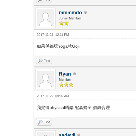
mmmmdo
Junior Member
2017-11-21, 12:11 PM
如果係都玩Yoga就Goji
Find
Ryan
Member
2017-11-22, 09:02 AM
我覺得physical唔錯 配套齊全 價錢合理
Find
sadevil