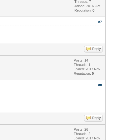
Threads: 7
Joined: 2016 Oct
Reputation:
0
#7
Reply
Posts: 14
Threads: 1
Joined: 2017 Nov
Reputation:
0
#8
Reply
Posts: 26
Threads: 2
Joined: 2017 Nov