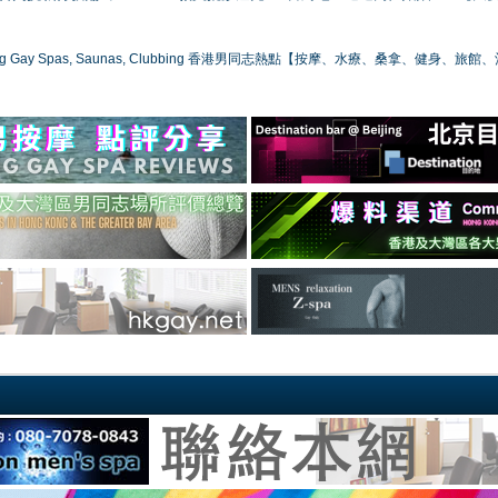
ong Gay Spas, Saunas, Clubbing 香港男同志熱點【按摩、水療、桑拿、健身、旅館