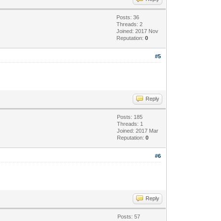
Posts: 36
Threads: 2
Joined: 2017 Nov
Reputation:
0
#5
Reply
Posts: 185
Threads: 1
Joined: 2017 Mar
Reputation:
0
#6
Reply
Posts: 57