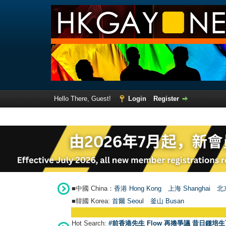
Hello There, Guest!
Login
Register
■中國 China：
香港 Hong Kong
上海 Shanghai
北京
■韓國 Korea:
首爾 Seou
l
釜山 Busan
Hot Search:
#前香港先生 Flow 再捲爭議 昔日鍾培生