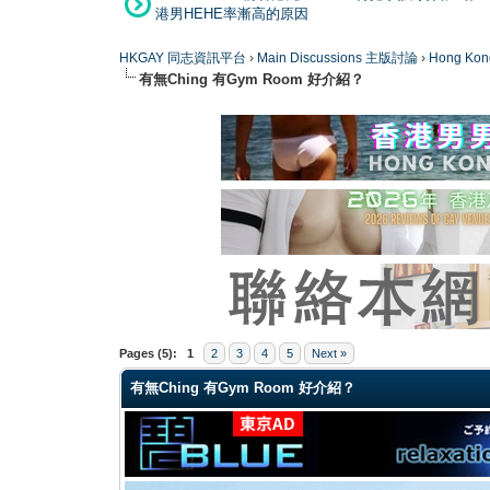
港男HEHE率漸高的原因
HKGAY 同志資訊平台
›
Main Discussions 主版討論
›
Hong K
有無Ching 有Gym Room 好介紹？
0 Vote(s) - 0 Average
1
2
3
4
5
Pages (5):
1
2
3
4
5
Next »
有無Ching 有Gym Room 好介紹？