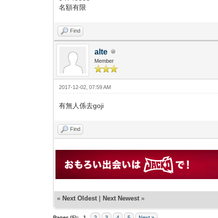
名額有限
Find
alte
Member
2017-12-02, 07:59 AM
有無人係去goji
Find
«
Next Oldest
|
Next Newest
»
Pages (5):
1
2
3
4
5
Next »