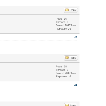
Reply
Posts: 16
Threads: 0
Joined: 2017 Nov
Reputation:
0
#3
Reply
Posts: 18
Threads: 0
Joined: 2017 Nov
Reputation:
0
#4
Reply