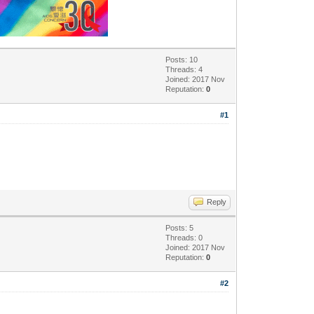
Posts: 10
Threads: 4
Joined: 2017 Nov
Reputation:
0
#1
Reply
Posts: 5
Threads: 0
Joined: 2017 Nov
Reputation:
0
#2