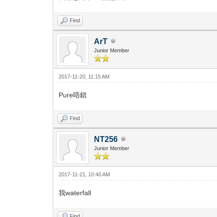
Find
ArT
Junior Member
2017-11-20, 11:15 AM
Pure唔錯
Find
NT256
Junior Member
2017-11-21, 10:40 AM
我waterfall
Find