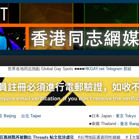
世界各地同志熱點 Global Gay Spots ■■■■
HKGAY.net Telegram 群組
 Beijing
台北 Taipei
■日本 Japan：
東京 Tokyo
■泰國 Thailand：
曼谷 Bang
●
【號外
百萬挑戰再被翻出 Threads 帖文批涉虐兒
#台灣地區通過同性婚姻
#【大