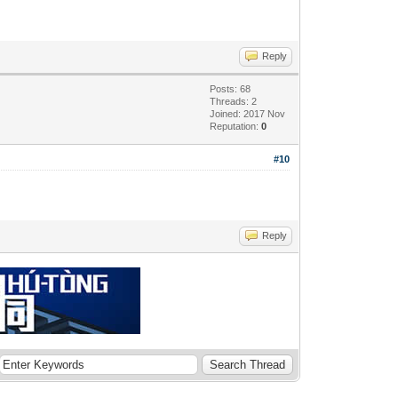
Reply
Posts: 68
Threads: 2
Joined: 2017 Nov
Reputation:
0
#10
Reply