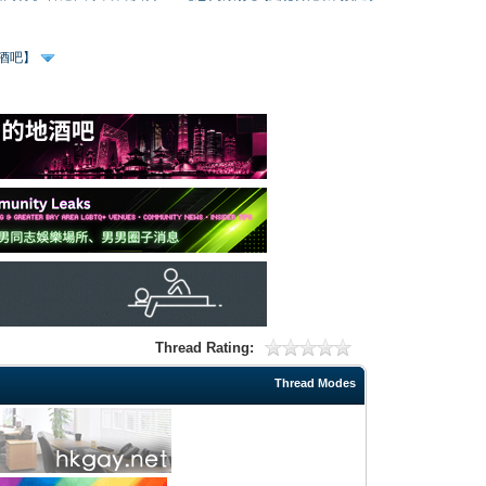
、酒吧】
Thread Rating:
Thread Modes