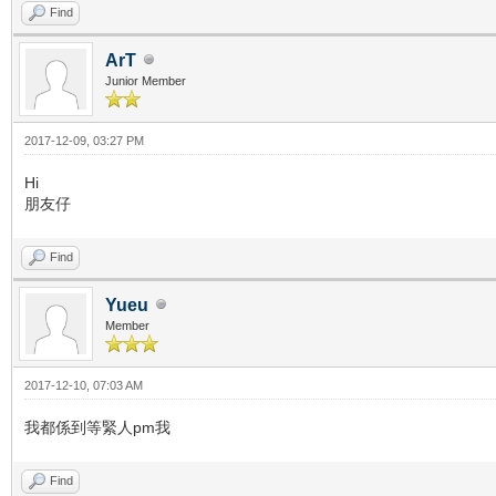
Find
ArT
Junior Member
2017-12-09, 03:27 PM
Hi
朋友仔
Find
Yueu
Member
2017-12-10, 07:03 AM
我都係到等緊人pm我
Find