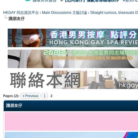
國泰男男廣告
#【恐同矮仔】擾亂香港機場秩序
#港男H
HKGAY 同志資訊平台
›
Main Discussions 主版討論
›
Straight curious, bise
識朋友仔
ge
Pages (2):
« Previous
1
2
識朋友仔