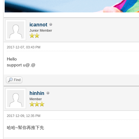
icannot
Junior Member
2017-12-07, 03:43 PM
Hello
support u@.@
Find
hinhin
Member
2017-12-09, 12:35 PM
哈哈~幫你再推下先