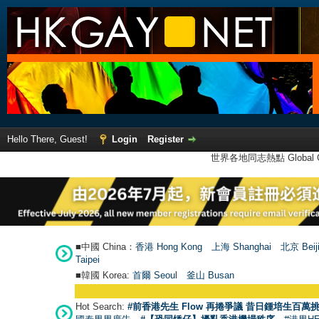
Hello There, Guest!
Login
Register
世界各地同志熱點 Global Ga
■中國 China：
香港 Hong Kong
上海 Shanghai
北京 Beij
Taipei
■韓國 Korea:
首爾 Seou
l
釜山 Busan
Hot Search:
#前香港先生 Flow 再捲爭議 昔日鍾培生百萬挑