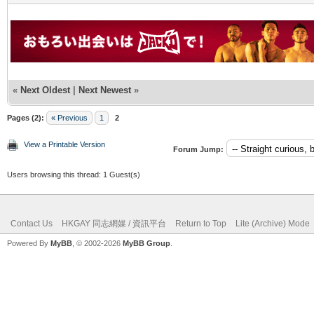
«
Next Oldest
|
Next Newest
»
Pages (2):
« Previous
1
2
View a Printable Version
Forum Jump:
Users browsing this thread: 1 Guest(s)
Contact Us
HKGAY 同志網媒 / 資訊平台
Return to Top
Lite (Archive) Mode
Powered By
MyBB
, © 2002-2026
MyBB Group
.