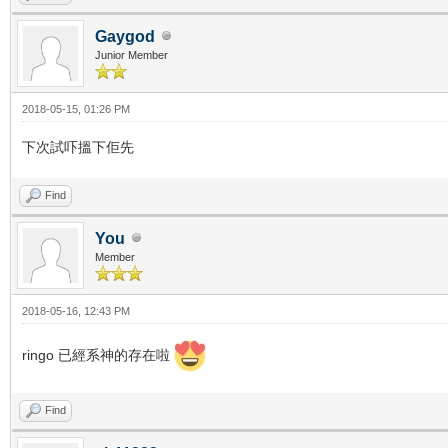
Gaygod
Junior Member
2018-05-15, 01:26 PM
下次試吓搵下佢先
Find
You
Member
2018-05-16, 12:43 PM
ringo 已經系神的存在啦
Find