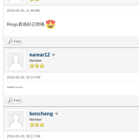
2018-05-20, 11:49 AM
Ringo真係好正咁喎
Find
earear12
Member
2018-05-20, 05:14 PM
等我黎緊試下book佢先
Find
kencheng
Member
2018-05-20, 05:17 PM