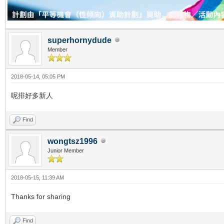
superhornydude
Member
2018-05-14, 05:05 PM
呢排好多新人
Find
wongtsz1996
Junior Member
2018-05-15, 11:39 AM
Thanks for sharing
Find