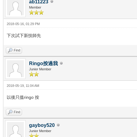
ab11223
Member
2018-05-16, 01:29 PM
下次試下新技師先
Find
Ringo按過我
Junior Member
2018-05-19, 11:04 AM
以後只搵ringo 按
Find
gayboy520
Junior Member