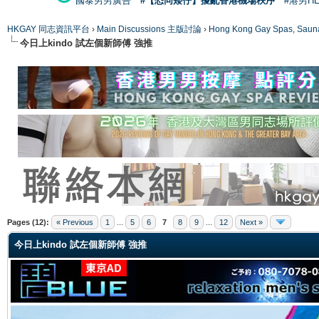
國泰男男廣告
#【恐同矮仔】擾亂香港機場秩序
#港男H
HKGAY 同志資訊平台
›
Main Discussions 主版討論
›
Hong Kong Gay Spas
今日上kindo 試左個新師傅 強推
ge
Pages (12):
« Previous
1
...
5
6
7
8
9
...
12
Next »
今日上kindo 試左個新師傅 強推