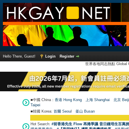
Hello There, Guest!
Login
Register
世界各地同志熱點 Global Ga
■中國 China：
香港 Hong Kong
上海 Shanghai
北京 Beij
Taipei
■韓國 Korea:
首爾 Seou
l
釜山 Busan
Hot Search:
#前香港先生 Flow 再捲爭議 昔日鍾培生百萬挑