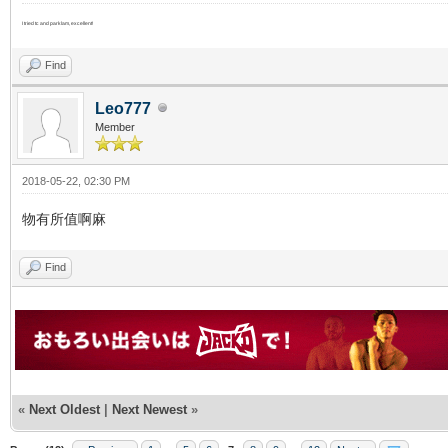
I tried tc and parklam, excellent!
Find
Leo777
Member
2018-05-22, 02:30 PM
物有所值啊麻
Find
«
Next Oldest
|
Next Newest
»