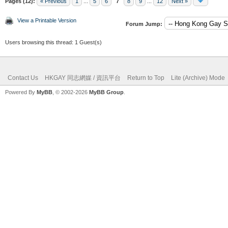
Pages (12):
« Previous
1
...
5
6
7
8
9
...
12
Next »
View a Printable Version
Forum Jump:
Users browsing this thread: 1 Guest(s)
Contact Us
HKGAY 同志網媒 / 資訊平台
Return to Top
Lite (Archive) Mode
Powered By
MyBB
, © 2002-2026
MyBB Group
.