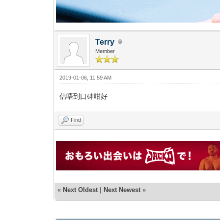
Terry
Member
2019-01-06, 11:59 AM
估唔到口碑咁好
Find
«
Next Oldest
|
Next Newest
»