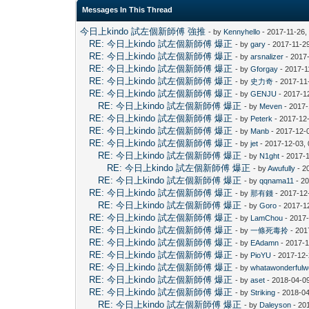
Messages In This Thread
今日上kindo 試左個新師傅 強推
- by
Kennyhello
- 2017-11-26,
RE: 今日上kindo 試左個新師傅 爆正
- by
gary
- 2017-11-2
RE: 今日上kindo 試左個新師傅 爆正
- by
arsnalizer
- 2017
RE: 今日上kindo 試左個新師傅 爆正
- by
Gforgay
- 2017-1
RE: 今日上kindo 試左個新師傅 爆正
- by
史力奇
- 2017-11
RE: 今日上kindo 試左個新師傅 爆正
- by
GENJU
- 2017-1
RE: 今日上kindo 試左個新師傅 爆正
- by
Meven
- 2017-
RE: 今日上kindo 試左個新師傅 爆正
- by
Peterk
- 2017-12
RE: 今日上kindo 試左個新師傅 爆正
- by
Manb
- 2017-12-
RE: 今日上kindo 試左個新師傅 爆正
- by
jet
- 2017-12-03,
RE: 今日上kindo 試左個新師傅 爆正
- by
N1ght
- 2017-
RE: 今日上kindo 試左個新師傅 爆正
- by
Awufully
- 2
RE: 今日上kindo 試左個新師傅 爆正
- by
qqnama11
- 20
RE: 今日上kindo 試左個新師傅 爆正
- by
那有錢
- 2017-12
RE: 今日上kindo 試左個新師傅 爆正
- by
Goro
- 2017-1
RE: 今日上kindo 試左個新師傅 爆正
- by
LamChou
- 2017-
RE: 今日上kindo 試左個新師傅 爆正
- by
一條死毒拎
- 201
RE: 今日上kindo 試左個新師傅 爆正
- by
EAdamn
- 2017-1
RE: 今日上kindo 試左個新師傅 爆正
- by
PioYU
- 2017-12-
RE: 今日上kindo 試左個新師傅 爆正
- by
whatawonderfulw
RE: 今日上kindo 試左個新師傅 爆正
- by
aset
- 2018-04-0
RE: 今日上kindo 試左個新師傅 爆正
- by
Striking
- 2018-04
RE: 今日上kindo 試左個新師傅 爆正
- by
Daleyson
- 20