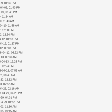
09, 01:36 PM
-04-09, 01:43 PM
-09, 01:48 PM
, 11:24 AM
0, 11:43 AM
04-10, 11:58 AM
2, 12:30 PM
2, 12:34 PM
4-12, 01:18 PM
04-12, 01:27 PM
12, 06:08 PM
8-04-12, 06:22 PM
-13, 06:30 AM
8-04-13, 12:25 PM
1, 02:24 PM
8-04-22, 07:55 AM
22, 08:40 AM
-22, 12:12 PM
3, 07:52 AM
04-29, 02:16 AM
8-04-29, 04:28 PM
-29, 04:31 PM
04-29, 04:52 PM
-01, 11:16 AM
-05, 09:45 AM