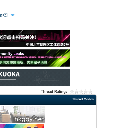
、酒吧】
Thread Rating:
Thread Modes