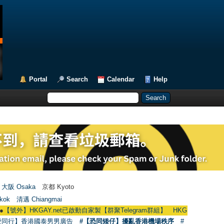
Portal
Search
Calendar
Help
大阪 Osaka
京都 Kyoto
kok
清邁 Chiangmai
HKGAY.net已啟動自家製【群聚Telegram群組】 HKGAY.net has already opened
愛同行】香港國泰男男廣告
#【恐同矮仔】擾亂香港機場秩序
#