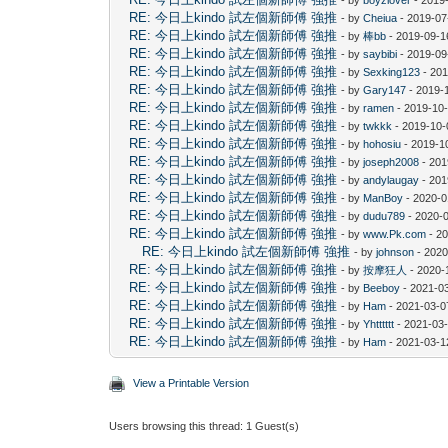
RE: 今日上kindo 試左個新師傅 強推
- by
Cheiua
- 2019-07
RE: 今日上kindo 試左個新師傅 強推
- by
棒bb
- 2019-09-1
RE: 今日上kindo 試左個新師傅 強推
- by
saybibi
- 2019-09
RE: 今日上kindo 試左個新師傅 強推
- by
Sexking123
- 201
RE: 今日上kindo 試左個新師傅 強推
- by
Gary147
- 2019-
RE: 今日上kindo 試左個新師傅 強推
- by
ramen
- 2019-10-
RE: 今日上kindo 試左個新師傅 強推
- by
twkkk
- 2019-10-
RE: 今日上kindo 試左個新師傅 強推
- by
hohosiu
- 2019-1
RE: 今日上kindo 試左個新師傅 強推
- by
joseph2008
- 201
RE: 今日上kindo 試左個新師傅 強推
- by
andylaugay
- 201
RE: 今日上kindo 試左個新師傅 強推
- by
ManBoy
- 2020-0
RE: 今日上kindo 試左個新師傅 強推
- by
dudu789
- 2020-
RE: 今日上kindo 試左個新師傅 強推
- by
www.Pk.com
- 20
RE: 今日上kindo 試左個新師傅 強推
- by
johnson
- 2020
RE: 今日上kindo 試左個新師傅 強推
- by
按摩狂人
- 2020-
RE: 今日上kindo 試左個新師傅 強推
- by
Beeboy
- 2021-0
RE: 今日上kindo 試左個新師傅 強推
- by
Ham
- 2021-03-0
RE: 今日上kindo 試左個新師傅 強推
- by
Yhtttttt
- 2021-03-
RE: 今日上kindo 試左個新師傅 強推
- by
Ham
- 2021-03-1
View a Printable Version
Users browsing this thread: 1 Guest(s)