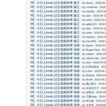
RE: 今日上kindo 試左個新師傅 爆正
- by
dovey
- 2018-04-
RE: 今日上kindo 試左個新師傅 爆正
- by
comeshut
- 2018
RE: 今日上kindo 試左個新師傅 爆正
- by
standly
- 2018-04
RE: 今日上kindo 試左個新師傅 爆正
- by
auto
- 2018-04-10
RE: 今日上kindo 試左個新師傅 爆正
- by
turbo
- 2018-04-1
RE: 今日上kindo 試左個新師傅 爆正
- by
qqfun123
- 2018-
RE: 今日上kindo 試左個新師傅 爆正
- by
auto
- 2018-04-1
RE: 今日上kindo 試左個新師傅 爆正
- by
turbo
- 2018-04-1
RE: 今日上kindo 試左個新師傅 爆正
- by
hohosiu
- 2018-0
RE: 今日上kindo 試左個新師傅 爆正
- by
ivan1991
- 2018-
RE: 今日上kindo 試左個新師傅 強推
- by
Qwert
- 2018-04-
RE: 今日上kindo 試左個新師傅 強推
- by
Burger King
- 201
RE: 今日上kindo 試左個新師傅 強推
- by
Leibniz
- 2018-04
RE: 今日上kindo 試左個新師傅 強推
- by
Jammy Ma
- 201
RE: 今日上kindo 試左個新師傅 強推
- by
aset
- 2018-04-2
RE: 今日上kindo 試左個新師傅 強推
- by
打到你收皮
- 201
RE: 今日上kindo 試左個新師傅 強推
- by
Lotus
- 2018-04-
RE: 今日上kindo 試左個新師傅 強推
- by
flowerjj
- 2018-04
RE: 今日上kindo 試左個新師傅 強推
- by
hkroll
- 2018-04-2
RE: 今日上kindo 試左個新師傅 強推
- by
開心果汁
- 2018-
RE: 今日上kindo 試左個新師傅 強推
- by
拉拉拉王子
- 201
RE: 今日上kindo 試左個新師傅 強推
- by
未夠18
- 2018-04
RE: 今日上kindo 試左個新師傅 強推
- by
只愛ringo
- 2018-
RE: 今日上kindo 試左個新師傅 強推
- by
柯士癲
- 2018-05
RE: 今日上kindo 試左個新師傅 強推
- by
大波波
- 2018-05