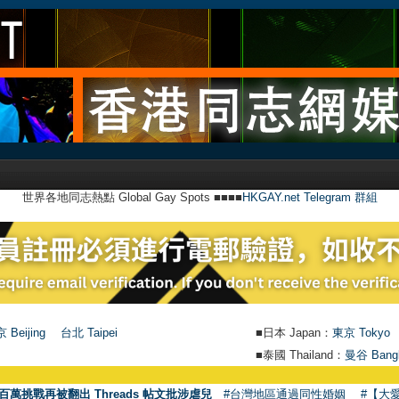
世界各地同志熱點 Global Gay Spots ■■■■
HKGAY.net Telegram 群組
 Beijing
台北 Taipei
■日本 Japan：
東京 Tokyo
■泰國 Thailand：
曼谷 Bang
●
【號外】
百萬挑戰再被翻出 Threads 帖文批涉虐兒
#台灣地區通過同性婚姻
#【大