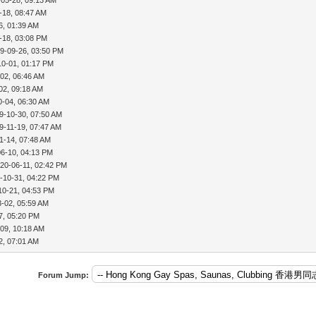
-18, 08:47 AM
6, 01:39 AM
-18, 03:08 PM
9-09-26, 03:50 PM
10-01, 01:17 PM
02, 06:46 AM
02, 09:18 AM
0-04, 06:30 AM
9-10-30, 07:50 AM
9-11-19, 07:47 AM
1-14, 07:48 AM
06-10, 04:13 PM
20-06-11, 02:42 PM
-10-31, 04:22 PM
10-21, 04:53 PM
3-02, 05:59 AM
7, 05:20 PM
09, 10:18 AM
2, 07:01 AM
Forum Jump: