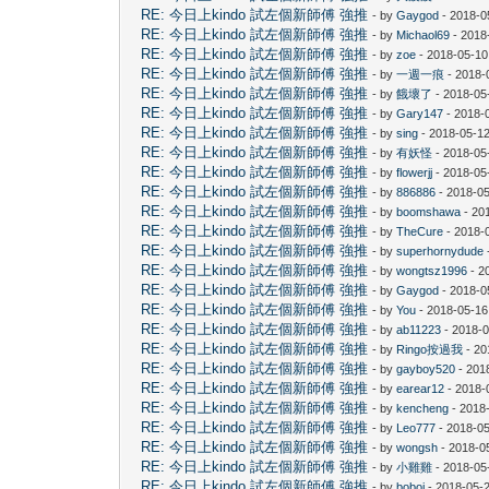
RE: 今日上kindo 試左個新師傅 強推
- by
Gaygod
- 2018-0
RE: 今日上kindo 試左個新師傅 強推
- by
Michaol69
- 2018
RE: 今日上kindo 試左個新師傅 強推
- by
zoe
- 2018-05-10
RE: 今日上kindo 試左個新師傅 強推
- by
一週一痕
- 2018-
RE: 今日上kindo 試左個新師傅 強推
- by
餓壞了
- 2018-05
RE: 今日上kindo 試左個新師傅 強推
- by
Gary147
- 2018-
RE: 今日上kindo 試左個新師傅 強推
- by
sing
- 2018-05-12
RE: 今日上kindo 試左個新師傅 強推
- by
有妖怪
- 2018-05
RE: 今日上kindo 試左個新師傅 強推
- by
flowerjj
- 2018-05
RE: 今日上kindo 試左個新師傅 強推
- by
886886
- 2018-05
RE: 今日上kindo 試左個新師傅 強推
- by
boomshawa
- 20
RE: 今日上kindo 試左個新師傅 強推
- by
TheCure
- 2018-
RE: 今日上kindo 試左個新師傅 強推
- by
superhornydude
RE: 今日上kindo 試左個新師傅 強推
- by
wongtsz1996
- 2
RE: 今日上kindo 試左個新師傅 強推
- by
Gaygod
- 2018-0
RE: 今日上kindo 試左個新師傅 強推
- by
You
- 2018-05-16
RE: 今日上kindo 試左個新師傅 強推
- by
ab11223
- 2018-0
RE: 今日上kindo 試左個新師傅 強推
- by
Ringo按過我
- 20
RE: 今日上kindo 試左個新師傅 強推
- by
gayboy520
- 201
RE: 今日上kindo 試左個新師傅 強推
- by
earear12
- 2018-
RE: 今日上kindo 試左個新師傅 強推
- by
kencheng
- 2018
RE: 今日上kindo 試左個新師傅 強推
- by
Leo777
- 2018-05
RE: 今日上kindo 試左個新師傅 強推
- by
wongsh
- 2018-0
RE: 今日上kindo 試左個新師傅 強推
- by
小雞雞
- 2018-05
RE: 今日上kindo 試左個新師傅 強推
- by
boboj
- 2018-05-2