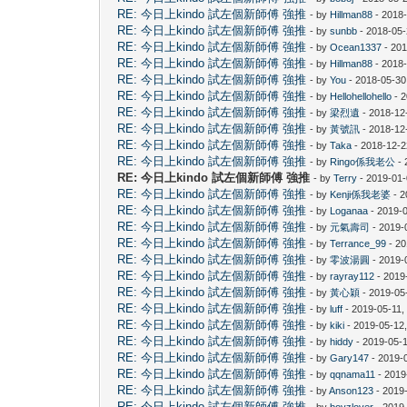
RE: 今日上kindo 試左個新師傅 強推
- by
Hillman88
- 2018
RE: 今日上kindo 試左個新師傅 強推
- by
sunbb
- 2018-05-
RE: 今日上kindo 試左個新師傅 強推
- by
Ocean1337
- 201
RE: 今日上kindo 試左個新師傅 強推
- by
Hillman88
- 2018-
RE: 今日上kindo 試左個新師傅 強推
- by
You
- 2018-05-30
RE: 今日上kindo 試左個新師傅 強推
- by
Hellohellohello
- 2
RE: 今日上kindo 試左個新師傅 強推
- by
梁烈遺
- 2018-12
RE: 今日上kindo 試左個新師傅 強推
- by
黃號訊
- 2018-12
RE: 今日上kindo 試左個新師傅 強推
- by
Taka
- 2018-12-2
RE: 今日上kindo 試左個新師傅 強推
- by
Ringo係我老公
- 
RE: 今日上kindo 試左個新師傅 強推
- by
Terry
- 2019-01-
RE: 今日上kindo 試左個新師傅 強推
- by
Kenji係我老婆
- 2
RE: 今日上kindo 試左個新師傅 強推
- by
Loganaa
- 2019-
RE: 今日上kindo 試左個新師傅 強推
- by
元氣壽司
- 2019-
RE: 今日上kindo 試左個新師傅 強推
- by
Terrance_99
- 20
RE: 今日上kindo 試左個新師傅 強推
- by
零波湯圓
- 2019-
RE: 今日上kindo 試左個新師傅 強推
- by
rayray112
- 2019
RE: 今日上kindo 試左個新師傅 強推
- by
黃心穎
- 2019-05
RE: 今日上kindo 試左個新師傅 強推
- by
luff
- 2019-05-11,
RE: 今日上kindo 試左個新師傅 強推
- by
kiki
- 2019-05-12
RE: 今日上kindo 試左個新師傅 強推
- by
hiddy
- 2019-05-
RE: 今日上kindo 試左個新師傅 強推
- by
Gary147
- 2019-
RE: 今日上kindo 試左個新師傅 強推
- by
qqnama11
- 2019
RE: 今日上kindo 試左個新師傅 強推
- by
Anson123
- 2019
RE: 今日上kindo 試左個新師傅 強推
- by
boyzlover
- 2019