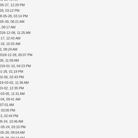
-05-27, 12:29 PM
28, 03:12 PM
8-05-28, 03:14 PM
05-30, 08:21 AM
, 09:17 AM
018-12-08, 11:25 AM
-17, 12:43 AM
-18, 10:33 AM
2, 08:24 AM
2018-12-28, 05:07 PM
06, 11:59 AM
019-01-10, 04:23 PM
01-26, 01:19 PM
02-06, 02:43 PM
19-03-02, 11:36 AM
03-02, 12:35 PM
-03-05, 11:31 AM
-04, 09:41 AM
 07:01 AM
, 03:05 PM
13, 02:44 PM
05-24, 10:46 AM
-05-24, 03:10 PM
-05-28, 09:04 AM
-05-28, 09:13 AM