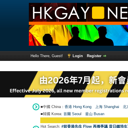
Hello There, Guest!
Login
Register
■中國 China：
香港 Hong Kong
上海 Shanghai
北京
■韓國 Korea:
首爾 Seou
l
釜山 Busan
Hot Search:
#前香港先生 Flow 再捲爭議 昔日鍾培生