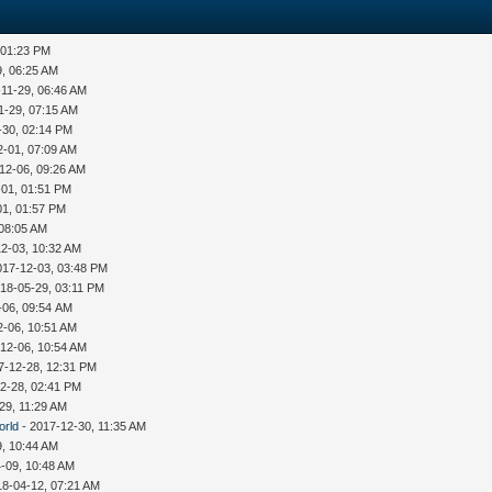
 01:23 PM
9, 06:25 AM
-11-29, 06:46 AM
1-29, 07:15 AM
-30, 02:14 PM
2-01, 07:09 AM
12-06, 09:26 AM
-01, 01:51 PM
01, 01:57 PM
 08:05 AM
12-03, 10:32 AM
017-12-03, 03:48 PM
18-05-29, 03:11 PM
-06, 09:54 AM
2-06, 10:51 AM
12-06, 10:54 AM
7-12-28, 12:31 PM
2-28, 02:41 PM
29, 11:29 AM
orld
- 2017-12-30, 11:35 AM
9, 10:44 AM
-09, 10:48 AM
18-04-12, 07:21 AM