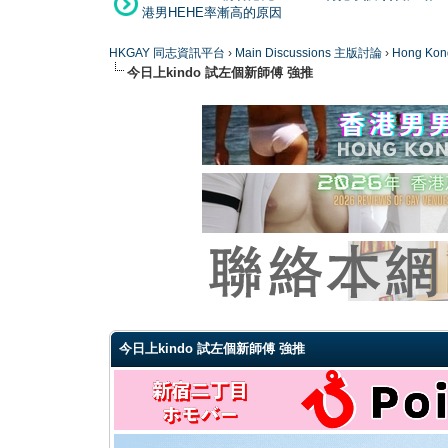
港男HEHE率漸高的原因
HKGAY 同志資訊平台
›
Main Discussions 主版討論
›
Hong K
今日上kindo 試左個新師傅 強推
0 Vote(s) - 0 Average
1
2
3
4
5
今日上kindo 試左個新師傅 強推