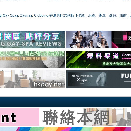
ong Gay Spas, Saunas, Clubbing 香港男同志熱點【按摩、水療、桑拿、健身、旅館