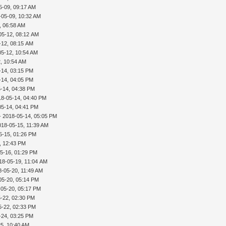
5-09, 09:17 AM
-05-09, 10:32 AM
, 06:58 AM
05-12, 08:12 AM
-12, 08:15 AM
05-12, 10:54 AM
, 10:54 AM
-14, 03:15 PM
-14, 04:05 PM
-14, 04:38 PM
18-05-14, 04:40 PM
05-14, 04:41 PM
- 2018-05-14, 05:05 PM
018-05-15, 11:39 AM
5-15, 01:26 PM
, 12:43 PM
5-16, 01:29 PM
18-05-19, 11:04 AM
8-05-20, 11:49 AM
05-20, 05:14 PM
-05-20, 05:17 PM
-22, 02:30 PM
5-22, 02:33 PM
-24, 03:25 PM
5, 10:40 AM