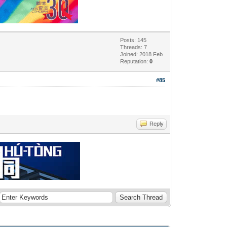
Posts: 145
Threads: 7
Joined: 2018 Feb
Reputation:
0
#85
Reply