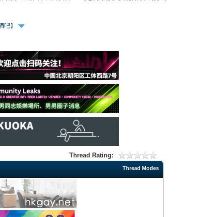
、酒吧】
Thread Rating:
Thread Modes