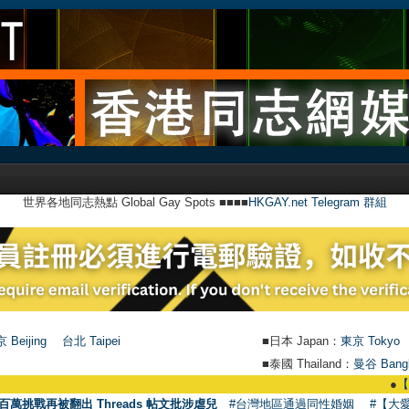
世界各地同志熱點 Global Gay Spots ■■■■
HKGAY.net Telegram 群組
 Beijing
台北 Taipei
■日本 Japan：
東京 Tokyo
■泰國 Thailand：
曼谷 Bang
●
【號外】HKGAY
百萬挑戰再被翻出 Threads 帖文批涉虐兒
#台灣地區通過同性婚姻
#【大