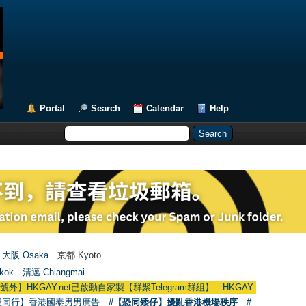
Portal
Search
Calendar
Help
大阪 Osaka
京都 Kyoto
kok
清邁 Chiangmai
.net已啟動自家製【群聚Telegram群組】 HKGAY.net has already opened a h
愛同行】香港國泰男男廣告
#【恐同矮仔】擾亂香港機場秩序
#