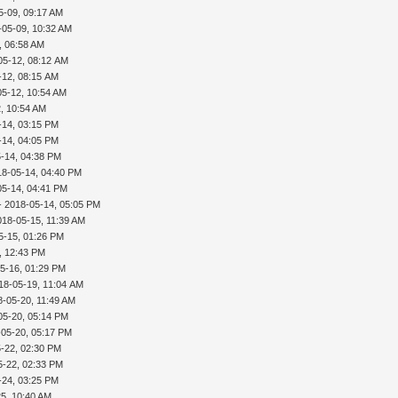
5-09, 09:17 AM
-05-09, 10:32 AM
, 06:58 AM
05-12, 08:12 AM
-12, 08:15 AM
05-12, 10:54 AM
, 10:54 AM
-14, 03:15 PM
-14, 04:05 PM
-14, 04:38 PM
18-05-14, 04:40 PM
05-14, 04:41 PM
- 2018-05-14, 05:05 PM
018-05-15, 11:39 AM
5-15, 01:26 PM
, 12:43 PM
5-16, 01:29 PM
18-05-19, 11:04 AM
8-05-20, 11:49 AM
05-20, 05:14 PM
-05-20, 05:17 PM
-22, 02:30 PM
5-22, 02:33 PM
-24, 03:25 PM
5, 10:40 AM