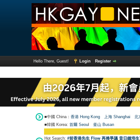
Hello There, Guest!
Login
Register
■中國 China：
香港 Hong Kong
上海 Shanghai
北京
■韓國 Korea:
首爾 Seou
l
釜山 Busan
Hot Search:
#前香港先生 Flow 再捲爭議 昔日鍾培生