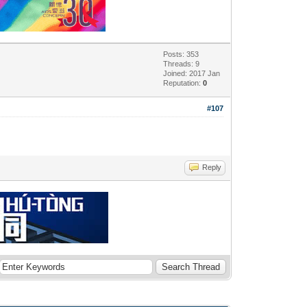
Posts: 353
Threads: 9
Joined: 2017 Jan
Reputation:
0
#107
Reply