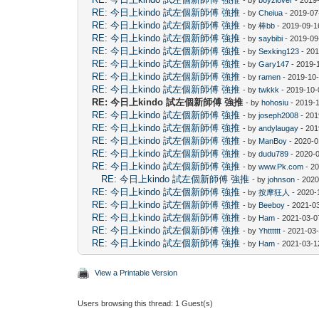
RE: 今日上kindo 試左個新師傅 強推
- by
Cheiua
- 2019-07
RE: 今日上kindo 試左個新師傅 強推
- by
棒bb
- 2019-09-1
RE: 今日上kindo 試左個新師傅 強推
- by
saybibi
- 2019-09
RE: 今日上kindo 試左個新師傅 強推
- by
Sexking123
- 201
RE: 今日上kindo 試左個新師傅 強推
- by
Gary147
- 2019-
RE: 今日上kindo 試左個新師傅 強推
- by
ramen
- 2019-10-
RE: 今日上kindo 試左個新師傅 強推
- by
twkkk
- 2019-10-
RE: 今日上kindo 試左個新師傅 強推
- by
hohosiu
- 2019-
RE: 今日上kindo 試左個新師傅 強推
- by
joseph2008
- 201
RE: 今日上kindo 試左個新師傅 強推
- by
andylaugay
- 201
RE: 今日上kindo 試左個新師傅 強推
- by
ManBoy
- 2020-0
RE: 今日上kindo 試左個新師傅 強推
- by
dudu789
- 2020-
RE: 今日上kindo 試左個新師傅 強推
- by
www.Pk.com
- 20
RE: 今日上kindo 試左個新師傅 強推
- by
johnson
- 2020
RE: 今日上kindo 試左個新師傅 強推
- by
按摩狂人
- 2020-
RE: 今日上kindo 試左個新師傅 強推
- by
Beeboy
- 2021-0
RE: 今日上kindo 試左個新師傅 強推
- by
Ham
- 2021-03-0
RE: 今日上kindo 試左個新師傅 強推
- by
Yhtttttt
- 2021-03-
RE: 今日上kindo 試左個新師傅 強推
- by
Ham
- 2021-03-1
View a Printable Version
Users browsing this thread: 1 Guest(s)