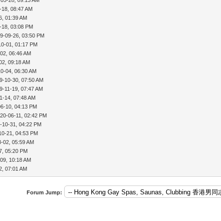
-18, 08:47 AM
6, 01:39 AM
-18, 03:08 PM
9-09-26, 03:50 PM
10-01, 01:17 PM
02, 06:46 AM
02, 09:18 AM
10-04, 06:30 AM
9-10-30, 07:50 AM
9-11-19, 07:47 AM
1-14, 07:48 AM
06-10, 04:13 PM
20-06-11, 02:42 PM
-10-31, 04:22 PM
10-21, 04:53 PM
3-02, 05:59 AM
7, 05:20 PM
09, 10:18 AM
2, 07:01 AM
Forum Jump: