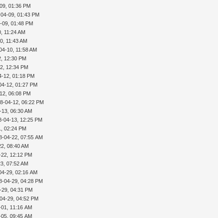
09, 01:36 PM
-04-09, 01:43 PM
-09, 01:48 PM
, 11:24 AM
0, 11:43 AM
04-10, 11:58 AM
2, 12:30 PM
2, 12:34 PM
4-12, 01:18 PM
04-12, 01:27 PM
12, 06:08 PM
8-04-12, 06:22 PM
-13, 06:30 AM
8-04-13, 12:25 PM
1, 02:24 PM
8-04-22, 07:55 AM
22, 08:40 AM
-22, 12:12 PM
3, 07:52 AM
04-29, 02:16 AM
8-04-29, 04:28 PM
-29, 04:31 PM
04-29, 04:52 PM
-01, 11:16 AM
-05, 09:45 AM