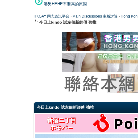
港男HEHE率漸高的原因
HKGAY 同志資訊平台
›
Main Discussions 主版討論
›
Hong K
今日上kindo 試左個新師傅 強推
0 Vote(s) - 0 Average
1
2
3
4
5
今日上kindo 試左個新師傅 強推