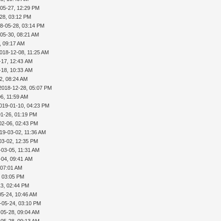
-05-27, 12:29 PM
28, 03:12 PM
8-05-28, 03:14 PM
05-30, 08:21 AM
, 09:17 AM
018-12-08, 11:25 AM
-17, 12:43 AM
-18, 10:33 AM
2, 08:24 AM
2018-12-28, 05:07 PM
6, 11:59 AM
019-01-10, 04:23 PM
01-26, 01:19 PM
02-06, 02:43 PM
19-03-02, 11:36 AM
03-02, 12:35 PM
-03-05, 11:31 AM
-04, 09:41 AM
 07:01 AM
, 03:05 PM
13, 02:44 PM
05-24, 10:46 AM
-05-24, 03:10 PM
-05-28, 09:04 AM
-05-28, 09:13 AM