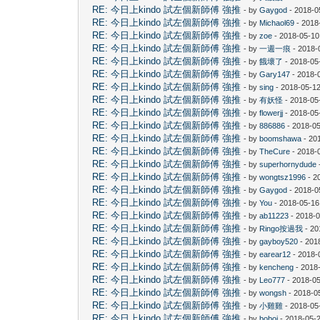
RE: 今日上kindo 試左個新師傅 強推
- by
Gaygod
- 2018-0
RE: 今日上kindo 試左個新師傅 強推
- by
Michaol69
- 2018
RE: 今日上kindo 試左個新師傅 強推
- by
zoe
- 2018-05-10
RE: 今日上kindo 試左個新師傅 強推
- by
一週一痕
- 2018-
RE: 今日上kindo 試左個新師傅 強推
- by
餓壞了
- 2018-05
RE: 今日上kindo 試左個新師傅 強推
- by
Gary147
- 2018-
RE: 今日上kindo 試左個新師傅 強推
- by
sing
- 2018-05-12
RE: 今日上kindo 試左個新師傅 強推
- by
有妖怪
- 2018-05
RE: 今日上kindo 試左個新師傅 強推
- by
flowerjj
- 2018-05
RE: 今日上kindo 試左個新師傅 強推
- by
886886
- 2018-05
RE: 今日上kindo 試左個新師傅 強推
- by
boomshawa
- 20
RE: 今日上kindo 試左個新師傅 強推
- by
TheCure
- 2018-
RE: 今日上kindo 試左個新師傅 強推
- by
superhornydude
RE: 今日上kindo 試左個新師傅 強推
- by
wongtsz1996
- 2
RE: 今日上kindo 試左個新師傅 強推
- by
Gaygod
- 2018-0
RE: 今日上kindo 試左個新師傅 強推
- by
You
- 2018-05-16
RE: 今日上kindo 試左個新師傅 強推
- by
ab11223
- 2018-0
RE: 今日上kindo 試左個新師傅 強推
- by
Ringo按過我
- 20
RE: 今日上kindo 試左個新師傅 強推
- by
gayboy520
- 201
RE: 今日上kindo 試左個新師傅 強推
- by
earear12
- 2018-
RE: 今日上kindo 試左個新師傅 強推
- by
kencheng
- 2018
RE: 今日上kindo 試左個新師傅 強推
- by
Leo777
- 2018-05
RE: 今日上kindo 試左個新師傅 強推
- by
wongsh
- 2018-0
RE: 今日上kindo 試左個新師傅 強推
- by
小雞雞
- 2018-05
RE: 今日上kindo 試左個新師傅 強推
- by
boboj
- 2018-05-2