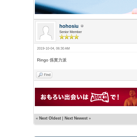
hohosiu
Senior Member
2019-10-04, 06:30 AM
Ringo 係實力派
Find
«
Next Oldest
|
Next Newest
»