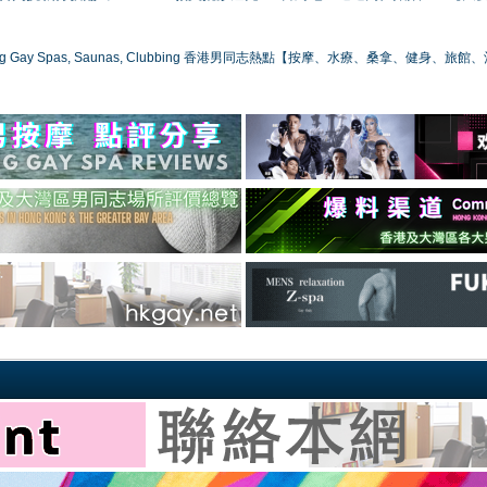
ong Gay Spas, Saunas, Clubbing 香港男同志熱點【按摩、水療、桑拿、健身、旅館