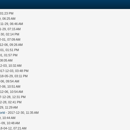
 01:23 PM
9, 06:25 AM
-11-29, 06:46 AM
1-29, 07:15 AM
-30, 02:14 PM
2-01, 07:09 AM
12-06, 09:26 AM
-01, 01:51 PM
01, 01:57 PM
 08:05 AM
12-03, 10:32 AM
017-12-03, 03:48 PM
18-05-29, 03:11 PM
-06, 09:54 AM
2-06, 10:51 AM
12-06, 10:54 AM
7-12-28, 12:31 PM
2-28, 02:41 PM
29, 11:29 AM
orld
- 2017-12-30, 11:35 AM
9, 10:44 AM
-09, 10:48 AM
18-04-12, 07:21 AM