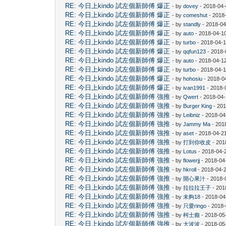
RE: 今日上kindo 試左個新師傅 爆正
- by
dovey
- 2018-04-
RE: 今日上kindo 試左個新師傅 爆正
- by
comeshut
- 2018
RE: 今日上kindo 試左個新師傅 爆正
- by
standly
- 2018-04
RE: 今日上kindo 試左個新師傅 爆正
- by
auto
- 2018-04-10
RE: 今日上kindo 試左個新師傅 爆正
- by
turbo
- 2018-04-1
RE: 今日上kindo 試左個新師傅 爆正
- by
qqfun123
- 2018-
RE: 今日上kindo 試左個新師傅 爆正
- by
auto
- 2018-04-1
RE: 今日上kindo 試左個新師傅 爆正
- by
turbo
- 2018-04-1
RE: 今日上kindo 試左個新師傅 爆正
- by
hohosiu
- 2018-0
RE: 今日上kindo 試左個新師傅 爆正
- by
ivan1991
- 2018-
RE: 今日上kindo 試左個新師傅 強推
- by
Qwert
- 2018-04-
RE: 今日上kindo 試左個新師傅 強推
- by
Burger King
- 201
RE: 今日上kindo 試左個新師傅 強推
- by
Leibniz
- 2018-04
RE: 今日上kindo 試左個新師傅 強推
- by
Jammy Ma
- 201
RE: 今日上kindo 試左個新師傅 強推
- by
aset
- 2018-04-2
RE: 今日上kindo 試左個新師傅 強推
- by
打到你收皮
- 201
RE: 今日上kindo 試左個新師傅 強推
- by
Lotus
- 2018-04-
RE: 今日上kindo 試左個新師傅 強推
- by
flowerjj
- 2018-04
RE: 今日上kindo 試左個新師傅 強推
- by
hkroll
- 2018-04-2
RE: 今日上kindo 試左個新師傅 強推
- by
開心果汁
- 2018-
RE: 今日上kindo 試左個新師傅 強推
- by
拉拉拉王子
- 201
RE: 今日上kindo 試左個新師傅 強推
- by
未夠18
- 2018-04
RE: 今日上kindo 試左個新師傅 強推
- by
只愛ringo
- 2018-
RE: 今日上kindo 試左個新師傅 強推
- by
柯士癲
- 2018-05
RE: 今日上kindo 試左個新師傅 強推
- by
大波波
- 2018-05