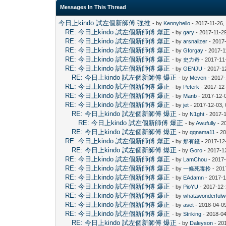
Messages In This Thread
今日上kindo 試左個新師傅 強推
- by
Kennyhello
- 2017-11-26,
RE: 今日上kindo 試左個新師傅 爆正
- by
gary
- 2017-11-2
RE: 今日上kindo 試左個新師傅 爆正
- by
arsnalizer
- 2017
RE: 今日上kindo 試左個新師傅 爆正
- by
Gforgay
- 2017-1
RE: 今日上kindo 試左個新師傅 爆正
- by
史力奇
- 2017-11
RE: 今日上kindo 試左個新師傅 爆正
- by
GENJU
- 2017-1
RE: 今日上kindo 試左個新師傅 爆正
- by
Meven
- 2017-
RE: 今日上kindo 試左個新師傅 爆正
- by
Peterk
- 2017-12
RE: 今日上kindo 試左個新師傅 爆正
- by
Manb
- 2017-12-
RE: 今日上kindo 試左個新師傅 爆正
- by
jet
- 2017-12-03,
RE: 今日上kindo 試左個新師傅 爆正
- by
N1ght
- 2017-
RE: 今日上kindo 試左個新師傅 爆正
- by
Awufully
- 2
RE: 今日上kindo 試左個新師傅 爆正
- by
qqnama11
- 20
RE: 今日上kindo 試左個新師傅 爆正
- by
那有錢
- 2017-12
RE: 今日上kindo 試左個新師傅 爆正
- by
Goro
- 2017-1
RE: 今日上kindo 試左個新師傅 爆正
- by
LamChou
- 2017-
RE: 今日上kindo 試左個新師傅 爆正
- by
一條死毒拎
- 201
RE: 今日上kindo 試左個新師傅 爆正
- by
EAdamn
- 2017-1
RE: 今日上kindo 試左個新師傅 爆正
- by
PioYU
- 2017-12-
RE: 今日上kindo 試左個新師傅 爆正
- by
whatawonderfulw
RE: 今日上kindo 試左個新師傅 爆正
- by
aset
- 2018-04-0
RE: 今日上kindo 試左個新師傅 爆正
- by
Striking
- 2018-04
RE: 今日上kindo 試左個新師傅 爆正
- by
Daleyson
- 20