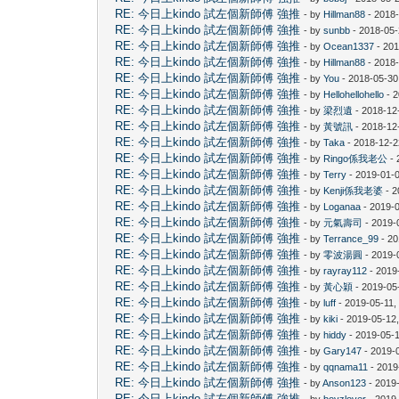
RE: 今日上kindo 試左個新師傅 強推
- by
Hillman88
- 2018
RE: 今日上kindo 試左個新師傅 強推
- by
sunbb
- 2018-05-
RE: 今日上kindo 試左個新師傅 強推
- by
Ocean1337
- 201
RE: 今日上kindo 試左個新師傅 強推
- by
Hillman88
- 2018-
RE: 今日上kindo 試左個新師傅 強推
- by
You
- 2018-05-30
RE: 今日上kindo 試左個新師傅 強推
- by
Hellohellohello
- 2
RE: 今日上kindo 試左個新師傅 強推
- by
梁烈遺
- 2018-12
RE: 今日上kindo 試左個新師傅 強推
- by
黃號訊
- 2018-12
RE: 今日上kindo 試左個新師傅 強推
- by
Taka
- 2018-12-2
RE: 今日上kindo 試左個新師傅 強推
- by
Ringo係我老公
- 
RE: 今日上kindo 試左個新師傅 強推
- by
Terry
- 2019-01-0
RE: 今日上kindo 試左個新師傅 強推
- by
Kenji係我老婆
- 2
RE: 今日上kindo 試左個新師傅 強推
- by
Loganaa
- 2019-
RE: 今日上kindo 試左個新師傅 強推
- by
元氣壽司
- 2019-
RE: 今日上kindo 試左個新師傅 強推
- by
Terrance_99
- 20
RE: 今日上kindo 試左個新師傅 強推
- by
零波湯圓
- 2019-
RE: 今日上kindo 試左個新師傅 強推
- by
rayray112
- 2019
RE: 今日上kindo 試左個新師傅 強推
- by
黃心穎
- 2019-05
RE: 今日上kindo 試左個新師傅 強推
- by
luff
- 2019-05-11,
RE: 今日上kindo 試左個新師傅 強推
- by
kiki
- 2019-05-12
RE: 今日上kindo 試左個新師傅 強推
- by
hiddy
- 2019-05-
RE: 今日上kindo 試左個新師傅 強推
- by
Gary147
- 2019-
RE: 今日上kindo 試左個新師傅 強推
- by
qqnama11
- 2019
RE: 今日上kindo 試左個新師傅 強推
- by
Anson123
- 2019
RE: 今日上kindo 試左個新師傅 強推
- by
boyzlover
- 2019