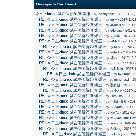
Messages In This Thread
今日上kindo 試左個新師傅 強推
- by
Kennyhello
- 2017-11-26,
RE: 今日上kindo 試左個新師傅 爆正
- by
gary
- 2017-11-2
RE: 今日上kindo 試左個新師傅 爆正
- by
arsnalizer
- 2017
RE: 今日上kindo 試左個新師傅 爆正
- by
Gforgay
- 2017-1
RE: 今日上kindo 試左個新師傅 爆正
- by
史力奇
- 2017-11
RE: 今日上kindo 試左個新師傅 爆正
- by
GENJU
- 2017-1
RE: 今日上kindo 試左個新師傅 爆正
- by
Meven
- 2017-
RE: 今日上kindo 試左個新師傅 爆正
- by
Peterk
- 2017-12
RE: 今日上kindo 試左個新師傅 爆正
- by
Manb
- 2017-12-
RE: 今日上kindo 試左個新師傅 爆正
- by
jet
- 2017-12-03,
RE: 今日上kindo 試左個新師傅 爆正
- by
N1ght
- 2017-
RE: 今日上kindo 試左個新師傅 爆正
- by
Awufully
- 2
RE: 今日上kindo 試左個新師傅 爆正
- by
qqnama11
- 20
RE: 今日上kindo 試左個新師傅 爆正
- by
那有錢
- 2017-12
RE: 今日上kindo 試左個新師傅 爆正
- by
Goro
- 2017-1
RE: 今日上kindo 試左個新師傅 爆正
- by
LamChou
- 2017-
RE: 今日上kindo 試左個新師傅 爆正
- by
一條死毒拎
- 201
RE: 今日上kindo 試左個新師傅 爆正
- by
EAdamn
- 2017-1
RE: 今日上kindo 試左個新師傅 爆正
- by
PioYU
- 2017-12-
RE: 今日上kindo 試左個新師傅 爆正
- by
whatawonderfulw
RE: 今日上kindo 試左個新師傅 爆正
- by
aset
- 2018-04-0
RE: 今日上kindo 試左個新師傅 爆正
- by
Striking
- 2018-04
RE: 今日上kindo 試左個新師傅 爆正
- by
Daleyson
- 20