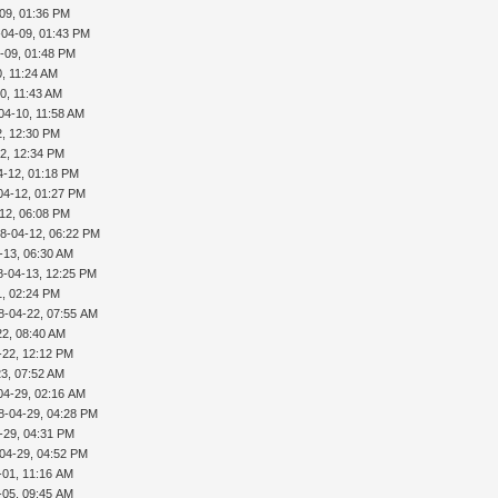
09, 01:36 PM
-04-09, 01:43 PM
-09, 01:48 PM
, 11:24 AM
0, 11:43 AM
04-10, 11:58 AM
2, 12:30 PM
2, 12:34 PM
4-12, 01:18 PM
04-12, 01:27 PM
12, 06:08 PM
8-04-12, 06:22 PM
-13, 06:30 AM
8-04-13, 12:25 PM
1, 02:24 PM
8-04-22, 07:55 AM
22, 08:40 AM
-22, 12:12 PM
3, 07:52 AM
04-29, 02:16 AM
8-04-29, 04:28 PM
-29, 04:31 PM
04-29, 04:52 PM
-01, 11:16 AM
-05, 09:45 AM