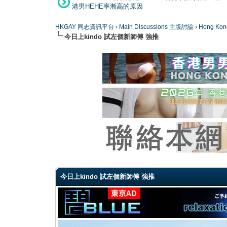
港男HEHE率漸高的原因
HKGAY 同志資訊平台
›
Main Discussions 主版討論
›
Hong K
今日上kindo 試左個新師傅 強推
0 Vote(s) - 0 Average
1
2
3
4
5
今日上kindo 試左個新師傅 強推