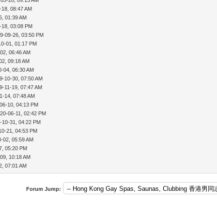
-18, 08:47 AM
6, 01:39 AM
-18, 03:08 PM
9-09-26, 03:50 PM
10-01, 01:17 PM
02, 06:46 AM
02, 09:18 AM
0-04, 06:30 AM
9-10-30, 07:50 AM
9-11-19, 07:47 AM
1-14, 07:48 AM
06-10, 04:13 PM
20-06-11, 02:42 PM
-10-31, 04:22 PM
10-21, 04:53 PM
3-02, 05:59 AM
7, 05:20 PM
09, 10:18 AM
2, 07:01 AM
Forum Jump: