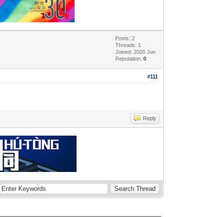
Posts: 2
Threads: 1
Joined: 2020 Jun
Reputation:
0
#111
Reply