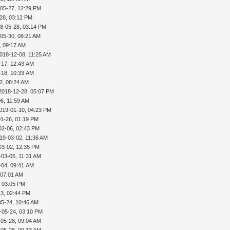
-05-27, 12:29 PM
28, 03:12 PM
8-05-28, 03:14 PM
05-30, 08:21 AM
, 09:17 AM
018-12-08, 11:25 AM
-17, 12:43 AM
-18, 10:33 AM
2, 08:24 AM
2018-12-28, 05:07 PM
6, 11:59 AM
019-01-10, 04:23 PM
01-26, 01:19 PM
02-06, 02:43 PM
19-03-02, 11:36 AM
03-02, 12:35 PM
-03-05, 11:31 AM
-04, 09:41 AM
 07:01 AM
, 03:05 PM
13, 02:44 PM
05-24, 10:46 AM
-05-24, 03:10 PM
-05-28, 09:04 AM
-05-28, 09:13 AM