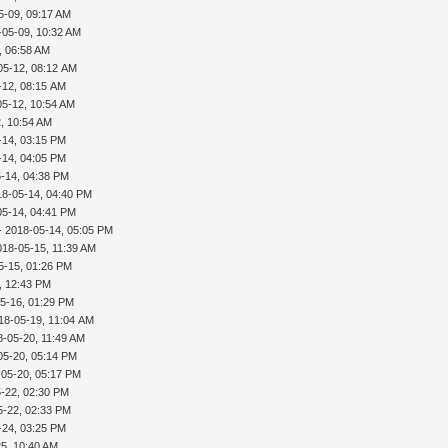
5-09, 09:17 AM
-05-09, 10:32 AM
, 06:58 AM
05-12, 08:12 AM
-12, 08:15 AM
05-12, 10:54 AM
, 10:54 AM
-14, 03:15 PM
-14, 04:05 PM
-14, 04:38 PM
18-05-14, 04:40 PM
05-14, 04:41 PM
- 2018-05-14, 05:05 PM
018-05-15, 11:39 AM
5-15, 01:26 PM
, 12:43 PM
5-16, 01:29 PM
18-05-19, 11:04 AM
8-05-20, 11:49 AM
05-20, 05:14 PM
-05-20, 05:17 PM
-22, 02:30 PM
5-22, 02:33 PM
-24, 03:25 PM
5, 10:40 AM