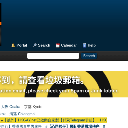
Portal
Search
Calendar
Help
大阪 Osaka
京都 Kyoto
kok
清邁 Chiangmai
KGAY.net已啟動自家製【群聚Telegram群組】 HKGAY.net has already opened 
愛同行】香港國泰男男廣告
#【恐同矮仔】擾亂香港機場秩序
#