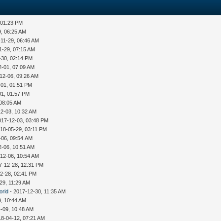
 01:23 PM
9, 06:25 AM
-11-29, 06:46 AM
1-29, 07:15 AM
-30, 02:14 PM
2-01, 07:09 AM
12-06, 09:26 AM
-01, 01:51 PM
01, 01:57 PM
 08:05 AM
12-03, 10:32 AM
017-12-03, 03:48 PM
18-05-29, 03:11 PM
-06, 09:54 AM
2-06, 10:51 AM
12-06, 10:54 AM
7-12-28, 12:31 PM
2-28, 02:41 PM
29, 11:29 AM
orld
- 2017-12-30, 11:35 AM
9, 10:44 AM
-09, 10:48 AM
18-04-12, 07:21 AM