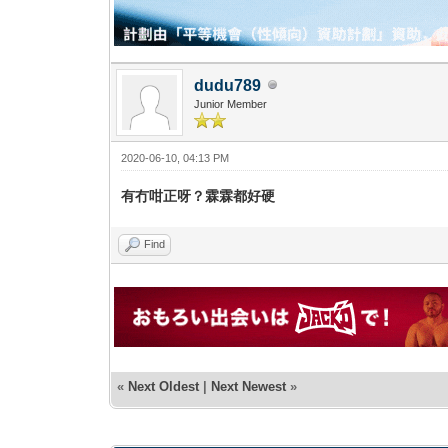
dudu789
Junior Member
2020-06-10, 04:13 PM
有冇咁正呀？霖霖都好硬
Find
«
Next Oldest
|
Next Newest
»