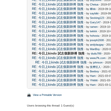
RE: 今日上kindo 試左個新師傅 強推
- by
Cheiua
- 2019-07
RE: 今日上kindo 試左個新師傅 強推
- by
棒bb
- 2019-09-1
RE: 今日上kindo 試左個新師傅 強推
- by
saybibi
- 2019-09
RE: 今日上kindo 試左個新師傅 強推
- by
Sexking123
- 201
RE: 今日上kindo 試左個新師傅 強推
- by
Gary147
- 2019-
RE: 今日上kindo 試左個新師傅 強推
- by
ramen
- 2019-10-
RE: 今日上kindo 試左個新師傅 強推
- by
twkkk
- 2019-10-
RE: 今日上kindo 試左個新師傅 強推
- by
hohosiu
- 2019-1
RE: 今日上kindo 試左個新師傅 強推
- by
joseph2008
- 201
RE: 今日上kindo 試左個新師傅 強推
- by
andylaugay
- 201
RE: 今日上kindo 試左個新師傅 強推
- by
ManBoy
- 2020-0
RE: 今日上kindo 試左個新師傅 強推
- by
dudu789
- 2020-
RE: 今日上kindo 試左個新師傅 強推
- by
www.Pk.com
- 20
RE: 今日上kindo 試左個新師傅 強推
- by
johnson
- 2020
RE: 今日上kindo 試左個新師傅 強推
- by
按摩狂人
- 2020-
RE: 今日上kindo 試左個新師傅 強推
- by
Beeboy
- 2021-0
RE: 今日上kindo 試左個新師傅 強推
- by
Ham
- 2021-03-0
RE: 今日上kindo 試左個新師傅 強推
- by
Yhtttttt
- 2021-03-
RE: 今日上kindo 試左個新師傅 強推
- by
Ham
- 2021-03-1
View a Printable Version
Users browsing this thread: 1 Guest(s)