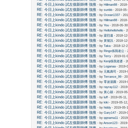
RE: 今日上kindo 試左個新師傅 強推
- by
Hillman88
- 2018
RE: 今日上kindo 試左個新師傅 強推
- by
sunbb
- 2018-05-
RE: 今日上kindo 試左個新師傅 強推
- by
Ocean1337
- 201
RE: 今日上kindo 試左個新師傅 強推
- by
Hillman88
- 2018-
RE: 今日上kindo 試左個新師傅 強推
- by
You
- 2018-05-30
RE: 今日上kindo 試左個新師傅 強推
- by
Hellohellohello
- 2
RE: 今日上kindo 試左個新師傅 強推
- by
梁烈遺
- 2018-12
RE: 今日上kindo 試左個新師傅 強推
- by
黃號訊
- 2018-12
RE: 今日上kindo 試左個新師傅 強推
- by
Taka
- 2018-12-2
RE: 今日上kindo 試左個新師傅 強推
- by
Ringo係我老公
- 
RE: 今日上kindo 試左個新師傅 強推
- by
Terry
- 2019-01-0
RE: 今日上kindo 試左個新師傅 強推
- by
Kenji係我老婆
- 2
RE: 今日上kindo 試左個新師傅 強推
- by
Loganaa
- 2019-
RE: 今日上kindo 試左個新師傅 強推
- by
元氣壽司
- 2019-
RE: 今日上kindo 試左個新師傅 強推
- by
Terrance_99
- 20
RE: 今日上kindo 試左個新師傅 強推
- by
零波湯圓
- 2019-
RE: 今日上kindo 試左個新師傅 強推
- by
rayray112
- 2019
RE: 今日上kindo 試左個新師傅 強推
- by
黃心穎
- 2019-05
RE: 今日上kindo 試左個新師傅 強推
- by
luff
- 2019-05-11,
RE: 今日上kindo 試左個新師傅 強推
- by
kiki
- 2019-05-12
RE: 今日上kindo 試左個新師傅 強推
- by
hiddy
- 2019-05-
RE: 今日上kindo 試左個新師傅 強推
- by
Gary147
- 2019-
RE: 今日上kindo 試左個新師傅 強推
- by
qqnama11
- 2019
RE: 今日上kindo 試左個新師傅 強推
- by
Anson123
- 2019
RE: 今日上kindo 試左個新師傅 強推
- by
boyzlover
- 2019