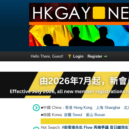
Hello There, Guest!
Login
Register
■中國 China：
香港 Hong Kong
上海 Shanghai
北京
■韓國 Korea:
首爾 Seou
l
釜山 Busan
Hot Search:
#前香港先生 Flow 再捲爭議 昔日鍾培生