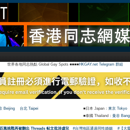
世界各地同志熱點 Global Gay Spots ■■■■
HKGAY.net Telegram 群組
 Beijing
台北 Taipei
■日本 Japan：
東京 Tokyo
■泰國 Thailand：
曼谷 Bang
●
【號外】H
百萬挑戰再被翻出 Threads 帖文批涉虐兒
#台灣地區通過同性婚姻
#【大