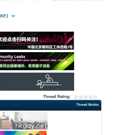
、酒吧】
Thread Rating:
Thread Modes