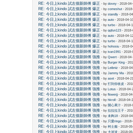
RE: 今日上kindo 試左個新師傅 爆正
- by
dovey
- 2018-04-
RE: 今日上kindo 試左個新師傅 爆正
- by
comeshut
- 2018
RE: 今日上kindo 試左個新師傅 爆正
- by
standly
- 2018-04
RE: 今日上kindo 試左個新師傅 爆正
- by
auto
- 2018-04-10
RE: 今日上kindo 試左個新師傅 爆正
- by
turbo
- 2018-04-1
RE: 今日上kindo 試左個新師傅 爆正
- by
qqfun123
- 2018-
RE: 今日上kindo 試左個新師傅 爆正
- by
auto
- 2018-04-1
RE: 今日上kindo 試左個新師傅 爆正
- by
turbo
- 2018-04-1
RE: 今日上kindo 試左個新師傅 爆正
- by
hohosiu
- 2018-0
RE: 今日上kindo 試左個新師傅 爆正
- by
ivan1991
- 2018-
RE: 今日上kindo 試左個新師傅 強推
- by
Qwert
- 2018-04-
RE: 今日上kindo 試左個新師傅 強推
- by
Burger King
- 201
RE: 今日上kindo 試左個新師傅 強推
- by
Leibniz
- 2018-04
RE: 今日上kindo 試左個新師傅 強推
- by
Jammy Ma
- 201
RE: 今日上kindo 試左個新師傅 強推
- by
aset
- 2018-04-2
RE: 今日上kindo 試左個新師傅 強推
- by
打到你收皮
- 201
RE: 今日上kindo 試左個新師傅 強推
- by
Lotus
- 2018-04-
RE: 今日上kindo 試左個新師傅 強推
- by
flowerjj
- 2018-04
RE: 今日上kindo 試左個新師傅 強推
- by
hkroll
- 2018-04-2
RE: 今日上kindo 試左個新師傅 強推
- by
開心果汁
- 2018-
RE: 今日上kindo 試左個新師傅 強推
- by
拉拉拉王子
- 201
RE: 今日上kindo 試左個新師傅 強推
- by
未夠18
- 2018-04
RE: 今日上kindo 試左個新師傅 強推
- by
只愛ringo
- 2018-
RE: 今日上kindo 試左個新師傅 強推
- by
柯士癲
- 2018-05
RE: 今日上kindo 試左個新師傅 強推
- by
大波波
- 2018-05