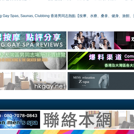
ong Gay Spas, Saunas, Clubbing 香港男同志熱點【按摩、水療、桑拿、健身、旅館