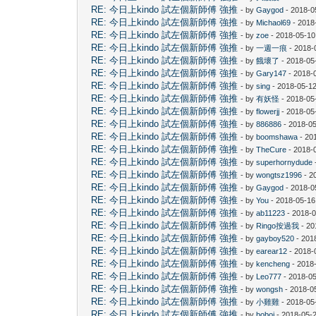
RE: 今日上kindo 試左個新師傅 強推
- by
Gaygod
- 2018-0
RE: 今日上kindo 試左個新師傅 強推
- by
Michaol69
- 2018
RE: 今日上kindo 試左個新師傅 強推
- by
zoe
- 2018-05-10
RE: 今日上kindo 試左個新師傅 強推
- by
一週一痕
- 2018-
RE: 今日上kindo 試左個新師傅 強推
- by
餓壞了
- 2018-05
RE: 今日上kindo 試左個新師傅 強推
- by
Gary147
- 2018-
RE: 今日上kindo 試左個新師傅 強推
- by
sing
- 2018-05-12
RE: 今日上kindo 試左個新師傅 強推
- by
有妖怪
- 2018-05
RE: 今日上kindo 試左個新師傅 強推
- by
flowerjj
- 2018-05
RE: 今日上kindo 試左個新師傅 強推
- by
886886
- 2018-05
RE: 今日上kindo 試左個新師傅 強推
- by
boomshawa
- 20
RE: 今日上kindo 試左個新師傅 強推
- by
TheCure
- 2018-
RE: 今日上kindo 試左個新師傅 強推
- by
superhornydude
RE: 今日上kindo 試左個新師傅 強推
- by
wongtsz1996
- 2
RE: 今日上kindo 試左個新師傅 強推
- by
Gaygod
- 2018-0
RE: 今日上kindo 試左個新師傅 強推
- by
You
- 2018-05-16
RE: 今日上kindo 試左個新師傅 強推
- by
ab11223
- 2018-0
RE: 今日上kindo 試左個新師傅 強推
- by
Ringo按過我
- 20
RE: 今日上kindo 試左個新師傅 強推
- by
gayboy520
- 201
RE: 今日上kindo 試左個新師傅 強推
- by
earear12
- 2018-
RE: 今日上kindo 試左個新師傅 強推
- by
kencheng
- 2018
RE: 今日上kindo 試左個新師傅 強推
- by
Leo777
- 2018-05
RE: 今日上kindo 試左個新師傅 強推
- by
wongsh
- 2018-0
RE: 今日上kindo 試左個新師傅 強推
- by
小雞雞
- 2018-05
RE: 今日上kindo 試左個新師傅 強推
- by
boboj
- 2018-05-2