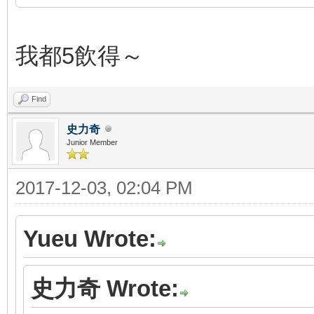
我都5飲得～
Find
史力奇
Junior Member
2017-12-03, 02:04 PM
Yueu Wrote:
史力奇 Wrote: