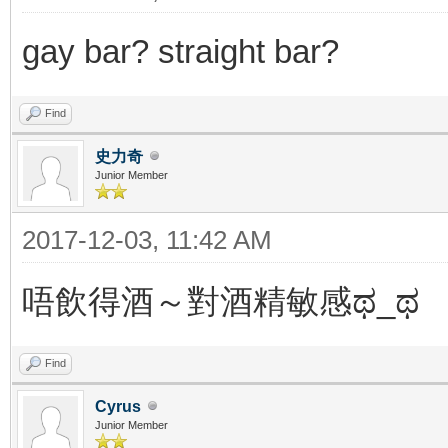
gay bar? straight bar?
Find
史力奇
Junior Member
2017-12-03, 11:42 AM
唔飲得酒～對酒精敏感ಥ_ಥ
Find
Cyrus
Junior Member