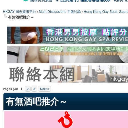
國泰男男廣告
#【恐同矮仔】擾亂香港機場秩序
#港男H
HKGAY 同志資訊平台
›
Main Discussions 主版討論
›
Hong Kong Gay Spas
有無酒吧推介～
ge
Pages (3):
1
2
3
Next »
有無酒吧推介～