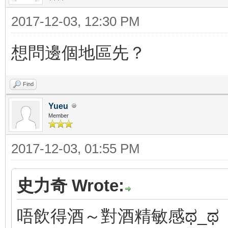
2017-12-03, 12:30 PM
想問邊個地區先？
Find
Yueu
Member
2017-12-03, 01:55 PM
史力奇 Wrote:
唔飲得酒～對酒精敏感ಥ_ಥ