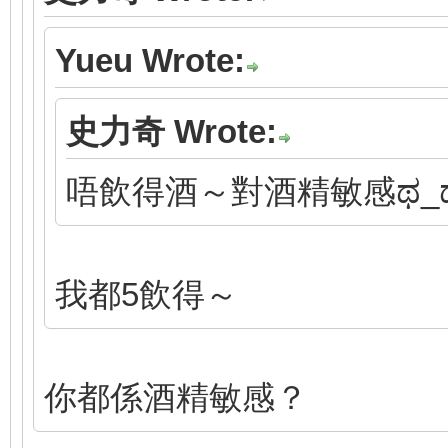
Yueu Wrote:
史力奇 Wrote:
唔飲得酒～對酒精敏感ಥ_
我都5飲得～
你都係酒精敏感？