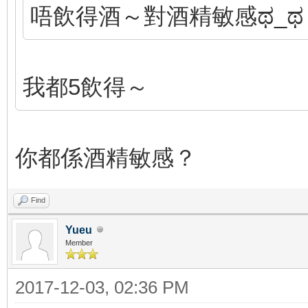
唔飲得酒～對酒精敏感ಥ_ಥ
我都5飲得～
你都係酒精敏感？
Find
Yueu
Member
2017-12-03, 02:36 PM