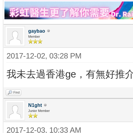
gaybao
Member
2017-12-02, 03:28 PM
我未去過香港ge，有無好推
Find
N1ght
Junior Member
2017-12-03, 10:33 AM