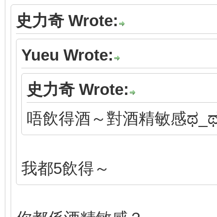
史力奇 Wrote:
Yueu Wrote:
史力奇 Wrote:
唔飲得酒～對酒精敏感ಥ_
我都5飲得～