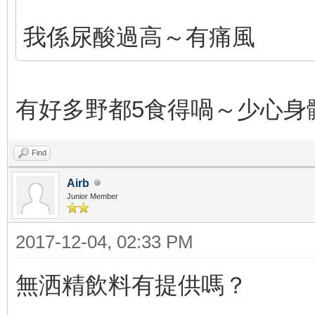
我係尿酸過高～有痛風
有好多野都5食得喎～少心身
Find
Airb
Junior Member
2017-12-04, 02:33 PM
無洒精飲料有提供嗎？