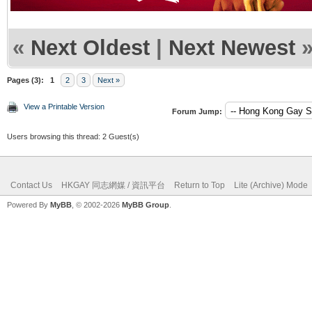
«
Next Oldest
|
Next Newest
Pages (3):
1
2
3
Next »
View a Printable Version
Forum Jump:
Users browsing this thread: 2 Guest(s)
Contact Us
HKGAY 同志網媒 / 資訊平台
Return to Top
Lite (Archive) Mode
Powered By
MyBB
, © 2002-2026
MyBB Group
.