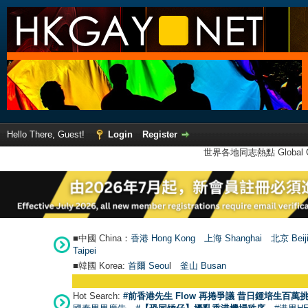
Hello There, Guest!
Login
Register
世界各地同志熱點 Global Ga
■中國 China：
香港 Hong Kong
上海 Shanghai
北京 Beij
Taipei
■韓國 Korea:
首爾 Seou
l
釜山 Busan
Hot Search:
#前香港先生 Flow 再捲爭議 昔日鍾培生百萬挑