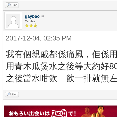
Find
gaybao
Member
2017-12-04, 02:35 PM
我有個親戚都係痛風，佢係
用青木瓜煲水之後等大約好8
之後當水咁飲 飲一排就無
Find