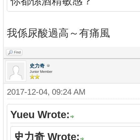
你都係酒精敏感？
我係尿酸過高～有痛風
Find
史力奇
Junior Member
2017-12-04, 09:24 AM
Yueu Wrote:
史力奇 Wrote: