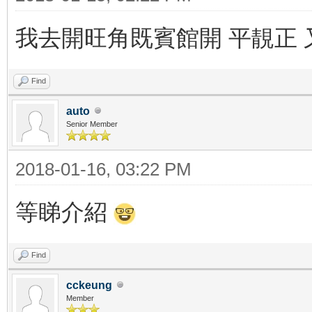
我去開旺角既賓館開 平靚正 
Find
auto
Senior Member
2018-01-16, 03:22 PM
等睇介紹
Find
cckeung
Member