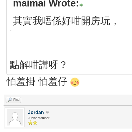
maimai Wrote:
其實我唔係好咁開房玩，
點解咁講呀？
怕羞掛 怕羞仔
Find
Jordan
Junior Member