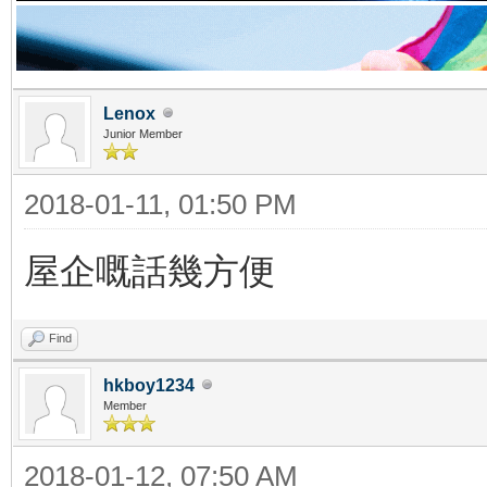
Lenox
Junior Member
2018-01-11, 01:50 PM
屋企嘅話幾方便
Find
hkboy1234
Member
2018-01-12, 07:50 AM