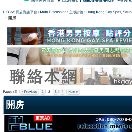
國泰男男廣告
#【恐同矮仔】擾亂香港機場秩序
#港男H
HKGAY 同志資訊平台
›
Main Discussions 主版討論
›
Hong Kong Gay Spas
開房
ge
Pages (4):
« Previous
1
2
3
4
Next »
開房