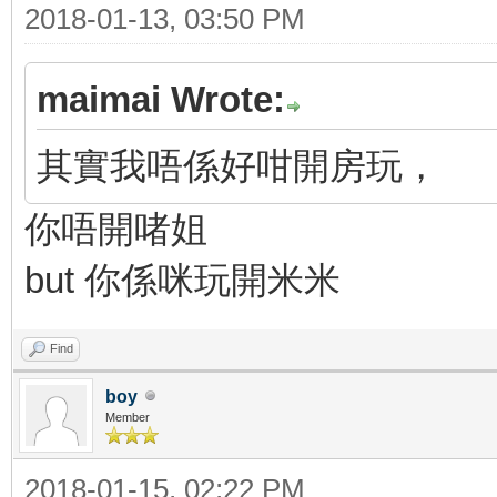
2018-01-13, 03:50 PM
maimai Wrote:
其實我唔係好咁開房玩，
你唔開啫姐
but 你係咪玩開米米
Find
boy
Member
2018-01-15, 02:22 PM