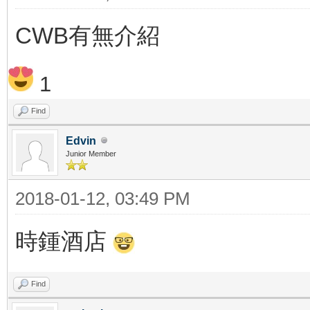
CWB有無介紹
1
Find
Edvin
Junior Member
2018-01-12, 03:49 PM
時鍾酒店
Find