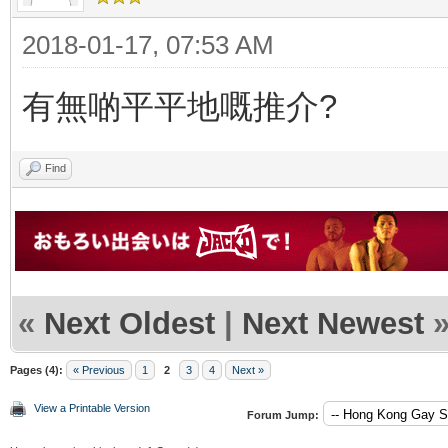
2018-01-17, 07:53 AM
有無啲平平地嘅推介?
Find
«
Next Oldest
|
Next Newest
Pages (4):
« Previous
1
2
3
4
Next »
View a Printable Version
Forum Jump: