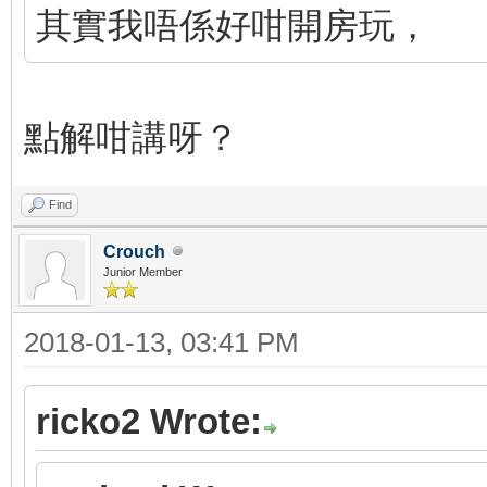
其實我唔係好咁開房玩，
點解咁講呀？
Find
Crouch
Junior Member
2018-01-13, 03:41 PM
ricko2 Wrote: