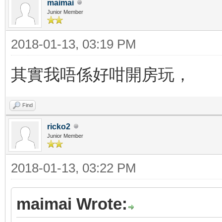
maimai
Junior Member
2018-01-13, 03:19 PM
其實我唔係好咁開房玩，
Find
ricko2
Junior Member
2018-01-13, 03:22 PM
maimai Wrote: