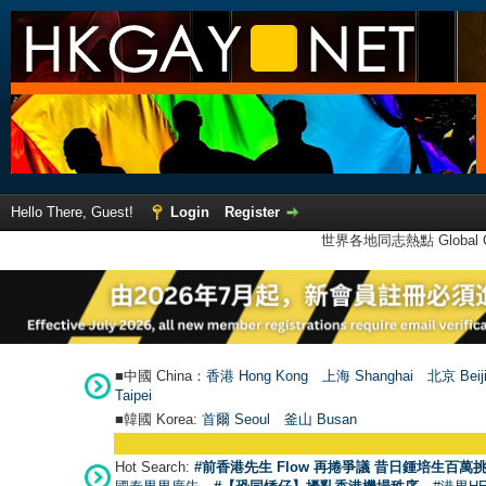
Hello There, Guest!
Login
Register
世界各地同志熱點 Global Ga
■中國 China：
香港 Hong Kong
上海 Shanghai
北京 Beij
Taipei
■韓國 Korea:
首爾 Seou
l
釜山 Busan
Hot Search:
#前香港先生 Flow 再捲爭議 昔日鍾培生百萬挑