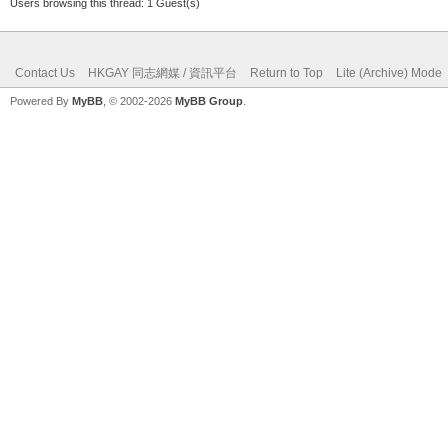
Users browsing this thread: 1 Guest(s)
Contact Us
HKGAY 同志網媒 / 資訊平台
Return to Top
Lite (Archive) Mode
Powered By
MyBB
, © 2002-2026
MyBB Group
.