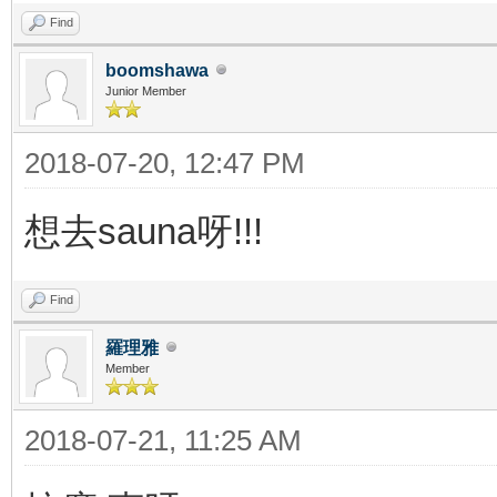
Find
boomshawa
Junior Member
2018-07-20, 12:47 PM
想去sauna呀!!!
Find
羅理雅
Member
2018-07-21, 11:25 AM