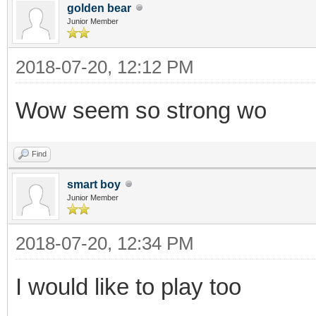
golden bear
Junior Member
2018-07-20, 12:12 PM
Wow seem so strong wo
Find
smart boy
Junior Member
2018-07-20, 12:34 PM
I would like to play too