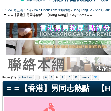
國泰男男廣告
#【恐同矮仔】擾亂香港機場秩序
#港男H
HKGAY 同志資訊平台
›
Main Discussions 主版討論
›
Hong Kong Gay Spas
＝＝【香港】男同志熱點 【Hong Kong】 Gay Spots＝＝
ge
Pages (11):
« Previous
1
...
6
7
8
9
10
11
Next »
＝＝【香港】男同志熱點 【Hong 