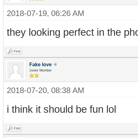
2018-07-19, 06:26 AM
they looking perfect in the ph
Find
Fake love
Junior Member
2018-07-20, 08:38 AM
i think it should be fun lol
Find