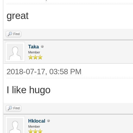
great
Find
Taka
Member
2018-07-17, 03:58 PM
I like hugo
Find
Hklocal
Member