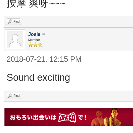
按摩 爽呀~~~
Find
Josie
Member
2018-07-21, 12:15 PM
Sound exciting
Find