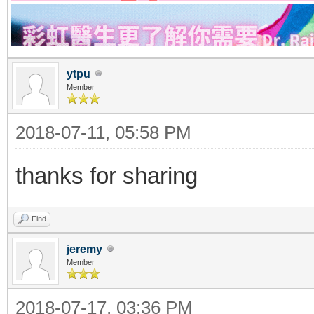
ytpu
Member
2018-07-11, 05:58 PM
thanks for sharing
Find
jeremy
Member
2018-07-17, 03:36 PM