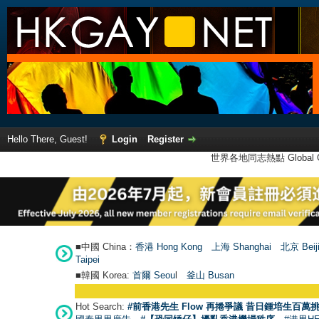
Hello There, Guest!
Login
Register
世界各地同志熱點 Global Ga
■中國 China：
香港 Hong Kong
上海 Shanghai
北京 Beij
Taipei
■韓國 Korea:
首爾 Seou
l
釜山 Busan
Hot Search:
#前香港先生 Flow 再捲爭議 昔日鍾培生百萬挑