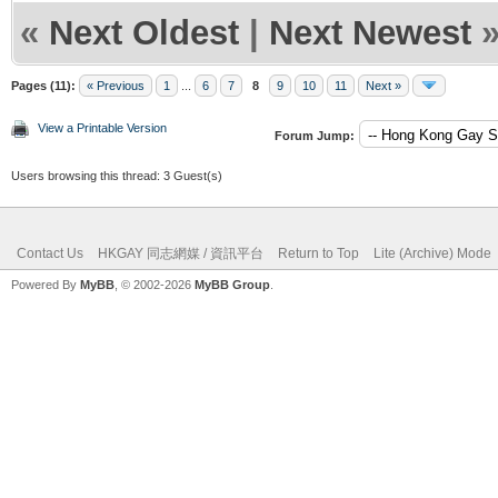
«
Next Oldest
|
Next Newest
Pages (11):
« Previous
1
...
6
7
8
9
10
11
Next »
View a Printable Version
Forum Jump:
Users browsing this thread: 3 Guest(s)
Contact Us
HKGAY 同志網媒 / 資訊平台
Return to Top
Lite (Archive) Mode
Powered By
MyBB
, © 2002-2026
MyBB Group
.