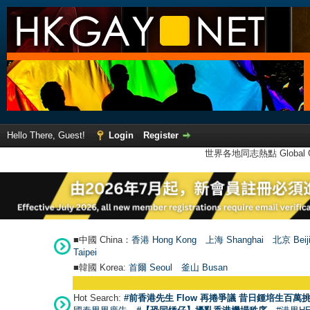
Hello There, Guest!
Login
Register
世界各地同志熱點 Global Ga
■中國 China：
香港 Hong Kong
上海 Shanghai
北京 Beij
Taipei
■韓國 Korea:
首爾 Seou
l
釜山 Busan
●
【號外】
Hot Search:
#前香港先生 Flow 再捲爭議 昔日鍾培生百萬挑