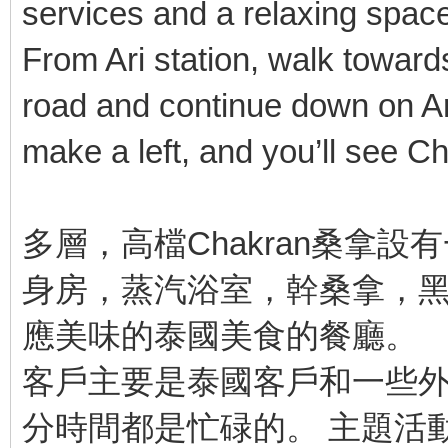
services and a relaxing spac
From Ari station, walk towards
road and continue down on Ari 
make a left, and you’ll see Ch
多層，高檔Chakran桑拿
身房，蒸汽浴室，幹桑拿，
應美味的泰國美食的餐廳。
客戶主要是泰國客戶和一些外
分時間都是忙碌的。 主題活