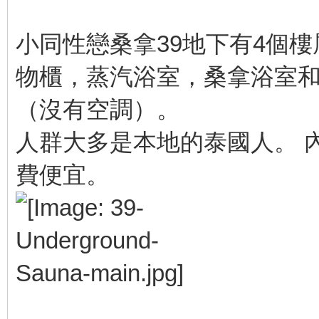
小同性戀桑拿39地下有4個
物櫃，蒸汽浴室，桑拿浴室和
（沒有空調）。
人群大多是本地的泰國人。 
費便宜。