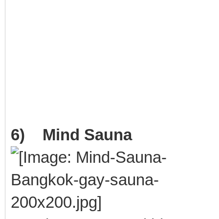
6) Mind Sauna