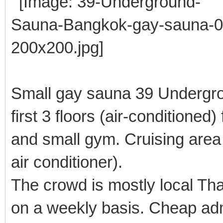
Small gay sauna 39 Undergrou
first 3 floors (air-conditione
and small gym. Cruising area 
air conditioner).
The crowd is mostly local T
on a weekly basis. Cheap ad