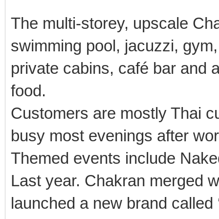
The multi-storey, upscale Ch
swimming pool, jacuzzi, gym,
private cabins, café bar and a
food.
Customers are mostly Thai c
busy most evenings after wo
Themed events include Nake
Last year. Chakran merged wi
launched a new brand called