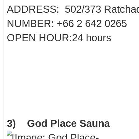
ADDRESS: 502/373 Ratchad
NUMBER: +66 2 642 0265
OPEN HOUR:24 hours
3) God Place Sauna