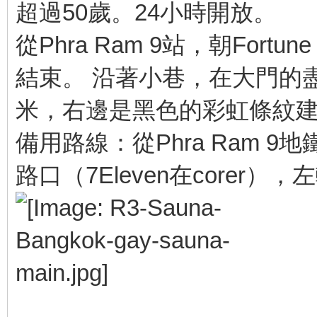
超過50歲。24小時開放。
從Phra Ram 9站，朝Fortun
結束。 沿著小巷，在大門的盡
米，右邊是黑色的彩虹條紋
備用路線：從Phra Ram 9地鐵
路口（7Eleven在corer）