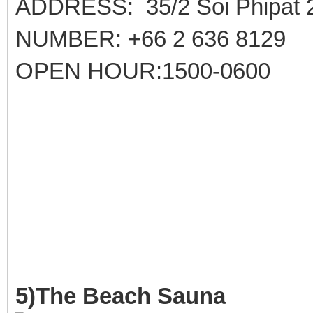
ADDRESS: 35/2 Soi Phipat 
NUMBER: +66 2 636 8129
OPEN HOUR:1500-0600
5)The Beach Sauna