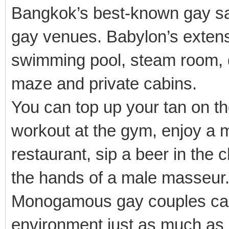
Bangkok’s best-known gay sa
gay venues. Babylon’s extensiv
swimming pool, steam room, d
maze and private cabins.
You can top up your tan on th
workout at the gym, enjoy a m
restaurant, sip a beer in the c
the hands of a male masseur
Monogamous gay couples can
environment just as much a