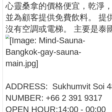
心靈桑拿的價格便宜，乾淨，
並為顧客提供免費飲料。 提
沒有空調或電梯。 主要是泰
ADDRESS: Sukhumvit Soi 4
NUMBER: +66 2 391 9317
OPEN HOUR:14:00 - 00:00