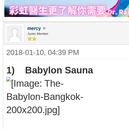
mercy
Junior Member
2018-01-10, 04:39 PM
1) Babylon Sauna