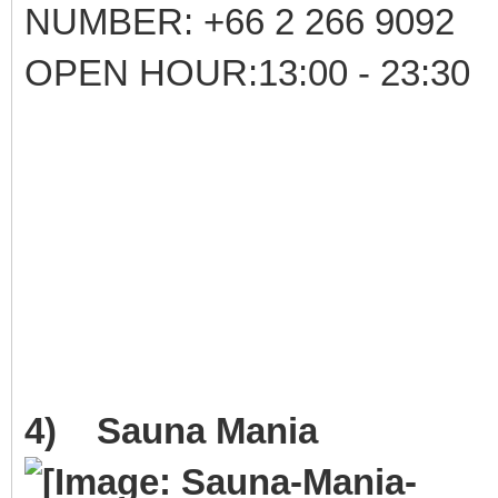
NUMBER: +66 2 266 9092
OPEN HOUR:13:00 - 23:30
4) Sauna Mania