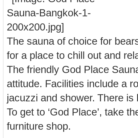
The sauna of choice for bear
for a place to chill out and re
The friendly God Place Saun
attitude. Facilities include a 
jacuzzi and shower. There is
To get to ‘God Place’, take th
furniture shop.