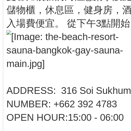
儲物櫃，休息區，健身房，酒
入場費便宜。 從下午3點開
ADDRESS: 316 Soi Sukhumvit
NUMBER: +662 392 4783
OPEN HOUR:15:00 - 06:00