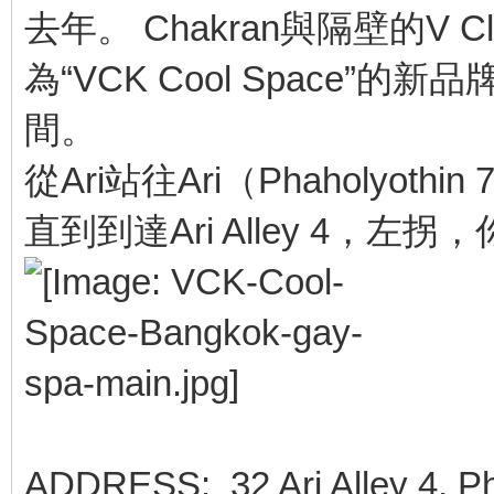
去年。 Chakran與隔壁的V
為“VCK Cool Space
間。
從Ari站往Ari（Phaholyo
直到到達Ari Alley 4，左拐
ADDRESS: 32 Ari Alley 4, Ph