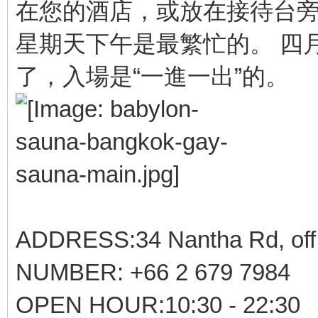
在您的酒店，或放在接待台
星期天下午是最繁忙的。 四
了，入場是“一進一出”的。
ADDRESS:34 Nantha Rd, off 
NUMBER: +66 2 679 7984
OPEN HOUR:10:30 - 22:30