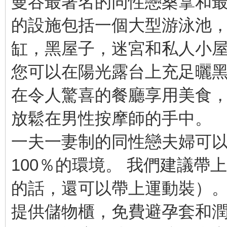
曼谷最著名的同性戀桑拿和最
的設施包括一個大型游泳池
缸，黑屋子，迷宮和私人小
您可以在陽光露台上充足曬
在令人驚喜的餐廳享用美食
放鬆在男性按摩師的手中。
一夫一妻制的同性戀夫婦可
100％的環境。 我們建議
的話，還可以帶上運動裝）
提供儲物櫃，免費避孕套和潤