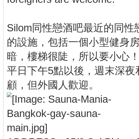
Silom同性戀酒吧最近的同性戀桑
的設施，包括一個小型健身房
暗，樓梯很陡，所以要小心
平日下午5點以後，週末深夜
顧，但外國人歡迎。