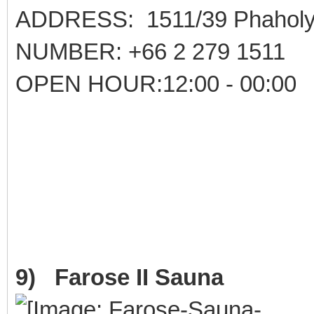
ADDRESS: 1511/39 Phaholyo
NUMBER: +66 2 279 1511
OPEN HOUR:12:00 - 00:00
9) Farose II Sauna