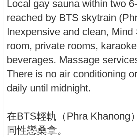
Local gay sauna within two 6
reached by BTS skytrain (Ph
Inexpensive and clean, Mind 
room, private rooms, karaoke
beverages. Massage services
There is no air conditioning 
daily until midnight.
在BTS輕軌（Phra Khan
同性戀桑拿。