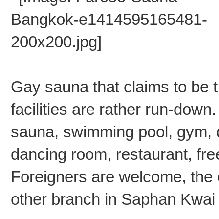
Gay sauna that claims to be t
facilities are rather run-down.
sauna, swimming pool, gym, d
dancing room, restaurant, fre
Foreigners are welcome, the 
other branch in Saphan Kwai i