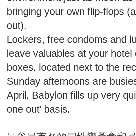
bringing your own flip-flops 
out).
Lockers, free condoms and lu
leave valuables at your hotel 
boxes, located next to the rec
Sunday afternoons are busies
April, Babylon fills up very qu
one out’ basis.