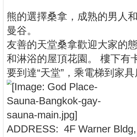
熊的選擇桑拿，成熟的男人
曼谷。
友善的天堂桑拿歡迎大家的態
和淋浴的屋頂花園。 樓下有
要到達“天堂”，乘電梯到家
ADDRESS: 4F Warner Bldg, 