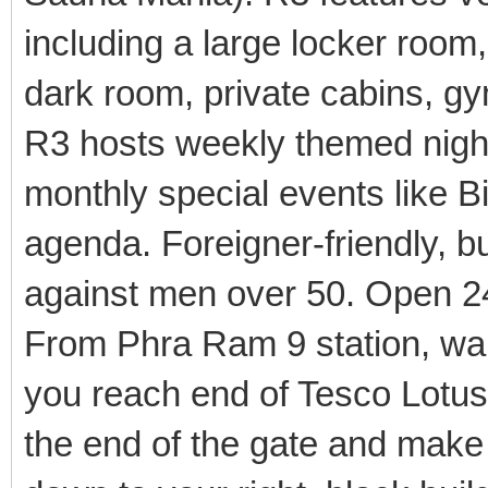
including a large locker roo
dark room, private cabins, gy
R3 hosts weekly themed nigh
monthly special events like B
agenda. Foreigner-friendly, bu
against men over 50. Open 2
From Phra Ram 9 station, wal
you reach end of Tesco Lotus. 
the end of the gate and make 