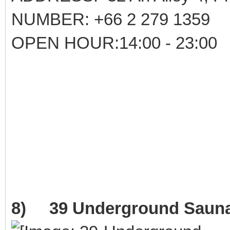
NUMBER: +66 2 279 1359
OPEN HOUR:14:00 - 23:00
8) 39 Underground Saun