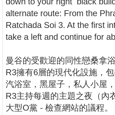
down to your right black build
alternate route: From the Phr
Ratchada Soi 3. At the first i
take a left and continue for 
曼谷的受歡迎的同性戀桑拿
R3擁有6層的現代化設施，
汽浴室，黑屋子，私人小屋
R3主持每週的主題之夜（內
大型O黨 - 檢查網站的議程