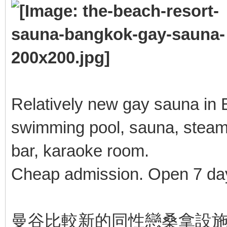
Relatively new gay sauna in B
swimming pool, sauna, steam
bar, karaoke room.
Cheap admission. Open 7 da
曼谷比較新的同性戀桑拿設施