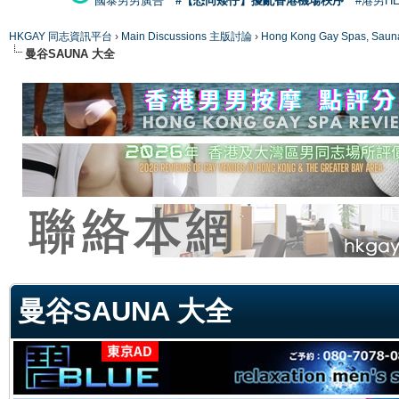
國泰男男廣告
#【恐同矮仔】擾亂香港機場秩序
#港男H
HKGAY 同志資訊平台
›
Main Discussions 主版討論
›
Hong Kong Gay Spas
曼谷SAUNA 大全
ge
曼谷SAUNA 大全