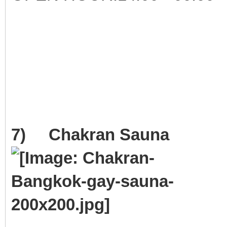
7) Chakran Sauna