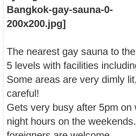
The nearest gay sauna to th
5 levels with facilities includ
Some areas are very dimly lit,
careful!
Gets very busy after 5pm on 
night hours on the weekends.
foreigners are welcome.