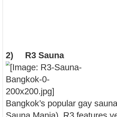
2) R3 Sauna
Bangkok’s popular gay saun
Sauna Mania). R3 features ver