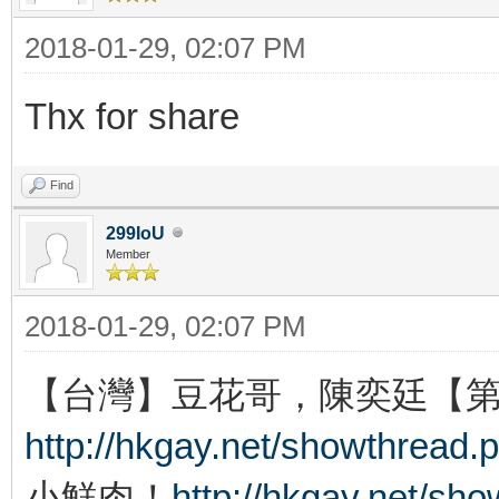
2018-01-29, 02:07 PM
Thx for share
Find
299IoU
Member
2018-01-29, 02:07 PM
【台灣】豆花哥，陳奕廷【
http://hkgay.net/showthread.
小鮮肉！
http://hkgay.net/sh