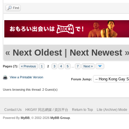
Find
«
Next Oldest
|
Next Newest
Pages (7):
« Previous
1
2
3
4
5
...
7
Next »
View a Printable Version
Forum Jump:
Users browsing this thread: 2 Guest(s)
Contact Us
HKGAY 同志網媒 / 資訊平台
Return to Top
Lite (Archive) Mode
Powered By
MyBB
, © 2002-2026
MyBB Group
.