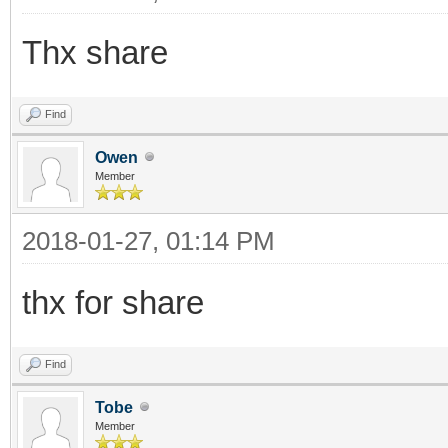
Thx share
Find
Owen
Member
2018-01-27, 01:14 PM
thx for share
Find
Tobe
Member