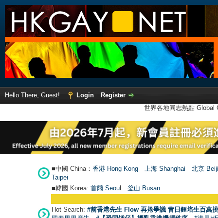
Hello There, Guest!
Login
Register
世界各地同志熱點 Global Ga
■中國 China：
香港 Hong Kong
上海 Shanghai
北京 Beij
Taipei
■韓國 Korea:
首爾 Seou
l
釜山 Busan
Hot Search:
#前香港先生 Flow 再捲爭議 昔日鍾培生百萬挑