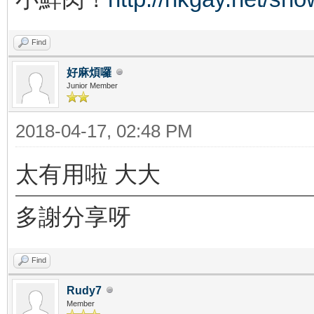
Find
好麻煩囉
Junior Member
2018-04-17, 02:48 PM
太有用啦 大大
多謝分享呀
Find
Rudy7
Member