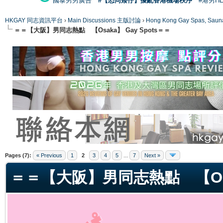
國泰男男廣告
#【恐同矮仔】擾亂香港機場秩序
#港男H
HKGAY 同志資訊平台
›
Main Discussions 主版討論
›
Hong Kong Gay Spas
＝＝【大阪】男同志熱點 【Osaka】 Gay Spots＝＝
ge
Pages (7):
« Previous
1
2
3
4
5
...
7
Next »
＝＝【大阪】男同志熱點 【Osak