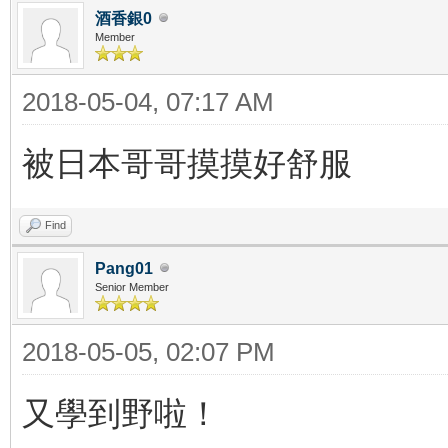
酒香銀0
Member
2018-05-04, 07:17 AM
被日本哥哥摸摸好舒服
Find
Pang01
Senior Member
2018-05-05, 02:07 PM
又學到野啦！