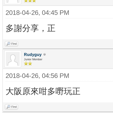
2018-04-26, 04:45 PM
多謝分享，正
Find
Rudyguy
Junior Member
2018-04-26, 04:56 PM
大阪原來咁多嘢玩正
Find