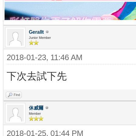
Gerallt
Junior Member
2018-01-23, 11:46 AM
下次去試下先
Find
休威爾
Member
2018-01-25, 01:44 PM