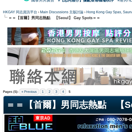
國泰男男廣告
#【恐同矮仔】擾亂香港機場秩序
#港男H
HKGAY 同志資訊平台
›
Main Discussions 主版討論
›
Hong Kong Gay Spas
＝＝【首爾】男同志熱點 【Seoul】 Gay Spots＝＝
ge
Pages (5):
« Previous
1
2
3
4
5
＝＝【首爾】男同志熱點 【Seou