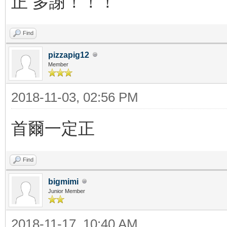
正 多謝！！！
Find
pizzapig12
Member
2018-11-03, 02:56 PM
首爾一定正
Find
bigmimi
Junior Member
2018-11-17, 10:40 AM