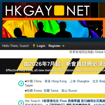
Hello There, Guest!
Login
Register
世界各地同志熱點 Global Ga
■中國 China：
香港 Hong Kong
上海 Shanghai
北京 Beij
Taipei
■韓國 Korea:
首爾 Seou
l
釜山 Busan
Hot Search:
#前香港先生 Flow 再捲爭議 昔日鍾培生百萬挑