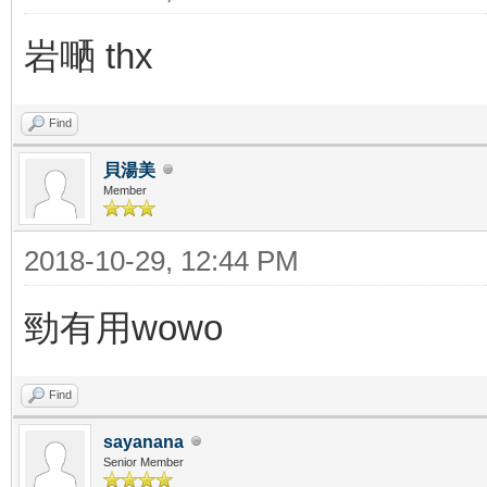
岩嗮 thx
Find
貝湯美
Member
2018-10-29, 12:44 PM
勁有用wowo
Find
sayanana
Senior Member