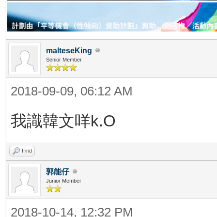
malteseKing
Senior Member
2018-09-09, 06:12 AM
我識韓文咩k.O
Find
郭能仔
Junior Member
2018-10-14, 12:32 PM