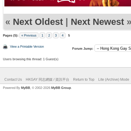
«
Next Oldest
|
Next Newest
Pages (5):
« Previous
1
2
3
4
5
View a Printable Version
Forum Jump:
Users browsing this thread: 1 Guest(s)
Contact Us
HKGAY 同志網媒 / 資訊平台
Return to Top
Lite (Archive) Mode
Powered By
MyBB
, © 2002-2026
MyBB Group
.