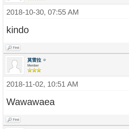
2018-10-30, 07:55 AM
kindo
Find
莫雷拉
Member
2018-11-02, 10:51 AM
Wawawaea
Find