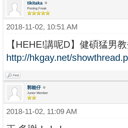
tikitaka
Posting Freak
2018-11-02, 10:51 AM
【HEHE!講呢D】健碩猛男教
http://hkgay.net/showthread.
Find
郭能仔
Junior Member
2018-11-02, 11:09 AM