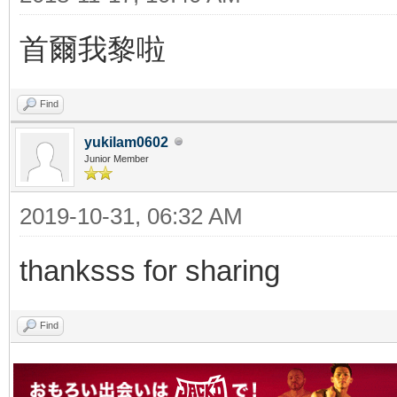
首爾我黎啦
Find
yukilam0602
Junior Member
2019-10-31, 06:32 AM
thanksss for sharing
Find