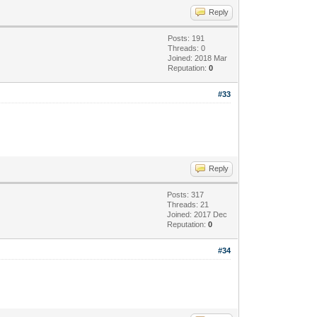
Reply
Posts: 191
Threads: 0
Joined: 2018 Mar
Reputation:
0
#33
Reply
Posts: 317
Threads: 21
Joined: 2017 Dec
Reputation:
0
#34