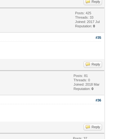
Reply
Posts: 425
Threads: 33
Joined: 2017 Jul
Reputation:
0
#35
Reply
Posts: 81
Threads: 0
Joined: 2018 Mar
Reputation:
0
#36
Reply
Posts: 37