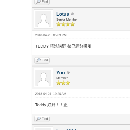
Find
Lotus
Senior Member
2018-04-20, 05:09 PM
TEDDY 唔洗講野 都已經好吸引
Find
You
Member
2018-04-21, 10:20 AM
Teddy 好野！！正
Find