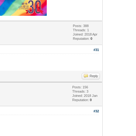
Posts: 388
Threads: 1
Joined: 2018 Apr
Reputation:
0
#31
Reply
Posts: 156
Threads: 3
Joined: 2018 Jan
Reputation:
0
#32