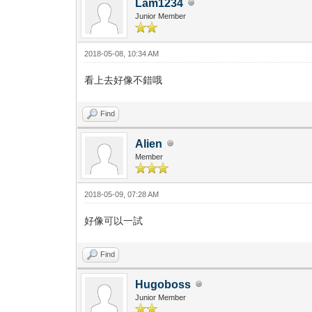
Lam1234
Junior Member
2018-05-08, 10:34 AM
看上去好像不錯哦
Find
Alien
Member
2018-05-09, 07:28 AM
好像可以一試
Find
Hugoboss
Junior Member