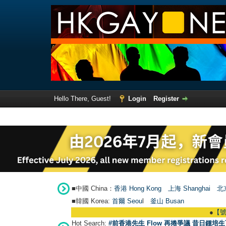
Hello There, Guest!
Login
Register
■中國 China：
香港 Hong Kong
上海 Shanghai
北京
■韓國 Korea:
首爾 Seou
l
釜山 Busan
●
【號外】HKG
Hot Search:
#前香港先生 Flow 再捲爭議 昔日鍾培生