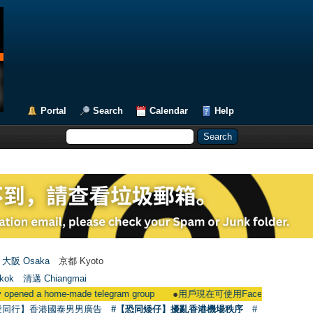
Portal
Search
Calendar
Help
大阪 Osaka
京都 Kyoto
kok
清邁 Chiangmai
home-made telegram group
●
用戶現在可使用Facebook登入 Users could 
愛同行】香港國泰男男廣告
#【恐同矮仔】擾亂香港機場秩序
#