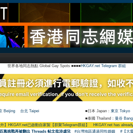
世界各地同志熱點 Global Gay Spots ■■■■
HKGAY.net Telegram 群組
 Beijing
台北 Taipei
■日本 Japan：
東京 Tokyo
■泰國 Thailand：
曼谷 Bang
AY.net已啟動自家製【群聚Telegram群組】 HKGAY.net has already opened a 
百萬挑戰再被翻出 Threads 帖文批涉虐兒
#台灣地區通過同性婚姻
#【大