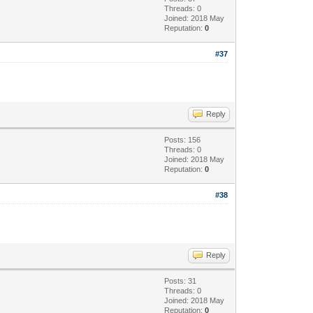
Threads: 0
Joined: 2018 May
Reputation:
0
#37
Reply
Posts: 156
Threads: 0
Joined: 2018 May
Reputation:
0
#38
Reply
Posts: 31
Threads: 0
Joined: 2018 May
Reputation:
0