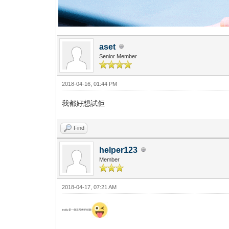
aset
Senior Member
2018-04-16, 01:44 PM
我都好想試佢
Find
helper123
Member
2018-04-17, 07:21 AM
teddy是一個非常棒的技師