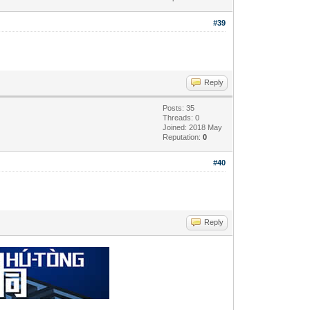
#39
Reply
Posts: 35
Threads: 0
Joined: 2018 May
Reputation:
0
#40
Reply