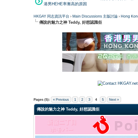
港男HEHE率漸高的原因
HKGAY 同志資訊平台
›
Main Discussions 主版討論
›
Hong K
傳說的魅力之神 Teddy, 好想認識佢
0 Vote(s) - 0 Average
1
2
3
4
5
Pages (5):
« Previous
1
2
3
4
5
Next »
傳說的魅力之神 Teddy, 好想認識佢