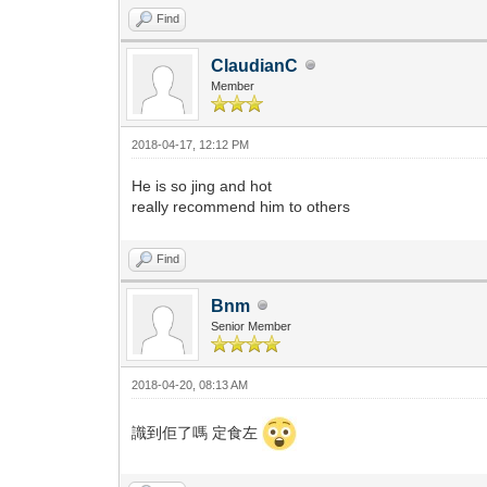
Find
ClaudianC
Member
2018-04-17, 12:12 PM
He is so jing and hot
really recommend him to others
Find
Bnm
Senior Member
2018-04-20, 08:13 AM
識到佢了嗎 定食左