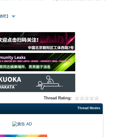
、酒吧】
Thread Rating:
Thread Modes