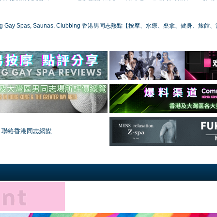
ong Gay Spas, Saunas, Clubbing 香港男同志熱點【按摩、水療、桑拿、健身、旅館