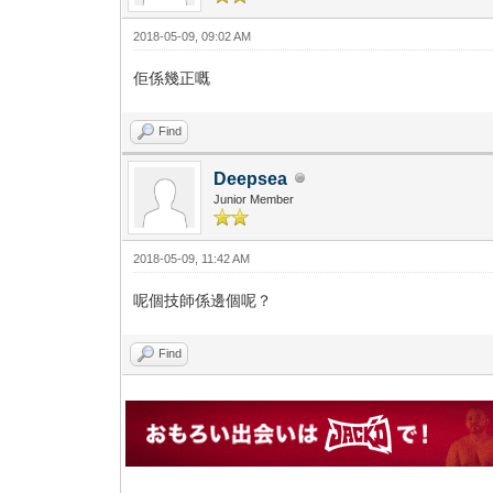
2018-05-09, 09:02 AM
佢係幾正嘅
Find
Deepsea
Junior Member
2018-05-09, 11:42 AM
呢個技師係邊個呢？
Find