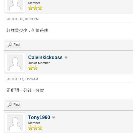
Member
2018-05-16, 01:33 PM
紅牌貴少少，但值得俾
Find
Calvinkickuass
Junior Member
2018-05-17, 11:28 AM
正所謂一分錢一分貨
Find
Tony1990
Member