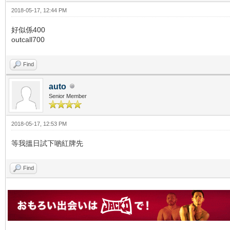
2018-05-17, 12:44 PM
好似係400
outcall700
Find
auto
Senior Member
2018-05-17, 12:53 PM
等我搵日試下啲紅牌先
Find