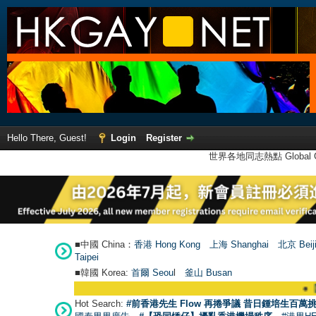
Hello There, Guest!
Login
Register
世界各地同志熱點 Global Ga
■中國 China：
香港 Hong Kong
上海 Shanghai
北京 Beij
Taipei
■韓國 Korea:
首爾 Seou
l
釜山 Busan
●
【號外】H
Hot Search:
#前香港先生 Flow 再捲爭議 昔日鍾培生百萬挑