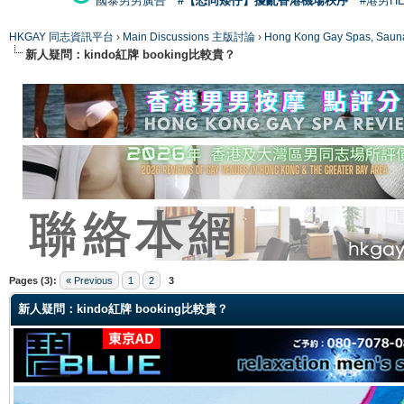
國泰男男廣告
#【恐同矮仔】擾亂香港機場秩序
#港男H
HKGAY 同志資訊平台
›
Main Discussions 主版討論
›
Hong Kong Gay Spas
新人疑問：kindo紅牌 booking比較貴？
ge
Pages (3):
« Previous
1
2
3
新人疑問：kindo紅牌 booking比較貴？