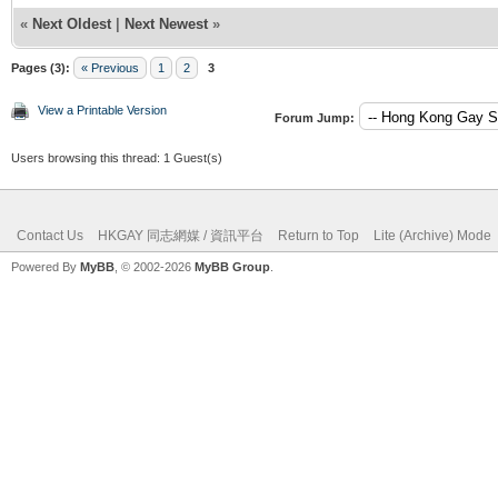
«
Next Oldest
|
Next Newest
»
Pages (3):
« Previous
1
2
3
View a Printable Version
Forum Jump:
Users browsing this thread: 1 Guest(s)
Contact Us
HKGAY 同志網媒 / 資訊平台
Return to Top
Lite (Archive) Mode
Powered By
MyBB
, © 2002-2026
MyBB Group
.