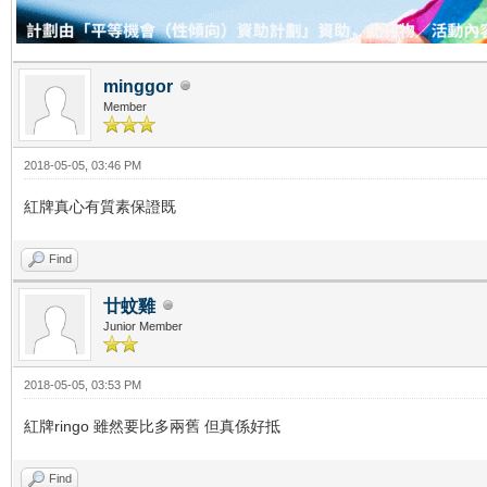
minggor
Member
2018-05-05, 03:46 PM
紅牌真心有質素保證既
Find
廿蚊雞
Junior Member
2018-05-05, 03:53 PM
紅牌ringo 雖然要比多兩舊 但真係好抵
Find