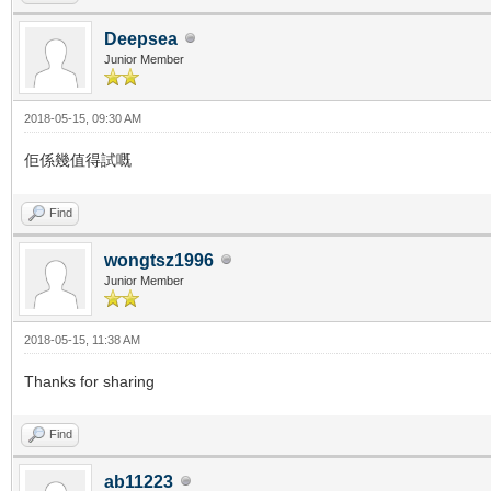
Deepsea
Junior Member
2018-05-15, 09:30 AM
佢係幾值得試嘅
Find
wongtsz1996
Junior Member
2018-05-15, 11:38 AM
Thanks for sharing
Find
ab11223