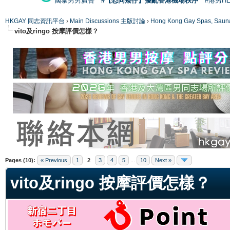
國泰男男廣告
#【恐同矮仔】擾亂香港機場秩序
#港男H
HKGAY 同志資訊平台
›
Main Discussions 主版討論
›
Hong Kong Gay Spas
vito及ringo 按摩評價怎樣？
ge
Pages (10):
« Previous
1
2
3
4
5
...
10
Next »
vito及ringo 按摩評價怎樣？