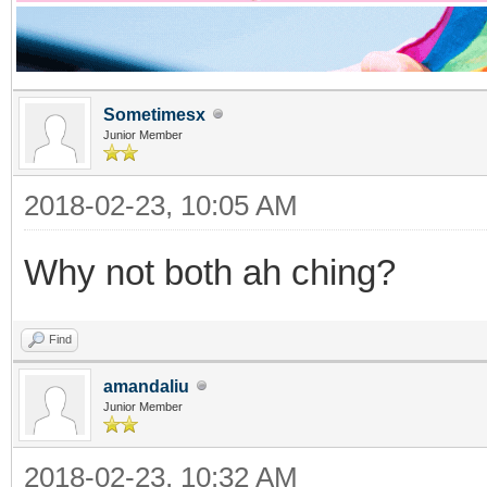
Sometimesx
Junior Member
2018-02-23, 10:05 AM
Why not both ah ching?
Find
amandaliu
Junior Member
2018-02-23, 10:32 AM