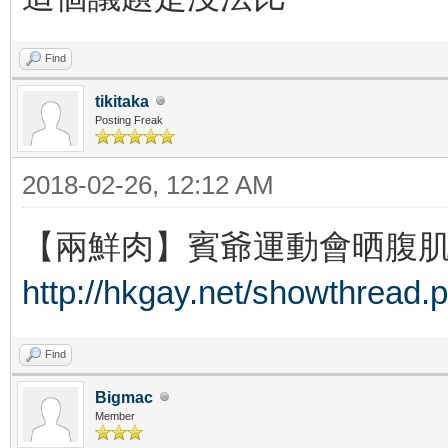
Find
tikitaka
Posting Freak
2018-02-26, 12:12 AM
【兩鮮肉】賓爺運動會晒腹肌 
http://hkgay.net/showthread.
Find
Bigmac
Member