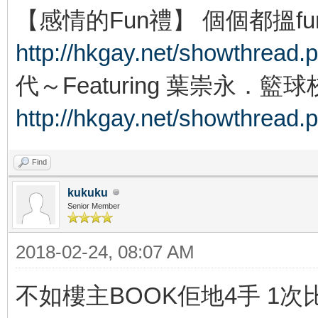
【感情的Fun禮】 個個都搵f
http://hkgay.net/showthread.
代～Featuring 葉崇永．籃
http://hkgay.net/showthread.
Find
kukuku
Senior Member
2018-02-24, 08:07 AM
不如樓主BOOK佢地4手 1