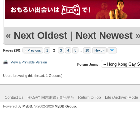
«
Next Oldest
|
Next Newest
Pages (10):
« Previous
1
2
3
4
5
...
10
Next »
View a Printable Version
Forum Jump:
Users browsing this thread: 1 Guest(s)
Contact Us
HKGAY 同志網媒 / 資訊平台
Return to Top
Lite (Archive) Mode
Powered By
MyBB
, © 2002-2026
MyBB Group
.