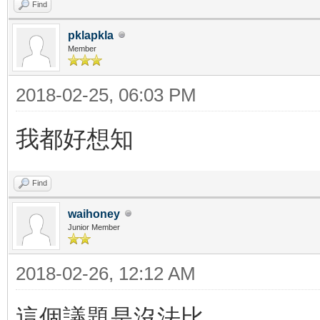
Find
pklapkla
Member
2018-02-25, 06:03 PM
我都好想知
Find
waihoney
Junior Member
2018-02-26, 12:12 AM
這個議題是沒法比