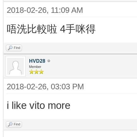
2018-02-26, 11:09 AM
唔洗比較啦 4手咪得
Find
HVD28
Member
2018-02-26, 03:03 PM
i like vito more
Find