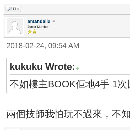
Find
amandaliu
Junior Member
2018-02-24, 09:54 AM
kukuku Wrote:
不如樓主BOOK佢地4手 1
兩個技師我怕玩不過來，不