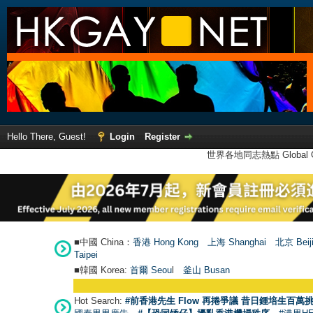
Hello There, Guest!
Login
Register
世界各地同志熱點 Global Ga
■中國 China：
香港 Hong Kong
上海 Shanghai
北京 Beij
Taipei
■韓國 Korea:
首爾 Seou
l
釜山 Busan
Hot Search:
#前香港先生 Flow 再捲爭議 昔日鍾培生百萬挑