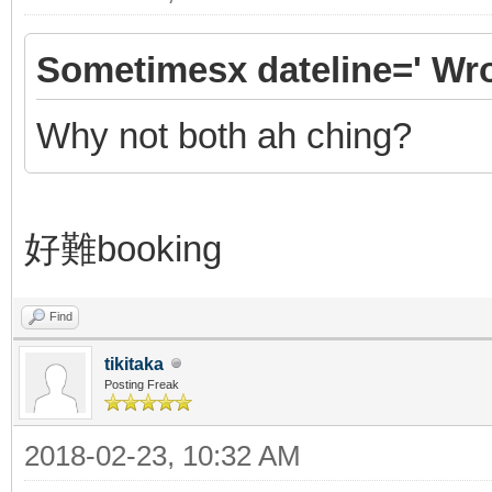
Sometimesx dateline=' Wro
Why not both ah ching?
好難booking
Find
tikitaka
Posting Freak
2018-02-23, 10:32 AM