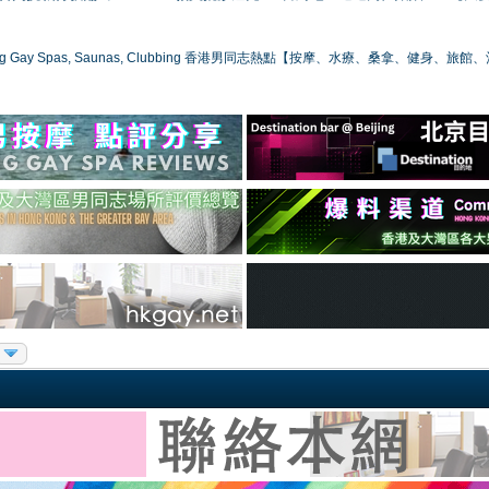
ong Gay Spas, Saunas, Clubbing 香港男同志熱點【按摩、水療、桑拿、健身、旅館