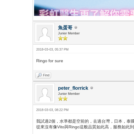
魚蛋哥
Junior Member
2018-03-03, 05:37 PM
Ringo for sure
Find
peter_florrick
Junior Member
2018-03-03, 08:22 PM
我試過2個，水準都是空前的，去過台灣，日本，泰
從來沒有像Vito與Ringo這般品質如此高，服務如此