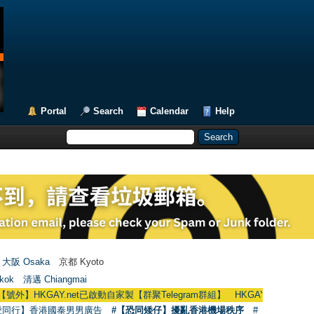
Portal
Search
Calendar
Help
大阪 Osaka
京都 Kyoto
kok
清邁 Chiangmai
AY.net已啟動自家製【群聚Telegram群組】 HKGAY.net has already opened a
愛同行】香港國泰男男廣告
#【恐同矮仔】擾亂香港機場秩序
#