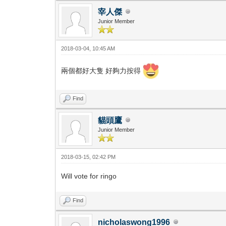
宰人傑
Junior Member
2018-03-04, 10:45 AM
兩個都好大隻 好夠力按得
Find
貓頭鷹
Junior Member
2018-03-15, 02:42 PM
Will vote for ringo
Find
nicholaswong1996