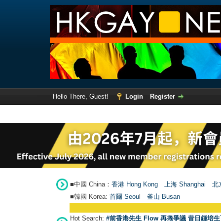
Hello There, Guest!
Login
Register
■中國 China：
香港 Hong Kong
上海 Shanghai
北京
■韓國 Korea:
首爾 Seou
l
釜山 Busan
Hot Search:
#前香港先生 Flow 再捲爭議 昔日鍾培生