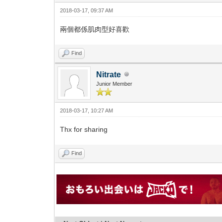
2018-03-17, 09:37 AM
兩個都係肌肉型好喜歡
Find
Nitrate
Junior Member
2018-03-17, 10:27 AM
Thx for sharing
Find