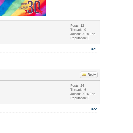
Posts: 12
Threads: 0
Joined: 2018 Feb
Reputation:
0
#21
Reply
Posts: 24
Threads: 6
Joined: 2016 Feb
Reputation:
0
#22