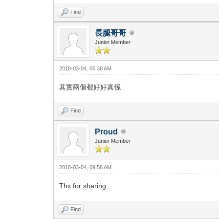
Find
長腿哥哥
Junior Member
2018-03-04, 05:38 AM
其實兩個都好好真係
Find
Proud
Junior Member
2018-03-04, 09:58 AM
Thx for sharing
Find