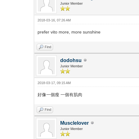
Junior Member
2018-03-16, 07:26 AM
prefer vito more, more sunshine
Find
dodohsu
Junior Member
2018-03-17, 09:15 AM
好像一個瘦 一個有肌肉
Find
Musclelover
Junior Member