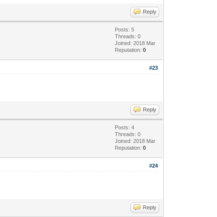
Reply
Posts: 5
Threads: 0
Joined: 2018 Mar
Reputation:
0
#23
Reply
Posts: 4
Threads: 0
Joined: 2018 Mar
Reputation:
0
#24
Reply