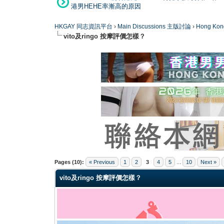
港男HEHE率漸高的原因
HKGAY 同志資訊平台
›
Main Discussions 主版討論
›
Hong K
vito及ringo 按摩評價怎樣？
0 Vote(s) - 0 Average
1
2
3
4
5
Pages (10):
« Previous
1
2
3
4
5
...
10
Next »
vito及ringo 按摩評價怎樣？