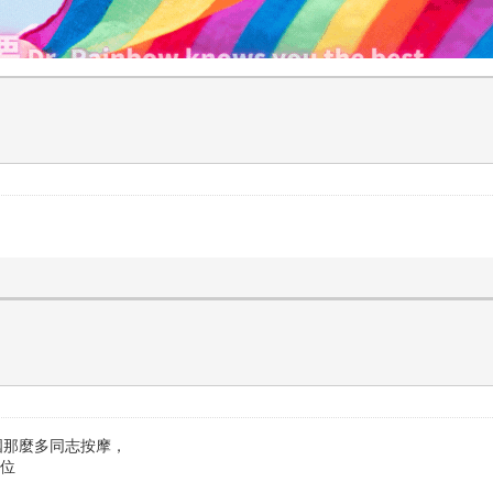
國那麼多同志按摩，
到位