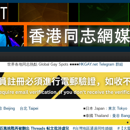
世界各地同志熱點 Global Gay Spots ■■■■
HKGAY.net Telegram 群組
 Beijing
台北 Taipei
■日本 Japan：
東京 Tokyo
■泰國 Thailand：
曼谷 Bang
●
【號外】HKG
百萬挑戰再被翻出 Threads 帖文批涉虐兒
#台灣地區通過同性婚姻
#【大