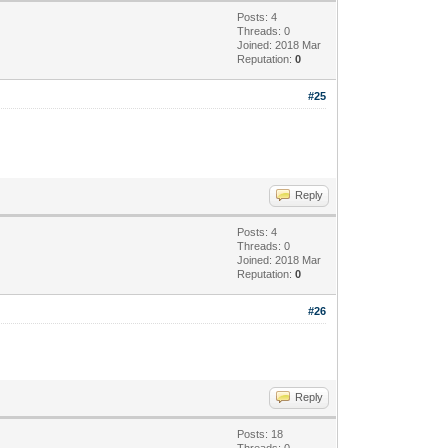
Posts: 4
Threads: 0
Joined: 2018 Mar
Reputation:
0
#25
Reply
Posts: 4
Threads: 0
Joined: 2018 Mar
Reputation:
0
#26
Reply
Posts: 18
Threads: 0