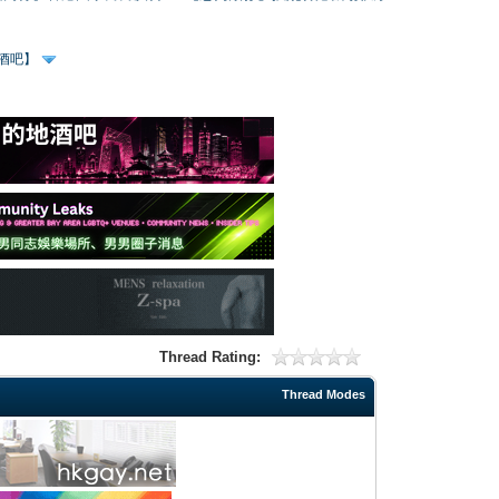
、酒吧】
Thread Rating:
Thread Modes