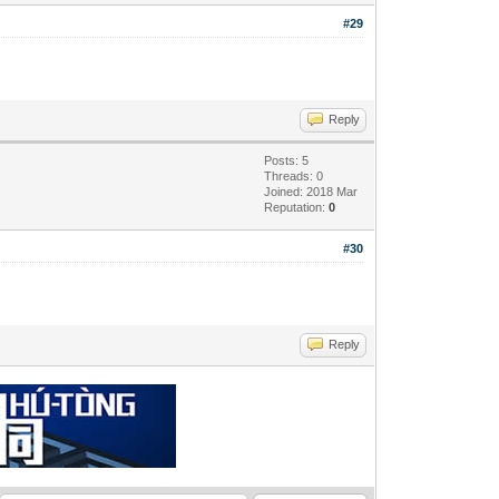
#29
Reply
Posts: 5
Threads: 0
Joined: 2018 Mar
Reputation:
0
#30
Reply