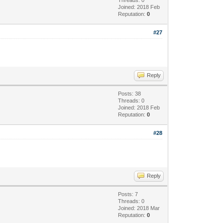
Joined: 2018 Feb
Reputation:
0
#27
Reply
Posts: 38
Threads: 0
Joined: 2018 Feb
Reputation:
0
#28
Reply
Posts: 7
Threads: 0
Joined: 2018 Mar
Reputation:
0