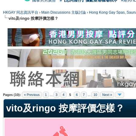
國泰男男廣告
#【恐同矮仔】擾亂香港機場秩序
#港男H
HKGAY 同志資訊平台
›
Main Discussions 主版討論
›
Hong Kong Gay Spas
vito及ringo 按摩評價怎樣？
ge
Pages (10):
« Previous
1
...
3
4
5
6
7
...
10
Next »
vito及ringo 按摩評價怎樣？