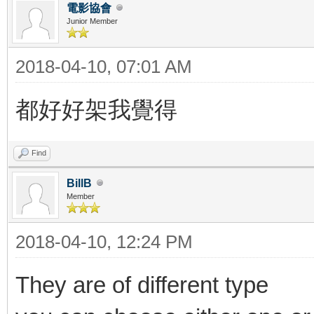
電影協會
Junior Member
2018-04-10, 07:01 AM
都好好架我覺得
Find
BillB
Member
2018-04-10, 12:24 PM
They are of different type