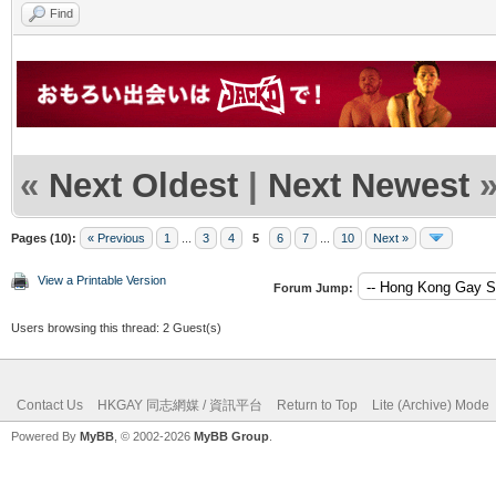
Find
«
Next Oldest
|
Next Newest
Pages (10):
« Previous
1
...
3
4
5
6
7
...
10
Next »
View a Printable Version
Forum Jump:
Users browsing this thread: 2 Guest(s)
Contact Us
HKGAY 同志網媒 / 資訊平台
Return to Top
Lite (Archive) Mode
Powered By
MyBB
, © 2002-2026
MyBB Group
.