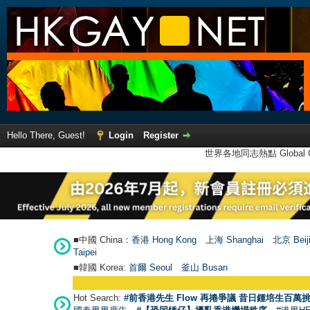
Hello There, Guest!
Login
Register
世界各地同志熱點 Global Ga
■中國 China：
香港 Hong Kong
上海 Shanghai
北京 Beij
Taipei
■韓國 Korea:
首爾 Seou
l
釜山 Busan
Hot Search:
#前香港先生 Flow 再捲爭議 昔日鍾培生百萬挑