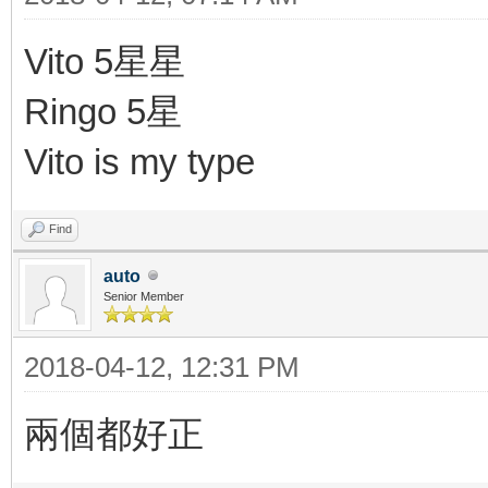
Vito 5星星
Ringo 5星
Vito is my type
Find
auto
Senior Member
2018-04-12, 12:31 PM
兩個都好正