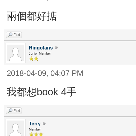
兩個都好掂
Find
Ringofans
Junior Member
2018-04-09, 04:07 PM
我都想book 4手
Find
Terry
Member