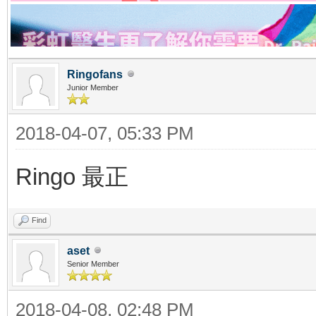
Ringofans
Junior Member
2018-04-07, 05:33 PM
Ringo 最正
Find
aset
Senior Member
2018-04-08, 02:48 PM