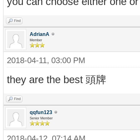
you can choose either one or
Find
AdrianA
Member
2018-04-11, 03:00 PM
they are the best 頭牌
Find
qqfun123
Senior Member
2018-04-12, 07:14 AM