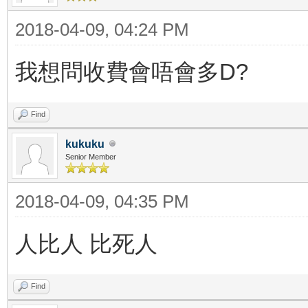
2018-04-09, 04:24 PM
我想問收費會唔會多D?
Find
kukuku
Senior Member
2018-04-09, 04:35 PM
人比人 比死人
Find