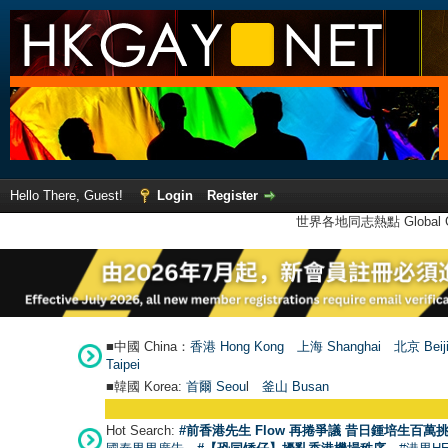
Hello There, Guest!
Login
Register
世界各地同志熱點 Global Ga
■中國 China：
香港 Hong Kong
上海 Shanghai
北京 Beij
Taipei
■韓國 Korea:
首爾 Seou
l
釜山 Busan
Hot Search:
#前香港先生 Flow 再捲爭議 昔日鍾培生百萬挑