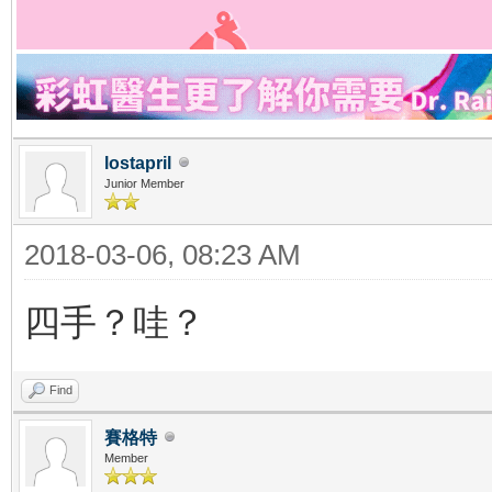
lostapril
Junior Member
2018-03-06, 08:23 AM
四手？哇？
Find
賽格特
Member