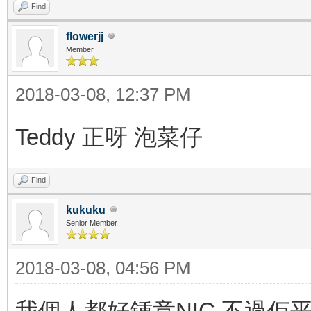
Find
flowerjj
Member
2018-03-08, 12:37 PM
Teddy 正呀 泡菜仔
Find
kukuku
Senior Member
2018-03-08, 04:56 PM
我個人都好鍾意NIC 不過佢