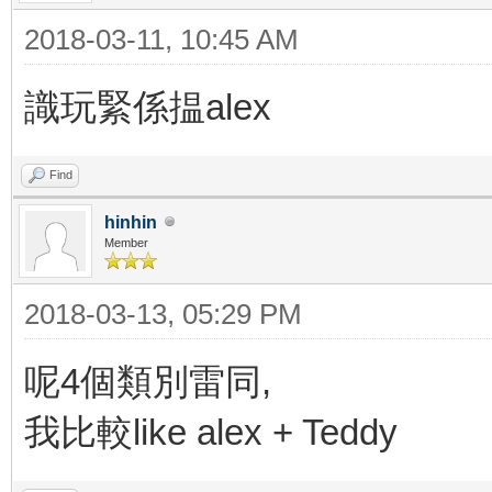
2018-03-11, 10:45 AM
識玩緊係揾alex
Find
hinhin
Member
2018-03-13, 05:29 PM
呢4個類別雷同,
我比較like alex + Teddy