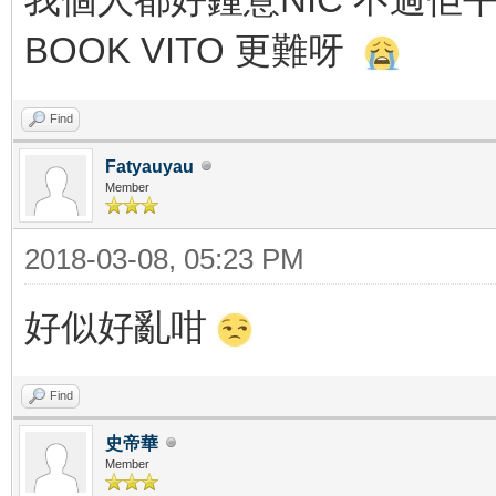
BOOK VITO 更難呀
Find
Fatyauyau
Member
2018-03-08, 05:23 PM
好似好亂咁
Find
史帝華
Member