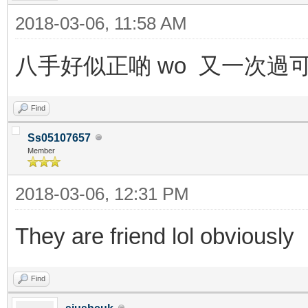
2018-03-06, 11:58 AM
八手好似正啲 wo 又一次過
Find
Ss05107657
Member
2018-03-06, 12:31 PM
They are friend lol obviously
Find