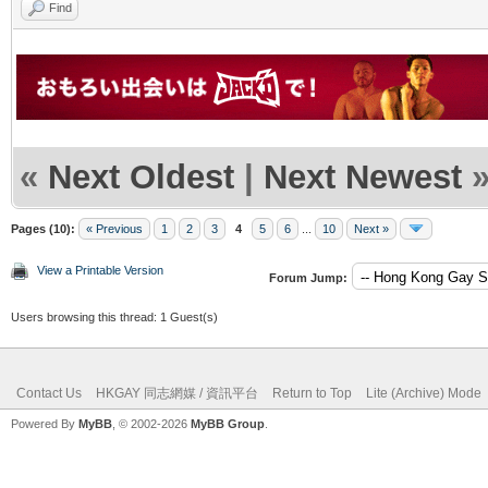
Find
«
Next Oldest
|
Next Newest
Pages (10):
« Previous
1
2
3
4
5
6
...
10
Next »
View a Printable Version
Forum Jump:
Users browsing this thread: 1 Guest(s)
Contact Us
HKGAY 同志網媒 / 資訊平台
Return to Top
Lite (Archive) Mode
Powered By
MyBB
, © 2002-2026
MyBB Group
.