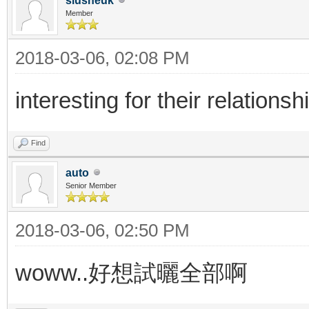
siusheuk
Member
2018-03-06, 02:08 PM
interesting for their relationsh
Find
auto
Senior Member
2018-03-06, 02:50 PM
woww..好想試曬全部啊