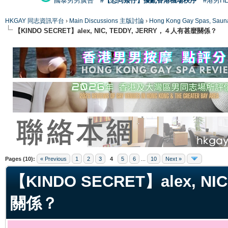
國泰男男廣告
#【恐同矮仔】擾亂香港機場秩序
#港男H
HKGAY 同志資訊平台
›
Main Discussions 主版討論
›
Hong Kong Gay Spas
【KINDO SECRET】alex, NIC, TEDDY, JERRY，４人有甚麼關係？
ge
Pages (10):
« Previous
1
2
3
4
5
6
...
10
Next »
【KINDO SECRET】alex, N
關係？