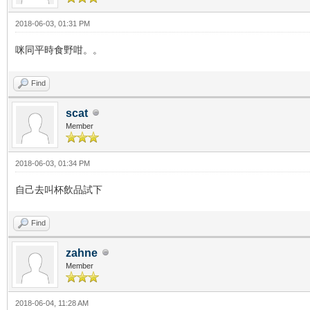
2018-06-03, 01:31 PM
咪同平時食野咁。。
Find
scat
Member
2018-06-03, 01:34 PM
自己去叫杯飲品試下
Find
zahne
Member
2018-06-04, 11:28 AM