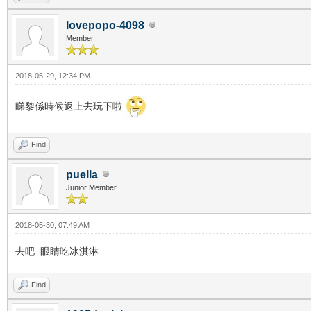
lovepopo-4098
Member
2018-05-29, 12:34 PM
睇黎係時候返上去玩下啦
Find
puella
Junior Member
2018-05-30, 07:49 AM
去吧=眼睛吃冰淇淋
Find