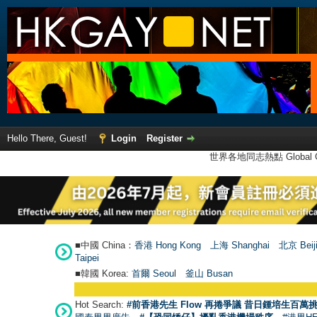
Hello There, Guest!
Login
Register
世界各地同志熱點 Global Ga
■中國 China：
香港 Hong Kong
上海 Shanghai
北京 Beij
Taipei
■韓國 Korea:
首爾 Seou
l
釜山 Busan
Hot Search:
#前香港先生 Flow 再捲爭議 昔日鍾培生百萬挑