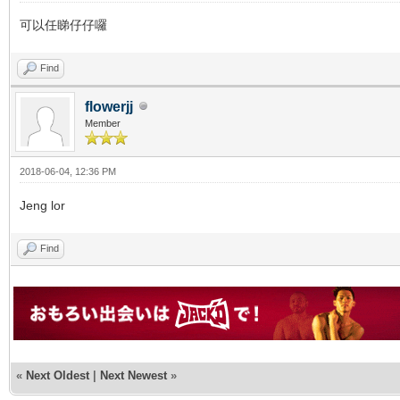
可以任睇仔仔囉
Find
flowerjj
Member
2018-06-04, 12:36 PM
Jeng lor
Find
«
Next Oldest
|
Next Newest
»