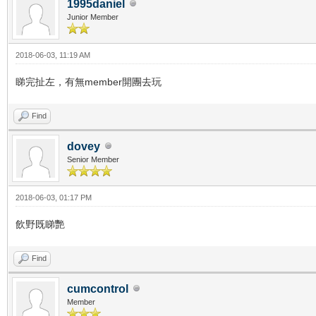
1995daniel
Junior Member
2018-06-03, 11:19 AM
睇完扯左，有無member開團去玩
Find
dovey
Senior Member
2018-06-03, 01:17 PM
飲野既睇艷
Find
cumcontrol
Member