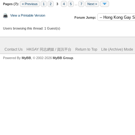
Pages (7):
« Previous
1
2
3
4
5
...
7
Next »
View a Printable Version
Forum Jump:
Users browsing this thread: 1 Guest(s)
Contact Us
HKGAY 同志網媒 / 資訊平台
Return to Top
Lite (Archive) Mode
Powered By
MyBB
, © 2002-2026
MyBB Group
.