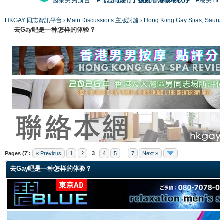
國泰男男廣告
#【恐同矮仔】擾亂香港機場秩序
#港男H
HKGAY 同志資訊平台
›
Main Discussions 主版討論
›
Hong Kong Gay Spas
去Gay吧是一种怎样的体验？
ge
Pages (7):
« Previous
1
2
3
4
5
...
7
Next »
去Gay吧是一种怎样的体验？