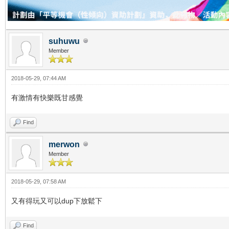
suhuwu
Member
2018-05-29, 07:44 AM
有激情有快樂既甘感覺
Find
merwon
Member
2018-05-29, 07:58 AM
又有得玩又可以dup下放鬆下
Find