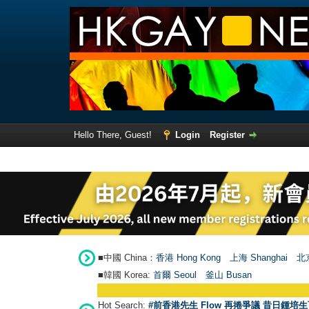
Hello There, Guest!
Login
Register
■中國 China：
香港 Hong Kong
上海 Shanghai
北京
■韓國 Korea:
首爾 Seou
l
釜山 Busan
Hot Search:
#前香港先生 Flow 再捲爭議 昔日鍾培生