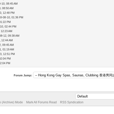
8-10, 08:45 AM
0, 08:50 AM
0, 12:48 PM
18-08-10, 01:36 PM
01:22 PM
-10, 02:44 PM
, 12:23 AM
08-12, 09:38 AM
, 12:44 AM
2, 09:45 AM
1, 01:19 AM
3, 12:51 PM
02:04 PM
02:04 PM
Forum Jump:
te (Archive) Mode
Mark All Forums Read
RSS Syndication