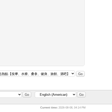
Current time:
2026-08-08, 04:14 PM