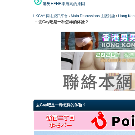
港男HEHE率漸高的原因
HKGAY 同志資訊平台
›
Main Discussions 主版討論
›
Hong K
去Gay吧是一种怎样的体验？
0 Vote(s) - 0 Average
1
2
3
4
5
去Gay吧是一种怎样的体验？