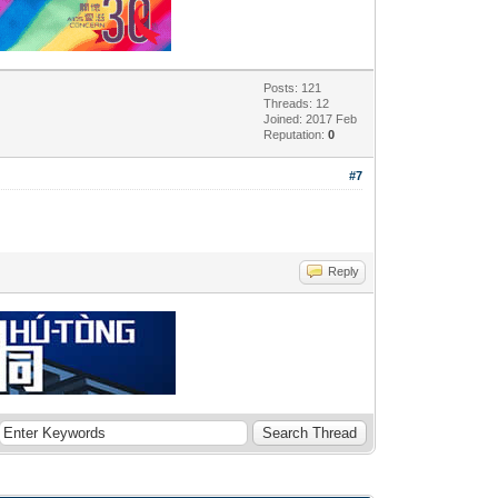
Posts: 121
Threads: 12
Joined: 2017 Feb
Reputation:
0
#7
Reply