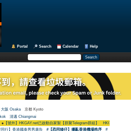
Portal
Search
Calendar
Help
大阪 Osaka
京都 Kyoto
kok
清邁 Chiangmai
】HKGAY.net已啟動自家製【群聚Telegram群組】 HKGAY.net has already opene
愛同行】香港國泰男男廣告
#【恐同矮仔】擾亂香港機場秩序
#