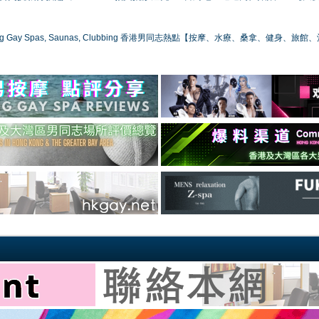
ong Gay Spas, Saunas, Clubbing 香港男同志熱點【按摩、水療、桑拿、健身、旅館