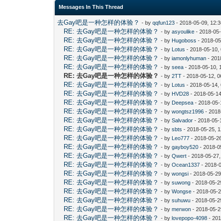
Messages In This Thread
去Gay吧是一种怎样的体验？
- by
qqfun123
- 2018-05-09, 12:
RE: 去Gay吧是一种怎样的体验？
- by
asyoulike
- 2018-05
RE: 去Gay吧是一种怎样的体验？
- by
Hugoboss
- 2018-05
RE: 去Gay吧是一种怎样的体验？
- by
Lotus
- 2018-05-10,
RE: 去Gay吧是一种怎样的体验？
- by
iamonlyhuman
- 201
RE: 去Gay吧是一种怎样的体验？
- by
seea
- 2018-05-10, 
RE: 去Gay吧是一种怎样的体验？
- by
2TT
- 2018-05-12, 
RE: 去Gay吧是一种怎样的体验？
- by
Lotus
- 2018-05-14,
RE: 去Gay吧是一种怎样的体验？
- by
HVD28
- 2018-05-14
RE: 去Gay吧是一种怎样的体验？
- by
Deepsea
- 2018-05-
RE: 去Gay吧是一种怎样的体验？
- by
wongtsz1996
- 2018
RE: 去Gay吧是一种怎样的体验？
- by
Salvador
- 2018-05-
RE: 去Gay吧是一种怎样的体验？
- by
sbts
- 2018-05-25, 
RE: 去Gay吧是一种怎样的体验？
- by
Leo777
- 2018-05-2
RE: 去Gay吧是一种怎样的体验？
- by
gayboy520
- 2018-0
RE: 去Gay吧是一种怎样的体验？
- by
Qwert
- 2018-05-27
RE: 去Gay吧是一种怎样的体验？
- by
Ocean1337
- 2018-
RE: 去Gay吧是一种怎样的体验？
- by
wongsi
- 2018-05-29
RE: 去Gay吧是一种怎样的体验？
- by
suwong
- 2018-05-2
RE: 去Gay吧是一种怎样的体验？
- by
Wongse
- 2018-05-2
RE: 去Gay吧是一种怎样的体验？
- by
suhuwu
- 2018-05-2
RE: 去Gay吧是一种怎样的体验？
- by
merwon
- 2018-05-2
RE: 去Gay吧是一种怎样的体验？
- by
lovepopo-4098
- 201