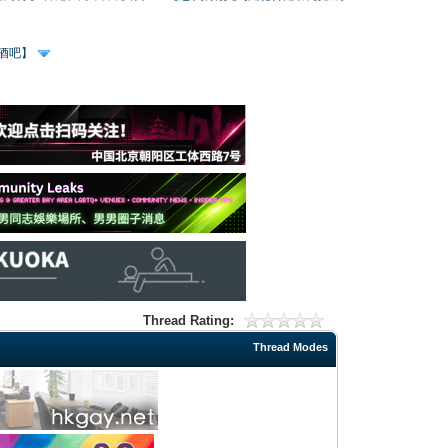
、酒吧】
Thread Rating:
Thread Modes