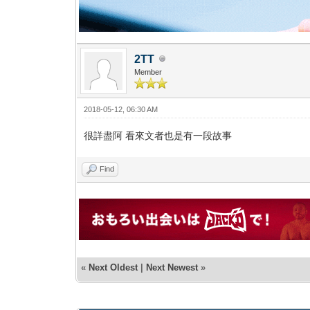
2TT
Member
2018-05-12, 06:30 AM
很詳盡阿 看來文者也是有一段故事
Find
«
Next Oldest
|
Next Newest
»