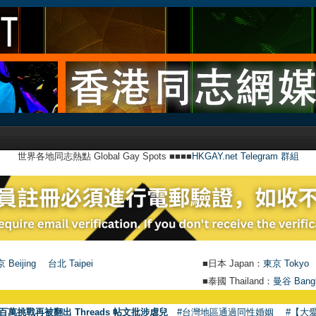
世界各地同志熱點 Global Gay Spots ■■■■
HKGAY.net Telegram 群組
 Beijing
台北 Taipei
■日本 Japan：
東京 Tokyo
■泰國 Thailand：
曼谷 Bang
●
【號外
百萬挑戰再被翻出 Threads 帖文批涉虐兒
#台灣地區通過同性婚姻
#【大