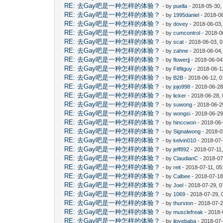
RE: 去Gay吧是一种怎样的体验？
- by
puella
- 2018-05-30,
RE: 去Gay吧是一种怎样的体验？
- by
1995daniel
- 2018-06
RE: 去Gay吧是一种怎样的体验？
- by
dovey
- 2018-06-03
RE: 去Gay吧是一种怎样的体验？
- by
cumcontrol
- 2018-0
RE: 去Gay吧是一种怎样的体验？
- by
scat
- 2018-06-03, 
RE: 去Gay吧是一种怎样的体验？
- by
zahne
- 2018-06-04,
RE: 去Gay吧是一种怎样的体验？
- by
flowerjj
- 2018-06-04
RE: 去Gay吧是一种怎样的体验？
- by
Fitfitguy
- 2018-06-1
RE: 去Gay吧是一种怎样的体验？
- by
B2B
- 2018-06-12, 
RE: 去Gay吧是一种怎样的体验？
- by
jojo998
- 2018-06-28
RE: 去Gay吧是一种怎样的体验？
- by
licker
- 2018-06-28,
RE: 去Gay吧是一种怎样的体验？
- by
suwong
- 2018-06-2
RE: 去Gay吧是一种怎样的体验？
- by
wongsi
- 2018-06-29
RE: 去Gay吧是一种怎样的体验？
- by
hinccwon
- 2018-06-
RE: 去Gay吧是一种怎样的体验？
- by
Signalwong
- 2018-0
RE: 去Gay吧是一种怎样的体验？
- by
kelvin010
- 2018-07-
RE: 去Gay吧是一种怎样的体验？
- by
jeff892
- 2018-07-11
RE: 去Gay吧是一种怎样的体验？
- by
ClaudianC
- 2018-07
RE: 去Gay吧是一种怎样的体验？
- by
reit
- 2018-07-11, 0
RE: 去Gay吧是一种怎样的体验？
- by
Calbee
- 2018-07-18
RE: 去Gay吧是一种怎样的体验？
- by
Joel
- 2018-07-29, 
RE: 去Gay吧是一种怎样的体验？
- by
1069
- 2018-07-29, 
RE: 去Gay吧是一种怎样的体验？
- by
thurston
- 2018-07-2
RE: 去Gay吧是一种怎样的体验？
- by
musclefreak
- 2018-
RE: 去Gay吧是一种怎样的体验？
- by
ilovebaba
- 2018-07-