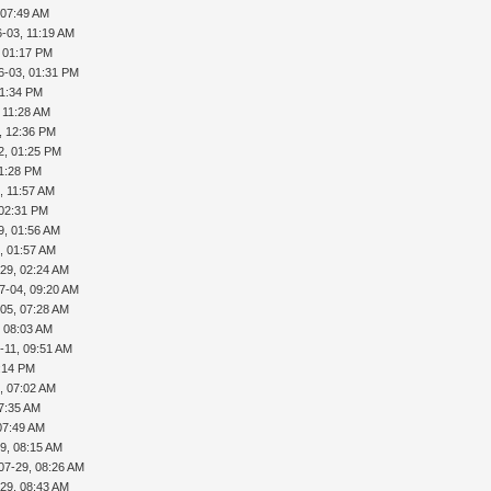
 07:49 AM
-03, 11:19 AM
, 01:17 PM
6-03, 01:31 PM
01:34 PM
 11:28 AM
, 12:36 PM
2, 01:25 PM
01:28 PM
, 11:57 AM
 02:31 PM
9, 01:56 AM
, 01:57 AM
29, 02:24 AM
7-04, 09:20 AM
05, 07:28 AM
, 08:03 AM
-11, 09:51 AM
5:14 PM
, 07:02 AM
07:35 AM
07:49 AM
9, 08:15 AM
07-29, 08:26 AM
29, 08:43 AM