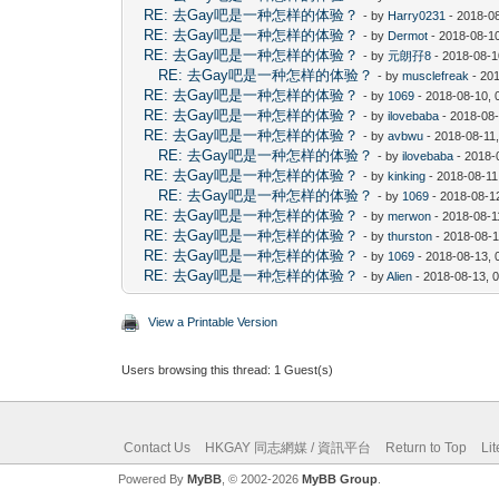
RE: 去Gay吧是一种怎样的体验？
- by
Harry0231
- 2018-0
RE: 去Gay吧是一种怎样的体验？
- by
Dermot
- 2018-08-1
RE: 去Gay吧是一种怎样的体验？
- by
元朗孖8
- 2018-08-1
RE: 去Gay吧是一种怎样的体验？
- by
musclefreak
- 20
RE: 去Gay吧是一种怎样的体验？
- by
1069
- 2018-08-10, 
RE: 去Gay吧是一种怎样的体验？
- by
ilovebaba
- 2018-08
RE: 去Gay吧是一种怎样的体验？
- by
avbwu
- 2018-08-11
RE: 去Gay吧是一种怎样的体验？
- by
ilovebaba
- 2018-
RE: 去Gay吧是一种怎样的体验？
- by
kinking
- 2018-08-11
RE: 去Gay吧是一种怎样的体验？
- by
1069
- 2018-08-1
RE: 去Gay吧是一种怎样的体验？
- by
merwon
- 2018-08-1
RE: 去Gay吧是一种怎样的体验？
- by
thurston
- 2018-08-1
RE: 去Gay吧是一种怎样的体验？
- by
1069
- 2018-08-13, 
RE: 去Gay吧是一种怎样的体验？
- by
Alien
- 2018-08-13, 
View a Printable Version
Users browsing this thread: 1 Guest(s)
Contact Us
HKGAY 同志網媒 / 資訊平台
Return to Top
Li
Powered By
MyBB
, © 2002-2026
MyBB Group
.