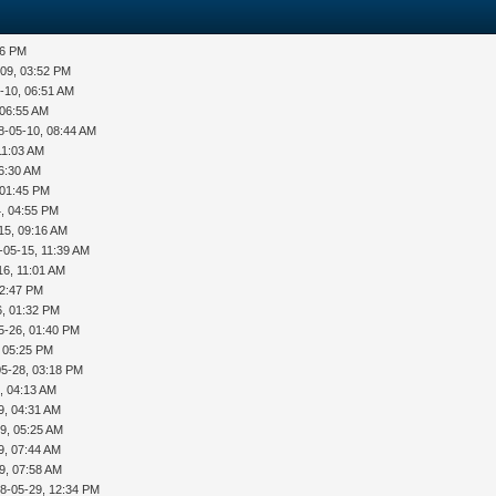
36 PM
-09, 03:52 PM
-10, 06:51 AM
 06:55 AM
8-05-10, 08:44 AM
11:03 AM
06:30 AM
 01:45 PM
, 04:55 PM
15, 09:16 AM
-05-15, 11:39 AM
16, 11:01 AM
12:47 PM
6, 01:32 PM
5-26, 01:40 PM
, 05:25 PM
05-28, 03:18 PM
, 04:13 AM
9, 04:31 AM
9, 05:25 AM
9, 07:44 AM
9, 07:58 AM
8-05-29, 12:34 PM