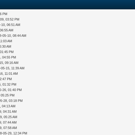
36 PM
-09, 03:52 PM
-10, 06:51 AM
 06:55 AM
8-05-10, 08:44 AM
11:03 AM
06:30 AM
 01:45 PM
, 04:55 PM
15, 09:16 AM
-05-15, 11:39 AM
16, 11:01 AM
12:47 PM
6, 01:32 PM
5-26, 01:40 PM
, 05:25 PM
05-28, 03:18 PM
, 04:13 AM
9, 04:31 AM
9, 05:25 AM
9, 07:44 AM
9, 07:58 AM
8-05-29, 12:34 PM