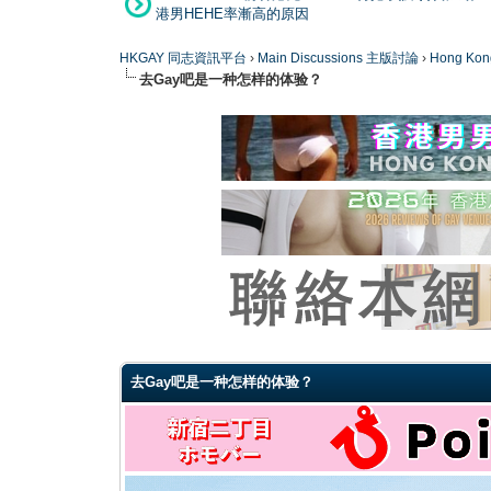
港男HEHE率漸高的原因
HKGAY 同志資訊平台
›
Main Discussions 主版討論
›
Hong K
去Gay吧是一种怎样的体验？
0 Vote(s) - 0 Average
1
2
3
4
5
去Gay吧是一种怎样的体验？