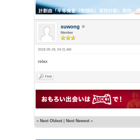
suwong
Member
2018-05-29, 04:31 AM
relax
Find
«
Next Oldest
|
Next Newest
»