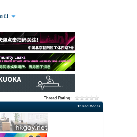
、酒吧】
Thread Rating:
Thread Modes