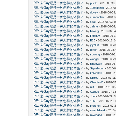
RE: 去Gay吧是一种怎样的体验？
- by
puella
- 2018-05-30,
RE: 去Gay吧是一种怎样的体验？
- by
1995daniel
- 2018-06
RE: 去Gay吧是一种怎样的体验？
- by
dovey
- 2018-06-03
RE: 去Gay吧是一种怎样的体验？
- by
cumcontrol
- 2018-0
RE: 去Gay吧是一种怎样的体验？
- by
scat
- 2018-06-03, 
RE: 去Gay吧是一种怎样的体验？
- by
zahne
- 2018-06-04,
RE: 去Gay吧是一种怎样的体验？
- by
flowerjj
- 2018-06-04
RE: 去Gay吧是一种怎样的体验？
- by
Fitfitguy
- 2018-06-1
RE: 去Gay吧是一种怎样的体验？
- by
B2B
- 2018-06-12, 
RE: 去Gay吧是一种怎样的体验？
- by
jojo998
- 2018-06-28
RE: 去Gay吧是一种怎样的体验？
- by
licker
- 2018-06-28,
RE: 去Gay吧是一种怎样的体验？
- by
suwong
- 2018-06-2
RE: 去Gay吧是一种怎样的体验？
- by
wongsi
- 2018-06-29
RE: 去Gay吧是一种怎样的体验？
- by
hinccwon
- 2018-06-
RE: 去Gay吧是一种怎样的体验？
- by
Signalwong
- 2018-0
RE: 去Gay吧是一种怎样的体验？
- by
kelvin010
- 2018-07-
RE: 去Gay吧是一种怎样的体验？
- by
jeff892
- 2018-07-11
RE: 去Gay吧是一种怎样的体验？
- by
ClaudianC
- 2018-07
RE: 去Gay吧是一种怎样的体验？
- by
reit
- 2018-07-11, 0
RE: 去Gay吧是一种怎样的体验？
- by
Calbee
- 2018-07-18
RE: 去Gay吧是一种怎样的体验？
- by
Joel
- 2018-07-29, 
RE: 去Gay吧是一种怎样的体验？
- by
1069
- 2018-07-29, 
RE: 去Gay吧是一种怎样的体验？
- by
thurston
- 2018-07-2
RE: 去Gay吧是一种怎样的体验？
- by
musclefreak
- 2018-
RE: 去Gay吧是一种怎样的体验？
- by
ilovebaba
- 2018-07-