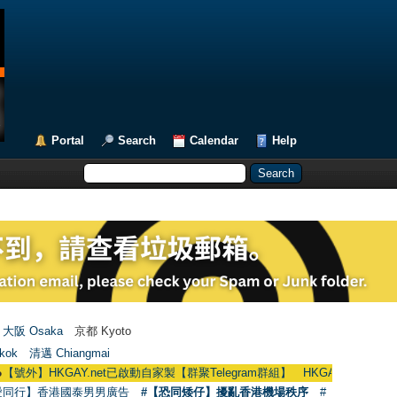
Portal
Search
Calendar
Help
大阪 Osaka
京都 Kyoto
kok
清邁 Chiangmai
KGAY.net已啟動自家製【群聚Telegram群組】 HKGAY.net has already opened
愛同行】香港國泰男男廣告
#【恐同矮仔】擾亂香港機場秩序
#