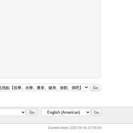
Current time:
2026-08-08, 07:58 AM