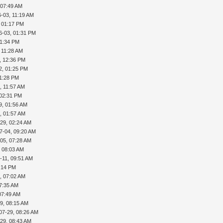
 07:49 AM
-03, 11:19 AM
, 01:17 PM
6-03, 01:31 PM
01:34 PM
 11:28 AM
, 12:36 PM
2, 01:25 PM
01:28 PM
, 11:57 AM
 02:31 PM
9, 01:56 AM
, 01:57 AM
29, 02:24 AM
7-04, 09:20 AM
05, 07:28 AM
, 08:03 AM
-11, 09:51 AM
5:14 PM
, 07:02 AM
07:35 AM
07:49 AM
9, 08:15 AM
07-29, 08:26 AM
29, 08:43 AM