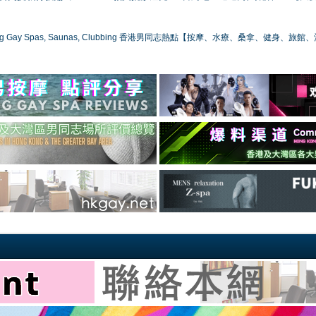
ong Gay Spas, Saunas, Clubbing 香港男同志熱點【按摩、水療、桑拿、健身、旅館