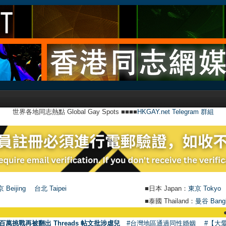
世界各地同志熱點 Global Gay Spots ■■■■
HKGAY.net Telegram 群組
 Beijing
台北 Taipei
■日本 Japan：
東京 Tokyo
■泰國 Thailand：
曼谷 Bang
●
【號外】H
百萬挑戰再被翻出 Threads 帖文批涉虐兒
#台灣地區通過同性婚姻
#【大