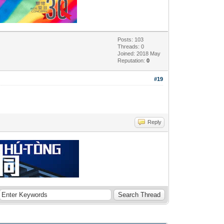
Posts: 103
Threads: 0
Joined: 2018 May
Reputation:
0
#19
Reply