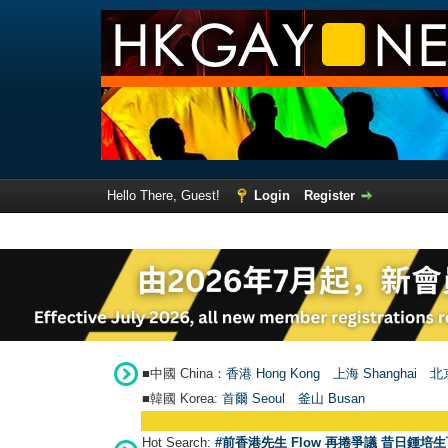
Hello There, Guest!
Login
Register
■中國 China：
香港 Hong Kong
上海 Shanghai
北京
■韓國 Korea:
首爾 Seou
l
釜山 Busan
Hot Search:
#前香港先生 Flow 再捲爭議 昔日鍾培生