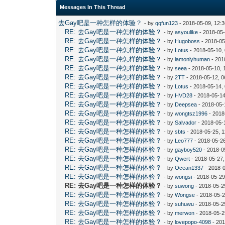
Messages In This Thread
去Gay吧是一种怎样的体验？
- by
qqfun123
- 2018-05-09, 12:
RE: 去Gay吧是一种怎样的体验？
- by
asyoulike
- 2018-05
RE: 去Gay吧是一种怎样的体验？
- by
Hugoboss
- 2018-05
RE: 去Gay吧是一种怎样的体验？
- by
Lotus
- 2018-05-10,
RE: 去Gay吧是一种怎样的体验？
- by
iamonlyhuman
- 201
RE: 去Gay吧是一种怎样的体验？
- by
seea
- 2018-05-10, 
RE: 去Gay吧是一种怎样的体验？
- by
2TT
- 2018-05-12, 
RE: 去Gay吧是一种怎样的体验？
- by
Lotus
- 2018-05-14,
RE: 去Gay吧是一种怎样的体验？
- by
HVD28
- 2018-05-14
RE: 去Gay吧是一种怎样的体验？
- by
Deepsea
- 2018-05-
RE: 去Gay吧是一种怎样的体验？
- by
wongtsz1996
- 2018
RE: 去Gay吧是一种怎样的体验？
- by
Salvador
- 2018-05-
RE: 去Gay吧是一种怎样的体验？
- by
sbts
- 2018-05-25, 
RE: 去Gay吧是一种怎样的体验？
- by
Leo777
- 2018-05-2
RE: 去Gay吧是一种怎样的体验？
- by
gayboy520
- 2018-0
RE: 去Gay吧是一种怎样的体验？
- by
Qwert
- 2018-05-27
RE: 去Gay吧是一种怎样的体验？
- by
Ocean1337
- 2018-
RE: 去Gay吧是一种怎样的体验？
- by
wongsi
- 2018-05-29
RE: 去Gay吧是一种怎样的体验？
- by
suwong
- 2018-05-2
RE: 去Gay吧是一种怎样的体验？
- by
Wongse
- 2018-05-2
RE: 去Gay吧是一种怎样的体验？
- by
suhuwu
- 2018-05-2
RE: 去Gay吧是一种怎样的体验？
- by
merwon
- 2018-05-2
RE: 去Gay吧是一种怎样的体验？
- by
lovepopo-4098
- 201