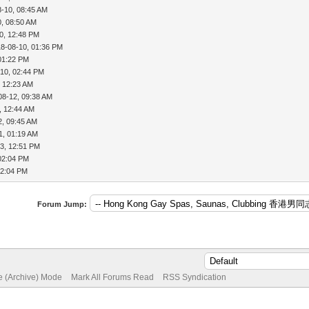
8-10, 08:45 AM
0, 08:50 AM
0, 12:48 PM
18-08-10, 01:36 PM
01:22 PM
-10, 02:44 PM
, 12:23 AM
08-12, 09:38 AM
, 12:44 AM
2, 09:45 AM
1, 01:19 AM
3, 12:51 PM
02:04 PM
02:04 PM
Forum Jump:
te (Archive) Mode
Mark All Forums Read
RSS Syndication