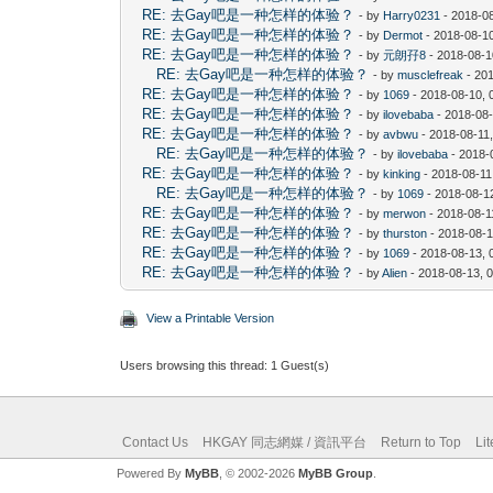
RE: 去Gay吧是一种怎样的体验？
- by
Harry0231
- 2018-0
RE: 去Gay吧是一种怎样的体验？
- by
Dermot
- 2018-08-1
RE: 去Gay吧是一种怎样的体验？
- by
元朗孖8
- 2018-08-1
RE: 去Gay吧是一种怎样的体验？
- by
musclefreak
- 20
RE: 去Gay吧是一种怎样的体验？
- by
1069
- 2018-08-10, 
RE: 去Gay吧是一种怎样的体验？
- by
ilovebaba
- 2018-08
RE: 去Gay吧是一种怎样的体验？
- by
avbwu
- 2018-08-11
RE: 去Gay吧是一种怎样的体验？
- by
ilovebaba
- 2018-
RE: 去Gay吧是一种怎样的体验？
- by
kinking
- 2018-08-11
RE: 去Gay吧是一种怎样的体验？
- by
1069
- 2018-08-1
RE: 去Gay吧是一种怎样的体验？
- by
merwon
- 2018-08-1
RE: 去Gay吧是一种怎样的体验？
- by
thurston
- 2018-08-1
RE: 去Gay吧是一种怎样的体验？
- by
1069
- 2018-08-13, 
RE: 去Gay吧是一种怎样的体验？
- by
Alien
- 2018-08-13, 
View a Printable Version
Users browsing this thread: 1 Guest(s)
Contact Us
HKGAY 同志網媒 / 資訊平台
Return to Top
Li
Powered By
MyBB
, © 2002-2026
MyBB Group
.