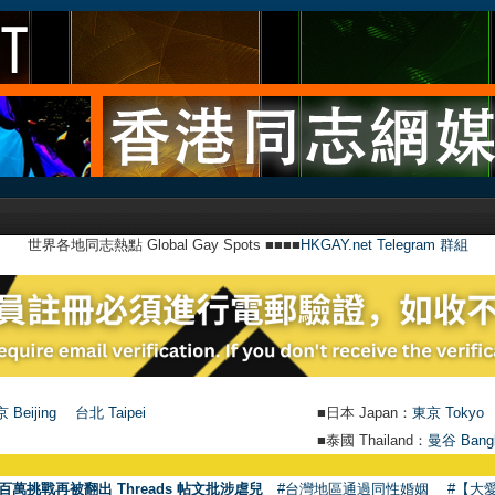
世界各地同志熱點 Global Gay Spots ■■■■
HKGAY.net Telegram 群組
 Beijing
台北 Taipei
■日本 Japan：
東京 Tokyo
■泰國 Thailand：
曼谷 Bang
●
【號外】
百萬挑戰再被翻出 Threads 帖文批涉虐兒
#台灣地區通過同性婚姻
#【大