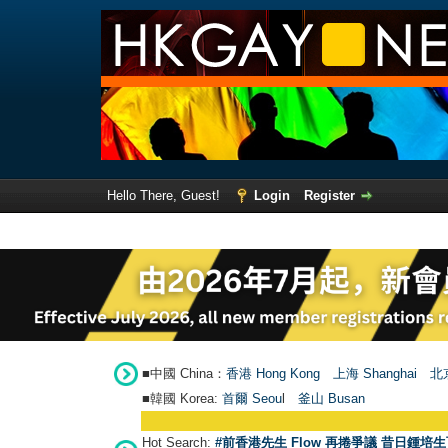
Hello There, Guest!
Login
Register
■中國 China：
香港 Hong Kong
上海 Shanghai
北京
■韓國 Korea:
首爾 Seou
l
釜山 Busan
Hot Search:
#前香港先生 Flow 再捲爭議 昔日鍾培生