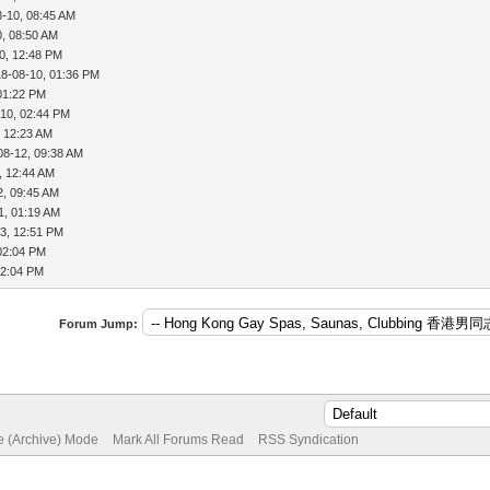
8-10, 08:45 AM
0, 08:50 AM
0, 12:48 PM
18-08-10, 01:36 PM
01:22 PM
-10, 02:44 PM
, 12:23 AM
08-12, 09:38 AM
, 12:44 AM
2, 09:45 AM
1, 01:19 AM
3, 12:51 PM
02:04 PM
02:04 PM
Forum Jump:
te (Archive) Mode
Mark All Forums Read
RSS Syndication