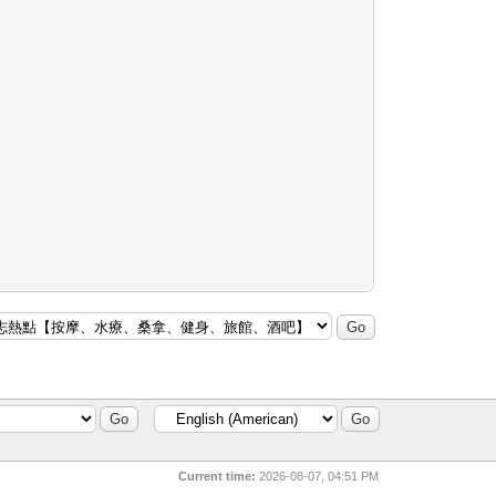
Current time:
2026-08-07, 04:51 PM