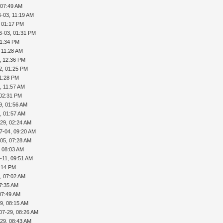
 07:49 AM
-03, 11:19 AM
, 01:17 PM
6-03, 01:31 PM
01:34 PM
 11:28 AM
, 12:36 PM
2, 01:25 PM
01:28 PM
, 11:57 AM
 02:31 PM
9, 01:56 AM
, 01:57 AM
29, 02:24 AM
7-04, 09:20 AM
05, 07:28 AM
, 08:03 AM
-11, 09:51 AM
5:14 PM
, 07:02 AM
07:35 AM
07:49 AM
9, 08:15 AM
07-29, 08:26 AM
29, 08:43 AM