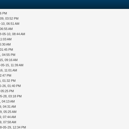
36 PM
-09, 03:52 PM
-10, 06:51 AM
 06:55 AM
8-05-10, 08:44 AM
11:03 AM
06:30 AM
 01:45 PM
, 04:55 PM
15, 09:16 AM
-05-15, 11:39 AM
16, 11:01 AM
12:47 PM
6, 01:32 PM
5-26, 01:40 PM
, 05:25 PM
05-28, 03:18 PM
, 04:13 AM
9, 04:31 AM
9, 05:25 AM
9, 07:44 AM
9, 07:58 AM
8-05-29, 12:34 PM