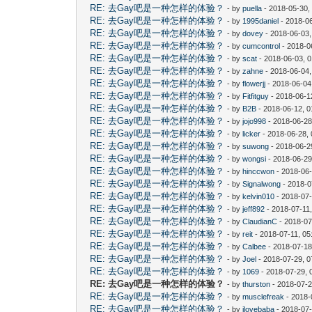
RE: 去Gay吧是一种怎样的体验？
- by
puella
- 2018-05-30,
RE: 去Gay吧是一种怎样的体验？
- by
1995daniel
- 2018-06
RE: 去Gay吧是一种怎样的体验？
- by
dovey
- 2018-06-03
RE: 去Gay吧是一种怎样的体验？
- by
cumcontrol
- 2018-0
RE: 去Gay吧是一种怎样的体验？
- by
scat
- 2018-06-03, 
RE: 去Gay吧是一种怎样的体验？
- by
zahne
- 2018-06-04,
RE: 去Gay吧是一种怎样的体验？
- by
flowerjj
- 2018-06-04
RE: 去Gay吧是一种怎样的体验？
- by
Fitfitguy
- 2018-06-1
RE: 去Gay吧是一种怎样的体验？
- by
B2B
- 2018-06-12, 
RE: 去Gay吧是一种怎样的体验？
- by
jojo998
- 2018-06-28
RE: 去Gay吧是一种怎样的体验？
- by
licker
- 2018-06-28,
RE: 去Gay吧是一种怎样的体验？
- by
suwong
- 2018-06-2
RE: 去Gay吧是一种怎样的体验？
- by
wongsi
- 2018-06-29
RE: 去Gay吧是一种怎样的体验？
- by
hinccwon
- 2018-06-
RE: 去Gay吧是一种怎样的体验？
- by
Signalwong
- 2018-0
RE: 去Gay吧是一种怎样的体验？
- by
kelvin010
- 2018-07-
RE: 去Gay吧是一种怎样的体验？
- by
jeff892
- 2018-07-11
RE: 去Gay吧是一种怎样的体验？
- by
ClaudianC
- 2018-07
RE: 去Gay吧是一种怎样的体验？
- by
reit
- 2018-07-11, 0
RE: 去Gay吧是一种怎样的体验？
- by
Calbee
- 2018-07-18
RE: 去Gay吧是一种怎样的体验？
- by
Joel
- 2018-07-29, 
RE: 去Gay吧是一种怎样的体验？
- by
1069
- 2018-07-29, 
RE: 去Gay吧是一种怎样的体验？
- by
thurston
- 2018-07-2
RE: 去Gay吧是一种怎样的体验？
- by
musclefreak
- 2018-
RE: 去Gay吧是一种怎样的体验？
- by
ilovebaba
- 2018-07-