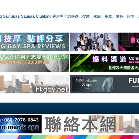
ong Gay Spas, Saunas, Clubbing 香港男同志熱點【按摩、水療、桑拿、健身、旅館