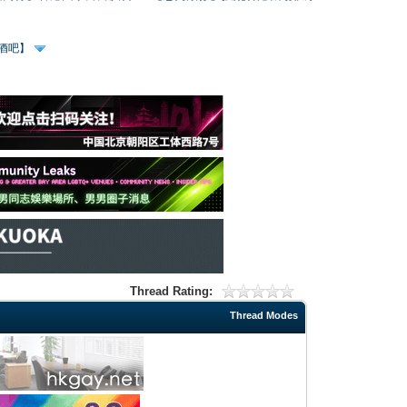
、酒吧】
Thread Rating:
Thread Modes