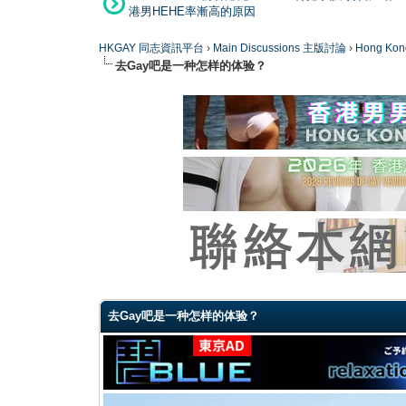
港男HEHE率漸高的原因
HKGAY 同志資訊平台
›
Main Discussions 主版討論
›
Hong K
去Gay吧是一种怎样的体验？
0 Vote(s) - 0 Average
1
2
3
4
5
去Gay吧是一种怎样的体验？