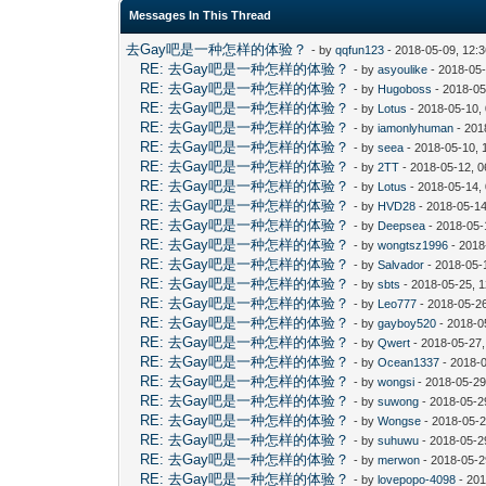
Messages In This Thread
去Gay吧是一种怎样的体验？
- by
qqfun123
- 2018-05-09, 12:
RE: 去Gay吧是一种怎样的体验？
- by
asyoulike
- 2018-05
RE: 去Gay吧是一种怎样的体验？
- by
Hugoboss
- 2018-05
RE: 去Gay吧是一种怎样的体验？
- by
Lotus
- 2018-05-10,
RE: 去Gay吧是一种怎样的体验？
- by
iamonlyhuman
- 201
RE: 去Gay吧是一种怎样的体验？
- by
seea
- 2018-05-10, 
RE: 去Gay吧是一种怎样的体验？
- by
2TT
- 2018-05-12, 
RE: 去Gay吧是一种怎样的体验？
- by
Lotus
- 2018-05-14,
RE: 去Gay吧是一种怎样的体验？
- by
HVD28
- 2018-05-14
RE: 去Gay吧是一种怎样的体验？
- by
Deepsea
- 2018-05-
RE: 去Gay吧是一种怎样的体验？
- by
wongtsz1996
- 2018
RE: 去Gay吧是一种怎样的体验？
- by
Salvador
- 2018-05-
RE: 去Gay吧是一种怎样的体验？
- by
sbts
- 2018-05-25, 
RE: 去Gay吧是一种怎样的体验？
- by
Leo777
- 2018-05-2
RE: 去Gay吧是一种怎样的体验？
- by
gayboy520
- 2018-0
RE: 去Gay吧是一种怎样的体验？
- by
Qwert
- 2018-05-27
RE: 去Gay吧是一种怎样的体验？
- by
Ocean1337
- 2018-
RE: 去Gay吧是一种怎样的体验？
- by
wongsi
- 2018-05-29
RE: 去Gay吧是一种怎样的体验？
- by
suwong
- 2018-05-2
RE: 去Gay吧是一种怎样的体验？
- by
Wongse
- 2018-05-2
RE: 去Gay吧是一种怎样的体验？
- by
suhuwu
- 2018-05-2
RE: 去Gay吧是一种怎样的体验？
- by
merwon
- 2018-05-2
RE: 去Gay吧是一种怎样的体验？
- by
lovepopo-4098
- 201