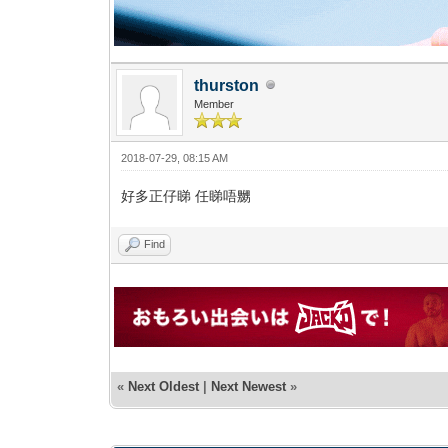
thurston
Member
2018-07-29, 08:15 AM
好多正仔睇 任睇唔嬲
Find
«
Next Oldest
|
Next Newest
»