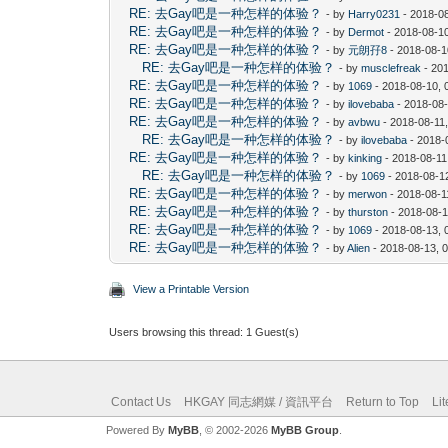
RE: 去Gay吧是一种怎样的体验？
- by
Harry0231
- 2018-0
RE: 去Gay吧是一种怎样的体验？
- by
Dermot
- 2018-08-1
RE: 去Gay吧是一种怎样的体验？
- by
元朗孖8
- 2018-08-1
RE: 去Gay吧是一种怎样的体验？
- by
musclefreak
- 20
RE: 去Gay吧是一种怎样的体验？
- by
1069
- 2018-08-10, 
RE: 去Gay吧是一种怎样的体验？
- by
ilovebaba
- 2018-08
RE: 去Gay吧是一种怎样的体验？
- by
avbwu
- 2018-08-11
RE: 去Gay吧是一种怎样的体验？
- by
ilovebaba
- 2018-
RE: 去Gay吧是一种怎样的体验？
- by
kinking
- 2018-08-11
RE: 去Gay吧是一种怎样的体验？
- by
1069
- 2018-08-1
RE: 去Gay吧是一种怎样的体验？
- by
merwon
- 2018-08-1
RE: 去Gay吧是一种怎样的体验？
- by
thurston
- 2018-08-1
RE: 去Gay吧是一种怎样的体验？
- by
1069
- 2018-08-13, 
RE: 去Gay吧是一种怎样的体验？
- by
Alien
- 2018-08-13, 
View a Printable Version
Users browsing this thread: 1 Guest(s)
Contact Us
HKGAY 同志網媒 / 資訊平台
Return to Top
Li
Powered By
MyBB
, © 2002-2026
MyBB Group
.