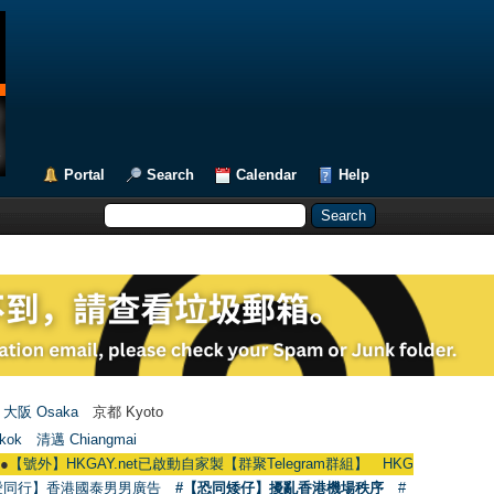
Portal
Search
Calendar
Help
大阪 Osaka
京都 Kyoto
kok
清邁 Chiangmai
HKGAY.net已啟動自家製【群聚Telegram群組】 HKGAY.net has already opened
愛同行】香港國泰男男廣告
#【恐同矮仔】擾亂香港機場秩序
#