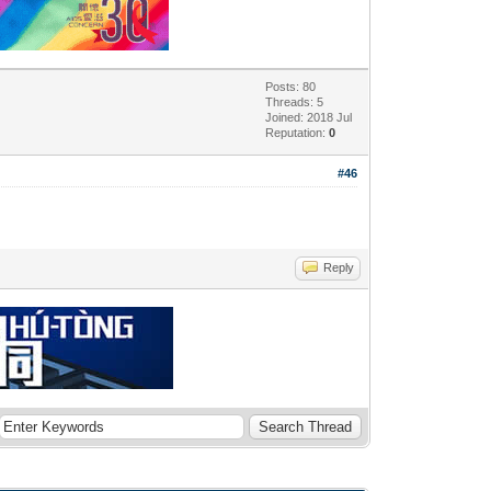
Posts: 80
Threads: 5
Joined: 2018 Jul
Reputation:
0
#46
Reply