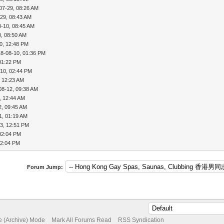
07-29, 08:26 AM
29, 08:43 AM
8-10, 08:45 AM
0, 08:50 AM
0, 12:48 PM
18-08-10, 01:36 PM
01:22 PM
-10, 02:44 PM
, 12:23 AM
08-12, 09:38 AM
, 12:44 AM
2, 09:45 AM
1, 01:19 AM
3, 12:51 PM
02:04 PM
02:04 PM
Forum Jump:
te (Archive) Mode
Mark All Forums Read
RSS Syndication