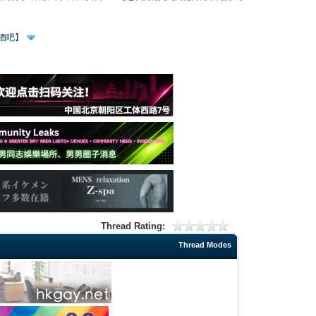
、酒吧】
Thread Rating:
Thread Modes