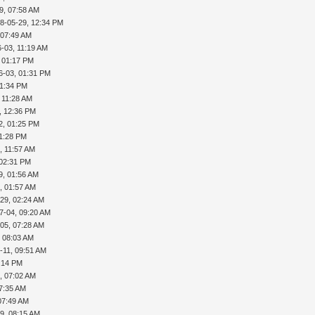
9, 07:58 AM
8-05-29, 12:34 PM
 07:49 AM
-03, 11:19 AM
, 01:17 PM
6-03, 01:31 PM
01:34 PM
 11:28 AM
, 12:36 PM
2, 01:25 PM
01:28 PM
, 11:57 AM
 02:31 PM
9, 01:56 AM
, 01:57 AM
29, 02:24 AM
7-04, 09:20 AM
05, 07:28 AM
, 08:03 AM
-11, 09:51 AM
5:14 PM
, 07:02 AM
07:35 AM
07:49 AM
9, 08:15 AM