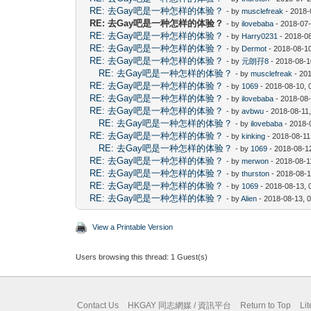
RE: 去Gay吧是一种怎样的体验？
- by
musclefreak
- 2018-
RE: 去Gay吧是一种怎样的体验？
- by
ilovebaba
- 2018-07-
RE: 去Gay吧是一种怎样的体验？
- by
Harry0231
- 2018-0
RE: 去Gay吧是一种怎样的体验？
- by
Dermot
- 2018-08-1
RE: 去Gay吧是一种怎样的体验？
- by
元朗孖8
- 2018-08-1
RE: 去Gay吧是一种怎样的体验？
- by
musclefreak
- 20
RE: 去Gay吧是一种怎样的体验？
- by
1069
- 2018-08-10, 
RE: 去Gay吧是一种怎样的体验？
- by
ilovebaba
- 2018-08
RE: 去Gay吧是一种怎样的体验？
- by
avbwu
- 2018-08-11
RE: 去Gay吧是一种怎样的体验？
- by
ilovebaba
- 2018-
RE: 去Gay吧是一种怎样的体验？
- by
kinking
- 2018-08-11
RE: 去Gay吧是一种怎样的体验？
- by
1069
- 2018-08-1
RE: 去Gay吧是一种怎样的体验？
- by
merwon
- 2018-08-1
RE: 去Gay吧是一种怎样的体验？
- by
thurston
- 2018-08-1
RE: 去Gay吧是一种怎样的体验？
- by
1069
- 2018-08-13, 
RE: 去Gay吧是一种怎样的体验？
- by
Alien
- 2018-08-13, 
View a Printable Version
Users browsing this thread: 1 Guest(s)
Contact Us
HKGAY 同志網媒 / 資訊平台
Return to Top
Li