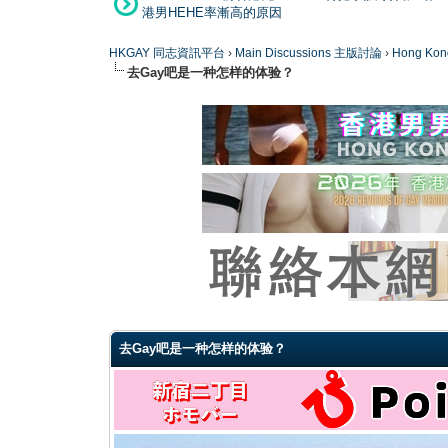
港男HEHE率漸高的原因
HKGAY 同志資訊平台
›
Main Discussions 主版討論
›
Hong K
去Gay吧是一种怎样的体验？
0 Vote(s) - 0 Average
1
2
3
4
5
去Gay吧是一种怎样的体验？