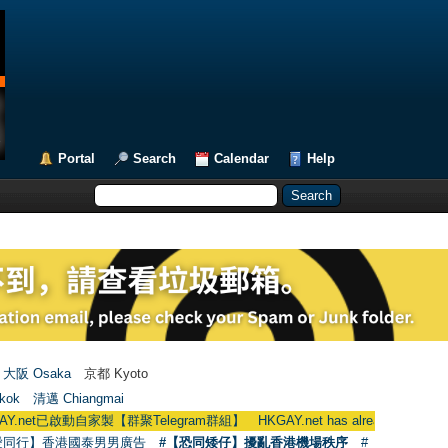
Portal
Search
Calendar
Help
大阪 Osaka
京都 Kyoto
kok
清邁 Chiangmai
啟動自家製【群聚Telegram群組】 HKGAY.net has already opened a home-ma
愛同行】香港國泰男男廣告
#【恐同矮仔】擾亂香港機場秩序
#