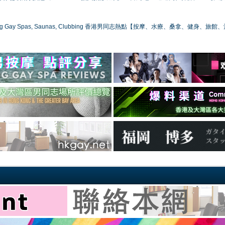
ong Gay Spas, Saunas, Clubbing 香港男同志熱點【按摩、水療、桑拿、健身、旅館