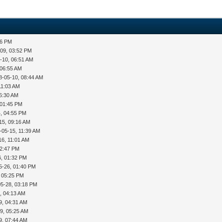
36 PM
-09, 03:52 PM
-10, 06:51 AM
 06:55 AM
8-05-10, 08:44 AM
11:03 AM
06:30 AM
 01:45 PM
, 04:55 PM
15, 09:16 AM
-05-15, 11:39 AM
16, 11:01 AM
12:47 PM
6, 01:32 PM
5-26, 01:40 PM
, 05:25 PM
05-28, 03:18 PM
, 04:13 AM
9, 04:31 AM
9, 05:25 AM
9, 07:44 AM