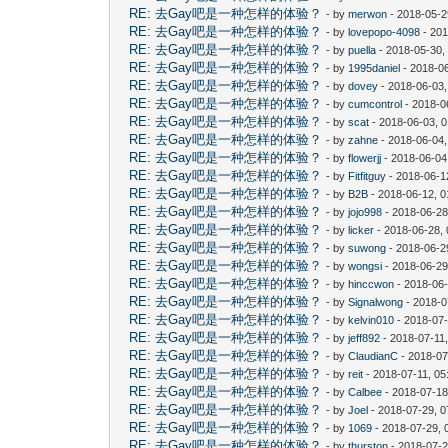
RE: 去Gay吧是一种怎样的体验？
- by
merwon
- 2018-05-2
RE: 去Gay吧是一种怎样的体验？
- by
lovepopo-4098
- 201
RE: 去Gay吧是一种怎样的体验？
- by
puella
- 2018-05-30,
RE: 去Gay吧是一种怎样的体验？
- by
1995daniel
- 2018-06
RE: 去Gay吧是一种怎样的体验？
- by
dovey
- 2018-06-03
RE: 去Gay吧是一种怎样的体验？
- by
cumcontrol
- 2018-0
RE: 去Gay吧是一种怎样的体验？
- by
scat
- 2018-06-03, 
RE: 去Gay吧是一种怎样的体验？
- by
zahne
- 2018-06-04,
RE: 去Gay吧是一种怎样的体验？
- by
flowerjj
- 2018-06-04
RE: 去Gay吧是一种怎样的体验？
- by
Fitfitguy
- 2018-06-1
RE: 去Gay吧是一种怎样的体验？
- by
B2B
- 2018-06-12, 
RE: 去Gay吧是一种怎样的体验？
- by
jojo998
- 2018-06-28
RE: 去Gay吧是一种怎样的体验？
- by
licker
- 2018-06-28,
RE: 去Gay吧是一种怎样的体验？
- by
suwong
- 2018-06-2
RE: 去Gay吧是一种怎样的体验？
- by
wongsi
- 2018-06-29
RE: 去Gay吧是一种怎样的体验？
- by
hinccwon
- 2018-06-
RE: 去Gay吧是一种怎样的体验？
- by
Signalwong
- 2018-0
RE: 去Gay吧是一种怎样的体验？
- by
kelvin010
- 2018-07-
RE: 去Gay吧是一种怎样的体验？
- by
jeff892
- 2018-07-11
RE: 去Gay吧是一种怎样的体验？
- by
ClaudianC
- 2018-07
RE: 去Gay吧是一种怎样的体验？
- by
reit
- 2018-07-11, 0
RE: 去Gay吧是一种怎样的体验？
- by
Calbee
- 2018-07-18
RE: 去Gay吧是一种怎样的体验？
- by
Joel
- 2018-07-29, 
RE: 去Gay吧是一种怎样的体验？
- by
1069
- 2018-07-29, 
RE: 去Gay吧是一种怎样的体验？
- by
thurston
- 2018-07-2