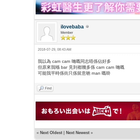
ilovebaba
Member
2018-07-29, 08:43 AM
我以為 cam cam 哋嘅同志唔係佔好多
但原來我喺 bar 見到都幾多係 cam cam 哋嘅
可能我平時係街只係留意啲 man 嘅啩
Find
«
Next Oldest
|
Next Newest
»