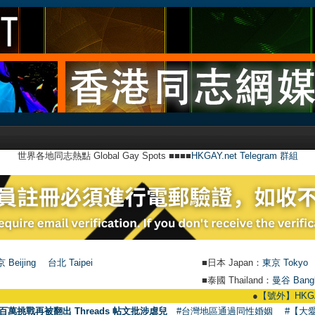
世界各地同志熱點 Global Gay Spots ■■■■
HKGAY.net Telegram 群組
 Beijing
台北 Taipei
■日本 Japan：
東京 Tokyo
■泰國 Thailand：
曼谷 Bang
●
【號外】HKGAY.net已
百萬挑戰再被翻出 Threads 帖文批涉虐兒
#台灣地區通過同性婚姻
#【大