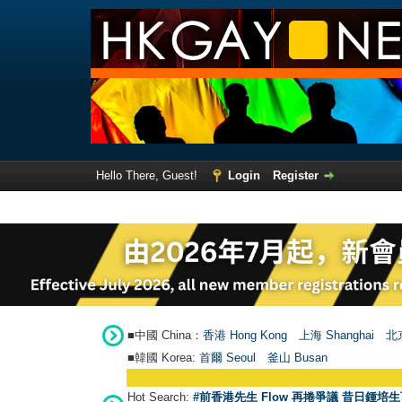
Hello There, Guest!
Login
Register
■中國 China：
香港 Hong Kong
上海 Shanghai
北京
■韓國 Korea:
首爾 Seou
l
釜山 Busan
Hot Search:
#前香港先生 Flow 再捲爭議 昔日鍾培生