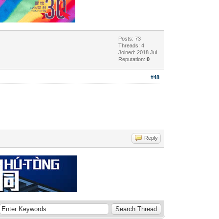
Posts: 73
Threads: 4
Joined: 2018 Jul
Reputation:
0
#48
Reply