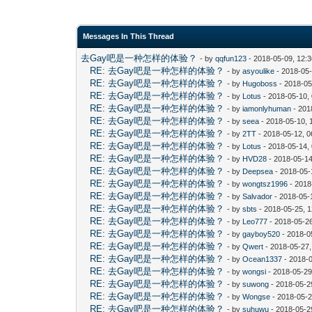
Messages In This Thread
去Gay吧是一种怎样的体验？
- by
qqfun123
- 2018-05-09, 12:
RE: 去Gay吧是一种怎样的体验？
- by
asyoulike
- 2018-05
RE: 去Gay吧是一种怎样的体验？
- by
Hugoboss
- 2018-05
RE: 去Gay吧是一种怎样的体验？
- by
Lotus
- 2018-05-10,
RE: 去Gay吧是一种怎样的体验？
- by
iamonlyhuman
- 201
RE: 去Gay吧是一种怎样的体验？
- by
seea
- 2018-05-10, 
RE: 去Gay吧是一种怎样的体验？
- by
2TT
- 2018-05-12, 
RE: 去Gay吧是一种怎样的体验？
- by
Lotus
- 2018-05-14,
RE: 去Gay吧是一种怎样的体验？
- by
HVD28
- 2018-05-14
RE: 去Gay吧是一种怎样的体验？
- by
Deepsea
- 2018-05-
RE: 去Gay吧是一种怎样的体验？
- by
wongtsz1996
- 2018
RE: 去Gay吧是一种怎样的体验？
- by
Salvador
- 2018-05-
RE: 去Gay吧是一种怎样的体验？
- by
sbts
- 2018-05-25, 
RE: 去Gay吧是一种怎样的体验？
- by
Leo777
- 2018-05-2
RE: 去Gay吧是一种怎样的体验？
- by
gayboy520
- 2018-0
RE: 去Gay吧是一种怎样的体验？
- by
Qwert
- 2018-05-27
RE: 去Gay吧是一种怎样的体验？
- by
Ocean1337
- 2018-
RE: 去Gay吧是一种怎样的体验？
- by
wongsi
- 2018-05-29
RE: 去Gay吧是一种怎样的体验？
- by
suwong
- 2018-05-2
RE: 去Gay吧是一种怎样的体验？
- by
Wongse
- 2018-05-2
RE: 去Gay吧是一种怎样的体验？
- by
suhuwu
- 2018-05-2