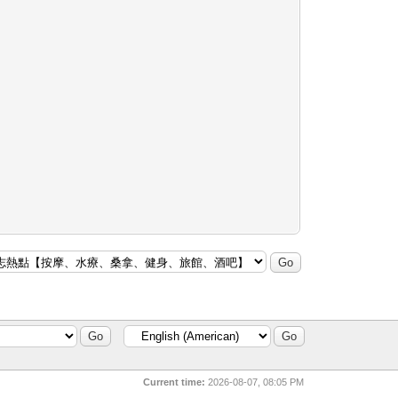
Current time:
2026-08-07, 08:05 PM