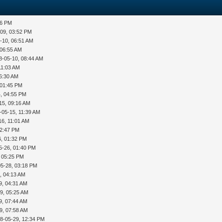
36 PM
-09, 03:52 PM
-10, 06:51 AM
 06:55 AM
8-05-10, 08:44 AM
11:03 AM
06:30 AM
 01:45 PM
, 04:55 PM
15, 09:16 AM
-05-15, 11:39 AM
16, 11:01 AM
12:47 PM
6, 01:32 PM
5-26, 01:40 PM
, 05:25 PM
05-28, 03:18 PM
, 04:13 AM
9, 04:31 AM
9, 05:25 AM
9, 07:44 AM
9, 07:58 AM
8-05-29, 12:34 PM