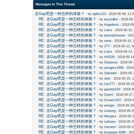
Messages In This Thread
去Gay吧是一种怎样的体验？
- by
qqfun123
- 2018-05-09, 12:
RE: 去Gay吧是一种怎样的体验？
- by
asyoulike
- 2018-05
RE: 去Gay吧是一种怎样的体验？
- by
Hugoboss
- 2018-05
RE: 去Gay吧是一种怎样的体验？
- by
Lotus
- 2018-05-10,
RE: 去Gay吧是一种怎样的体验？
- by
iamonlyhuman
- 201
RE: 去Gay吧是一种怎样的体验？
- by
seea
- 2018-05-10, 
RE: 去Gay吧是一种怎样的体验？
- by
2TT
- 2018-05-12, 
RE: 去Gay吧是一种怎样的体验？
- by
Lotus
- 2018-05-14,
RE: 去Gay吧是一种怎样的体验？
- by
HVD28
- 2018-05-14
RE: 去Gay吧是一种怎样的体验？
- by
Deepsea
- 2018-05-
RE: 去Gay吧是一种怎样的体验？
- by
wongtsz1996
- 2018
RE: 去Gay吧是一种怎样的体验？
- by
Salvador
- 2018-05-
RE: 去Gay吧是一种怎样的体验？
- by
sbts
- 2018-05-25, 
RE: 去Gay吧是一种怎样的体验？
- by
Leo777
- 2018-05-2
RE: 去Gay吧是一种怎样的体验？
- by
gayboy520
- 2018-0
RE: 去Gay吧是一种怎样的体验？
- by
Qwert
- 2018-05-27
RE: 去Gay吧是一种怎样的体验？
- by
Ocean1337
- 2018-
RE: 去Gay吧是一种怎样的体验？
- by
wongsi
- 2018-05-29
RE: 去Gay吧是一种怎样的体验？
- by
suwong
- 2018-05-2
RE: 去Gay吧是一种怎样的体验？
- by
Wongse
- 2018-05-2
RE: 去Gay吧是一种怎样的体验？
- by
suhuwu
- 2018-05-2
RE: 去Gay吧是一种怎样的体验？
- by
merwon
- 2018-05-2
RE: 去Gay吧是一种怎样的体验？
- by
lovepopo-4098
- 201