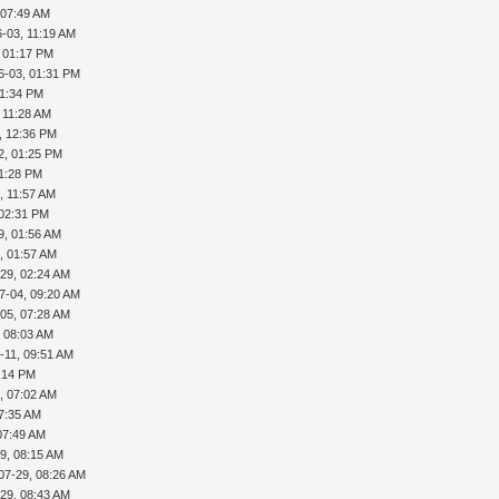
 07:49 AM
-03, 11:19 AM
, 01:17 PM
6-03, 01:31 PM
01:34 PM
 11:28 AM
, 12:36 PM
2, 01:25 PM
01:28 PM
, 11:57 AM
 02:31 PM
9, 01:56 AM
, 01:57 AM
29, 02:24 AM
7-04, 09:20 AM
05, 07:28 AM
, 08:03 AM
-11, 09:51 AM
5:14 PM
, 07:02 AM
07:35 AM
07:49 AM
9, 08:15 AM
07-29, 08:26 AM
29, 08:43 AM