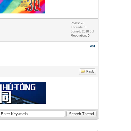
Posts: 76
Threads: 3
Joined: 2018 Jul
Reputation:
0
#61
Reply