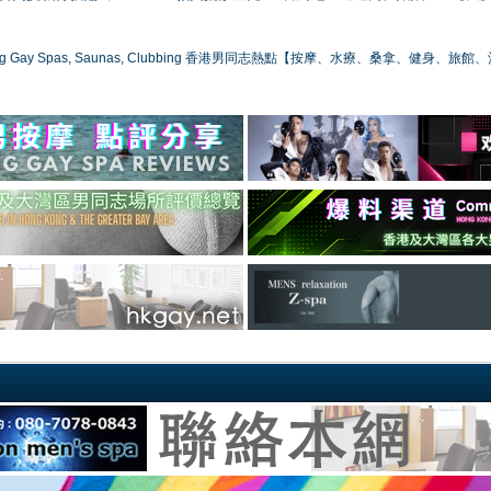
ong Gay Spas, Saunas, Clubbing 香港男同志熱點【按摩、水療、桑拿、健身、旅館