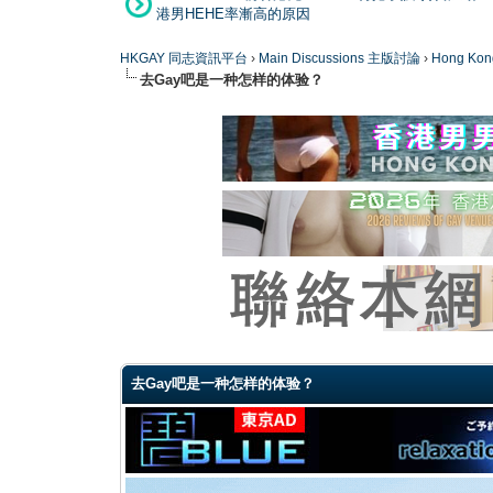
港男HEHE率漸高的原因
HKGAY 同志資訊平台
›
Main Discussions 主版討論
›
Hong K
去Gay吧是一种怎样的体验？
0 Vote(s) - 0 Average
1
2
3
4
5
去Gay吧是一种怎样的体验？