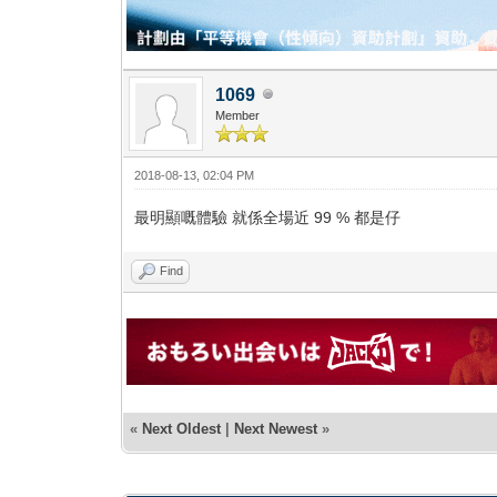
1069
Member
2018-08-13, 02:04 PM
最明顯嘅體驗 就係全場近 99 % 都是仔
Find
«
Next Oldest
|
Next Newest
»