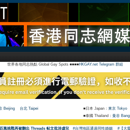
世界各地同志熱點 Global Gay Spots ■■■■
HKGAY.net Telegram 群組
 Beijing
台北 Taipei
■日本 Japan：
東京 Tokyo
■泰國 Thailand：
曼谷 Bang
●
【
百萬挑戰再被翻出 Threads 帖文批涉虐兒
#台灣地區通過同性婚姻
#【大