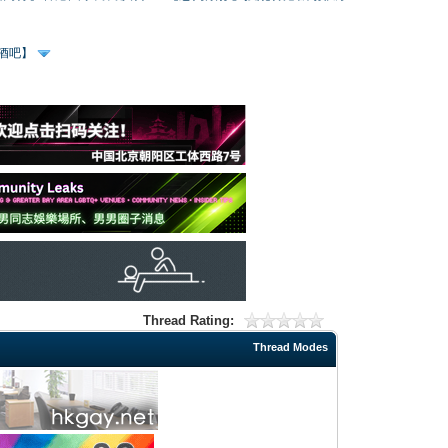
、酒吧】
Thread Rating:
Thread Modes