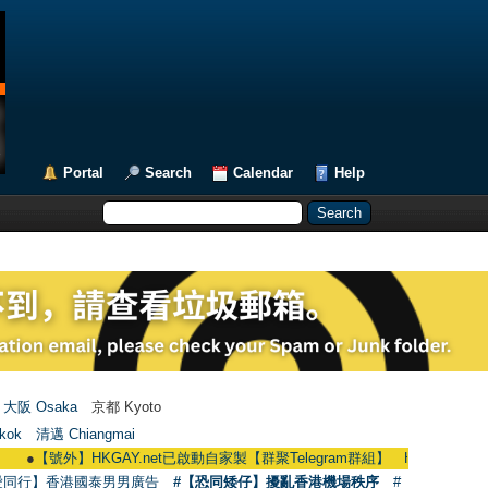
Portal
Search
Calendar
Help
大阪 Osaka
京都 Kyoto
kok
清邁 Chiangmai
號外】HKGAY.net已啟動自家製【群聚Telegram群組】 HKGAY.net has already op
愛同行】香港國泰男男廣告
#【恐同矮仔】擾亂香港機場秩序
#