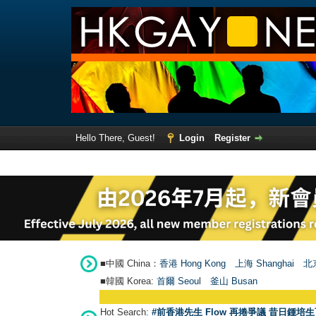
Hello There, Guest!
Login
Register
■中國 China：
香港 Hong Kong
上海 Shanghai
北京
■韓國 Korea:
首爾 Seou
l
釜山 Busan
Hot Search:
#前香港先生 Flow 再捲爭議 昔日鍾培生