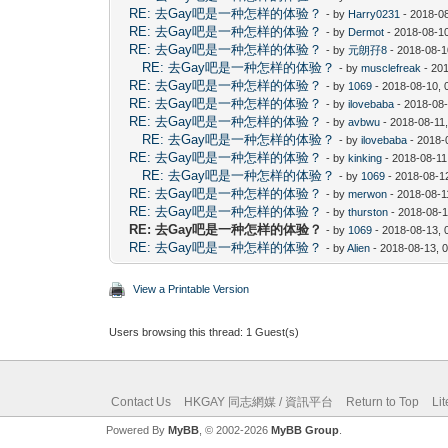
RE: 去Gay吧是一种怎样的体验？
- by
Harry0231
- 2018-0
RE: 去Gay吧是一种怎样的体验？
- by
Dermot
- 2018-08-1
RE: 去Gay吧是一种怎样的体验？
- by
元朗孖8
- 2018-08-1
RE: 去Gay吧是一种怎样的体验？
- by
musclefreak
- 20
RE: 去Gay吧是一种怎样的体验？
- by
1069
- 2018-08-10, 
RE: 去Gay吧是一种怎样的体验？
- by
ilovebaba
- 2018-08
RE: 去Gay吧是一种怎样的体验？
- by
avbwu
- 2018-08-11
RE: 去Gay吧是一种怎样的体验？
- by
ilovebaba
- 2018-
RE: 去Gay吧是一种怎样的体验？
- by
kinking
- 2018-08-11
RE: 去Gay吧是一种怎样的体验？
- by
1069
- 2018-08-1
RE: 去Gay吧是一种怎样的体验？
- by
merwon
- 2018-08-1
RE: 去Gay吧是一种怎样的体验？
- by
thurston
- 2018-08-1
RE: 去Gay吧是一种怎样的体验？
- by
1069
- 2018-08-13, 
RE: 去Gay吧是一种怎样的体验？
- by
Alien
- 2018-08-13, 
View a Printable Version
Users browsing this thread: 1 Guest(s)
Contact Us
HKGAY 同志網媒 / 資訊平台
Return to Top
Li
Powered By
MyBB
, © 2002-2026
MyBB Group
.