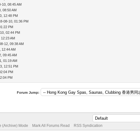
8-10, 08:45 AM
0, 08:50 AM
0, 12:48 PM
18-08-10, 01:36 PM
01:22 PM
-10, 02:44 PM
, 12:23 AM
08-12, 09:38 AM
, 12:44 AM
2, 09:45 AM
1, 01:19 AM
3, 12:51 PM
02:04 PM
02:04 PM
Forum Jump:
te (Archive) Mode
Mark All Forums Read
RSS Syndication