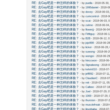
RE: 去Gay吧是一种怎样的体验？
- by
puella
- 2018-05-30,
RE: 去Gay吧是一种怎样的体验？
- by
1995daniel
- 2018-06
RE: 去Gay吧是一种怎样的体验？
- by
dovey
- 2018-06-03
RE: 去Gay吧是一种怎样的体验？
- by
cumcontrol
- 2018-0
RE: 去Gay吧是一种怎样的体验？
- by
scat
- 2018-06-03, 
RE: 去Gay吧是一种怎样的体验？
- by
zahne
- 2018-06-04,
RE: 去Gay吧是一种怎样的体验？
- by
flowerjj
- 2018-06-04
RE: 去Gay吧是一种怎样的体验？
- by
Fitfitguy
- 2018-06-1
RE: 去Gay吧是一种怎样的体验？
- by
B2B
- 2018-06-12, 
RE: 去Gay吧是一种怎样的体验？
- by
jojo998
- 2018-06-28
RE: 去Gay吧是一种怎样的体验？
- by
licker
- 2018-06-28,
RE: 去Gay吧是一种怎样的体验？
- by
suwong
- 2018-06-2
RE: 去Gay吧是一种怎样的体验？
- by
wongsi
- 2018-06-29
RE: 去Gay吧是一种怎样的体验？
- by
hinccwon
- 2018-06-
RE: 去Gay吧是一种怎样的体验？
- by
Signalwong
- 2018-0
RE: 去Gay吧是一种怎样的体验？
- by
kelvin010
- 2018-07-
RE: 去Gay吧是一种怎样的体验？
- by
jeff892
- 2018-07-11
RE: 去Gay吧是一种怎样的体验？
- by
ClaudianC
- 2018-07
RE: 去Gay吧是一种怎样的体验？
- by
reit
- 2018-07-11, 0
RE: 去Gay吧是一种怎样的体验？
- by
Calbee
- 2018-07-18
RE: 去Gay吧是一种怎样的体验？
- by
Joel
- 2018-07-29, 
RE: 去Gay吧是一种怎样的体验？
- by
1069
- 2018-07-29, 
RE: 去Gay吧是一种怎样的体验？
- by
thurston
- 2018-07-2
RE: 去Gay吧是一种怎样的体验？
- by
musclefreak
- 2018-
RE: 去Gay吧是一种怎样的体验？
- by
ilovebaba
- 2018-07-