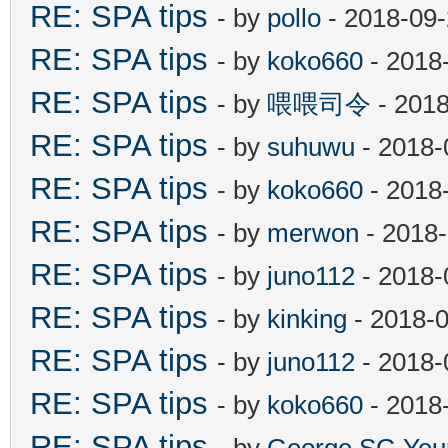
RE: SPA tips
- by
pollo
- 2018-09-
RE: SPA tips
- by
koko660
- 2018
RE: SPA tips
- by
喂喂司令
- 2018
RE: SPA tips
- by
suhuwu
- 2018-
RE: SPA tips
- by
koko660
- 2018
RE: SPA tips
- by
merwon
- 2018-
RE: SPA tips
- by
juno112
- 2018-
RE: SPA tips
- by
kinking
- 2018-0
RE: SPA tips
- by
juno112
- 2018-
RE: SPA tips
- by
koko660
- 2018
RE: SPA tips
- by
George SG Yeu