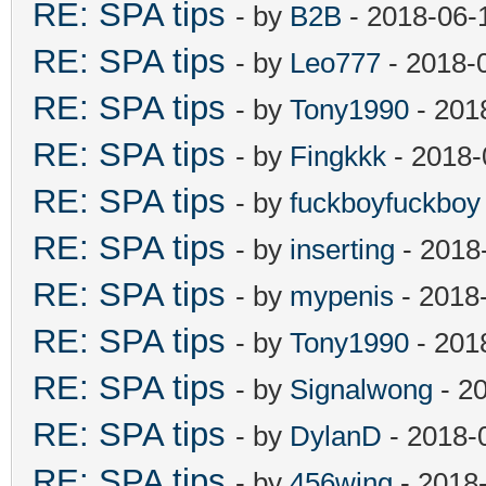
RE: SPA tips
- by
B2B
- 2018-06-
RE: SPA tips
- by
Leo777
- 2018-
RE: SPA tips
- by
Tony1990
- 201
RE: SPA tips
- by
Fingkkk
- 2018-
RE: SPA tips
- by
fuckboyfuckboy
RE: SPA tips
- by
inserting
- 2018
RE: SPA tips
- by
mypenis
- 2018
RE: SPA tips
- by
Tony1990
- 201
RE: SPA tips
- by
Signalwong
- 2
RE: SPA tips
- by
DylanD
- 2018-
RE: SPA tips
- by
456wing
- 2018