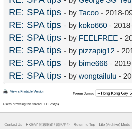
RE: SPA tips
- by
Tacoo
- 2018-09
RE: SPA tips
- by
koko660
- 2018
RE: SPA tips
- by
FEELFREE
- 2
RE: SPA tips
- by
pizzapig12
- 20
RE: SPA tips
- by
bime666
- 2019
RE: SPA tips
- by
wongtailulu
- 20
View a Printable Version
Forum Jump:
Users browsing this thread: 1 Guest(s)
Contact Us
HKGAY 同志網媒 / 資訊平台
Return to Top
Lite (Archive) Mode