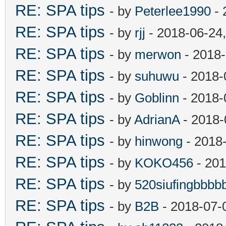
RE: SPA tips
- by
Peterlee1990
- 
RE: SPA tips
- by
rjj
- 2018-06-24
RE: SPA tips
- by
merwon
- 2018-
RE: SPA tips
- by
suhuwu
- 2018-
RE: SPA tips
- by
Goblinn
- 2018-
RE: SPA tips
- by
AdrianA
- 2018-
RE: SPA tips
- by
hinwong
- 2018
RE: SPA tips
- by
KOKO456
- 201
RE: SPA tips
- by
520siufingbbbb
RE: SPA tips
- by
B2B
- 2018-07-