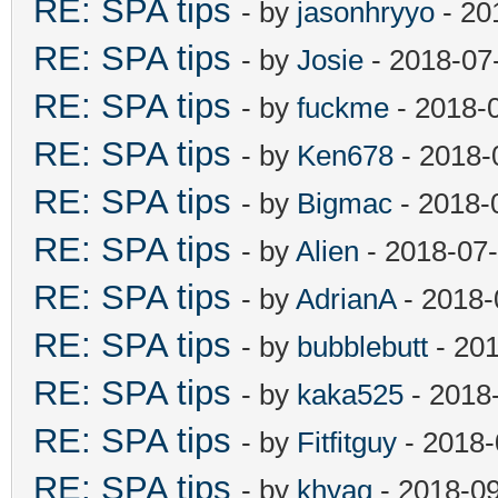
RE: SPA tips
- by
jasonhryyo
- 20
RE: SPA tips
- by
Josie
- 2018-07
RE: SPA tips
- by
fuckme
- 2018-
RE: SPA tips
- by
Ken678
- 2018-
RE: SPA tips
- by
Bigmac
- 2018-
RE: SPA tips
- by
Alien
- 2018-07
RE: SPA tips
- by
AdrianA
- 2018-
RE: SPA tips
- by
bubblebutt
- 201
RE: SPA tips
- by
kaka525
- 2018
RE: SPA tips
- by
Fitfitguy
- 2018-
RE: SPA tips
- by
khyag
- 2018-09