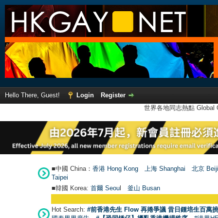
Hello There, Guest!
Login
Register
世界各地同志熱點 Global Ga
■中國 China：
香港 Hong Kong
上海 Shanghai
北京 Beij
Taipei
■韓國 Korea:
首爾 Seou
l
釜山 Busan
Hot Search:
#前香港先生 Flow 再捲爭議 昔日鍾培生百萬挑