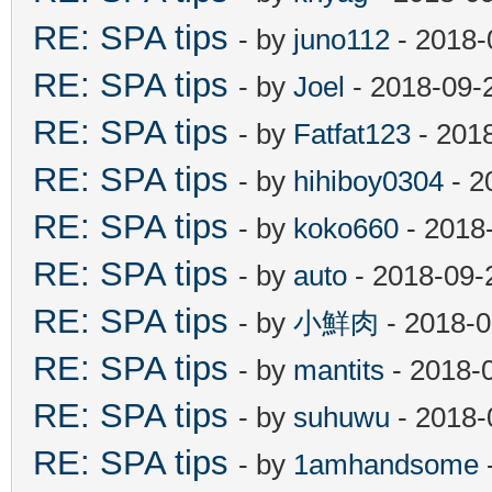
RE: SPA tips
- by
juno112
- 2018-
RE: SPA tips
- by
Joel
- 2018-09-
RE: SPA tips
- by
Fatfat123
- 201
RE: SPA tips
- by
hihiboy0304
- 2
RE: SPA tips
- by
koko660
- 2018
RE: SPA tips
- by
auto
- 2018-09-
RE: SPA tips
- by
小鮮肉
- 2018-0
RE: SPA tips
- by
mantits
- 2018-
RE: SPA tips
- by
suhuwu
- 2018-
RE: SPA tips
- by
1amhandsome