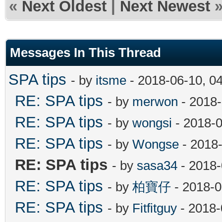
«
Next Oldest
|
Next Newest
Messages In This Thread
SPA tips
- by
itsme
- 2018-06-10, 0
RE: SPA tips
- by
merwon
- 2018-
RE: SPA tips
- by
wongsi
- 2018-0
RE: SPA tips
- by
Wongse
- 2018-
RE: SPA tips
- by
sasa34
- 2018-
RE: SPA tips
- by
柏寶仔
- 2018-0
RE: SPA tips
- by
Fitfitguy
- 2018-