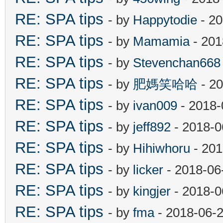
RE: SPA tips
- by
Happytodie
- 20
RE: SPA tips
- by
Mamamia
- 201
RE: SPA tips
- by
Stevenchan668
RE: SPA tips
- by
肥媽笑哈哈
- 20
RE: SPA tips
- by
ivan009
- 2018-
RE: SPA tips
- by
jeff892
- 2018-0
RE: SPA tips
- by
Hihiwhoru
- 201
RE: SPA tips
- by
licker
- 2018-06
RE: SPA tips
- by
kingjer
- 2018-0
RE: SPA tips
- by
fma
- 2018-06-2