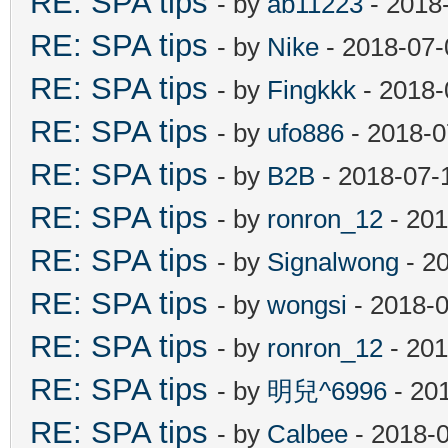
RE: SPA tips
- by
ab11223
- 2018
RE: SPA tips
- by
Nike
- 2018-07-
RE: SPA tips
- by
Fingkkk
- 2018-
RE: SPA tips
- by
ufo886
- 2018-0
RE: SPA tips
- by
B2B
- 2018-07-
RE: SPA tips
- by
ronron_12
- 201
RE: SPA tips
- by
Signalwong
- 2
RE: SPA tips
- by
wongsi
- 2018-0
RE: SPA tips
- by
ronron_12
- 201
RE: SPA tips
- by
明兒^6996
- 20
RE: SPA tips
- by
Calbee
- 2018-0