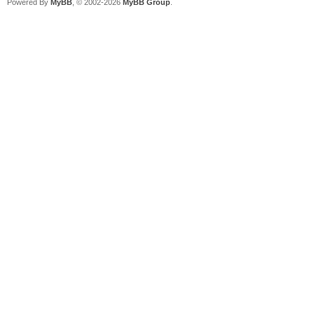
Powered By
MyBB
, © 2002-2026
MyBB Group
.