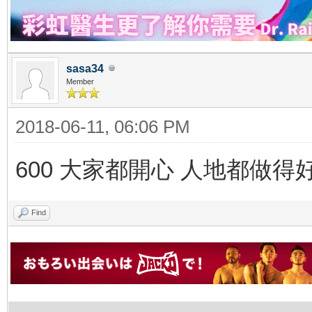
sasa34
Member
2018-06-11, 06:06 PM
600 大家都開心 人地都做得
Find