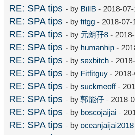
RE: SPA tips
- by
BillB
- 2018-07-
RE: SPA tips
- by
fitgg
- 2018-07-
RE: SPA tips
- by
元朗孖8
- 2018-
RE: SPA tips
- by
humanhip
- 201
RE: SPA tips
- by
sexbitch
- 2018-
RE: SPA tips
- by
Fitfitguy
- 2018-
RE: SPA tips
- by
suckmeoff
- 201
RE: SPA tips
- by
郭能仔
- 2018-0
RE: SPA tips
- by
boscojaijai
- 20
RE: SPA tips
- by
oceanjaijai2018