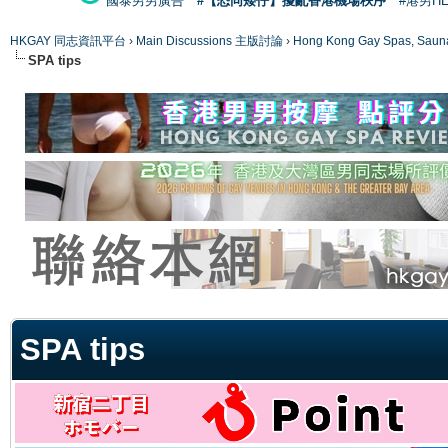
國泰男男廣告
#【恐同矮仔】擾亂香港機場秩序
#港男H
HKGAY 同志資訊平台
›
Main Discussions 主版討論
›
Hong Kong Gay Spas
SPA tips
ge
SPA tips