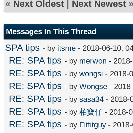
«
Next Oldest
|
Next Newest
Messages In This Thread
SPA tips
- by
itsme
- 2018-06-10, 0
RE: SPA tips
- by
merwon
- 2018-
RE: SPA tips
- by
wongsi
- 2018-0
RE: SPA tips
- by
Wongse
- 2018-
RE: SPA tips
- by
sasa34
- 2018-
RE: SPA tips
- by
柏寶仔
- 2018-0
RE: SPA tips
- by
Fitfitguy
- 2018-