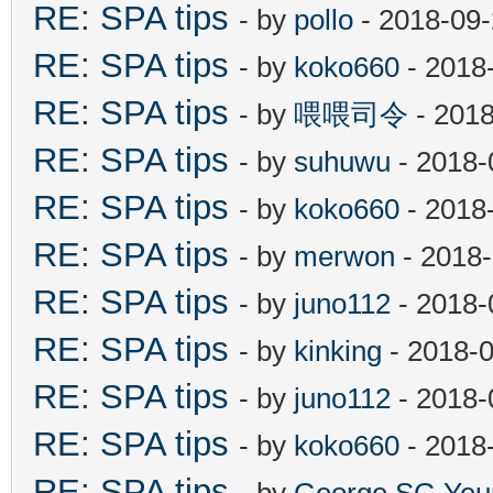
RE: SPA tips
- by
pollo
- 2018-09-
RE: SPA tips
- by
koko660
- 2018
RE: SPA tips
- by
喂喂司令
- 2018
RE: SPA tips
- by
suhuwu
- 2018-
RE: SPA tips
- by
koko660
- 2018
RE: SPA tips
- by
merwon
- 2018-
RE: SPA tips
- by
juno112
- 2018-
RE: SPA tips
- by
kinking
- 2018-0
RE: SPA tips
- by
juno112
- 2018-
RE: SPA tips
- by
koko660
- 2018
RE: SPA tips
- by
George SG Yeu