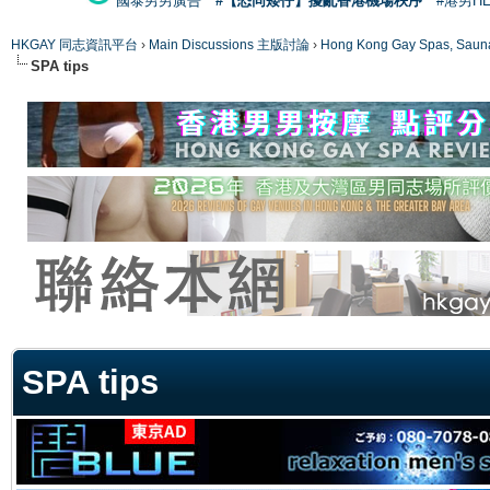
國泰男男廣告
#【恐同矮仔】擾亂香港機場秩序
#港男H
HKGAY 同志資訊平台
›
Main Discussions 主版討論
›
Hong Kong Gay Spas
SPA tips
ge
SPA tips