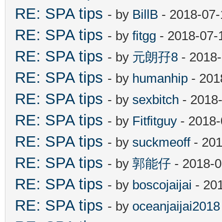
RE: SPA tips
- by
BillB
- 2018-07-
RE: SPA tips
- by
fitgg
- 2018-07-
RE: SPA tips
- by
元朗孖8
- 2018-
RE: SPA tips
- by
humanhip
- 201
RE: SPA tips
- by
sexbitch
- 2018-
RE: SPA tips
- by
Fitfitguy
- 2018-
RE: SPA tips
- by
suckmeoff
- 201
RE: SPA tips
- by
郭能仔
- 2018-0
RE: SPA tips
- by
boscojaijai
- 20
RE: SPA tips
- by
oceanjaijai2018