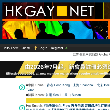
Hello There, Guest!
Login
Register
世界各地同志熱點 Global Ga
■中國 China：
香港 Hong Kong
上海 Shanghai
北京 Beij
Taipei
■韓國 Korea:
首爾 Seou
l
釜山 Busan
Hot Search:
#前香港先生 Flow 再捲爭議 昔日鍾培生百萬挑