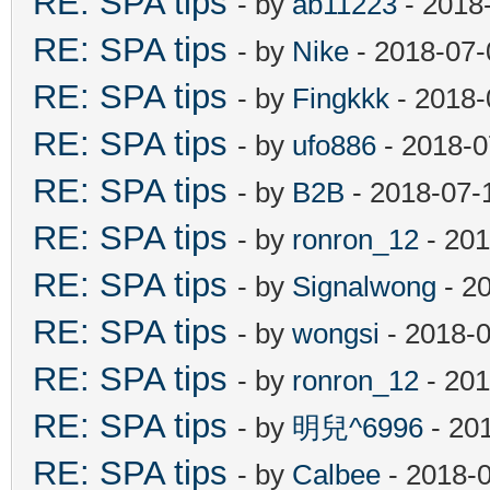
RE: SPA tips
- by
ab11223
- 2018
RE: SPA tips
- by
Nike
- 2018-07-
RE: SPA tips
- by
Fingkkk
- 2018-
RE: SPA tips
- by
ufo886
- 2018-0
RE: SPA tips
- by
B2B
- 2018-07-
RE: SPA tips
- by
ronron_12
- 201
RE: SPA tips
- by
Signalwong
- 2
RE: SPA tips
- by
wongsi
- 2018-0
RE: SPA tips
- by
ronron_12
- 201
RE: SPA tips
- by
明兒^6996
- 20
RE: SPA tips
- by
Calbee
- 2018-0