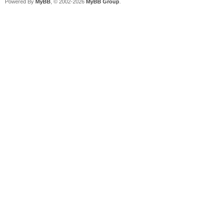
Powered By
MyBB
, © 2002-2026
MyBB Group
.