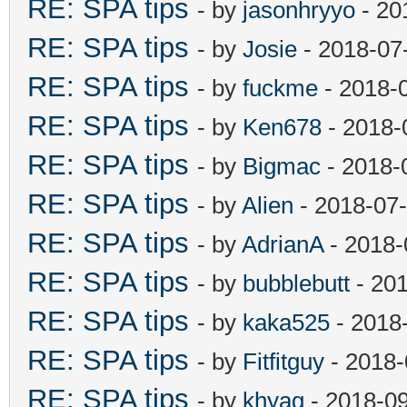
RE: SPA tips
- by
jasonhryyo
- 20
RE: SPA tips
- by
Josie
- 2018-07
RE: SPA tips
- by
fuckme
- 2018-
RE: SPA tips
- by
Ken678
- 2018-
RE: SPA tips
- by
Bigmac
- 2018-
RE: SPA tips
- by
Alien
- 2018-07
RE: SPA tips
- by
AdrianA
- 2018-
RE: SPA tips
- by
bubblebutt
- 201
RE: SPA tips
- by
kaka525
- 2018
RE: SPA tips
- by
Fitfitguy
- 2018-
RE: SPA tips
- by
khyag
- 2018-09