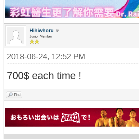
Hihiwhoru
Junior Member
2018-06-24, 12:52 PM
700$ each time !
Find