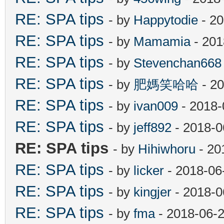
RE: SPA tips
- by
Happytodie
- 20
RE: SPA tips
- by
Mamamia
- 201
RE: SPA tips
- by
Stevenchan668
RE: SPA tips
- by
肥媽笑哈哈
- 20
RE: SPA tips
- by
ivan009
- 2018-
RE: SPA tips
- by
jeff892
- 2018-0
RE: SPA tips
- by
Hihiwhoru
- 20
RE: SPA tips
- by
licker
- 2018-06
RE: SPA tips
- by
kingjer
- 2018-0
RE: SPA tips
- by
fma
- 2018-06-2