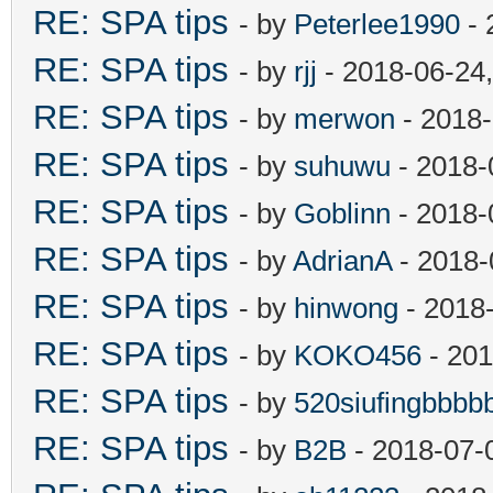
RE: SPA tips
- by
Peterlee1990
- 
RE: SPA tips
- by
rjj
- 2018-06-24
RE: SPA tips
- by
merwon
- 2018-
RE: SPA tips
- by
suhuwu
- 2018-
RE: SPA tips
- by
Goblinn
- 2018-
RE: SPA tips
- by
AdrianA
- 2018-
RE: SPA tips
- by
hinwong
- 2018
RE: SPA tips
- by
KOKO456
- 201
RE: SPA tips
- by
520siufingbbbb
RE: SPA tips
- by
B2B
- 2018-07-