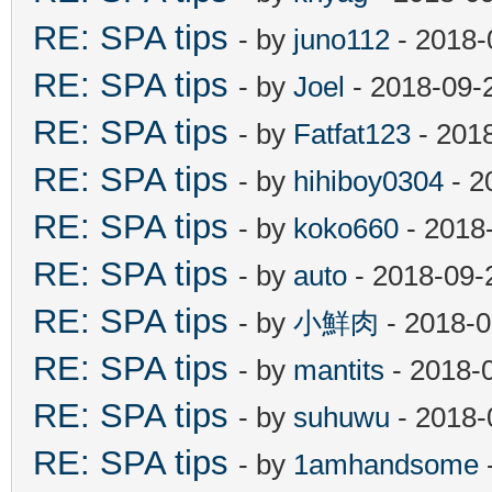
RE: SPA tips
- by
juno112
- 2018-
RE: SPA tips
- by
Joel
- 2018-09-
RE: SPA tips
- by
Fatfat123
- 201
RE: SPA tips
- by
hihiboy0304
- 2
RE: SPA tips
- by
koko660
- 2018
RE: SPA tips
- by
auto
- 2018-09-
RE: SPA tips
- by
小鮮肉
- 2018-0
RE: SPA tips
- by
mantits
- 2018-
RE: SPA tips
- by
suhuwu
- 2018-
RE: SPA tips
- by
1amhandsome