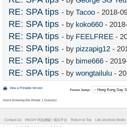
RE: SPA tips
- by
Tacoo
- 2018-09
RE: SPA tips
- by
koko660
- 2018
RE: SPA tips
- by
FEELFREE
- 2
RE: SPA tips
- by
pizzapig12
- 20
RE: SPA tips
- by
bime666
- 2019
RE: SPA tips
- by
wongtailulu
- 20
View a Printable Version
Forum Jump:
Users browsing this thread: 1 Guest(s)
Contact Us
HKGAY 同志網媒 / 資訊平台
Return to Top
Lite (Archive) Mode