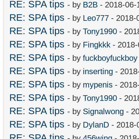
RE: SPA tips
- by
B2B
- 2018-06-
RE: SPA tips
- by
Leo777
- 2018-
RE: SPA tips
- by
Tony1990
- 201
RE: SPA tips
- by
Fingkkk
- 2018-
RE: SPA tips
- by
fuckboyfuckboy
RE: SPA tips
- by
inserting
- 2018
RE: SPA tips
- by
mypenis
- 2018
RE: SPA tips
- by
Tony1990
- 201
RE: SPA tips
- by
Signalwong
- 2
RE: SPA tips
- by
DylanD
- 2018-
RE: SPA tips
- by
456wing
- 2018