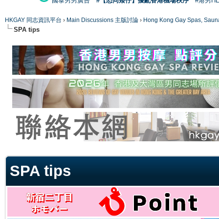
國泰男男廣告
#【恐同矮仔】擾亂香港機場秩序
#港男H
HKGAY 同志資訊平台
›
Main Discussions 主版討論
›
Hong Kong Gay Spas
SPA tips
ge
SPA tips