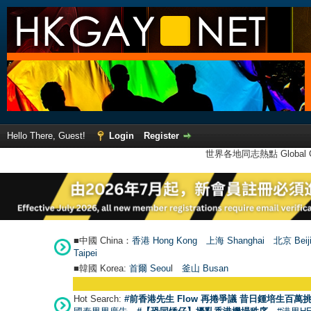
Hello There, Guest!
Login
Register
世界各地同志熱點 Global Ga
■中國 China：
香港 Hong Kong
上海 Shanghai
北京 Beij
Taipei
■韓國 Korea:
首爾 Seou
l
釜山 Busan
Hot Search:
#前香港先生 Flow 再捲爭議 昔日鍾培生百萬挑