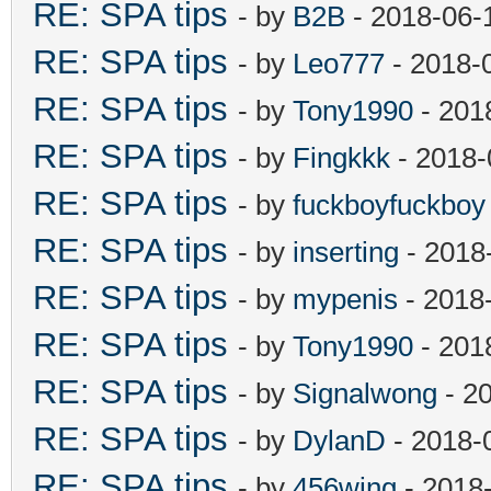
RE: SPA tips
- by
B2B
- 2018-06-
RE: SPA tips
- by
Leo777
- 2018-
RE: SPA tips
- by
Tony1990
- 201
RE: SPA tips
- by
Fingkkk
- 2018-
RE: SPA tips
- by
fuckboyfuckboy
RE: SPA tips
- by
inserting
- 2018
RE: SPA tips
- by
mypenis
- 2018
RE: SPA tips
- by
Tony1990
- 201
RE: SPA tips
- by
Signalwong
- 2
RE: SPA tips
- by
DylanD
- 2018-
RE: SPA tips
- by
456wing
- 2018