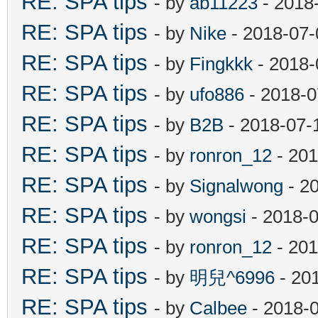
RE: SPA tips
- by
ab11223
- 2018
RE: SPA tips
- by
Nike
- 2018-07-
RE: SPA tips
- by
Fingkkk
- 2018-
RE: SPA tips
- by
ufo886
- 2018-0
RE: SPA tips
- by
B2B
- 2018-07-
RE: SPA tips
- by
ronron_12
- 201
RE: SPA tips
- by
Signalwong
- 2
RE: SPA tips
- by
wongsi
- 2018-0
RE: SPA tips
- by
ronron_12
- 201
RE: SPA tips
- by
明兒^6996
- 20
RE: SPA tips
- by
Calbee
- 2018-0