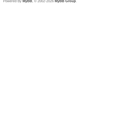
Powered By
MyBB
, © 2002-2026
MyBB Group
.