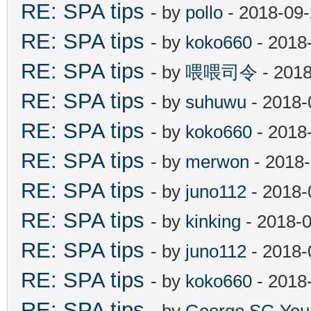
RE: SPA tips
- by
pollo
- 2018-09-
RE: SPA tips
- by
koko660
- 2018
RE: SPA tips
- by
喂喂司令
- 2018
RE: SPA tips
- by
suhuwu
- 2018-
RE: SPA tips
- by
koko660
- 2018
RE: SPA tips
- by
merwon
- 2018-
RE: SPA tips
- by
juno112
- 2018-
RE: SPA tips
- by
kinking
- 2018-0
RE: SPA tips
- by
juno112
- 2018-
RE: SPA tips
- by
koko660
- 2018
RE: SPA tips
- by
George SG Yeu