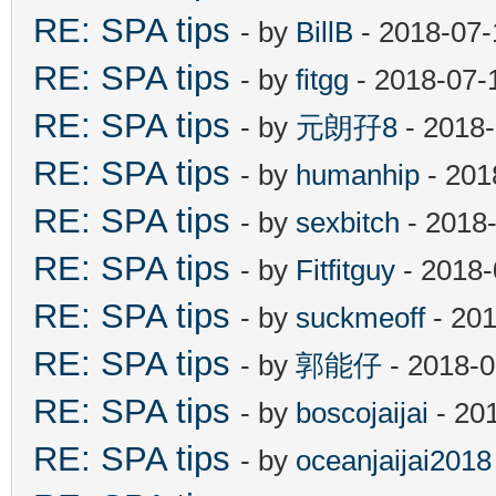
RE: SPA tips
- by
BillB
- 2018-07-
RE: SPA tips
- by
fitgg
- 2018-07-
RE: SPA tips
- by
元朗孖8
- 2018-
RE: SPA tips
- by
humanhip
- 201
RE: SPA tips
- by
sexbitch
- 2018-
RE: SPA tips
- by
Fitfitguy
- 2018-
RE: SPA tips
- by
suckmeoff
- 201
RE: SPA tips
- by
郭能仔
- 2018-0
RE: SPA tips
- by
boscojaijai
- 20
RE: SPA tips
- by
oceanjaijai2018