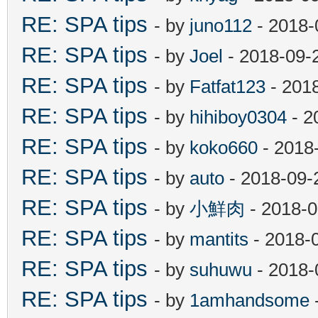
RE: SPA tips
- by
juno112
- 2018-
RE: SPA tips
- by
Joel
- 2018-09-
RE: SPA tips
- by
Fatfat123
- 201
RE: SPA tips
- by
hihiboy0304
- 2
RE: SPA tips
- by
koko660
- 2018
RE: SPA tips
- by
auto
- 2018-09-
RE: SPA tips
- by
小鮮肉
- 2018-0
RE: SPA tips
- by
mantits
- 2018-
RE: SPA tips
- by
suhuwu
- 2018-
RE: SPA tips
- by
1amhandsome