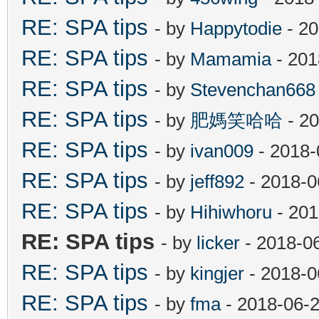
RE: SPA tips
- by
Happytodie
- 20
RE: SPA tips
- by
Mamamia
- 201
RE: SPA tips
- by
Stevenchan668
RE: SPA tips
- by
肥媽笑哈哈
- 20
RE: SPA tips
- by
ivan009
- 2018-
RE: SPA tips
- by
jeff892
- 2018-0
RE: SPA tips
- by
Hihiwhoru
- 201
RE: SPA tips
- by
licker
- 2018-0
RE: SPA tips
- by
kingjer
- 2018-0
RE: SPA tips
- by
fma
- 2018-06-2