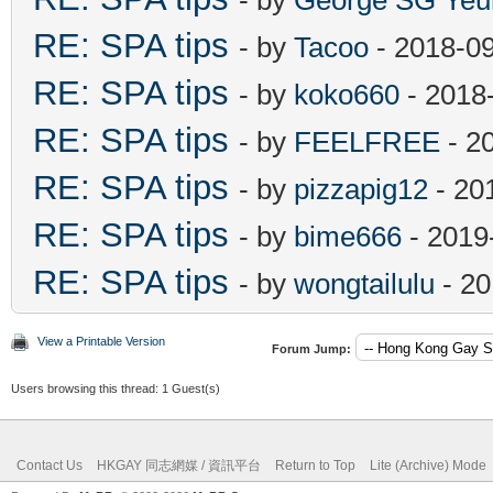
RE: SPA tips
- by
Tacoo
- 2018-09
RE: SPA tips
- by
koko660
- 2018
RE: SPA tips
- by
FEELFREE
- 2
RE: SPA tips
- by
pizzapig12
- 20
RE: SPA tips
- by
bime666
- 2019
RE: SPA tips
- by
wongtailulu
- 20
View a Printable Version
Forum Jump:
Users browsing this thread: 1 Guest(s)
Contact Us
HKGAY 同志網媒 / 資訊平台
Return to Top
Lite (Archive) Mode