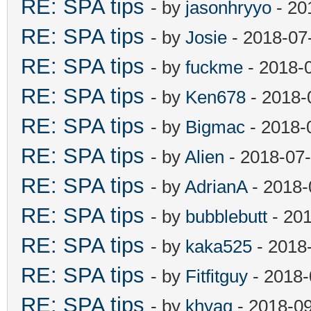
RE: SPA tips
- by
jasonhryyo
- 20
RE: SPA tips
- by
Josie
- 2018-07
RE: SPA tips
- by
fuckme
- 2018-
RE: SPA tips
- by
Ken678
- 2018-
RE: SPA tips
- by
Bigmac
- 2018-
RE: SPA tips
- by
Alien
- 2018-07
RE: SPA tips
- by
AdrianA
- 2018-
RE: SPA tips
- by
bubblebutt
- 201
RE: SPA tips
- by
kaka525
- 2018
RE: SPA tips
- by
Fitfitguy
- 2018-
RE: SPA tips
- by
khyag
- 2018-09