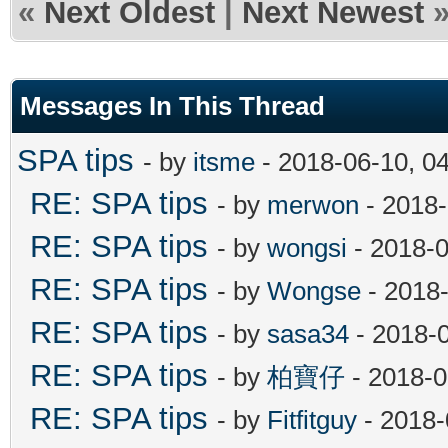
«
Next Oldest
|
Next Newest
Messages In This Thread
SPA tips
- by
itsme
- 2018-06-10, 0
RE: SPA tips
- by
merwon
- 2018-
RE: SPA tips
- by
wongsi
- 2018-0
RE: SPA tips
- by
Wongse
- 2018-
RE: SPA tips
- by
sasa34
- 2018-
RE: SPA tips
- by
柏寶仔
- 2018-0
RE: SPA tips
- by
Fitfitguy
- 2018-