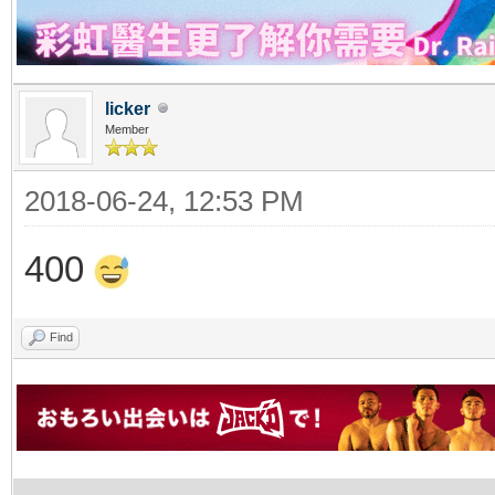
licker
Member
2018-06-24, 12:53 PM
400
Find