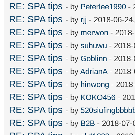
RE: SPA tips
- by
Peterlee1990
- 
RE: SPA tips
- by
rjj
- 2018-06-24
RE: SPA tips
- by
merwon
- 2018-
RE: SPA tips
- by
suhuwu
- 2018-
RE: SPA tips
- by
Goblinn
- 2018-
RE: SPA tips
- by
AdrianA
- 2018-
RE: SPA tips
- by
hinwong
- 2018
RE: SPA tips
- by
KOKO456
- 201
RE: SPA tips
- by
520siufingbbbb
RE: SPA tips
- by
B2B
- 2018-07-