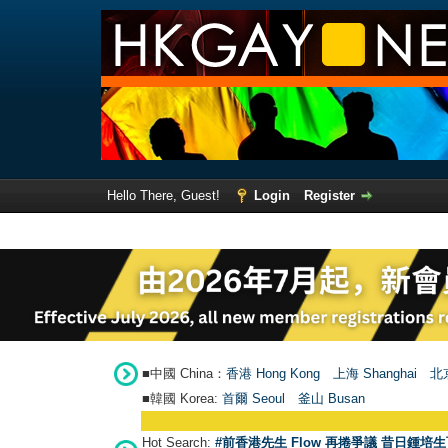
Hello There, Guest!
Login
Register
■中國 China：
香港 Hong Kong
上海 Shanghai
北京
■韓國 Korea:
首爾 Seou
l
釜山 Busan
Hot Search:
#前香港先生 Flow 再捲爭議 昔日鍾培生