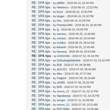
RE: SPA tips
- by
jeff892
- 2018-06-22, 02:30 PM
RE: SPA tips
- by
Hihiwhoru
- 2018-06-24, 12:52 PM
RE: SPA tips
- by
licker
- 2018-06-24, 12:53 PM
RE: SPA tips
- by
kingjer
- 2018-06-24, 01:02 PM
RE: SPA tips
- by
fma
- 2018-06-24, 01:05 PM
RE: SPA tips
- by
Peterlee1990
- 2018-06-24, 02:26 PM
RE: SPA tips
- by
rjj
- 2018-06-24, 03:59 PM
RE: SPA tips
- by
merwon
- 2018-06-25, 12:46 AM
RE: SPA tips
- by
suhuwu
- 2018-06-25, 02:54 AM
RE: SPA tips
- by
Goblinn
- 2018-06-25, 06:54 AM
RE: SPA tips
- by
AdrianA
- 2018-06-25, 10:45 AM
RE: SPA tips
- by
hinwong
- 2018-06-26, 03:04 AM
RE: SPA tips
- by
KOKO456
- 2018-07-02, 05:44 PM
RE: SPA tips
- by
520siufingbbbbbbbb
- 2018-07-03, 01:52 PM
RE: SPA tips
- by
B2B
- 2018-07-04, 06:36 AM
RE: SPA tips
- by
ab11223
- 2018-07-04, 08:40 AM
RE: SPA tips
- by
Nike
- 2018-07-06, 07:27 AM
RE: SPA tips
- by
Fingkkk
- 2018-07-08, 06:18 AM
RE: SPA tips
- by
ufo886
- 2018-07-08, 02:26 PM
RE: SPA tips
- by
B2B
- 2018-07-10, 02:10 PM
RE: SPA tips
- by
ronron_12
- 2018-07-10, 02:12 PM
RE: SPA tips
- by
Signalwong
- 2018-07-10, 02:15 PM
RE: SPA tips
- by
wongsi
- 2018-07-11, 02:08 AM
RE: SPA tips
- by
ronron_12
- 2018-07-16, 10:11 AM
RE: SPA tips
- by
明兒^6996
- 2018-07-16, 10:18 AM