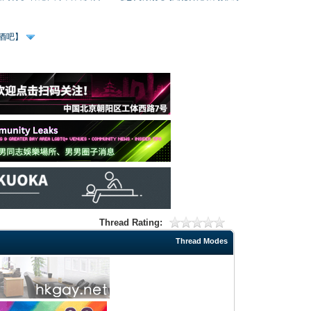
、酒吧】
Thread Rating:
Thread Modes