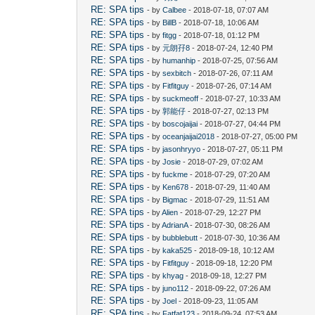
RE: SPA tips
- by
Calbee
- 2018-07-18, 07:07 AM
RE: SPA tips
- by
BillB
- 2018-07-18, 10:06 AM
RE: SPA tips
- by
fitgg
- 2018-07-18, 01:12 PM
RE: SPA tips
- by
元朗孖8
- 2018-07-24, 12:40 PM
RE: SPA tips
- by
humanhip
- 2018-07-25, 07:56 AM
RE: SPA tips
- by
sexbitch
- 2018-07-26, 07:11 AM
RE: SPA tips
- by
Fitfitguy
- 2018-07-26, 07:14 AM
RE: SPA tips
- by
suckmeoff
- 2018-07-27, 10:33 AM
RE: SPA tips
- by
郭能仔
- 2018-07-27, 02:13 PM
RE: SPA tips
- by
boscojaijai
- 2018-07-27, 04:44 PM
RE: SPA tips
- by
oceanjaijai2018
- 2018-07-27, 05:00 PM
RE: SPA tips
- by
jasonhryyo
- 2018-07-27, 05:11 PM
RE: SPA tips
- by
Josie
- 2018-07-29, 07:02 AM
RE: SPA tips
- by
fuckme
- 2018-07-29, 07:20 AM
RE: SPA tips
- by
Ken678
- 2018-07-29, 11:40 AM
RE: SPA tips
- by
Bigmac
- 2018-07-29, 11:51 AM
RE: SPA tips
- by
Alien
- 2018-07-29, 12:27 PM
RE: SPA tips
- by
AdrianA
- 2018-07-30, 08:26 AM
RE: SPA tips
- by
bubblebutt
- 2018-07-30, 10:36 AM
RE: SPA tips
- by
kaka525
- 2018-09-18, 10:12 AM
RE: SPA tips
- by
Fitfitguy
- 2018-09-18, 12:20 PM
RE: SPA tips
- by
khyag
- 2018-09-18, 12:27 PM
RE: SPA tips
- by
juno112
- 2018-09-22, 07:26 AM
RE: SPA tips
- by
Joel
- 2018-09-23, 11:05 AM
RE: SPA tips
- by
Fatfat123
- 2018-09-24, 07:53 AM