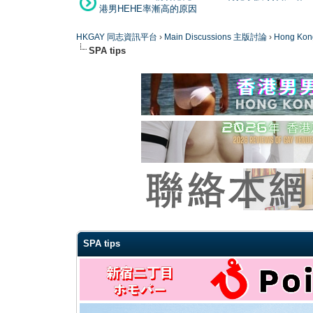
港男HEHE率漸高的原因
HKGAY 同志資訊平台
›
Main Discussions 主版討論
›
Hong K
SPA tips
0 Vote(s) - 0 Average
1
2
3
4
5
SPA tips