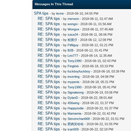
Messages In This Thread
SPA tips
- by
itsme
- 2018-06-10, 04:55 PM
RE: SPA tips
- by
merwon
- 2018-06-11, 01:47 AM
RE: SPA tips
- by
wongsi
- 2018-06-11, 01:56 AM
RE: SPA tips
- by
Wongse
- 2018-06-11, 07:45 AM
RE: SPA tips
- by
sasa34
- 2018-06-11, 06:06 PM
RE: SPA tips
- by
柏寶仔
- 2018-06-12, 12:08 PM
RE: SPA tips
- by
Fitfitguy
- 2018-06-12, 01:21 PM
RE: SPA tips
- by
B2B
- 2018-06-12, 01:41 PM
RE: SPA tips
- by
Leo777
- 2018-06-14, 11:35 AM
RE: SPA tips
- by
Tony1990
- 2018-06-15, 02:43 PM
RE: SPA tips
- by
Fingkkk
- 2018-06-18, 03:19 PM
RE: SPA tips
- by
fuckboyfuckboy
- 2018-06-18, 03:39 PM
RE: SPA tips
- by
inserting
- 2018-06-18, 04:08 PM
RE: SPA tips
- by
mypenis
- 2018-06-18, 05:31 PM
RE: SPA tips
- by
Tony1990
- 2018-06-18, 05:41 PM
RE: SPA tips
- by
Signalwong
- 2018-06-19, 03:06 PM
RE: SPA tips
- by
DylanD
- 2018-06-22, 08:01 AM
RE: SPA tips
- by
456wing
- 2018-06-22, 01:37 PM
RE: SPA tips
- by
Happytodie
- 2018-06-22, 01:37 PM
RE: SPA tips
- by
Mamamia
- 2018-06-22, 01:42 PM
RE: SPA tips
- by
Stevenchan668
- 2018-06-22, 01:51 PM
RE: SPA tips
- by
肥媽笑哈哈
- 2018-06-22, 01:55 PM
RE: SPA tips
- by
ivan009
- 2018-06-22, 02:19 PM