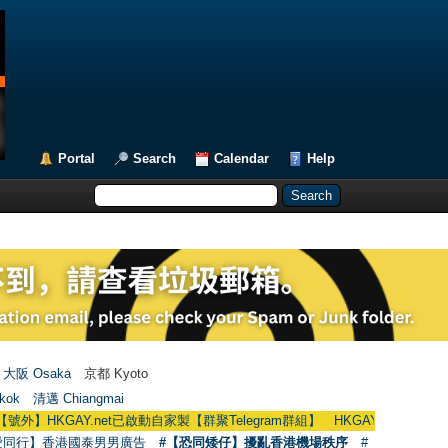
Portal
Search
Calendar
Help
大阪 Osaka
京都 Kyoto
kok
清邁 Chiangmai
GAY.net已啟動自家製【群聚Telegram群組】 HKGAY.net has already opened a
愛同行】香港國泰男男廣告
#【恐同矮仔】擾亂香港機場秩序
#