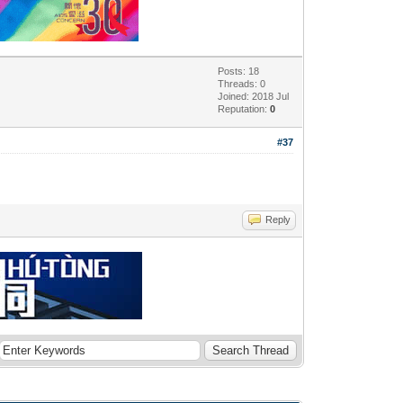
Posts: 18
Threads: 0
Joined: 2018 Jul
Reputation:
0
#37
Reply