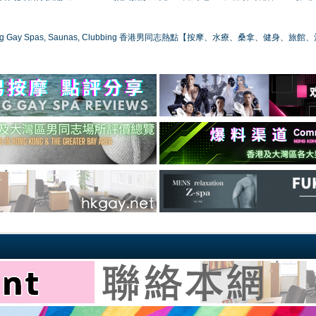
ong Gay Spas, Saunas, Clubbing 香港男同志熱點【按摩、水療、桑拿、健身、旅館