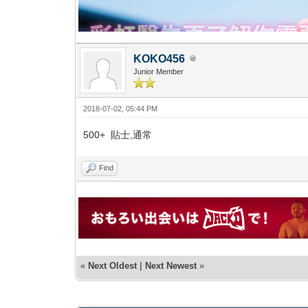
KOKO456
Junior Member
2018-07-02, 05:44 PM
500+ 貼士,通常
Find
«
Next Oldest
|
Next Newest
»