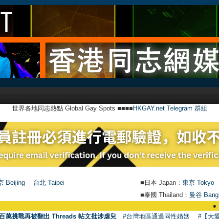
世界各地同志熱點 Global Gay Spots ■■■■
HKGAY.net Telegram 群組
 Beijing
台北 Taipei
■日本 Japan：
東京 Tokyo
■泰國 Thailand：
曼谷 Bang
●
【號外】HK
百萬挑戰再被翻出 Threads 帖文批涉虐兒
#台灣地區通過同性婚姻
#【大