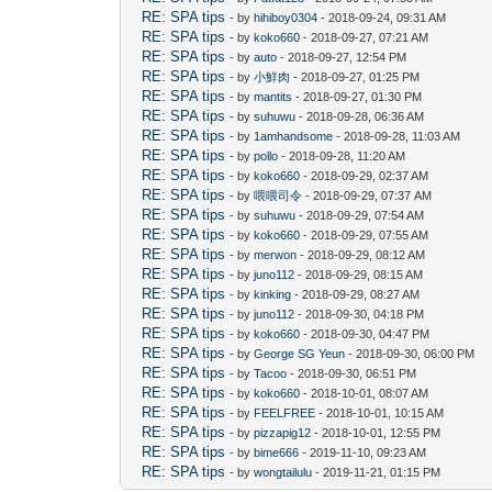
RE: SPA tips
- by
hihiboy0304
- 2018-09-24, 09:31 AM
RE: SPA tips
- by
koko660
- 2018-09-27, 07:21 AM
RE: SPA tips
- by
auto
- 2018-09-27, 12:54 PM
RE: SPA tips
- by
小鮮肉
- 2018-09-27, 01:25 PM
RE: SPA tips
- by
mantits
- 2018-09-27, 01:30 PM
RE: SPA tips
- by
suhuwu
- 2018-09-28, 06:36 AM
RE: SPA tips
- by
1amhandsome
- 2018-09-28, 11:03 AM
RE: SPA tips
- by
pollo
- 2018-09-28, 11:20 AM
RE: SPA tips
- by
koko660
- 2018-09-29, 02:37 AM
RE: SPA tips
- by
喂喂司令
- 2018-09-29, 07:37 AM
RE: SPA tips
- by
suhuwu
- 2018-09-29, 07:54 AM
RE: SPA tips
- by
koko660
- 2018-09-29, 07:55 AM
RE: SPA tips
- by
merwon
- 2018-09-29, 08:12 AM
RE: SPA tips
- by
juno112
- 2018-09-29, 08:15 AM
RE: SPA tips
- by
kinking
- 2018-09-29, 08:27 AM
RE: SPA tips
- by
juno112
- 2018-09-30, 04:18 PM
RE: SPA tips
- by
koko660
- 2018-09-30, 04:47 PM
RE: SPA tips
- by
George SG Yeun
- 2018-09-30, 06:00 PM
RE: SPA tips
- by
Tacoo
- 2018-09-30, 06:51 PM
RE: SPA tips
- by
koko660
- 2018-10-01, 08:07 AM
RE: SPA tips
- by
FEELFREE
- 2018-10-01, 10:15 AM
RE: SPA tips
- by
pizzapig12
- 2018-10-01, 12:55 PM
RE: SPA tips
- by
bime666
- 2019-11-10, 09:23 AM
RE: SPA tips
- by
wongtailulu
- 2019-11-21, 01:15 PM