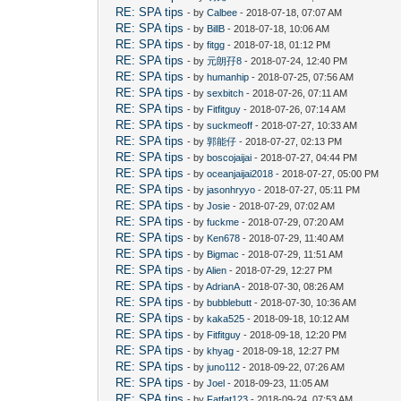
RE: SPA tips
- by
Calbee
- 2018-07-18, 07:07 AM
RE: SPA tips
- by
BillB
- 2018-07-18, 10:06 AM
RE: SPA tips
- by
fitgg
- 2018-07-18, 01:12 PM
RE: SPA tips
- by
元朗孖8
- 2018-07-24, 12:40 PM
RE: SPA tips
- by
humanhip
- 2018-07-25, 07:56 AM
RE: SPA tips
- by
sexbitch
- 2018-07-26, 07:11 AM
RE: SPA tips
- by
Fitfitguy
- 2018-07-26, 07:14 AM
RE: SPA tips
- by
suckmeoff
- 2018-07-27, 10:33 AM
RE: SPA tips
- by
郭能仔
- 2018-07-27, 02:13 PM
RE: SPA tips
- by
boscojaijai
- 2018-07-27, 04:44 PM
RE: SPA tips
- by
oceanjaijai2018
- 2018-07-27, 05:00 PM
RE: SPA tips
- by
jasonhryyo
- 2018-07-27, 05:11 PM
RE: SPA tips
- by
Josie
- 2018-07-29, 07:02 AM
RE: SPA tips
- by
fuckme
- 2018-07-29, 07:20 AM
RE: SPA tips
- by
Ken678
- 2018-07-29, 11:40 AM
RE: SPA tips
- by
Bigmac
- 2018-07-29, 11:51 AM
RE: SPA tips
- by
Alien
- 2018-07-29, 12:27 PM
RE: SPA tips
- by
AdrianA
- 2018-07-30, 08:26 AM
RE: SPA tips
- by
bubblebutt
- 2018-07-30, 10:36 AM
RE: SPA tips
- by
kaka525
- 2018-09-18, 10:12 AM
RE: SPA tips
- by
Fitfitguy
- 2018-09-18, 12:20 PM
RE: SPA tips
- by
khyag
- 2018-09-18, 12:27 PM
RE: SPA tips
- by
juno112
- 2018-09-22, 07:26 AM
RE: SPA tips
- by
Joel
- 2018-09-23, 11:05 AM
RE: SPA tips
- by
Fatfat123
- 2018-09-24, 07:53 AM