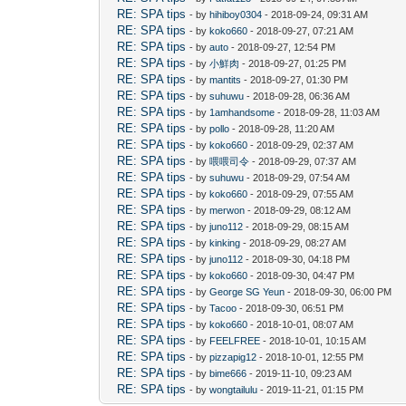
RE: SPA tips
- by
hihiboy0304
- 2018-09-24, 09:31 AM
RE: SPA tips
- by
koko660
- 2018-09-27, 07:21 AM
RE: SPA tips
- by
auto
- 2018-09-27, 12:54 PM
RE: SPA tips
- by
小鮮肉
- 2018-09-27, 01:25 PM
RE: SPA tips
- by
mantits
- 2018-09-27, 01:30 PM
RE: SPA tips
- by
suhuwu
- 2018-09-28, 06:36 AM
RE: SPA tips
- by
1amhandsome
- 2018-09-28, 11:03 AM
RE: SPA tips
- by
pollo
- 2018-09-28, 11:20 AM
RE: SPA tips
- by
koko660
- 2018-09-29, 02:37 AM
RE: SPA tips
- by
喂喂司令
- 2018-09-29, 07:37 AM
RE: SPA tips
- by
suhuwu
- 2018-09-29, 07:54 AM
RE: SPA tips
- by
koko660
- 2018-09-29, 07:55 AM
RE: SPA tips
- by
merwon
- 2018-09-29, 08:12 AM
RE: SPA tips
- by
juno112
- 2018-09-29, 08:15 AM
RE: SPA tips
- by
kinking
- 2018-09-29, 08:27 AM
RE: SPA tips
- by
juno112
- 2018-09-30, 04:18 PM
RE: SPA tips
- by
koko660
- 2018-09-30, 04:47 PM
RE: SPA tips
- by
George SG Yeun
- 2018-09-30, 06:00 PM
RE: SPA tips
- by
Tacoo
- 2018-09-30, 06:51 PM
RE: SPA tips
- by
koko660
- 2018-10-01, 08:07 AM
RE: SPA tips
- by
FEELFREE
- 2018-10-01, 10:15 AM
RE: SPA tips
- by
pizzapig12
- 2018-10-01, 12:55 PM
RE: SPA tips
- by
bime666
- 2019-11-10, 09:23 AM
RE: SPA tips
- by
wongtailulu
- 2019-11-21, 01:15 PM