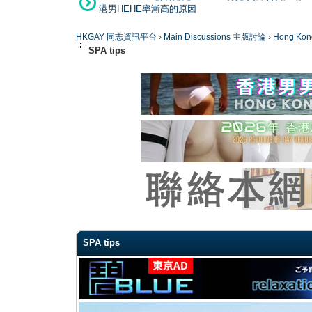
港男HEHE率漸高的原因
HKGAY 同志資訊平台
›
Main Discussions 主版討論
›
Hong K
SPA tips
0 Vote(s) - 0 Average
1
2
3
4
5
SPA tips