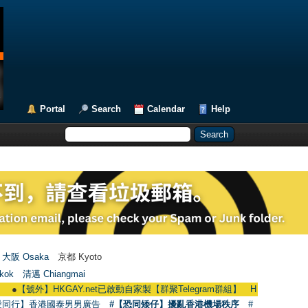
Portal
Search
Calendar
Help
大阪 Osaka
京都 Kyoto
kok
清邁 Chiangmai
】HKGAY.net已啟動自家製【群聚Telegram群組】 HKGAY.net has already open
愛同行】香港國泰男男廣告
#【恐同矮仔】擾亂香港機場秩序
#