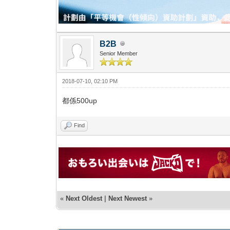
B2B
Senior Member
2018-07-10, 02:10 PM
都係500up
Find
«
Next Oldest
|
Next Newest
»