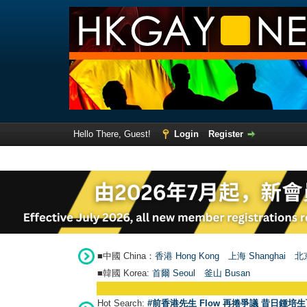
Hello There, Guest!
Login
Register
■中國 China：
香港 Hong Kong
上海 Shanghai
北京
■韓國 Korea:
首爾 Seou
l
釜山 Busan
Hot Search:
#前香港先生 Flow 再捲爭議 昔日鍾培生