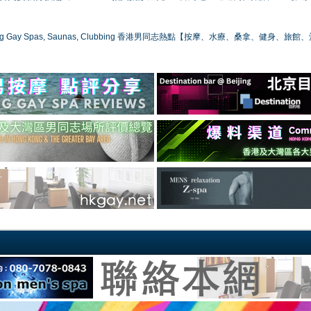
ong Gay Spas, Saunas, Clubbing 香港男同志熱點【按摩、水療、桑拿、健身、旅館