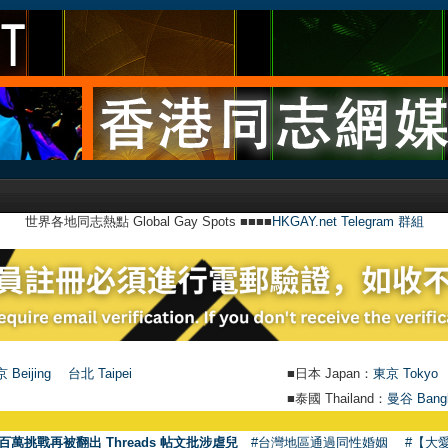
世界各地同志熱點 Global Gay Spots ■■■■
HKGAY.net Telegram 群組
 Beijing
台北 Taipei
■日本 Japan：
東京 Tokyo
■泰國 Thailand：
曼谷 Bang
●
【號外
百萬挑戰再被翻出 Threads 帖文批涉虐兒
#台灣地區通過同性婚姻
#【大