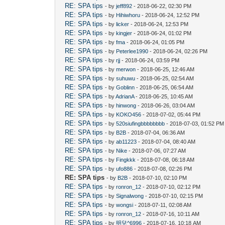
RE: SPA tips
- by
jeff892
- 2018-06-22, 02:30 PM
RE: SPA tips
- by
Hihiwhoru
- 2018-06-24, 12:52 PM
RE: SPA tips
- by
licker
- 2018-06-24, 12:53 PM
RE: SPA tips
- by
kingjer
- 2018-06-24, 01:02 PM
RE: SPA tips
- by
fma
- 2018-06-24, 01:05 PM
RE: SPA tips
- by
Peterlee1990
- 2018-06-24, 02:26 PM
RE: SPA tips
- by
rjj
- 2018-06-24, 03:59 PM
RE: SPA tips
- by
merwon
- 2018-06-25, 12:46 AM
RE: SPA tips
- by
suhuwu
- 2018-06-25, 02:54 AM
RE: SPA tips
- by
Goblinn
- 2018-06-25, 06:54 AM
RE: SPA tips
- by
AdrianA
- 2018-06-25, 10:45 AM
RE: SPA tips
- by
hinwong
- 2018-06-26, 03:04 AM
RE: SPA tips
- by
KOKO456
- 2018-07-02, 05:44 PM
RE: SPA tips
- by
520siufingbbbbbbbb
- 2018-07-03, 01:52 PM
RE: SPA tips
- by
B2B
- 2018-07-04, 06:36 AM
RE: SPA tips
- by
ab11223
- 2018-07-04, 08:40 AM
RE: SPA tips
- by
Nike
- 2018-07-06, 07:27 AM
RE: SPA tips
- by
Fingkkk
- 2018-07-08, 06:18 AM
RE: SPA tips
- by
ufo886
- 2018-07-08, 02:26 PM
RE: SPA tips
- by
B2B
- 2018-07-10, 02:10 PM
RE: SPA tips
- by
ronron_12
- 2018-07-10, 02:12 PM
RE: SPA tips
- by
Signalwong
- 2018-07-10, 02:15 PM
RE: SPA tips
- by
wongsi
- 2018-07-11, 02:08 AM
RE: SPA tips
- by
ronron_12
- 2018-07-16, 10:11 AM
RE: SPA tips
- by
明兒^6996
- 2018-07-16, 10:18 AM