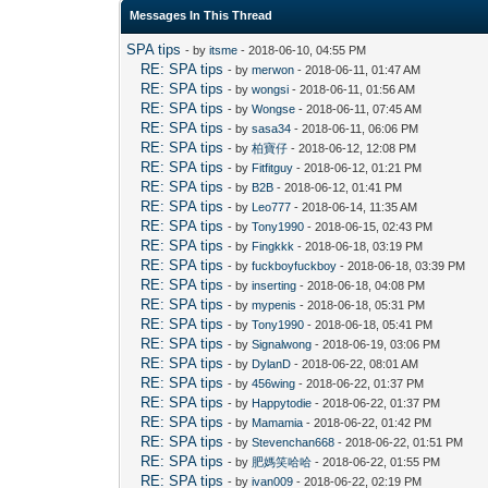
Messages In This Thread
SPA tips
- by
itsme
- 2018-06-10, 04:55 PM
RE: SPA tips
- by
merwon
- 2018-06-11, 01:47 AM
RE: SPA tips
- by
wongsi
- 2018-06-11, 01:56 AM
RE: SPA tips
- by
Wongse
- 2018-06-11, 07:45 AM
RE: SPA tips
- by
sasa34
- 2018-06-11, 06:06 PM
RE: SPA tips
- by
柏寶仔
- 2018-06-12, 12:08 PM
RE: SPA tips
- by
Fitfitguy
- 2018-06-12, 01:21 PM
RE: SPA tips
- by
B2B
- 2018-06-12, 01:41 PM
RE: SPA tips
- by
Leo777
- 2018-06-14, 11:35 AM
RE: SPA tips
- by
Tony1990
- 2018-06-15, 02:43 PM
RE: SPA tips
- by
Fingkkk
- 2018-06-18, 03:19 PM
RE: SPA tips
- by
fuckboyfuckboy
- 2018-06-18, 03:39 PM
RE: SPA tips
- by
inserting
- 2018-06-18, 04:08 PM
RE: SPA tips
- by
mypenis
- 2018-06-18, 05:31 PM
RE: SPA tips
- by
Tony1990
- 2018-06-18, 05:41 PM
RE: SPA tips
- by
Signalwong
- 2018-06-19, 03:06 PM
RE: SPA tips
- by
DylanD
- 2018-06-22, 08:01 AM
RE: SPA tips
- by
456wing
- 2018-06-22, 01:37 PM
RE: SPA tips
- by
Happytodie
- 2018-06-22, 01:37 PM
RE: SPA tips
- by
Mamamia
- 2018-06-22, 01:42 PM
RE: SPA tips
- by
Stevenchan668
- 2018-06-22, 01:51 PM
RE: SPA tips
- by
肥媽笑哈哈
- 2018-06-22, 01:55 PM
RE: SPA tips
- by
ivan009
- 2018-06-22, 02:19 PM