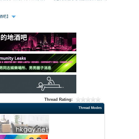
、酒吧】
Thread Rating:
Thread Modes