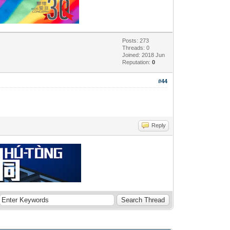
Posts: 273
Threads: 0
Joined: 2018 Jun
Reputation:
0
#44
Reply