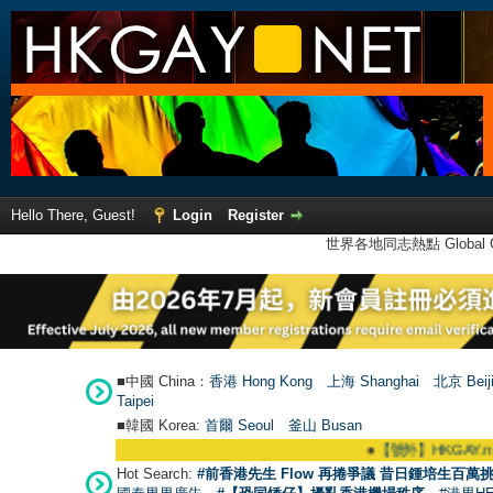
Hello There, Guest!
Login
Register
世界各地同志熱點 Global Ga
■中國 China：
香港 Hong Kong
上海 Shanghai
北京 Beij
Taipei
■韓國 Korea:
首爾 Seou
l
釜山 Busan
●
【號外】HKGAY.net已啟動自家製【群
Hot Search:
#前香港先生 Flow 再捲爭議 昔日鍾培生百萬挑