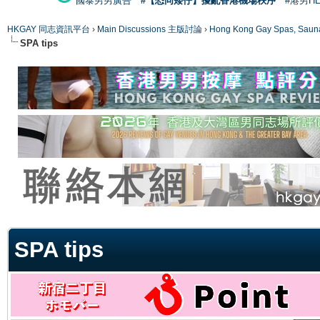
國泰男男廣告
#【恐同矮仔】擾亂香港機場秩序
#港男H
HKGAY 同志資訊平台
›
Main Discussions 主版討論
›
Hong Kong Gay Spas
SPA tips
ge
SPA tips