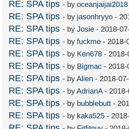
RE: SPA tips
- by
oceanjaijai2018
RE: SPA tips
- by
jasonhryyo
- 20
RE: SPA tips
- by
Josie
- 2018-07
RE: SPA tips
- by
fuckme
- 2018-
RE: SPA tips
- by
Ken678
- 2018-
RE: SPA tips
- by
Bigmac
- 2018-
RE: SPA tips
- by
Alien
- 2018-07
RE: SPA tips
- by
AdrianA
- 2018-
RE: SPA tips
- by
bubblebutt
- 201
RE: SPA tips
- by
kaka525
- 2018
RE: SPA tips
- by
Fitfitguy
- 2018-