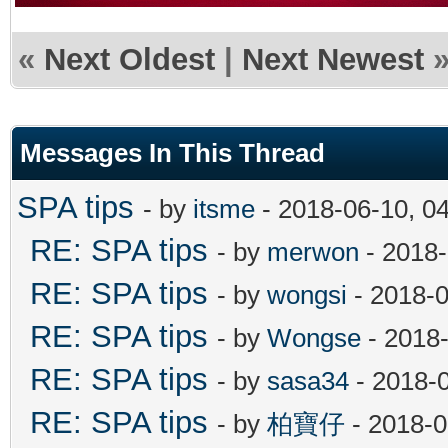
«
Next Oldest
|
Next Newest
Messages In This Thread
SPA tips
- by
itsme
- 2018-06-10, 0
RE: SPA tips
- by
merwon
- 2018-
RE: SPA tips
- by
wongsi
- 2018-0
RE: SPA tips
- by
Wongse
- 2018-
RE: SPA tips
- by
sasa34
- 2018-
RE: SPA tips
- by
柏寶仔
- 2018-0