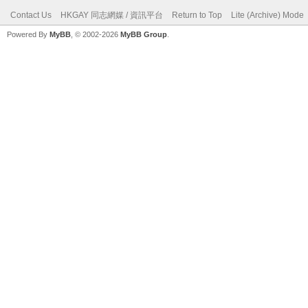
Contact Us
HKGAY 同志網媒 / 資訊平台
Return to Top
Lite (Archive) Mode
Powered By
MyBB
, © 2002-2026
MyBB Group
.