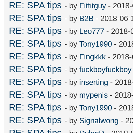
RE: SPA tips
- by
Fitfitguy
- 2018-
RE: SPA tips
- by
B2B
- 2018-06-
RE: SPA tips
- by
Leo777
- 2018-
RE: SPA tips
- by
Tony1990
- 201
RE: SPA tips
- by
Fingkkk
- 2018-
RE: SPA tips
- by
fuckboyfuckboy
RE: SPA tips
- by
inserting
- 2018
RE: SPA tips
- by
mypenis
- 2018
RE: SPA tips
- by
Tony1990
- 201
RE: SPA tips
- by
Signalwong
- 2
RE: SPA tips