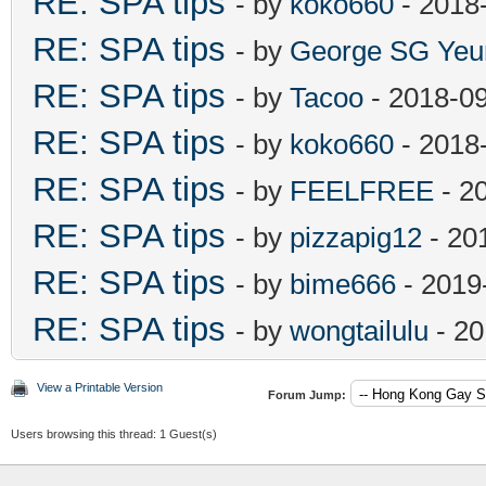
RE: SPA tips
- by
koko660
- 2018
RE: SPA tips
- by
George SG Yeu
RE: SPA tips
- by
Tacoo
- 2018-09
RE: SPA tips
- by
koko660
- 2018
RE: SPA tips
- by
FEELFREE
- 2
RE: SPA tips
- by
pizzapig12
- 20
RE: SPA tips
- by
bime666
- 2019
RE: SPA tips
- by
wongtailulu
- 20
View a Printable Version
Forum Jump:
Users browsing this thread: 1 Guest(s)