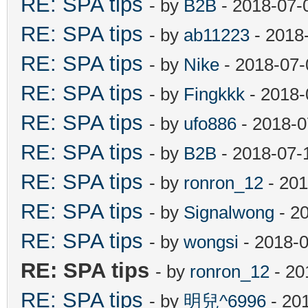
RE: SPA tips
- by
B2B
- 2018-07-
RE: SPA tips
- by
ab11223
- 2018
RE: SPA tips
- by
Nike
- 2018-07-
RE: SPA tips
- by
Fingkkk
- 2018-
RE: SPA tips
- by
ufo886
- 2018-0
RE: SPA tips
- by
B2B
- 2018-07-
RE: SPA tips
- by
ronron_12
- 201
RE: SPA tips
- by
Signalwong
- 2
RE: SPA tips
- by
wongsi
- 2018-0
RE: SPA tips
- by
ronron_12
- 20
RE: SPA tips
- by
明兒^6996
- 20