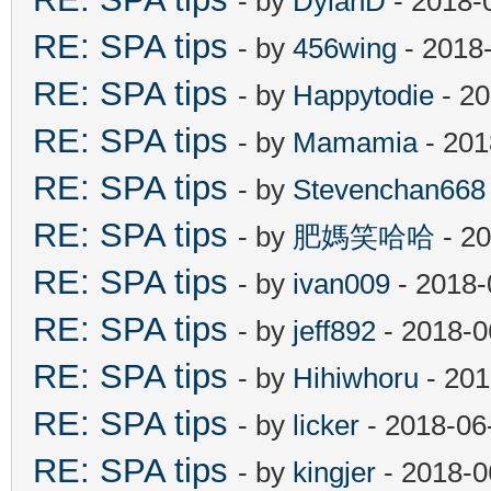
- by
DylanD
- 2018-
RE: SPA tips
- by
456wing
- 2018
RE: SPA tips
- by
Happytodie
- 20
RE: SPA tips
- by
Mamamia
- 201
RE: SPA tips
- by
Stevenchan668
RE: SPA tips
- by
肥媽笑哈哈
- 20
RE: SPA tips
- by
ivan009
- 2018-
RE: SPA tips
- by
jeff892
- 2018-0
RE: SPA tips
- by
Hihiwhoru
- 201
RE: SPA tips
- by
licker
- 2018-06
RE: SPA tips
- by
kingjer
- 2018-0