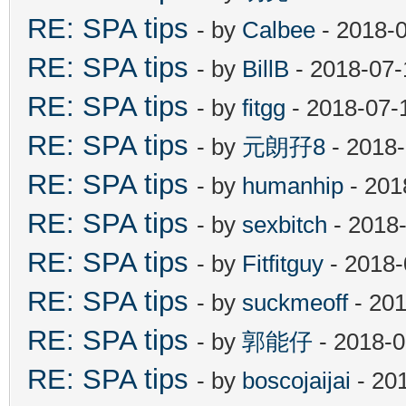
RE: SPA tips
- by
Calbee
- 2018-0
RE: SPA tips
- by
BillB
- 2018-07-
RE: SPA tips
- by
fitgg
- 2018-07-
RE: SPA tips
- by
元朗孖8
- 2018-
RE: SPA tips
- by
humanhip
- 201
RE: SPA tips
- by
sexbitch
- 2018-
RE: SPA tips
- by
Fitfitguy
- 2018-
RE: SPA tips
- by
suckmeoff
- 201
RE: SPA tips
- by
郭能仔
- 2018-0
RE: SPA tips
- by
boscojaijai
- 20