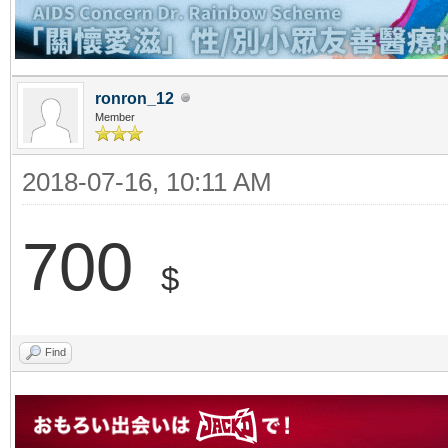
ronron_12
Member
2018-07-16, 10:11 AM
700
$
Find