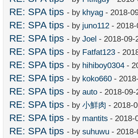
RE: SPA tips
- by
khyag
- 2018-09
RE: SPA tips
- by
juno112
- 2018-
RE: SPA tips
- by
Joel
- 2018-09-
RE: SPA tips
- by
Fatfat123
- 201
RE: SPA tips
- by
hihiboy0304
- 2
RE: SPA tips
- by
koko660
- 2018
RE: SPA tips
- by
auto
- 2018-09-
RE: SPA tips
- by
小鮮肉
- 2018-0
RE: SPA tips
- by
mantits
- 2018-
RE: SPA tips
- by
suhuwu
- 2018-