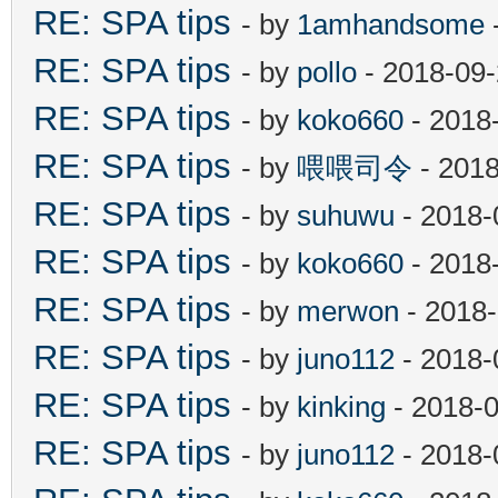
RE: SPA tips
- by
1amhandsome
RE: SPA tips
- by
pollo
- 2018-09-
RE: SPA tips
- by
koko660
- 2018
RE: SPA tips
- by
喂喂司令
- 2018
RE: SPA tips
- by
suhuwu
- 2018-
RE: SPA tips
- by
koko660
- 2018
RE: SPA tips
- by
merwon
- 2018-
RE: SPA tips
- by
juno112
- 2018-
RE: SPA tips
- by
kinking
- 2018-0
RE: SPA tips
- by
juno112
- 2018-