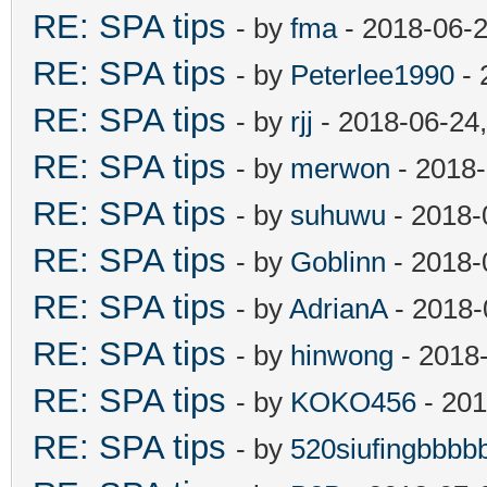
RE: SPA tips
- by
fma
- 2018-06-2
RE: SPA tips
- by
Peterlee1990
- 
RE: SPA tips
- by
rjj
- 2018-06-24
RE: SPA tips
- by
merwon
- 2018-
RE: SPA tips
- by
suhuwu
- 2018-
RE: SPA tips
- by
Goblinn
- 2018-
RE: SPA tips
- by
AdrianA
- 2018-
RE: SPA tips
- by
hinwong
- 2018
RE: SPA tips
- by
KOKO456
- 201
RE: SPA tips
- by
520siufingbbbb