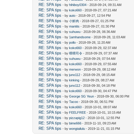
RE: SPA tips
- by
hihiboy0304
- 2018-09-24, 09:31 AM
RE: SPA tips
- by
koko660
- 2018-09-27, 07:21 AM
RE: SPA tips
- by
auto
- 2018-09-27, 12:54 PM
RE: SPA tips
- by
小鮮肉
- 2018-09-27, 01:25 PM
RE: SPA tips
- by
mantits
- 2018-09-27, 01:30 PM
RE: SPA tips
- by
suhuwu
- 2018-09-28, 06:36 AM
RE: SPA tips
- by
1amhandsome
- 2018-09-28, 11:03 AM
RE: SPA tips
- by
pollo
- 2018-09-28, 11:20 AM
RE: SPA tips
- by
koko660
- 2018-09-29, 02:37 AM
RE: SPA tips
- by
喂喂司令
- 2018-09-29, 07:37 AM
RE: SPA tips
- by
suhuwu
- 2018-09-29, 07:54 AM
RE: SPA tips
- by
koko660
- 2018-09-29, 07:55 AM
RE: SPA tips
- by
merwon
- 2018-09-29, 08:12 AM
RE: SPA tips
- by
juno112
- 2018-09-29, 08:15 AM
RE: SPA tips
- by
kinking
- 2018-09-29, 08:27 AM
RE: SPA tips
- by
juno112
- 2018-09-30, 04:18 PM
RE: SPA tips
- by
koko660
- 2018-09-30, 04:47 PM
RE: SPA tips
- by
George SG Yeun
- 2018-09-30, 06:00 PM
RE: SPA tips
- by
Tacoo
- 2018-09-30, 06:51 PM
RE: SPA tips
- by
koko660
- 2018-10-01, 08:07 AM
RE: SPA tips
- by
FEELFREE
- 2018-10-01, 10:15 AM
RE: SPA tips
- by
pizzapig12
- 2018-10-01, 12:55 PM
RE: SPA tips
- by
bime666
- 2019-11-10, 09:23 AM
RE: SPA tips
- by
wongtailulu
- 2019-11-21, 01:15 PM