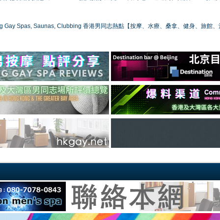
ong Gay Spas, Saunas, Clubbing 香港男同志熱點【按摩、水療、桑拿、健身、旅館