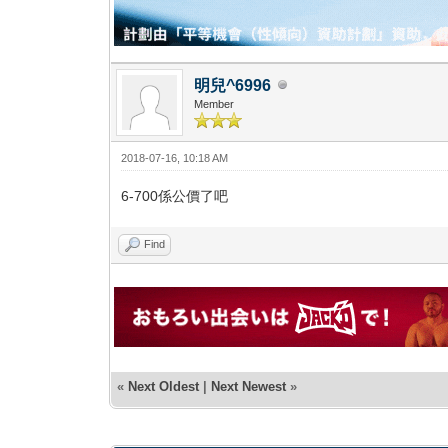
明兒^6996
Member
2018-07-16, 10:18 AM
6-700係公價了吧
Find
«
Next Oldest
|
Next Newest
»