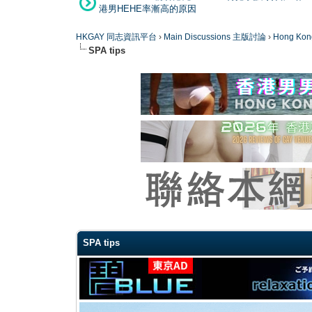
港男HEHE率漸高的原因
HKGAY 同志資訊平台
›
Main Discussions 主版討論
›
Hong K
SPA tips
0 Vote(s) - 0 Average
1
2
3
4
5
SPA tips