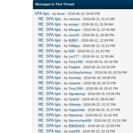
Messages In This Thread
SPA tips
- by
itsme
- 2018-06-10, 04:55 PM
RE: SPA tips
- by
merwon
- 2018-06-11, 01:47 AM
RE: SPA tips
- by
wongsi
- 2018-06-11, 01:56 AM
RE: SPA tips
- by
Wongse
- 2018-06-11, 07:45 AM
RE: SPA tips
- by
sasa34
- 2018-06-11, 06:06 PM
RE: SPA tips
- by
柏寶仔
- 2018-06-12, 12:08 PM
RE: SPA tips
- by
Fitfitguy
- 2018-06-12, 01:21 PM
RE: SPA tips
- by
B2B
- 2018-06-12, 01:41 PM
RE: SPA tips
- by
Leo777
- 2018-06-14, 11:35 AM
RE: SPA tips
- by
Tony1990
- 2018-06-15, 02:43 PM
RE: SPA tips
- by
Fingkkk
- 2018-06-18, 03:19 PM
RE: SPA tips
- by
fuckboyfuckboy
- 2018-06-18, 03:39 PM
RE: SPA tips
- by
inserting
- 2018-06-18, 04:08 PM
RE: SPA tips
- by
mypenis
- 2018-06-18, 05:31 PM
RE: SPA tips
- by
Tony1990
- 2018-06-18, 05:41 PM
RE: SPA tips
- by
Signalwong
- 2018-06-19, 03:06 PM
RE: SPA tips
- by
DylanD
- 2018-06-22, 08:01 AM
RE: SPA tips
- by
456wing
- 2018-06-22, 01:37 PM
RE: SPA tips
- by
Happytodie
- 2018-06-22, 01:37 PM
RE: SPA tips
- by
Mamamia
- 2018-06-22, 01:42 PM
RE: SPA tips
- by
Stevenchan668
- 2018-06-22, 01:51 PM
RE: SPA tips
- by
肥媽笑哈哈
- 2018-06-22, 01:55 PM
RE: SPA tips
- by
ivan009
- 2018-06-22, 02:19 PM