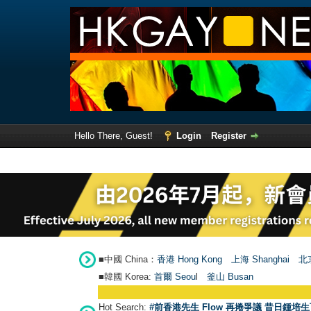
Hello There, Guest!
Login
Register
■中國 China：
香港 Hong Kong
上海 Shanghai
北京
■韓國 Korea:
首爾 Seou
l
釜山 Busan
Hot Search:
#前香港先生 Flow 再捲爭議 昔日鍾培生