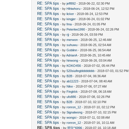
RE: SPA tips
- by
jeff892
- 2018-06-22, 02:30 PM
RE: SPA tips
- by
Hihiwhoru
- 2018-06-24, 12:52 PM
RE: SPA tips
- by
licker
- 2018-06-24, 12:53 PM
RE: SPA tips
- by
kingjer
- 2018-06-24, 01:02 PM
RE: SPA tips
- by
fma
- 2018-06-24, 01:05 PM
RE: SPA tips
- by
Peterlee1990
- 2018-06-24, 02:26 PM
RE: SPA tips
- by
rjj
- 2018-06-24, 03:59 PM
RE: SPA tips
- by
merwon
- 2018-06-25, 12:46 AM
RE: SPA tips
- by
suhuwu
- 2018-06-25, 02:54 AM
RE: SPA tips
- by
Goblinn
- 2018-06-25, 06:54 AM
RE: SPA tips
- by
AdrianA
- 2018-06-25, 10:45 AM
RE: SPA tips
- by
hinwong
- 2018-06-26, 03:04 AM
RE: SPA tips
- by
KOKO456
- 2018-07-02, 05:44 PM
RE: SPA tips
- by
520siufingbbbbbbbb
- 2018-07-03, 01:52 PM
RE: SPA tips
- by
B2B
- 2018-07-04, 06:36 AM
RE: SPA tips
- by
ab11223
- 2018-07-04, 08:40 AM
RE: SPA tips
- by
Nike
- 2018-07-06, 07:27 AM
RE: SPA tips
- by
Fingkkk
- 2018-07-08, 06:18 AM
RE: SPA tips
- by
ufo886
- 2018-07-08, 02:26 PM
RE: SPA tips
- by
B2B
- 2018-07-10, 02:10 PM
RE: SPA tips
- by
ronron_12
- 2018-07-10, 02:12 PM
RE: SPA tips
- by
Signalwong
- 2018-07-10, 02:15 PM
RE: SPA tips
- by
wongsi
- 2018-07-11, 02:08 AM
RE: SPA tips
- by
ronron_12
- 2018-07-16, 10:11 AM
RE: SPA tips
- by
明兒^6996
- 2018-07-16, 10:18 AM