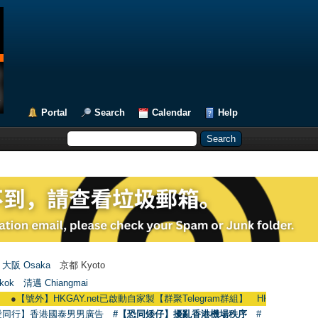
Portal
Search
Calendar
Help
大阪 Osaka
京都 Kyoto
kok
清邁 Chiangmai
】HKGAY.net已啟動自家製【群聚Telegram群組】 HKGAY.net has already open
愛同行】香港國泰男男廣告
#【恐同矮仔】擾亂香港機場秩序
#