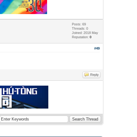
Posts: 69
Threads: 0
Joined: 2018 May
Reputation:
0
#49
Reply