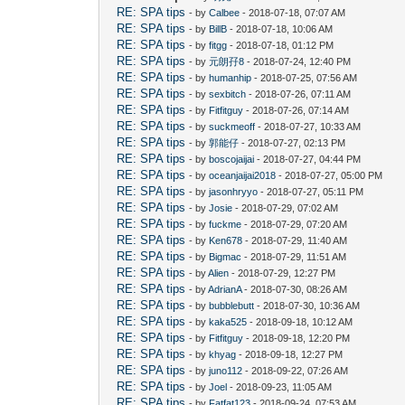
RE: SPA tips
- by
Calbee
- 2018-07-18, 07:07 AM
RE: SPA tips
- by
BillB
- 2018-07-18, 10:06 AM
RE: SPA tips
- by
fitgg
- 2018-07-18, 01:12 PM
RE: SPA tips
- by
元朗孖8
- 2018-07-24, 12:40 PM
RE: SPA tips
- by
humanhip
- 2018-07-25, 07:56 AM
RE: SPA tips
- by
sexbitch
- 2018-07-26, 07:11 AM
RE: SPA tips
- by
Fitfitguy
- 2018-07-26, 07:14 AM
RE: SPA tips
- by
suckmeoff
- 2018-07-27, 10:33 AM
RE: SPA tips
- by
郭能仔
- 2018-07-27, 02:13 PM
RE: SPA tips
- by
boscojaijai
- 2018-07-27, 04:44 PM
RE: SPA tips
- by
oceanjaijai2018
- 2018-07-27, 05:00 PM
RE: SPA tips
- by
jasonhryyo
- 2018-07-27, 05:11 PM
RE: SPA tips
- by
Josie
- 2018-07-29, 07:02 AM
RE: SPA tips
- by
fuckme
- 2018-07-29, 07:20 AM
RE: SPA tips
- by
Ken678
- 2018-07-29, 11:40 AM
RE: SPA tips
- by
Bigmac
- 2018-07-29, 11:51 AM
RE: SPA tips
- by
Alien
- 2018-07-29, 12:27 PM
RE: SPA tips
- by
AdrianA
- 2018-07-30, 08:26 AM
RE: SPA tips
- by
bubblebutt
- 2018-07-30, 10:36 AM
RE: SPA tips
- by
kaka525
- 2018-09-18, 10:12 AM
RE: SPA tips
- by
Fitfitguy
- 2018-09-18, 12:20 PM
RE: SPA tips
- by
khyag
- 2018-09-18, 12:27 PM
RE: SPA tips
- by
juno112
- 2018-09-22, 07:26 AM
RE: SPA tips
- by
Joel
- 2018-09-23, 11:05 AM
RE: SPA tips
- by
Fatfat123
- 2018-09-24, 07:53 AM