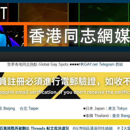
世界各地同志熱點 Global Gay Spots ■■■■
HKGAY.net Telegram 群組
 Beijing
台北 Taipei
■日本 Japan：
東京 Tokyo
■泰國 Thailand：
曼谷 Bang
●
【號外
百萬挑戰再被翻出 Threads 帖文批涉虐兒
#台灣地區通過同性婚姻
#【大