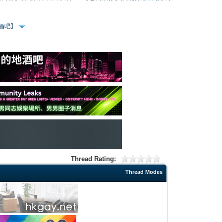
、酒吧】
Thread Rating:
Thread Modes