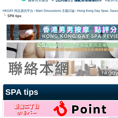
國泰男男廣告
#【恐同矮仔】擾亂香港機場秩序
#港男H
HKGAY 同志資訊平台
›
Main Discussions 主版討論
›
Hong Kong Gay Spas
SPA tips
ge
SPA tips