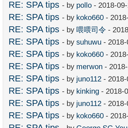
RE: SPA tips
- by
pollo
- 2018-09-
RE: SPA tips
- by
koko660
- 2018
RE: SPA tips
- by
喂喂司令
- 2018
RE: SPA tips
- by
suhuwu
- 2018-
RE: SPA tips
- by
koko660
- 2018
RE: SPA tips
- by
merwon
- 2018-
RE: SPA tips
- by
juno112
- 2018-
RE: SPA tips
- by
kinking
- 2018-0
RE: SPA tips
- by
juno112
- 2018-
RE: SPA tips
- by
koko660
- 2018
RE: SPA tips
- by
George SG Yeu