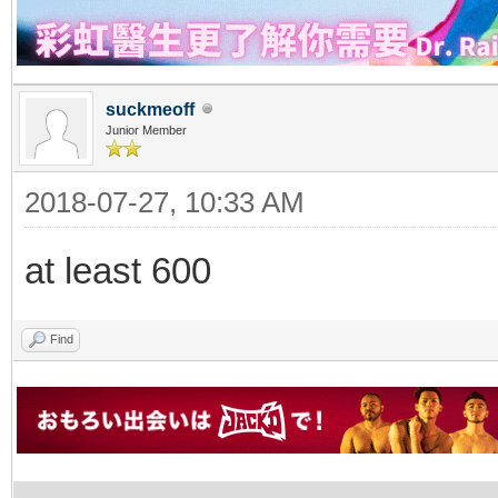
suckmeoff
Junior Member
2018-07-27, 10:33 AM
at least 600
Find