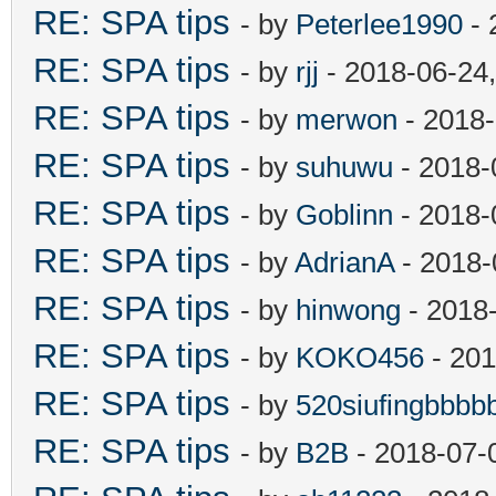
RE: SPA tips
- by
Peterlee1990
- 
RE: SPA tips
- by
rjj
- 2018-06-24
RE: SPA tips
- by
merwon
- 2018-
RE: SPA tips
- by
suhuwu
- 2018-
RE: SPA tips
- by
Goblinn
- 2018-
RE: SPA tips
- by
AdrianA
- 2018-
RE: SPA tips
- by
hinwong
- 2018
RE: SPA tips
- by
KOKO456
- 201
RE: SPA tips
- by
520siufingbbbb
RE: SPA tips
- by
B2B
- 2018-07-