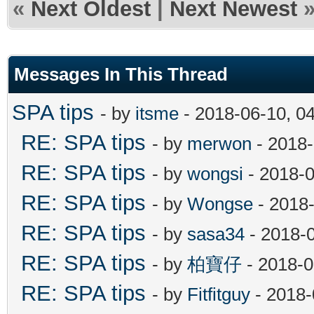
«
Next Oldest
|
Next Newest
Messages In This Thread
SPA tips
- by
itsme
- 2018-06-10, 0
RE: SPA tips
- by
merwon
- 2018-
RE: SPA tips
- by
wongsi
- 2018-0
RE: SPA tips
- by
Wongse
- 2018-
RE: SPA tips
- by
sasa34
- 2018-
RE: SPA tips
- by
柏寶仔
- 2018-0
RE: SPA tips
- by
Fitfitguy
- 2018-