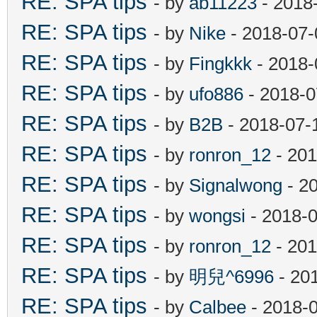
RE: SPA tips
- by
ab11223
- 2018
RE: SPA tips
- by
Nike
- 2018-07-
RE: SPA tips
- by
Fingkkk
- 2018-
RE: SPA tips
- by
ufo886
- 2018-0
RE: SPA tips
- by
B2B
- 2018-07-
RE: SPA tips
- by
ronron_12
- 201
RE: SPA tips
- by
Signalwong
- 2
RE: SPA tips
- by
wongsi
- 2018-0
RE: SPA tips
- by
ronron_12
- 201
RE: SPA tips
- by
明兒^6996
- 20
RE: SPA tips
- by
Calbee
- 2018-0