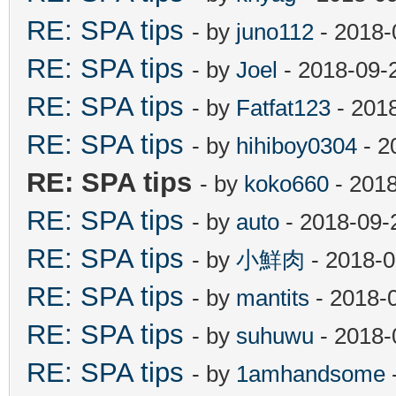
RE: SPA tips
- by
juno112
- 2018-
RE: SPA tips
- by
Joel
- 2018-09-
RE: SPA tips
- by
Fatfat123
- 201
RE: SPA tips
- by
hihiboy0304
- 2
RE: SPA tips
- by
koko660
- 2018
RE: SPA tips
- by
auto
- 2018-09-
RE: SPA tips
- by
小鮮肉
- 2018-0
RE: SPA tips
- by
mantits
- 2018-
RE: SPA tips
- by
suhuwu
- 2018-
RE: SPA tips
- by
1amhandsome