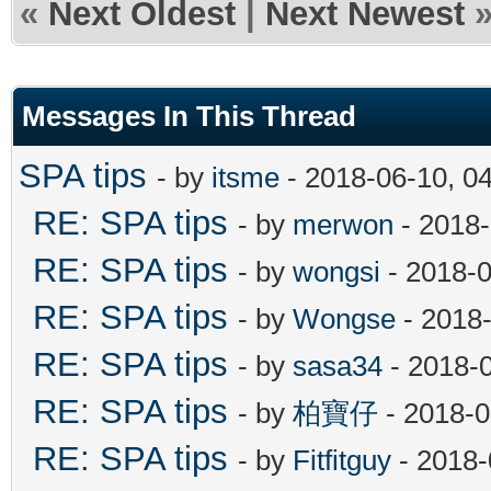
«
Next Oldest
|
Next Newest
Messages In This Thread
SPA tips
- by
itsme
- 2018-06-10, 0
RE: SPA tips
- by
merwon
- 2018-
RE: SPA tips
- by
wongsi
- 2018-0
RE: SPA tips
- by
Wongse
- 2018-
RE: SPA tips
- by
sasa34
- 2018-
RE: SPA tips
- by
柏寶仔
- 2018-0
RE: SPA tips
- by
Fitfitguy
- 2018-