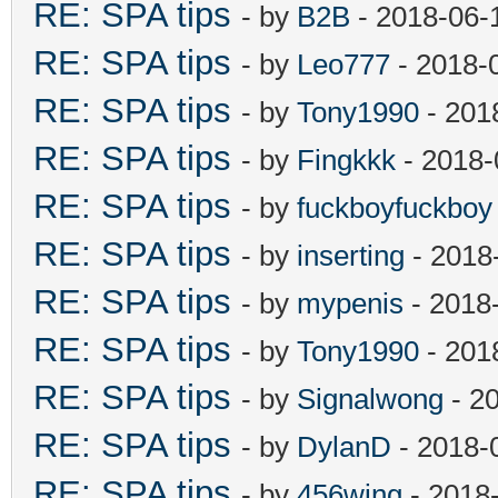
RE: SPA tips
- by
B2B
- 2018-06-
RE: SPA tips
- by
Leo777
- 2018-
RE: SPA tips
- by
Tony1990
- 201
RE: SPA tips
- by
Fingkkk
- 2018-
RE: SPA tips
- by
fuckboyfuckboy
RE: SPA tips
- by
inserting
- 2018
RE: SPA tips
- by
mypenis
- 2018
RE: SPA tips
- by
Tony1990
- 201
RE: SPA tips
- by
Signalwong
- 2
RE: SPA tips
- by
DylanD
- 2018-
RE: SPA tips
- by
456wing
- 2018