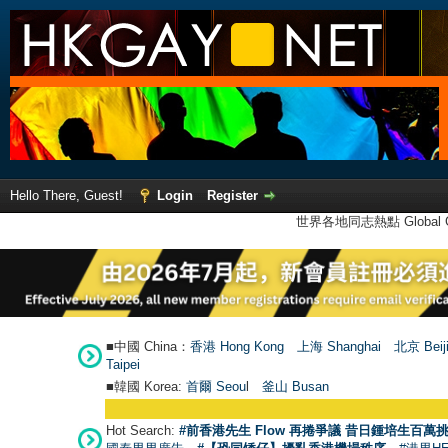
Hello There, Guest!
Login
Register
世界各地同志熱點 Global Ga
■中國 China：
香港 Hong Kong
上海 Shanghai
北京 Beij
Taipei
■韓國 Korea:
首爾 Seou
l
釜山 Busan
Hot Search:
#前香港先生 Flow 再捲爭議 昔日鍾培生百萬挑