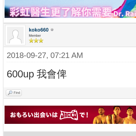
koko660
Member
2018-09-27, 07:21 AM
600up 我會俾
Find