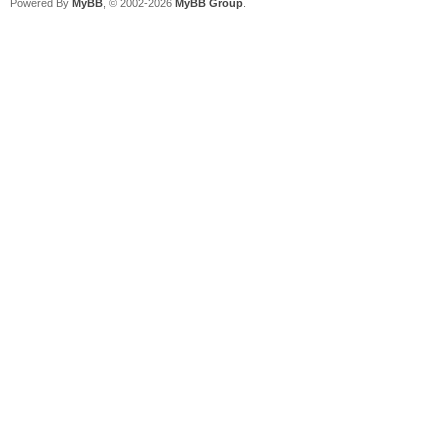
Powered By
MyBB
, © 2002-2026
MyBB Group
.