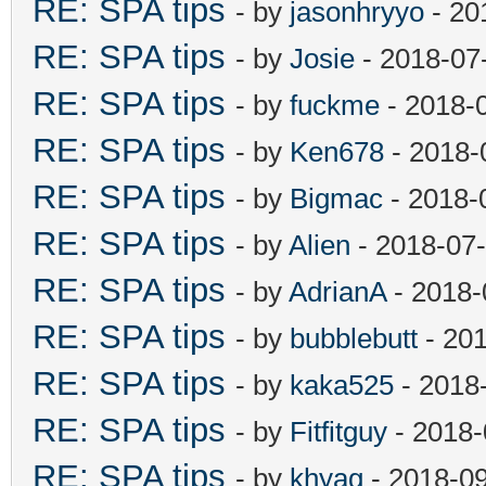
RE: SPA tips
- by
jasonhryyo
- 20
RE: SPA tips
- by
Josie
- 2018-07
RE: SPA tips
- by
fuckme
- 2018-
RE: SPA tips
- by
Ken678
- 2018-
RE: SPA tips
- by
Bigmac
- 2018-
RE: SPA tips
- by
Alien
- 2018-07
RE: SPA tips
- by
AdrianA
- 2018-
RE: SPA tips
- by
bubblebutt
- 201
RE: SPA tips
- by
kaka525
- 2018
RE: SPA tips
- by
Fitfitguy
- 2018-
RE: SPA tips
- by
khyag
- 2018-09