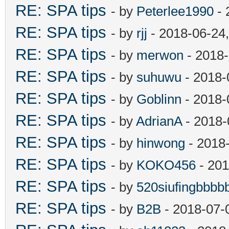
RE: SPA tips
- by
Peterlee1990
- 
RE: SPA tips
- by
rjj
- 2018-06-24
RE: SPA tips
- by
merwon
- 2018-
RE: SPA tips
- by
suhuwu
- 2018-
RE: SPA tips
- by
Goblinn
- 2018-
RE: SPA tips
- by
AdrianA
- 2018-
RE: SPA tips
- by
hinwong
- 2018
RE: SPA tips
- by
KOKO456
- 201
RE: SPA tips
- by
520siufingbbbb
RE: SPA tips
- by
B2B
- 2018-07-