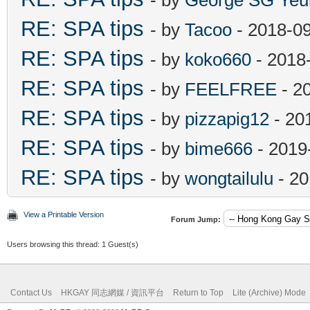
RE: SPA tips
- by
Tacoo
- 2018-09
RE: SPA tips
- by
koko660
- 2018
RE: SPA tips
- by
FEELFREE
- 2
RE: SPA tips
- by
pizzapig12
- 20
RE: SPA tips
- by
bime666
- 2019
RE: SPA tips
- by
wongtailulu
- 20
View a Printable Version
Forum Jump:
Users browsing this thread: 1 Guest(s)
Contact Us
HKGAY 同志網媒 / 資訊平台
Return to Top
Lite (Archive) Mode