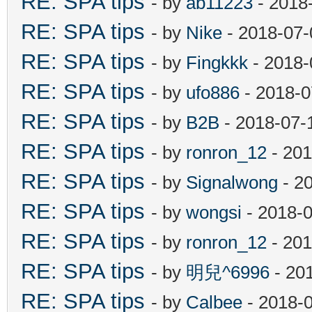
RE: SPA tips
- by
ab11223
- 2018
RE: SPA tips
- by
Nike
- 2018-07-
RE: SPA tips
- by
Fingkkk
- 2018-
RE: SPA tips
- by
ufo886
- 2018-0
RE: SPA tips
- by
B2B
- 2018-07-
RE: SPA tips
- by
ronron_12
- 201
RE: SPA tips
- by
Signalwong
- 2
RE: SPA tips
- by
wongsi
- 2018-0
RE: SPA tips
- by
ronron_12
- 201
RE: SPA tips
- by
明兒^6996
- 20
RE: SPA tips
- by
Calbee
- 2018-0