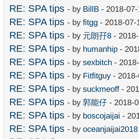
RE: SPA tips
- by
BillB
- 2018-07-
RE: SPA tips
- by
fitgg
- 2018-07-
RE: SPA tips
- by
元朗孖8
- 2018-
RE: SPA tips
- by
humanhip
- 201
RE: SPA tips
- by
sexbitch
- 2018-
RE: SPA tips
- by
Fitfitguy
- 2018-
RE: SPA tips
- by
suckmeoff
- 201
RE: SPA tips
- by
郭能仔
- 2018-0
RE: SPA tips
- by
boscojaijai
- 20
RE: SPA tips
- by
oceanjaijai2018