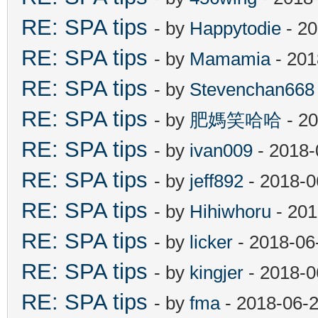
RE: SPA tips
- by
Happytodie
- 20
RE: SPA tips
- by
Mamamia
- 201
RE: SPA tips
- by
Stevenchan668
RE: SPA tips
- by
肥媽笑哈哈
- 20
RE: SPA tips
- by
ivan009
- 2018-
RE: SPA tips
- by
jeff892
- 2018-0
RE: SPA tips
- by
Hihiwhoru
- 201
RE: SPA tips
- by
licker
- 2018-06
RE: SPA tips
- by
kingjer
- 2018-0
RE: SPA tips
- by
fma
- 2018-06-2