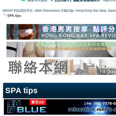
國泰男男廣告
#【恐同矮仔】擾亂香港機場秩序
#港男H
HKGAY 同志資訊平台
›
Main Discussions 主版討論
›
Hong Kong Gay Spas
SPA tips
ge
SPA tips