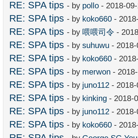
RE: SPA tips
- by
pollo
- 2018-09-
RE: SPA tips
- by
koko660
- 2018
RE: SPA tips
- by
喂喂司令
- 2018
RE: SPA tips
- by
suhuwu
- 2018-
RE: SPA tips
- by
koko660
- 2018
RE: SPA tips
- by
merwon
- 2018-
RE: SPA tips
- by
juno112
- 2018-
RE: SPA tips
- by
kinking
- 2018-0
RE: SPA tips
- by
juno112
- 2018-
RE: SPA tips
- by
koko660
- 2018
RE: SPA tips
- by
George SG Yeu