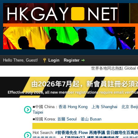
Hello There, Guest!
Login
Register
世界各地同志熱點 Global Ga
■中國 China：
香港 Hong Kong
上海 Shanghai
北京 Beij
Taipei
■韓國 Korea:
首爾 Seou
l
釜山 Busan
Hot Search:
#前香港先生 Flow 再捲爭議 昔日鍾培生百萬挑