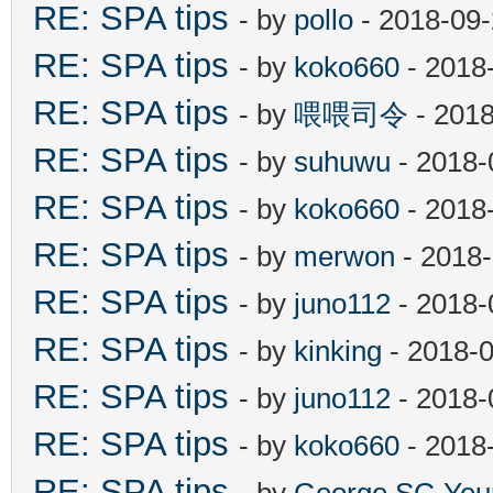
RE: SPA tips
- by
pollo
- 2018-09-
RE: SPA tips
- by
koko660
- 2018
RE: SPA tips
- by
喂喂司令
- 2018
RE: SPA tips
- by
suhuwu
- 2018-
RE: SPA tips
- by
koko660
- 2018
RE: SPA tips
- by
merwon
- 2018-
RE: SPA tips
- by
juno112
- 2018-
RE: SPA tips
- by
kinking
- 2018-0
RE: SPA tips
- by
juno112
- 2018-
RE: SPA tips
- by
koko660
- 2018
RE: SPA tips
- by
George SG Yeu