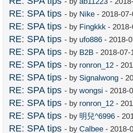
RE: SPA tips
- by
ab11223
- 2018
RE: SPA tips
- by
Nike
- 2018-07-
RE: SPA tips
- by
Fingkkk
- 2018-
RE: SPA tips
- by
ufo886
- 2018-0
RE: SPA tips
- by
B2B
- 2018-07-
RE: SPA tips
- by
ronron_12
- 201
RE: SPA tips
- by
Signalwong
- 2
RE: SPA tips
- by
wongsi
- 2018-0
RE: SPA tips
- by
ronron_12
- 201
RE: SPA tips
- by
明兒^6996
- 20
RE: SPA tips
- by
Calbee
- 2018-0