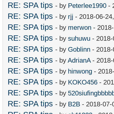
RE: SPA tips
- by
Peterlee1990
- 
RE: SPA tips
- by
rjj
- 2018-06-24
RE: SPA tips
- by
merwon
- 2018-
RE: SPA tips
- by
suhuwu
- 2018-
RE: SPA tips
- by
Goblinn
- 2018-
RE: SPA tips
- by
AdrianA
- 2018-
RE: SPA tips
- by
hinwong
- 2018
RE: SPA tips
- by
KOKO456
- 201
RE: SPA tips
- by
520siufingbbbb
RE: SPA tips
- by
B2B
- 2018-07-