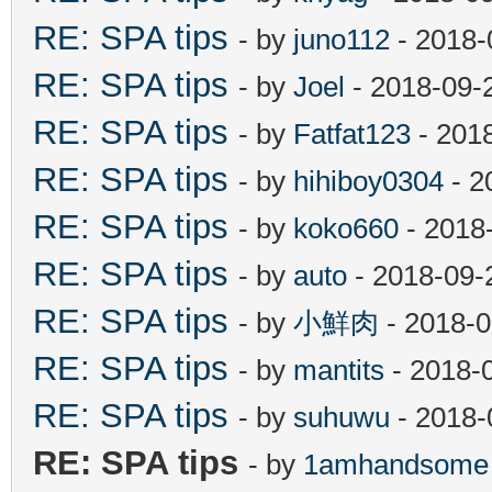
RE: SPA tips
- by
juno112
- 2018-
RE: SPA tips
- by
Joel
- 2018-09-
RE: SPA tips
- by
Fatfat123
- 201
RE: SPA tips
- by
hihiboy0304
- 2
RE: SPA tips
- by
koko660
- 2018
RE: SPA tips
- by
auto
- 2018-09-
RE: SPA tips
- by
小鮮肉
- 2018-0
RE: SPA tips
- by
mantits
- 2018-
RE: SPA tips
- by
suhuwu
- 2018-
RE: SPA tips
- by
1amhandsome