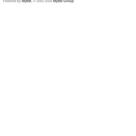
Powered By
MyBB
, © 2002-2026
MyBB Group
.