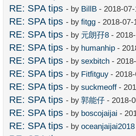
RE: SPA tips
- by
BillB
- 2018-07-
RE: SPA tips
- by
fitgg
- 2018-07-
RE: SPA tips
- by
元朗孖8
- 2018-
RE: SPA tips
- by
humanhip
- 201
RE: SPA tips
- by
sexbitch
- 2018-
RE: SPA tips
- by
Fitfitguy
- 2018-
RE: SPA tips
- by
suckmeoff
- 201
RE: SPA tips
- by
郭能仔
- 2018-0
RE: SPA tips
- by
boscojaijai
- 20
RE: SPA tips
- by
oceanjaijai2018