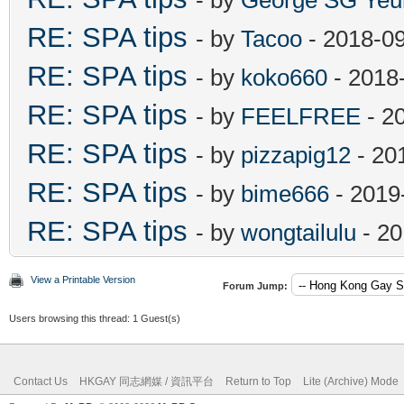
RE: SPA tips
- by
Tacoo
- 2018-09
RE: SPA tips
- by
koko660
- 2018
RE: SPA tips
- by
FEELFREE
- 2
RE: SPA tips
- by
pizzapig12
- 20
RE: SPA tips
- by
bime666
- 2019
RE: SPA tips
- by
wongtailulu
- 20
View a Printable Version
Forum Jump:
Users browsing this thread: 1 Guest(s)
Contact Us
HKGAY 同志網媒 / 資訊平台
Return to Top
Lite (Archive) Mode