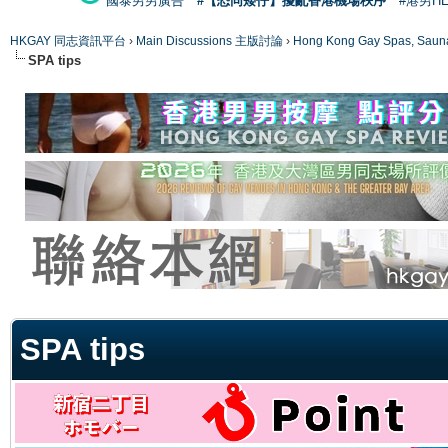
國泰男男廣告
#【恐同矮仔】擾亂香港機場秩序
#港男H
HKGAY 同志資訊平台
›
Main Discussions 主版討論
›
Hong Kong Gay Spas
SPA tips
ge
SPA tips