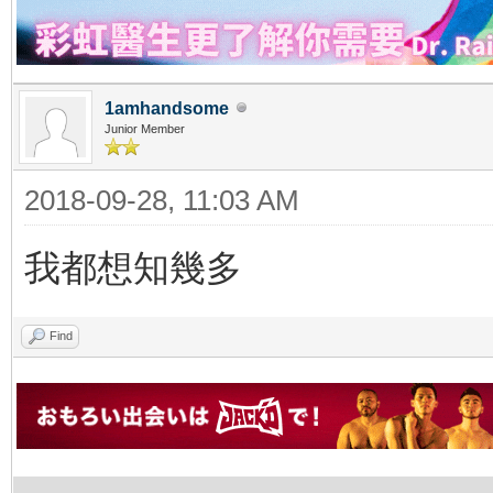
1amhandsome
Junior Member
2018-09-28, 11:03 AM
我都想知幾多
Find