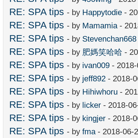
RE: SPA tips
- by
Happytodie
- 20
RE: SPA tips
- by
Mamamia
- 201
RE: SPA tips
- by
Stevenchan668
RE: SPA tips
- by
肥媽笑哈哈
- 20
RE: SPA tips
- by
ivan009
- 2018-
RE: SPA tips
- by
jeff892
- 2018-0
RE: SPA tips
- by
Hihiwhoru
- 201
RE: SPA tips
- by
licker
- 2018-06
RE: SPA tips
- by
kingjer
- 2018-0
RE: SPA tips
- by
fma
- 2018-06-2