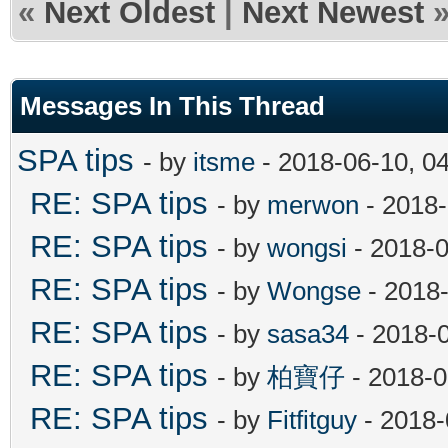
«
Next Oldest
|
Next Newest
Messages In This Thread
SPA tips
- by
itsme
- 2018-06-10, 0
RE: SPA tips
- by
merwon
- 2018-
RE: SPA tips
- by
wongsi
- 2018-0
RE: SPA tips
- by
Wongse
- 2018-
RE: SPA tips
- by
sasa34
- 2018-
RE: SPA tips
- by
柏寶仔
- 2018-0
RE: SPA tips
- by
Fitfitguy
- 2018-