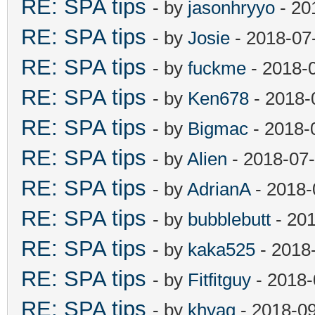
RE: SPA tips
- by
jasonhryyo
- 20
RE: SPA tips
- by
Josie
- 2018-07
RE: SPA tips
- by
fuckme
- 2018-
RE: SPA tips
- by
Ken678
- 2018-
RE: SPA tips
- by
Bigmac
- 2018-
RE: SPA tips
- by
Alien
- 2018-07
RE: SPA tips
- by
AdrianA
- 2018-
RE: SPA tips
- by
bubblebutt
- 201
RE: SPA tips
- by
kaka525
- 2018
RE: SPA tips
- by
Fitfitguy
- 2018-
RE: SPA tips
- by
khyag
- 2018-09