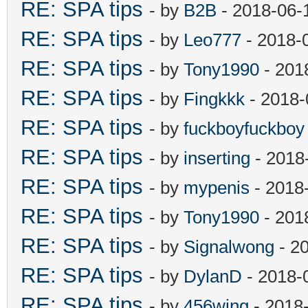
RE: SPA tips
- by
B2B
- 2018-06-
RE: SPA tips
- by
Leo777
- 2018-
RE: SPA tips
- by
Tony1990
- 201
RE: SPA tips
- by
Fingkkk
- 2018-
RE: SPA tips
- by
fuckboyfuckboy
RE: SPA tips
- by
inserting
- 2018
RE: SPA tips
- by
mypenis
- 2018
RE: SPA tips
- by
Tony1990
- 201
RE: SPA tips
- by
Signalwong
- 2
RE: SPA tips
- by
DylanD
- 2018-
RE: SPA tips
- by
456wing
- 2018