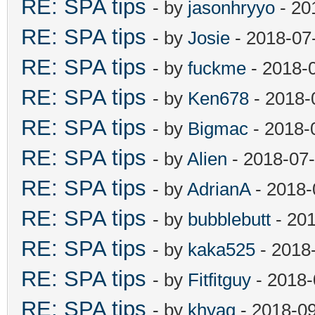
RE: SPA tips
- by
jasonhryyo
- 20
RE: SPA tips
- by
Josie
- 2018-07
RE: SPA tips
- by
fuckme
- 2018-
RE: SPA tips
- by
Ken678
- 2018-
RE: SPA tips
- by
Bigmac
- 2018-
RE: SPA tips
- by
Alien
- 2018-07
RE: SPA tips
- by
AdrianA
- 2018-
RE: SPA tips
- by
bubblebutt
- 201
RE: SPA tips
- by
kaka525
- 2018
RE: SPA tips
- by
Fitfitguy
- 2018-
RE: SPA tips
- by
khyag
- 2018-09