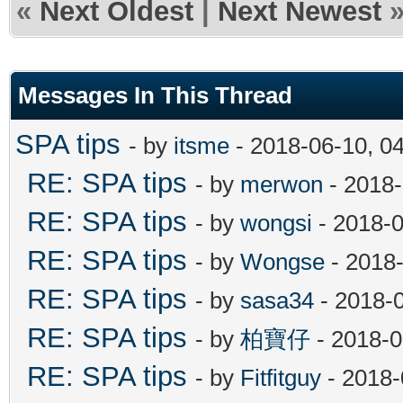
«
Next Oldest
|
Next Newest
Messages In This Thread
SPA tips
- by
itsme
- 2018-06-10, 0
RE: SPA tips
- by
merwon
- 2018-
RE: SPA tips
- by
wongsi
- 2018-0
RE: SPA tips
- by
Wongse
- 2018-
RE: SPA tips
- by
sasa34
- 2018-
RE: SPA tips
- by
柏寶仔
- 2018-0
RE: SPA tips
- by
Fitfitguy
- 2018-