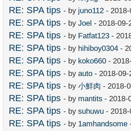
RE: SPA tips
- by
juno112
- 2018-
RE: SPA tips
- by
Joel
- 2018-09-
RE: SPA tips
- by
Fatfat123
- 201
RE: SPA tips
- by
hihiboy0304
- 2
RE: SPA tips
- by
koko660
- 2018
RE: SPA tips
- by
auto
- 2018-09-
RE: SPA tips
- by
小鮮肉
- 2018-0
RE: SPA tips
- by
mantits
- 2018-
RE: SPA tips
- by
suhuwu
- 2018-
RE: SPA tips
- by
1amhandsome