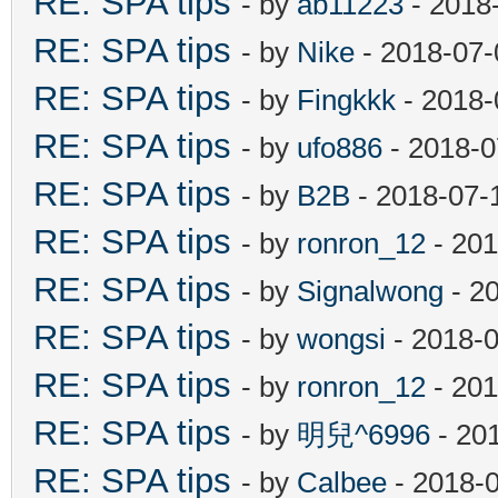
RE: SPA tips
- by
ab11223
- 2018
RE: SPA tips
- by
Nike
- 2018-07-
RE: SPA tips
- by
Fingkkk
- 2018-
RE: SPA tips
- by
ufo886
- 2018-0
RE: SPA tips
- by
B2B
- 2018-07-
RE: SPA tips
- by
ronron_12
- 201
RE: SPA tips
- by
Signalwong
- 2
RE: SPA tips
- by
wongsi
- 2018-0
RE: SPA tips
- by
ronron_12
- 201
RE: SPA tips
- by
明兒^6996
- 20
RE: SPA tips
- by
Calbee
- 2018-0