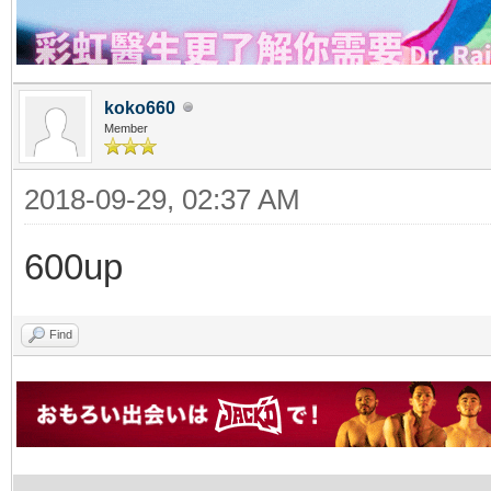
koko660
Member
2018-09-29, 02:37 AM
600up
Find