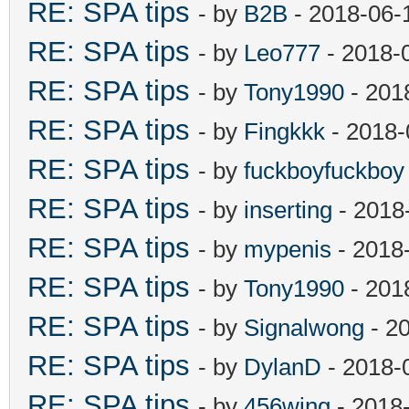
RE: SPA tips
- by
B2B
- 2018-06-
RE: SPA tips
- by
Leo777
- 2018-
RE: SPA tips
- by
Tony1990
- 201
RE: SPA tips
- by
Fingkkk
- 2018-
RE: SPA tips
- by
fuckboyfuckboy
RE: SPA tips
- by
inserting
- 2018
RE: SPA tips
- by
mypenis
- 2018
RE: SPA tips
- by
Tony1990
- 201
RE: SPA tips
- by
Signalwong
- 2
RE: SPA tips
- by
DylanD
- 2018-
RE: SPA tips
- by
456wing
- 2018