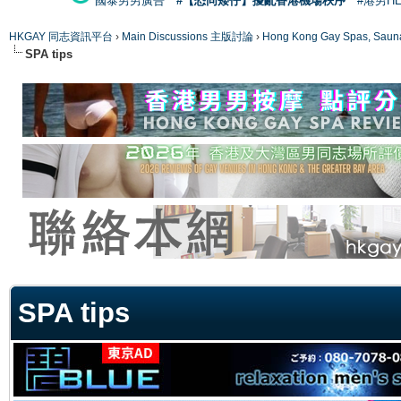
國泰男男廣告
#【恐同矮仔】擾亂香港機場秩序
#港男H
HKGAY 同志資訊平台
›
Main Discussions 主版討論
›
Hong Kong Gay Spas
SPA tips
ge
SPA tips