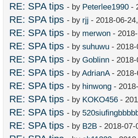
RE: SPA tips
- by
Peterlee1990
- 
RE: SPA tips
- by
rjj
- 2018-06-24
RE: SPA tips
- by
merwon
- 2018-
RE: SPA tips
- by
suhuwu
- 2018-
RE: SPA tips
- by
Goblinn
- 2018-
RE: SPA tips
- by
AdrianA
- 2018-
RE: SPA tips
- by
hinwong
- 2018
RE: SPA tips
- by
KOKO456
- 201
RE: SPA tips
- by
520siufingbbbb
RE: SPA tips
- by
B2B
- 2018-07-