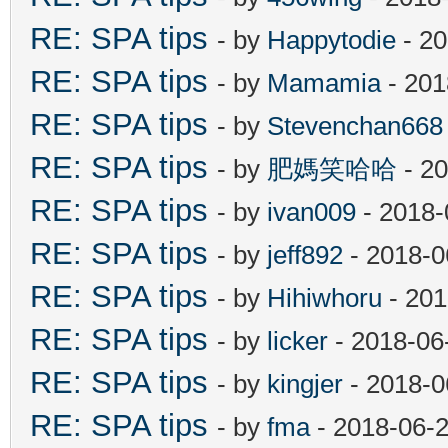
RE: SPA tips
- by
Happytodie
- 20
RE: SPA tips
- by
Mamamia
- 201
RE: SPA tips
- by
Stevenchan668
RE: SPA tips
- by
肥媽笑哈哈
- 20
RE: SPA tips
- by
ivan009
- 2018-
RE: SPA tips
- by
jeff892
- 2018-0
RE: SPA tips
- by
Hihiwhoru
- 201
RE: SPA tips
- by
licker
- 2018-06
RE: SPA tips
- by
kingjer
- 2018-0
RE: SPA tips
- by
fma
- 2018-06-2