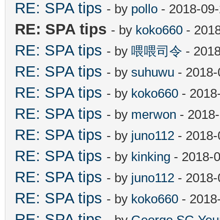
RE: SPA tips
- by
pollo
- 2018-09-
RE: SPA tips
- by
koko660
- 2018
RE: SPA tips
- by
喂喂司令
- 2018
RE: SPA tips
- by
suhuwu
- 2018-
RE: SPA tips
- by
koko660
- 2018
RE: SPA tips
- by
merwon
- 2018-
RE: SPA tips
- by
juno112
- 2018-
RE: SPA tips
- by
kinking
- 2018-0
RE: SPA tips
- by
juno112
- 2018-
RE: SPA tips
- by
koko660
- 2018
RE: SPA tips
- by
George SG Yeu