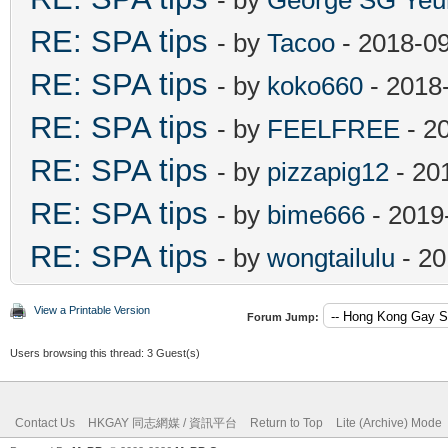
RE: SPA tips
- by
Tacoo
- 2018-09
RE: SPA tips
- by
koko660
- 2018
RE: SPA tips
- by
FEELFREE
- 2
RE: SPA tips
- by
pizzapig12
- 20
RE: SPA tips
- by
bime666
- 2019
RE: SPA tips
- by
wongtailulu
- 20
View a Printable Version
Forum Jump:
Users browsing this thread: 3 Guest(s)
Contact Us
HKGAY 同志網媒 / 資訊平台
Return to Top
Lite (Archive) Mode