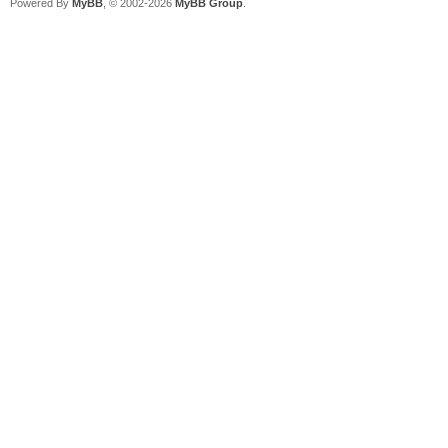
Powered By
MyBB
, © 2002-2026
MyBB Group
.