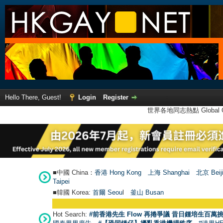
Hello There, Guest!
Login
Register
世界各地同志熱點 Global Ga
■中國 China：
香港 Hong Kong
上海 Shanghai
北京 Beij
Taipei
■韓國 Korea:
首爾 Seou
l
釜山 Busan
Hot Search:
#前香港先生 Flow 再捲爭議 昔日鍾培生百萬挑