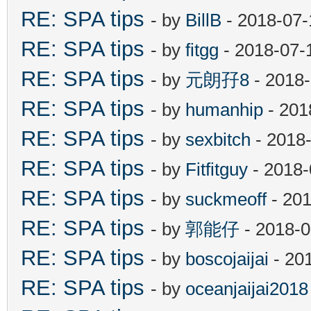
RE: SPA tips
- by
BillB
- 2018-07-
RE: SPA tips
- by
fitgg
- 2018-07-
RE: SPA tips
- by
元朗孖8
- 2018-
RE: SPA tips
- by
humanhip
- 201
RE: SPA tips
- by
sexbitch
- 2018-
RE: SPA tips
- by
Fitfitguy
- 2018-
RE: SPA tips
- by
suckmeoff
- 201
RE: SPA tips
- by
郭能仔
- 2018-0
RE: SPA tips
- by
boscojaijai
- 20
RE: SPA tips
- by
oceanjaijai2018