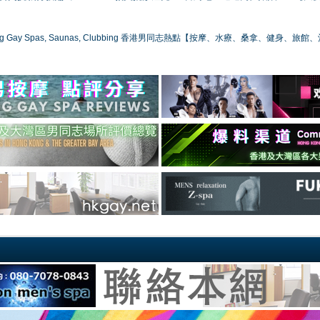
ong Gay Spas, Saunas, Clubbing 香港男同志熱點【按摩、水療、桑拿、健身、旅館