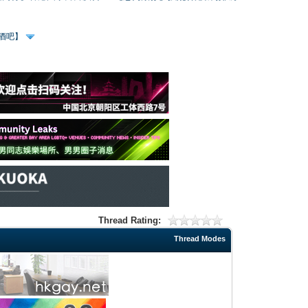
、酒吧】
Thread Rating:
Thread Modes