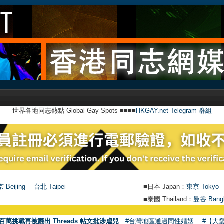
世界各地同志熱點 Global Gay Spots ■■■■
HKGAY.net Telegram 群組
 Beijing
台北 Taipei
■日本 Japan：
東京 Tokyo
■泰國 Thailand：
曼谷 Bang
●
百萬挑戰再被翻出 Threads 帖文批涉虐兒
#台灣地區通過同性婚姻
#【大