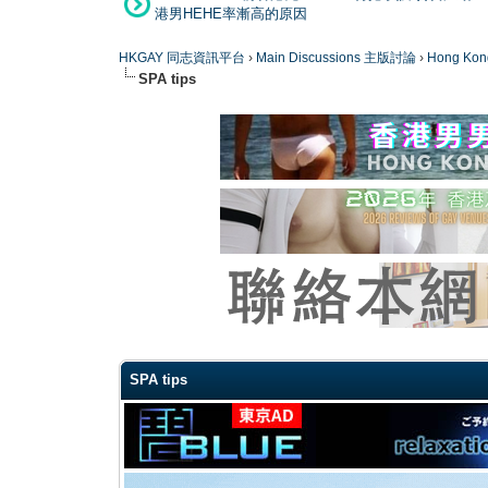
港男HEHE率漸高的原因
HKGAY 同志資訊平台
›
Main Discussions 主版討論
›
Hong K
SPA tips
0 Vote(s) - 0 Average
1
2
3
4
5
SPA tips