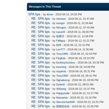
Messages In This Thread
SPA tips
- by
itsme
- 2018-06-10, 04:55 PM
RE: SPA tips
- by
merwon
- 2018-06-11, 01:47 AM
RE: SPA tips
- by
wongsi
- 2018-06-11, 01:56 AM
RE: SPA tips
- by
Wongse
- 2018-06-11, 07:45 AM
RE: SPA tips
- by
sasa34
- 2018-06-11, 06:06 PM
RE: SPA tips
- by
柏寶仔
- 2018-06-12, 12:08 PM
RE: SPA tips
- by
Fitfitguy
- 2018-06-12, 01:21 PM
RE: SPA tips
- by
B2B
- 2018-06-12, 01:41 PM
RE: SPA tips
- by
Leo777
- 2018-06-14, 11:35 AM
RE: SPA tips
- by
Tony1990
- 2018-06-15, 02:43 PM
RE: SPA tips
- by
Fingkkk
- 2018-06-18, 03:19 PM
RE: SPA tips
- by
fuckboyfuckboy
- 2018-06-18, 03:39 PM
RE: SPA tips
- by
inserting
- 2018-06-18, 04:08 PM
RE: SPA tips
- by
mypenis
- 2018-06-18, 05:31 PM
RE: SPA tips
- by
Tony1990
- 2018-06-18, 05:41 PM
RE: SPA tips
- by
Signalwong
- 2018-06-19, 03:06 PM
RE: SPA tips
- by
DylanD
- 2018-06-22, 08:01 AM
RE: SPA tips
- by
456wing
- 2018-06-22, 01:37 PM
RE: SPA tips
- by
Happytodie
- 2018-06-22, 01:37 PM
RE: SPA tips
- by
Mamamia
- 2018-06-22, 01:42 PM
RE: SPA tips
- by
Stevenchan668
- 2018-06-22, 01:51 PM
RE: SPA tips
- by
肥媽笑哈哈
- 2018-06-22, 01:55 PM