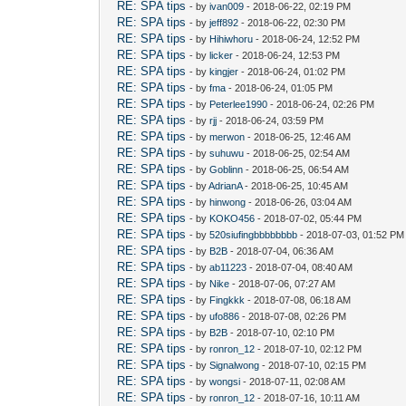
RE: SPA tips
- by
ivan009
- 2018-06-22, 02:19 PM
RE: SPA tips
- by
jeff892
- 2018-06-22, 02:30 PM
RE: SPA tips
- by
Hihiwhoru
- 2018-06-24, 12:52 PM
RE: SPA tips
- by
licker
- 2018-06-24, 12:53 PM
RE: SPA tips
- by
kingjer
- 2018-06-24, 01:02 PM
RE: SPA tips
- by
fma
- 2018-06-24, 01:05 PM
RE: SPA tips
- by
Peterlee1990
- 2018-06-24, 02:26 PM
RE: SPA tips
- by
rjj
- 2018-06-24, 03:59 PM
RE: SPA tips
- by
merwon
- 2018-06-25, 12:46 AM
RE: SPA tips
- by
suhuwu
- 2018-06-25, 02:54 AM
RE: SPA tips
- by
Goblinn
- 2018-06-25, 06:54 AM
RE: SPA tips
- by
AdrianA
- 2018-06-25, 10:45 AM
RE: SPA tips
- by
hinwong
- 2018-06-26, 03:04 AM
RE: SPA tips
- by
KOKO456
- 2018-07-02, 05:44 PM
RE: SPA tips
- by
520siufingbbbbbbbb
- 2018-07-03, 01:52 PM
RE: SPA tips
- by
B2B
- 2018-07-04, 06:36 AM
RE: SPA tips
- by
ab11223
- 2018-07-04, 08:40 AM
RE: SPA tips
- by
Nike
- 2018-07-06, 07:27 AM
RE: SPA tips
- by
Fingkkk
- 2018-07-08, 06:18 AM
RE: SPA tips
- by
ufo886
- 2018-07-08, 02:26 PM
RE: SPA tips
- by
B2B
- 2018-07-10, 02:10 PM
RE: SPA tips
- by
ronron_12
- 2018-07-10, 02:12 PM
RE: SPA tips
- by
Signalwong
- 2018-07-10, 02:15 PM
RE: SPA tips
- by
wongsi
- 2018-07-11, 02:08 AM
RE: SPA tips
- by
ronron_12
- 2018-07-16, 10:11 AM