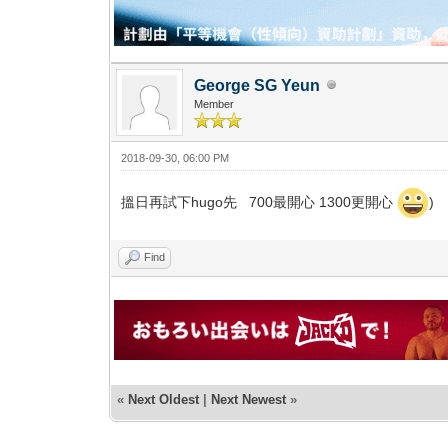
George SG Yeun
Member
2018-09-30, 06:00 PM
搵日再試下hugo先 700最開心 1300更開心
)
Find
«
Next Oldest
|
Next Newest
»