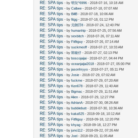
RE: SPA tips
- by
明兒^6996
- 2018-07-16, 10:18 AM
RE: SPA tips
- by
Calbee
- 2018-07-18, 07:07 AM
RE: SPA tips
- by
BillB
- 2018-07-18, 10:06 AM
RE: SPA tips
- by
fitgg
- 2018-07-18, 01:12 PM
RE: SPA tips
- by
元朗孖8
- 2018-07-24, 12:40 PM
RE: SPA tips
- by
humanhip
- 2018-07-25, 07:56 AM
RE: SPA tips
- by
sexbitch
- 2018-07-26, 07:11 AM
RE: SPA tips
- by
Fitfitguy
- 2018-07-26, 07:14 AM
RE: SPA tips
- by
suckmeoff
- 2018-07-27, 10:33 AM
RE: SPA tips
- by
郭能仔
- 2018-07-27, 02:13 PM
RE: SPA tips
- by
boscojaijai
- 2018-07-27, 04:44 PM
RE: SPA tips
- by
oceanjaijai2018
- 2018-07-27, 05:00 PM
RE: SPA tips
- by
jasonhryyo
- 2018-07-27, 05:11 PM
RE: SPA tips
- by
Josie
- 2018-07-29, 07:02 AM
RE: SPA tips
- by
fuckme
- 2018-07-29, 07:20 AM
RE: SPA tips
- by
Ken678
- 2018-07-29, 11:40 AM
RE: SPA tips
- by
Bigmac
- 2018-07-29, 11:51 AM
RE: SPA tips
- by
Alien
- 2018-07-29, 12:27 PM
RE: SPA tips
- by
AdrianA
- 2018-07-30, 08:26 AM
RE: SPA tips
- by
bubblebutt
- 2018-07-30, 10:36 AM
RE: SPA tips
- by
kaka525
- 2018-09-18, 10:12 AM
RE: SPA tips
- by
Fitfitguy
- 2018-09-18, 12:20 PM
RE: SPA tips
- by
khyag
- 2018-09-18, 12:27 PM
RE: SPA tips
- by
juno112
- 2018-09-22, 07:26 AM
RE: SPA tips
- by
Joel
- 2018-09-23, 11:05 AM