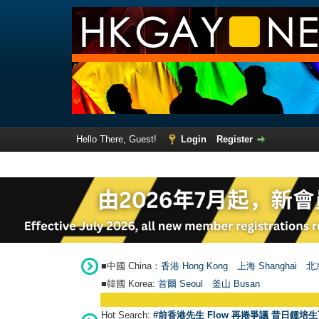
Hello There, Guest!
Login
Register
■中國 China：
香港 Hong Kong
上海 Shanghai
北京
■韓國 Korea:
首爾 Seou
l
釜山 Busan
Hot Search:
#前香港先生 Flow 再捲爭議 昔日鍾培生