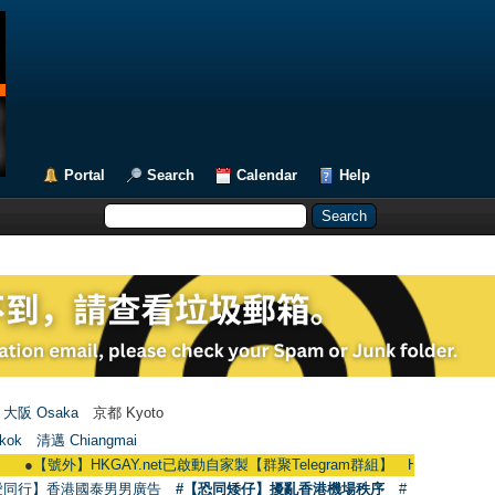
Portal
Search
Calendar
Help
大阪 Osaka
京都 Kyoto
kok
清邁 Chiangmai
【號外】HKGAY.net已啟動自家製【群聚Telegram群組】 HKGAY.net has already op
愛同行】香港國泰男男廣告
#【恐同矮仔】擾亂香港機場秩序
#