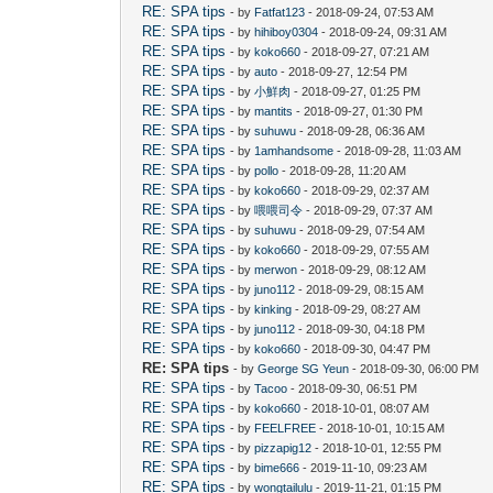
RE: SPA tips
- by
Fatfat123
- 2018-09-24, 07:53 AM
RE: SPA tips
- by
hihiboy0304
- 2018-09-24, 09:31 AM
RE: SPA tips
- by
koko660
- 2018-09-27, 07:21 AM
RE: SPA tips
- by
auto
- 2018-09-27, 12:54 PM
RE: SPA tips
- by
小鮮肉
- 2018-09-27, 01:25 PM
RE: SPA tips
- by
mantits
- 2018-09-27, 01:30 PM
RE: SPA tips
- by
suhuwu
- 2018-09-28, 06:36 AM
RE: SPA tips
- by
1amhandsome
- 2018-09-28, 11:03 AM
RE: SPA tips
- by
pollo
- 2018-09-28, 11:20 AM
RE: SPA tips
- by
koko660
- 2018-09-29, 02:37 AM
RE: SPA tips
- by
喂喂司令
- 2018-09-29, 07:37 AM
RE: SPA tips
- by
suhuwu
- 2018-09-29, 07:54 AM
RE: SPA tips
- by
koko660
- 2018-09-29, 07:55 AM
RE: SPA tips
- by
merwon
- 2018-09-29, 08:12 AM
RE: SPA tips
- by
juno112
- 2018-09-29, 08:15 AM
RE: SPA tips
- by
kinking
- 2018-09-29, 08:27 AM
RE: SPA tips
- by
juno112
- 2018-09-30, 04:18 PM
RE: SPA tips
- by
koko660
- 2018-09-30, 04:47 PM
RE: SPA tips
- by
George SG Yeun
- 2018-09-30, 06:00 PM
RE: SPA tips
- by
Tacoo
- 2018-09-30, 06:51 PM
RE: SPA tips
- by
koko660
- 2018-10-01, 08:07 AM
RE: SPA tips
- by
FEELFREE
- 2018-10-01, 10:15 AM
RE: SPA tips
- by
pizzapig12
- 2018-10-01, 12:55 PM
RE: SPA tips
- by
bime666
- 2019-11-10, 09:23 AM
RE: SPA tips
- by
wongtailulu
- 2019-11-21, 01:15 PM