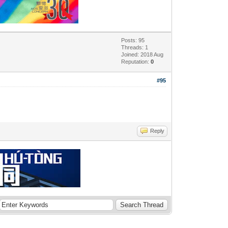
Posts: 95
Threads: 1
Joined: 2018 Aug
Reputation:
0
#95
Reply