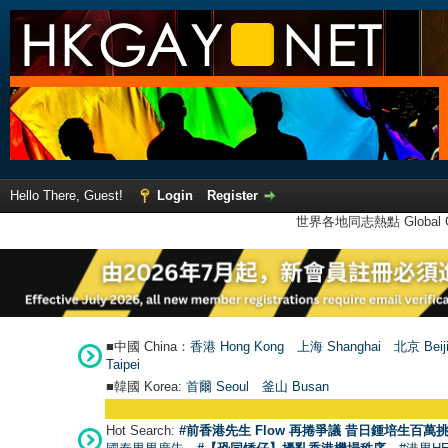
Hello There, Guest!
Login
Register
世界各地同志熱點 Global Ga
■中國 China：
香港 Hong Kong
上海 Shanghai
北京 Beij
Taipei
■韓國 Korea:
首爾 Seou
l
釜山 Busan
Hot Search:
#前香港先生 Flow 再捲爭議 昔日鍾培生百萬挑