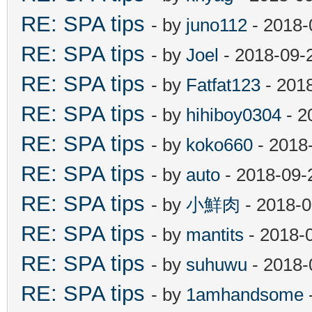
RE: SPA tips
- by
juno112
- 2018-
RE: SPA tips
- by
Joel
- 2018-09-
RE: SPA tips
- by
Fatfat123
- 201
RE: SPA tips
- by
hihiboy0304
- 2
RE: SPA tips
- by
koko660
- 2018
RE: SPA tips
- by
auto
- 2018-09-
RE: SPA tips
- by
小鮮肉
- 2018-0
RE: SPA tips
- by
mantits
- 2018-
RE: SPA tips
- by
suhuwu
- 2018-
RE: SPA tips
- by
1amhandsome