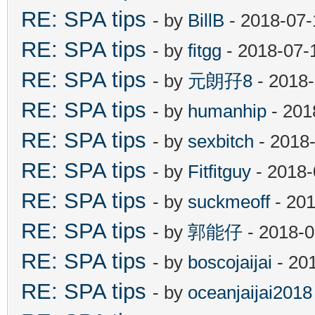
RE: SPA tips
- by
BillB
- 2018-07-
RE: SPA tips
- by
fitgg
- 2018-07-
RE: SPA tips
- by
元朗孖8
- 2018-
RE: SPA tips
- by
humanhip
- 201
RE: SPA tips
- by
sexbitch
- 2018-
RE: SPA tips
- by
Fitfitguy
- 2018-
RE: SPA tips
- by
suckmeoff
- 201
RE: SPA tips
- by
郭能仔
- 2018-0
RE: SPA tips
- by
boscojaijai
- 20
RE: SPA tips
- by
oceanjaijai2018