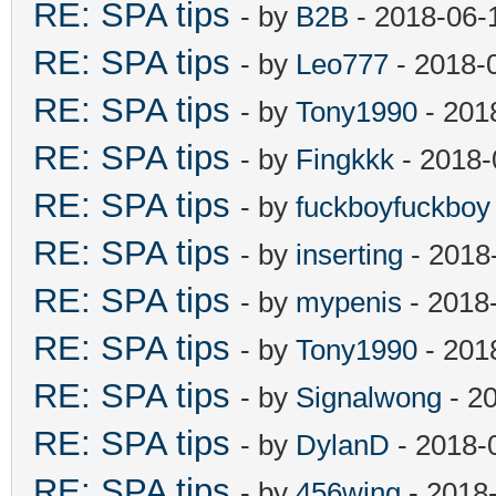
RE: SPA tips
- by
B2B
- 2018-06-
RE: SPA tips
- by
Leo777
- 2018-
RE: SPA tips
- by
Tony1990
- 201
RE: SPA tips
- by
Fingkkk
- 2018-
RE: SPA tips
- by
fuckboyfuckboy
RE: SPA tips
- by
inserting
- 2018
RE: SPA tips
- by
mypenis
- 2018
RE: SPA tips
- by
Tony1990
- 201
RE: SPA tips
- by
Signalwong
- 2
RE: SPA tips
- by
DylanD
- 2018-
RE: SPA tips
- by
456wing
- 2018