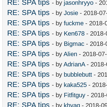
RE: SPA tips
- by
jasonhryyo
- 20
RE: SPA tips
- by
Josie
- 2018-07
RE: SPA tips
- by
fuckme
- 2018-
RE: SPA tips
- by
Ken678
- 2018-
RE: SPA tips
- by
Bigmac
- 2018-
RE: SPA tips
- by
Alien
- 2018-07
RE: SPA tips
- by
AdrianA
- 2018-
RE: SPA tips
- by
bubblebutt
- 201
RE: SPA tips
- by
kaka525
- 2018
RE: SPA tips
- by
Fitfitguy
- 2018-
RE: SPA tips
- by
khyag
- 2018-09