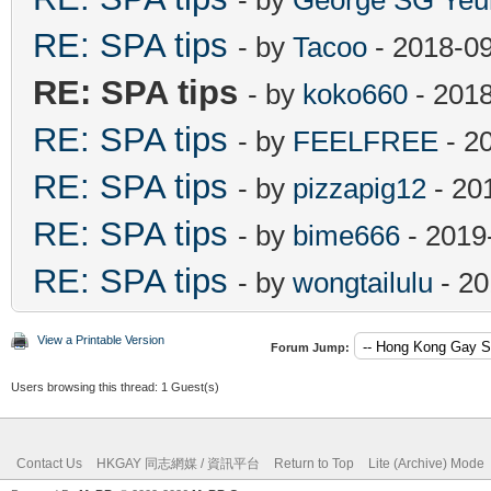
RE: SPA tips
- by
Tacoo
- 2018-09
RE: SPA tips
- by
koko660
- 2018
RE: SPA tips
- by
FEELFREE
- 2
RE: SPA tips
- by
pizzapig12
- 20
RE: SPA tips
- by
bime666
- 2019
RE: SPA tips
- by
wongtailulu
- 20
View a Printable Version
Forum Jump:
Users browsing this thread: 1 Guest(s)
Contact Us
HKGAY 同志網媒 / 資訊平台
Return to Top
Lite (Archive) Mode