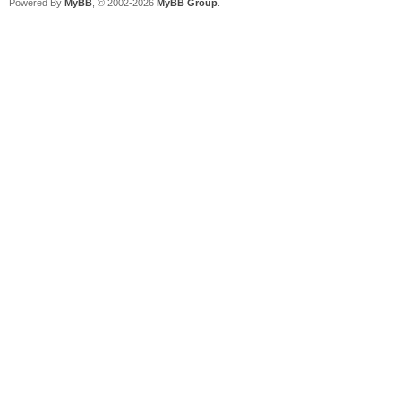
Powered By
MyBB
, © 2002-2026
MyBB Group
.