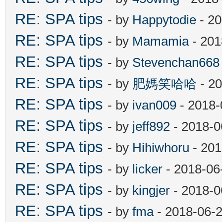
RE: SPA tips
- by
Happytodie
- 20
RE: SPA tips
- by
Mamamia
- 201
RE: SPA tips
- by
Stevenchan668
RE: SPA tips
- by
肥媽笑哈哈
- 20
RE: SPA tips
- by
ivan009
- 2018-
RE: SPA tips
- by
jeff892
- 2018-0
RE: SPA tips
- by
Hihiwhoru
- 201
RE: SPA tips
- by
licker
- 2018-06
RE: SPA tips
- by
kingjer
- 2018-0
RE: SPA tips
- by
fma
- 2018-06-2