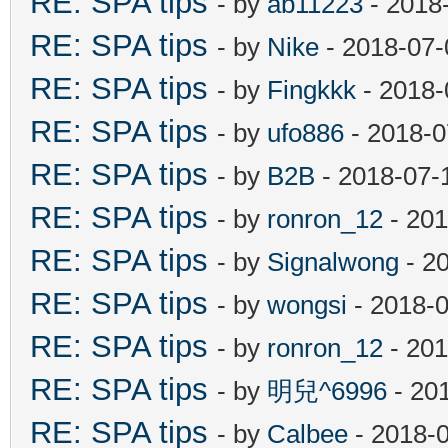
RE: SPA tips
- by
ab11223
- 2018
RE: SPA tips
- by
Nike
- 2018-07-
RE: SPA tips
- by
Fingkkk
- 2018-
RE: SPA tips
- by
ufo886
- 2018-0
RE: SPA tips
- by
B2B
- 2018-07-
RE: SPA tips
- by
ronron_12
- 201
RE: SPA tips
- by
Signalwong
- 2
RE: SPA tips
- by
wongsi
- 2018-0
RE: SPA tips
- by
ronron_12
- 201
RE: SPA tips
- by
明兒^6996
- 20
RE: SPA tips
- by
Calbee
- 2018-0