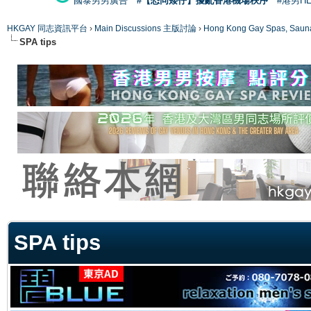
國泰男男廣告
#【恐同矮仔】擾亂香港機場秩序
#港男H
HKGAY 同志資訊平台
›
Main Discussions 主版討論
›
Hong Kong Gay Spas
SPA tips
ge
SPA tips