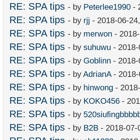
RE: SPA tips
- by
Peterlee1990
- 
RE: SPA tips
- by
rjj
- 2018-06-24
RE: SPA tips
- by
merwon
- 2018-
RE: SPA tips
- by
suhuwu
- 2018-
RE: SPA tips
- by
Goblinn
- 2018-
RE: SPA tips
- by
AdrianA
- 2018-
RE: SPA tips
- by
hinwong
- 2018
RE: SPA tips
- by
KOKO456
- 201
RE: SPA tips
- by
520siufingbbbb
RE: SPA tips
- by
B2B
- 2018-07-