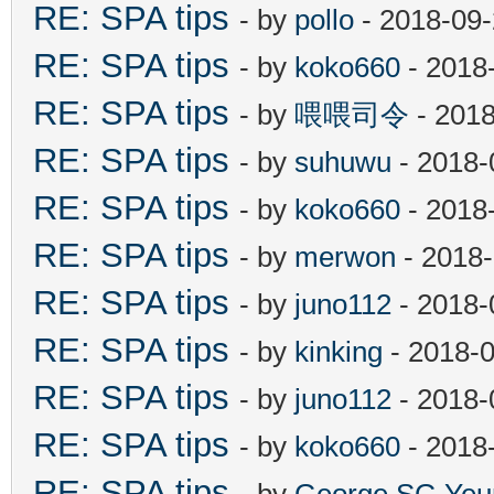
RE: SPA tips
- by
pollo
- 2018-09-
RE: SPA tips
- by
koko660
- 2018
RE: SPA tips
- by
喂喂司令
- 2018
RE: SPA tips
- by
suhuwu
- 2018-
RE: SPA tips
- by
koko660
- 2018
RE: SPA tips
- by
merwon
- 2018-
RE: SPA tips
- by
juno112
- 2018-
RE: SPA tips
- by
kinking
- 2018-0
RE: SPA tips
- by
juno112
- 2018-
RE: SPA tips
- by
koko660
- 2018
RE: SPA tips
- by
George SG Yeu