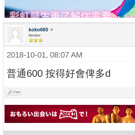
koko660
Member
2018-10-01, 08:07 AM
普通600 按得好會俾多d
Find