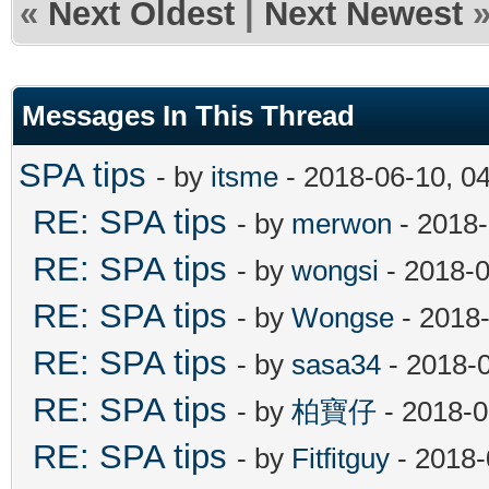
«
Next Oldest
|
Next Newest
Messages In This Thread
SPA tips
- by
itsme
- 2018-06-10, 0
RE: SPA tips
- by
merwon
- 2018-
RE: SPA tips
- by
wongsi
- 2018-0
RE: SPA tips
- by
Wongse
- 2018-
RE: SPA tips
- by
sasa34
- 2018-
RE: SPA tips
- by
柏寶仔
- 2018-0
RE: SPA tips
- by
Fitfitguy
- 2018-